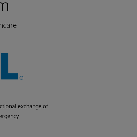
um
hcare
ectional exchange of
mergency