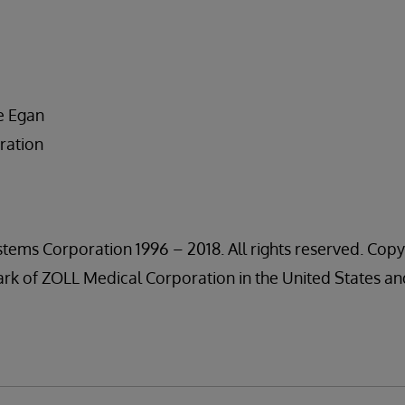
m
e Egan
ration
tems Corporation 1996 – 2018. All rights reserved. Copy
rk of ZOLL Medical Corporation in the United States an