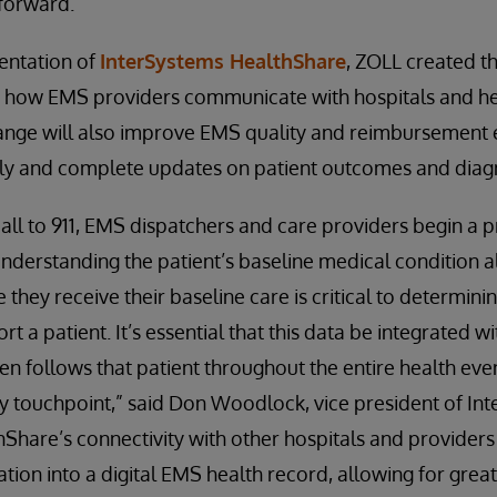
 forward.”
entation of
InterSystems HealthShare
, ZOLL created t
 how EMS providers communicate with hospitals and hea
nge will also improve EMS quality and reimbursement e
ly and complete updates on patient outcomes and diag
call to 911, EMS dispatchers and care providers begin a p
Understanding the patient’s baseline medical condition a
they receive their baseline care is critical to determini
t a patient. It’s essential that this data be integrated w
en follows that patient throughout the entire health eve
ry touchpoint,” said Don Woodlock, vice president of In
Share’s connectivity with other hospitals and providers
tion into a digital EMS health record, allowing for great