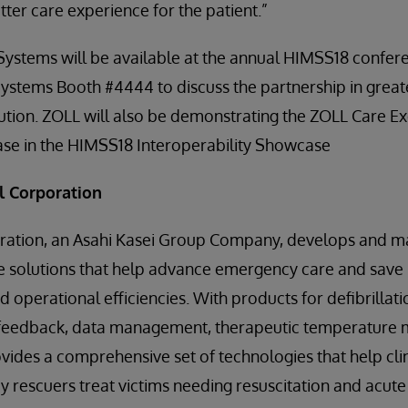
ter care experience for the patient.”
ystems will be available at the annual HIMSS18 confere
rSystems Booth #4444 to discuss the partnership in great
ution. ZOLL will also be demonstrating the ZOLL Care E
ase in the HIMSS18 Interoperability Showcase
l Corporation
ation, an Asahi Kasei Group Company, develops and m
 solutions that help advance emergency care and save l
nd operational efficiencies. With products for defibrillat
R feedback, data management, therapeutic temperature
ovides a comprehensive set of technologies that help cli
y rescuers treat victims needing resuscitation and acute c