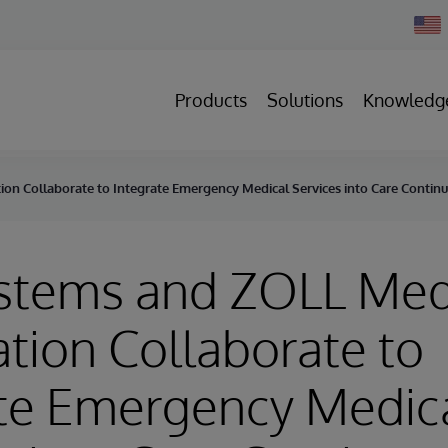
Chan
Count
Products
Solutions
Knowledg
on Collaborate to Integrate Emergency Medical Services into Care Conti
ystems and ZOLL Med
tion Collaborate to
ate Emergency Medic