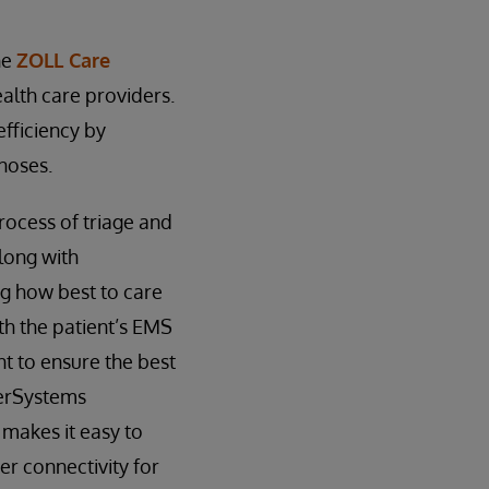
he
ZOLL Care
lth care providers.
fficiency by
noses.
rocess of triage and
long with
ng how best to care
ith the patient’s EMS
nt to ensure the best
terSystems
 makes it easy to
er connectivity for