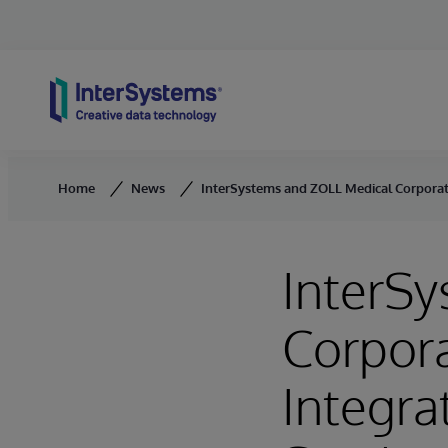
Skip to content
Home
News
InterSystems and ZOLL Medical Corporati
InterS
Corpora
Integr