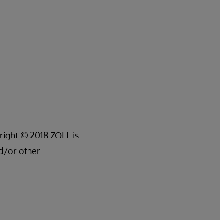
right © 2018 ZOLL is
d/or other