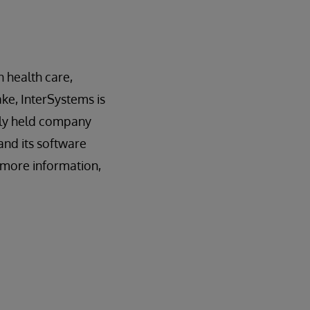
n health care,
ake, InterSystems is
tely held company
and its software
r more information,