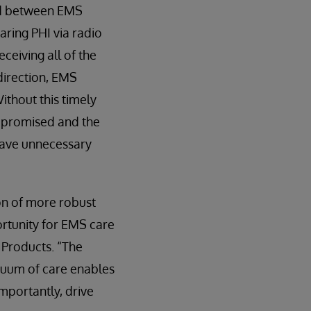
ned between EMS
ring PHI via radio
eceiving all of the
direction, EMS
ithout this timely
ompromised and the
have unnecessary
on of more robust
ortunity for EMS care
 Products. “The
inuum of care enables
mportantly, drive