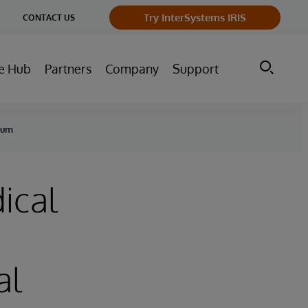
ge
Try InterSystems IRIS
CONTACT US
ry
e Hub
Partners
Company
Support
nuum
ical
al