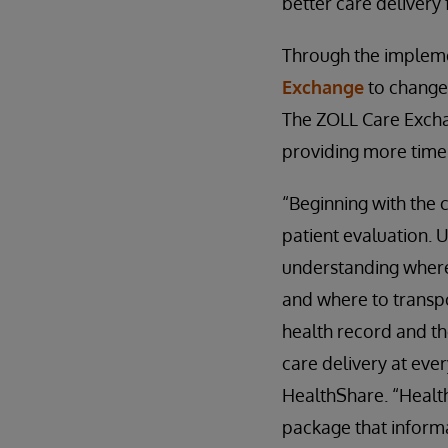
better care delivery
Through the implem
Exchange
to change
The ZOLL Care Excha
providing more time
“Beginning with the 
patient evaluation. 
understanding where 
and where to transpor
health record and th
care delivery at eve
HealthShare. “Health
package that informa