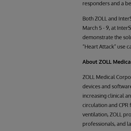
responders and a bet
Both ZOLL and InterS
March 5 - 9, at Inte
demonstrate the sol
“Heart Attack” use c
About ZOLL Medica
ZOLL Medical Corpor
devices and software
increasing clinical a
circulation and CP
ventilation, ZOLL pr
professionals, and la