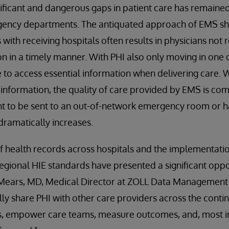
nificant and dangerous gaps in patient care has remai
ency departments. The antiquated approach of EMS sha
with receiving hospitals often results in physicians not r
n in a timely manner. With PHI also only moving in one 
 to access essential information when delivering care. W
f information, the quality of care provided by EMS is c
ent to be sent to an out-of-network emergency room or 
dramatically increases.
f health records across hospitals and the implementati
 regional HIE standards have presented a significant opp
g Mears, MD, Medical Director at ZOLL Data Management
cally share PHI with other care providers across the cont
ps, empower care teams, measure outcomes, and, most i