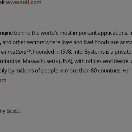
sit
www.zoll.com
.
s
engine behind the world’s most important applications. I
 and other sectors where lives and livelihoods are at st
hat matters™
. Founded in 1978, InterSystems is a priva
mbridge, Massachusetts (USA), with offices worldwide, 
ily by millions of people in more than 80 countries. Fo
com
.
any Busso