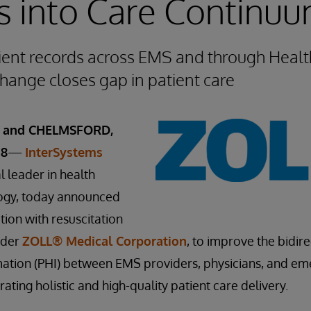
s into Care Continu
ient records across EMS and through Healt
hange closes gap in patient care
, and CHELMSFORD,
18
—
InterSystems
al leader in health
ogy, today announced
tion with resuscitation
ider
ZOLL® Medical Corporation
, to improve the bidir
rmation (PHI) between EMS providers, physicians, and e
ting holistic and high-quality patient care delivery.