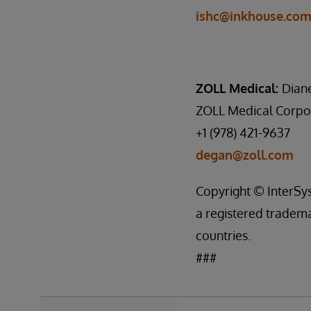
ishc@inkhouse.co
ZOLL Medical:
Dian
ZOLL Medical Corpo
+1 (978) 421-9637
degan@zoll.com
Copyright © InterSys
a registered tradema
countries.
###