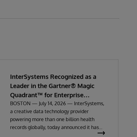
InterSystems Recognized as a
Leader in the Gartner® Magic
Quadrant™ for Enterprise
Electronic Health Records
BOSTON — July 14, 2026 — InterSystems,
a creative data technology provider
powering more than one billion health
records globally, today announced it has
been recognized as a Leader in the 2026