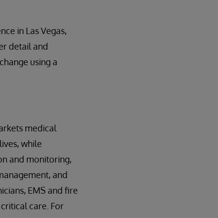
nce in Las Vegas,
er detail and
xchange using a
arkets medical
ives, while
ion and monitoring,
 management, and
nicians, EMS and fire
ritical care. For