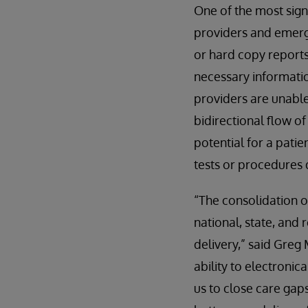
One of the most sig
providers and emerg
or hard copy reports 
necessary informatio
providers are unable
bidirectional flow o
potential for a pati
tests or procedures 
“The consolidation o
national, state, and
delivery,” said Gre
ability to electroni
us to close care ga