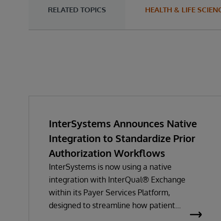
RELATED TOPICS
HEALTH & LIFE SCIEN
InterSystems Announces Native
Integration to Standardize Prior
Authorization Workflows
InterSystems is now using a native
integration with InterQual® Exchange
within its Payer Services Platform,
designed to streamline how patient
questionnaires are delivered and