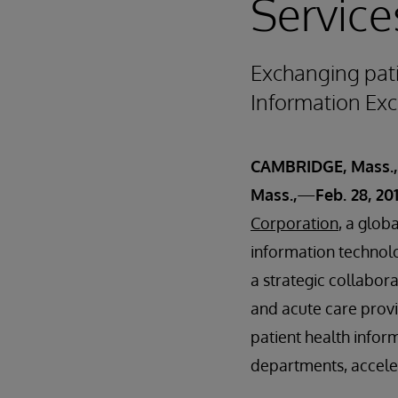
Service
Exchanging pat
Information Exc
CAMBRIDGE, Mass.
Mass.,
—
Feb. 28, 20
Corporation
, a glob
information technol
a strategic collabora
and acute care prov
patient health info
departments, accelera