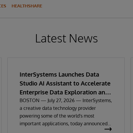
CES
HEALTHSHARE
Latest News
InterSystems Launches Data
Studio AI Assistant to Accelerate
Enterprise Data Exploration and
Insights
BOSTON — July 27, 2026 — InterSystems,
a creative data technology provider
powering some of the world's most
important applications, today announced
the general availability of InterSystems