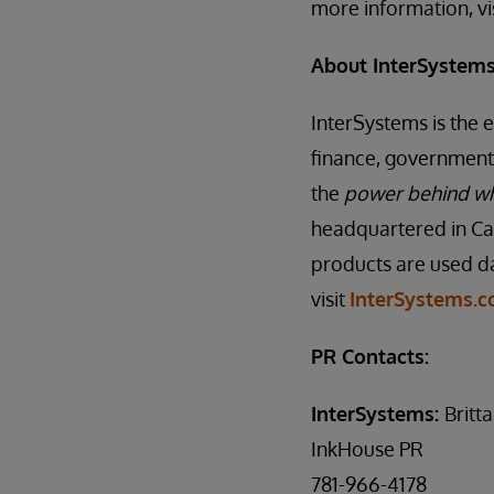
more information, vi
About InterSystem
InterSystems is the 
finance, government,
the
power behind w
headquartered in Ca
products are used da
visit
InterSystems.
PR Contacts:
InterSystems:
Britt
InkHouse PR
781-966-4178