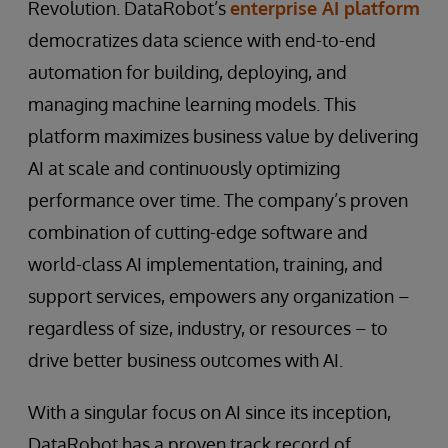
Revolution. DataRobot’s
enterprise AI platform
democratizes data science with end-to-end
automation for building, deploying, and
managing machine learning models. This
platform maximizes business value by delivering
AI at scale and continuously optimizing
performance over time. The company’s proven
combination of cutting-edge software and
world-class AI implementation, training, and
support services, empowers any organization –
regardless of size, industry, or resources – to
drive better business outcomes with AI.
With a singular focus on AI since its inception,
DataRobot has a proven track record of