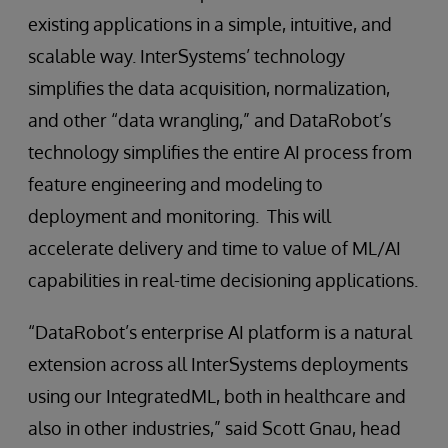
existing applications in a simple, intuitive, and
scalable way. InterSystems’ technology
simplifies the data acquisition, normalization,
and other “data wrangling,” and DataRobot’s
technology simplifies the entire AI process from
feature engineering and modeling to
deployment and monitoring. This will
accelerate delivery and time to value of ML/AI
capabilities in real-time decisioning applications.
“DataRobot’s enterprise AI platform is a natural
extension across all InterSystems deployments
using our IntegratedML, both in healthcare and
also in other industries,” said Scott Gnau, head