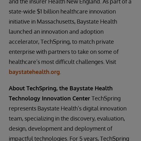
and the insurer Health New England. As part of a
state-wide $1 billion healthcare innovation
initiative in Massachusetts, Baystate Health
launched an innovation and adoption
accelerator, TechSpring, to match private
enterprise with partners to take on some of
healthcare’s most difficult challenges. Visit
baystatehealth.org
.
About TechSpring, the Baystate Health
Technology Innovation Center
TechSpring
represents Baystate Health’s digital innovation
team, specializing in the discovery, evaluation,
design, development and deployment of
impactful technologies. For 5 years, TechSpring