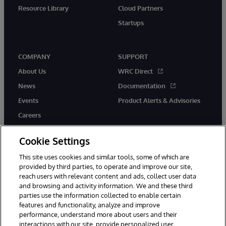
Resource Library
Cloud Partners
Startups
COMPANY
SUPPORT
About Us
WRC Direct
News
Documentation
Events
Product Alerts & Advisories
Careers
Cookie Settings
This site uses cookies and similar tools, some of which are
provided by third parties, to operate and improve our site,
twitter
instagram
youtube
facebook
linkedin
reach users with relevant content and ads, collect user data
and browsing and activity information. We and these third
parties use the information collected to enable certain
features and functionality, analyze and improve
© 1996-2026 InterSystems Corporation, Boston, MA. All Rights
performance, understand more about users and their
Reserved.
interactions with our site, provide personalized user