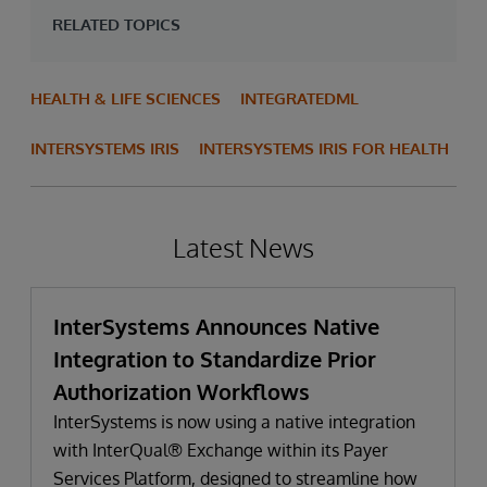
RELATED TOPICS
HEALTH & LIFE SCIENCES
INTEGRATEDML
INTERSYSTEMS IRIS
INTERSYSTEMS IRIS FOR HEALTH
Latest News
InterSystems Announces Native
Integration to Standardize Prior
Authorization Workflows
InterSystems is now using a native integration
with InterQual® Exchange within its Payer
Services Platform, designed to streamline how