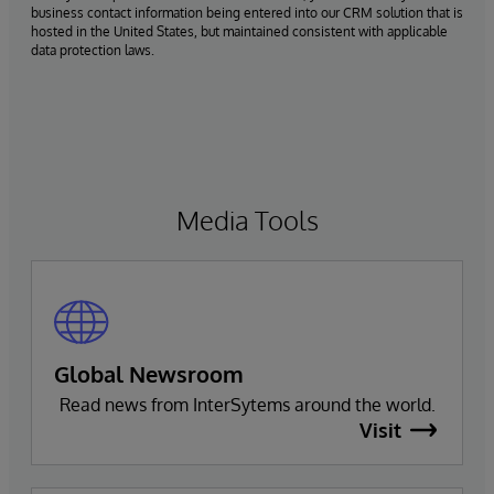
business contact information being entered into our CRM solution that is
hosted in the United States, but maintained consistent with applicable
data protection laws.
Media Tools
Global Newsroom
Read news from InterSytems around the world.
Visit