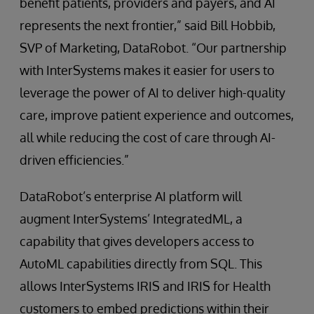
benefit patients, providers and payers, and AI
represents the next frontier,” said Bill Hobbib,
SVP of Marketing, DataRobot. “Our partnership
with InterSystems makes it easier for users to
leverage the power of AI to deliver high-quality
care, improve patient experience and outcomes,
all while reducing the cost of care through AI-
driven efficiencies.”
DataRobot’s enterprise AI platform will
augment InterSystems’ IntegratedML, a
capability that gives developers access to
AutoML capabilities directly from SQL. This
allows InterSystems IRIS and IRIS for Health
customers to embed predictions within their