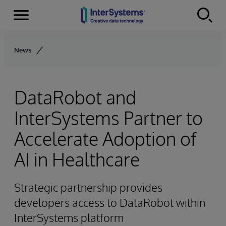
Menu
Skip to content
News
DataRobot and
InterSystems Partner to
Accelerate Adoption of
AI in Healthcare
Strategic partnership provides
developers access to DataRobot within
InterSystems platform