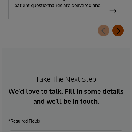
patient questionnaires are delivered and
completed. This new capability, which is part of
InterSystems Electronic Prior Authorization
offering and aligned with CMS-0057-F
requirements, integrates directly with
InterQual®’s market-leading clinical decision
support solution.
Take The Next Step
We’d love to talk. Fill in some details
and we’ll be in touch.
*Required Fields