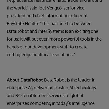
help advance healthcare nationwide and around
the world,” said Joel Vengco, senior vice
president and chief information officer of
Baystate Health. “This partnership between
DataRobot and InterSystems is an exciting one
for us; it will put even more powerful tools in the
hands of our development staff to create
cutting-edge healthcare solutions.”
About DataRobot
DataRobot is the leader in
enterprise AI, delivering trusted AI technology
and ROI enablement services to global
enterprises competing in today’s Intelligence