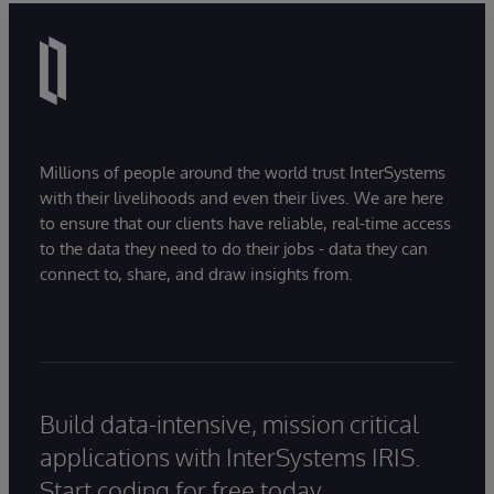
Millions of people around the world trust InterSystems
with their livelihoods and even their lives. We are here
to ensure that our clients have reliable, real-time access
to the data they need to do their jobs - data they can
connect to, share, and draw insights from.
Build data-intensive, mission critical
applications with InterSystems IRIS.
Start coding for free today.