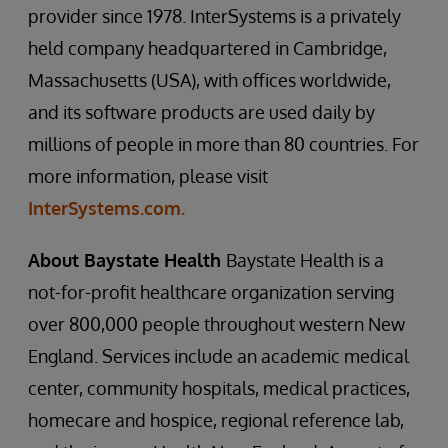
provider since 1978. InterSystems is a privately
held company headquartered in Cambridge,
Massachusetts (USA), with offices worldwide,
and its software products are used daily by
millions of people in more than 80 countries. For
more information, please visit
InterSystems.com.
About Baystate Health
Baystate Health is a
not-for-profit healthcare organization serving
over 800,000 people throughout western New
England. Services include an academic medical
center, community hospitals, medical practices,
homecare and hospice, regional reference lab,