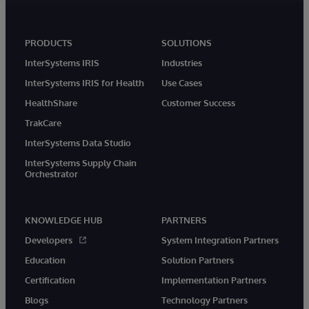
PRODUCTS
SOLUTIONS
InterSystems IRIS
Industries
InterSystems IRIS for Health
Use Cases
HealthShare
Customer Success
TrakCare
InterSystems Data Studio
InterSystems Supply Chain
Orchestrator
KNOWLEDGE HUB
PARTNERS
Developers
System Integration Partners
Education
Solution Partners
Certification
Implementation Partners
Blogs
Technology Partners