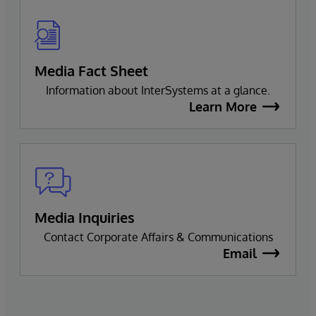
Media Fact Sheet
Information about InterSystems at a glance.
Learn More
Media Inquiries
Contact Corporate Affairs & Communications
Email