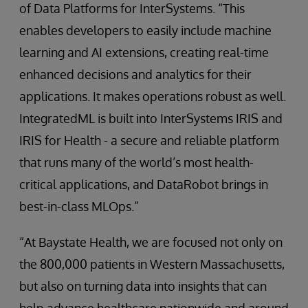
of Data Platforms for InterSystems. “This
enables developers to easily include machine
learning and AI extensions, creating real-time
enhanced decisions and analytics for their
applications. It makes operations robust as well.
IntegratedML is built into InterSystems IRIS and
IRIS for Health - a secure and reliable platform
that runs many of the world’s most health-
critical applications, and DataRobot brings in
best-in-class MLOps.”
“At Baystate Health, we are focused not only on
the 800,000 patients in Western Massachusetts,
but also on turning data into insights that can