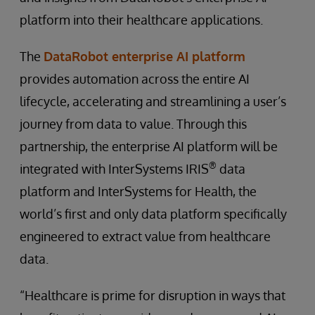
platform into their healthcare applications.
The
DataRobot enterprise AI platform
provides automation across the entire AI
lifecycle, accelerating and streamlining a user’s
journey from data to value. Through this
partnership, the enterprise AI platform will be
®
integrated with InterSystems IRIS
data
platform and InterSystems for Health, the
world’s first and only data platform specifically
engineered to extract value from healthcare
data.
“Healthcare is prime for disruption in ways that