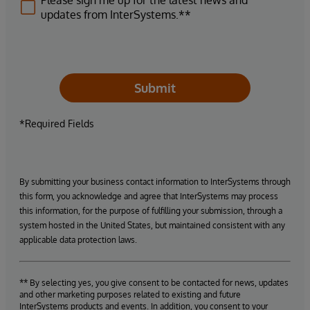
Please sign me up for the latest news and
updates from InterSystems.**
Submit
*Required Fields
By submitting your business contact information to InterSystems through
this form, you acknowledge and agree that InterSystems may process
this information, for the purpose of fulfilling your submission, through a
system hosted in the United States, but maintained consistent with any
applicable data protection laws.
** By selecting yes, you give consent to be contacted for news, updates
and other marketing purposes related to existing and future
InterSystems products and events. In addition, you consent to your