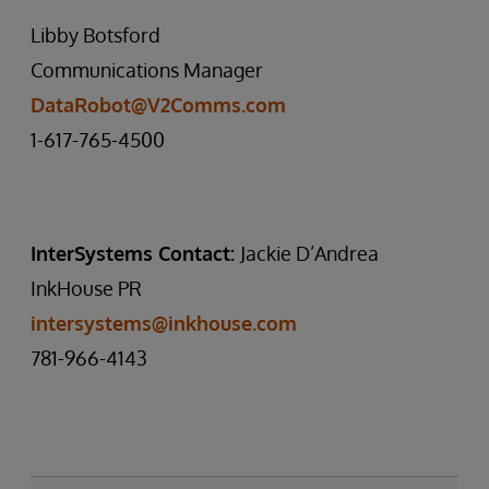
Libby Botsford
Communications Manager
DataRobot@V2Comms.com
1-617-765-4500
InterSystems Contact:
Jackie D’Andrea
InkHouse PR
intersystems@inkhouse.com
781-966-4143