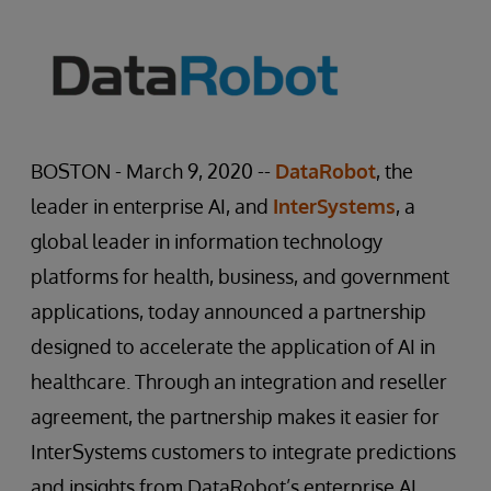
BOSTON - March 9, 2020 --
DataRobot
, the
leader in enterprise AI, and
InterSystems
, a
global leader in information technology
platforms for health, business, and government
applications, today announced a partnership
designed to accelerate the application of AI in
healthcare. Through an integration and reseller
agreement, the partnership makes it easier for
InterSystems customers to integrate predictions
and insights from DataRobot’s enterprise AI