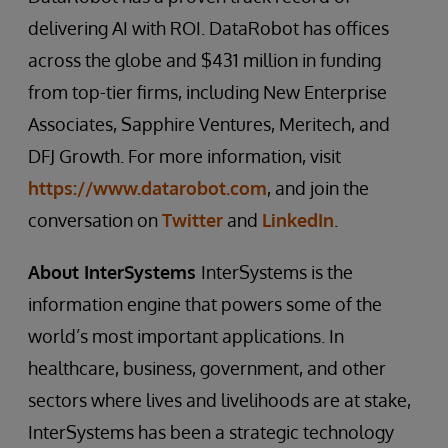
delivering AI with ROI. DataRobot has offices
across the globe and $431 million in funding
from top-tier firms, including New Enterprise
Associates, Sapphire Ventures, Meritech, and
DFJ Growth. For more information, visit
https://www.datarobot.com
, and join the
conversation on
Twitter
and
LinkedIn
.
About InterSystems
InterSystems is the
information engine that powers some of the
world’s most important applications. In
healthcare, business, government, and other
sectors where lives and livelihoods are at stake,
InterSystems has been a strategic technology