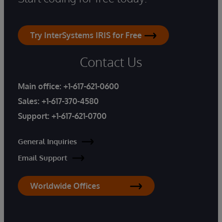
Try InterSystems IRIS for Free
Contact Us
Main office:
+1-617-621-0600
Sales:
+1-617-370-4580
Support:
+1-617-621-0700
General Inquiries
Email Support
Worldwide Offices