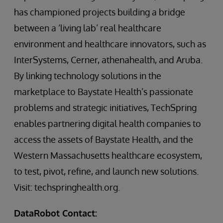
has championed projects building a bridge
between a ‘living lab’ real healthcare
environment and healthcare innovators, such as
InterSystems, Cerner, athenahealth, and Aruba.
By linking technology solutions in the
marketplace to Baystate Health’s passionate
problems and strategic initiatives, TechSpring
enables partnering digital health companies to
access the assets of Baystate Health, and the
Western Massachusetts healthcare ecosystem,
to test, pivot, refine, and launch new solutions.
Visit: techspringhealth.org.
DataRobot Contact: