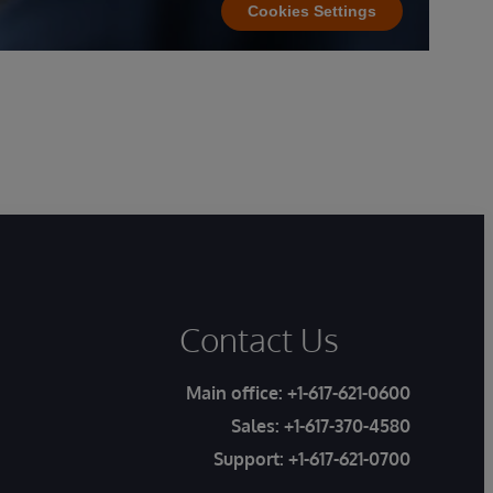
Cookies Settings
Contact Us
Main office:
+1-617-621-0600
Sales:
+1-617-370-4580
Support:
+1-617-621-0700