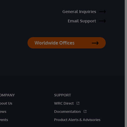
General Inquiries
Email Support
Worldwide Offices
OMPANY
SUPPORT
bout Us
WRC Direct
ews
Documentation
vents
Product Alerts & Advisories