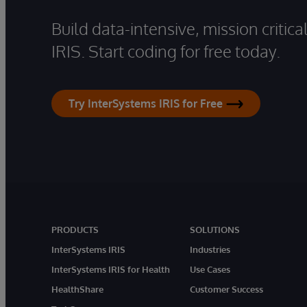
Build data-intensive, mission critic
IRIS. Start coding for free today.
Try InterSystems IRIS for Free
PRODUCTS
SOLUTIONS
InterSystems IRIS
Industries
InterSystems IRIS for Health
Use Cases
HealthShare
Customer Success