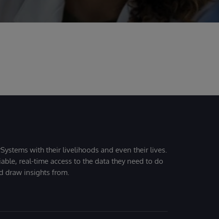
Systems with their livelihoods and even their lives.
iable, real-time access to the data they need to do
nd draw insights from.