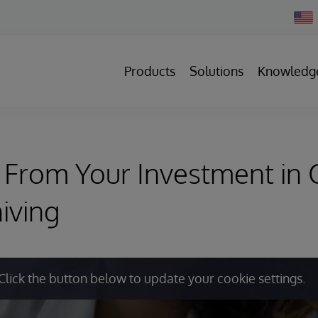
Chan
Count
Products
Solutions
Knowledg
From Your Investment in C
iving
Click the button below to update your cookie settings.