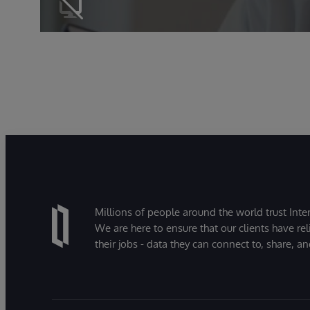
Millions of people around the world trust Inter
We are here to ensure that our clients have rel
their jobs - data they can connect to, share, a