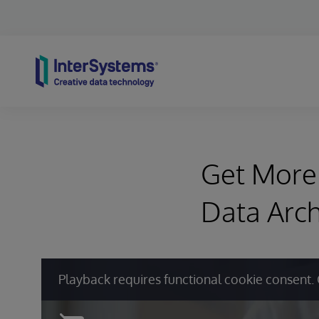
Skip to content
Get More 
Data Arch
Playback requires functional cookie consent. 