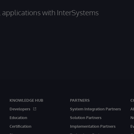
al applications with InterSystems
KNOWLEDGE HUB
PARTNERS
C
Developers
System Integration Partners
A
Education
Solution Partners
N
Certification
Implementation Partners
E