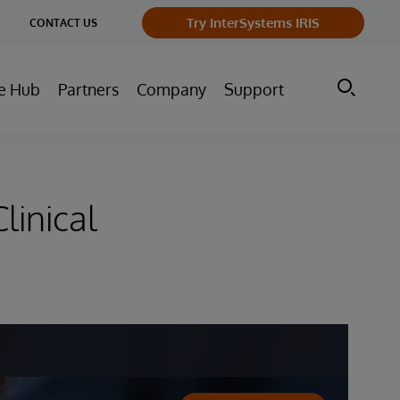
ge
Try InterSystems IRIS
CONTACT US
ry
e Hub
Partners
Company
Support
linical