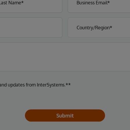
 and updates from InterSystems.**
Submit