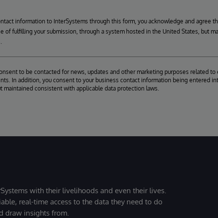
ontact information to InterSystems through this form, you acknowledge and agree t
se of fulfilling your submission, through a system hosted in the United States, but m
.
consent to be contacted for news, updates and other marketing purposes related to 
ts. In addition, you consent to your business contact information being entered int
ut maintained consistent with applicable data protection laws.
Systems with their livelihoods and even their lives.
iable, real-time access to the data they need to do
nd draw insights from.