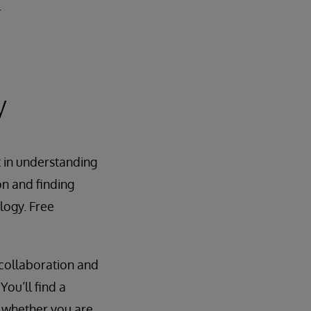
.
y
t in understanding
on and finding
logy. Free
 collaboration and
ou’ll find a
 whether you are