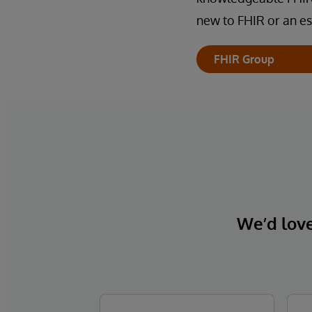
new to FHIR or an es
FHIR Group
We’d love 