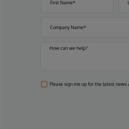
Please sign me up for the latest news