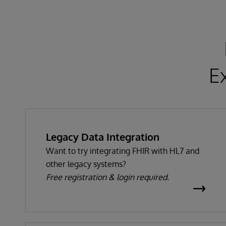
E
Legacy Data Integration
Want to try integrating FHIR with HL7 and
other legacy systems?
Free registration & login required.