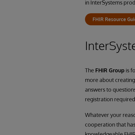
in InterSystems prod
FHIR Resource Gu
InterSys
The
FHIR Group
is f
more about creating 
answers to question
registration required
Whatever your reason
cooperation that has
knowledgeable FHIR 