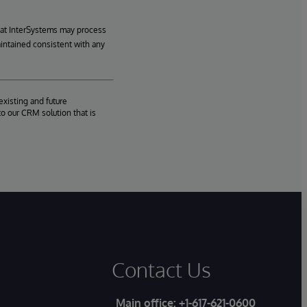
hat InterSystems may process
aintained consistent with any
existing and future
o our CRM solution that is
Contact Us
Main office:
+1-617-621-0600