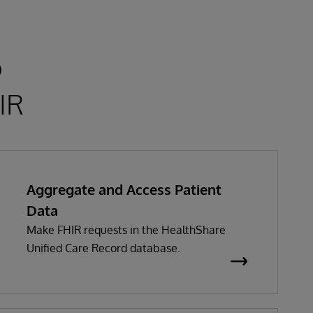
o
IR
Aggregate and Access Patient
Data
Make FHIR requests in the HealthShare
Unified Care Record database.