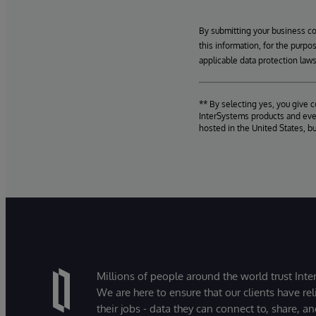
By submitting your business c
this information, for the purpo
applicable data protection laws
** By selecting yes, you give 
InterSystems products and even
hosted in the United States, b
Millions of people around the world trust Inter
We are here to ensure that our clients have rel
their jobs - data they can connect to, share, a