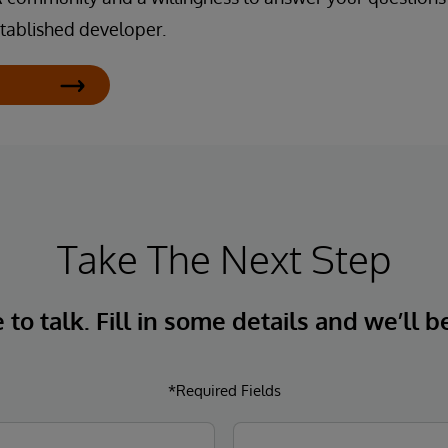
tablished developer.
Take The Next Step
to talk. Fill in some details and we’ll b
*Required Fields