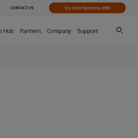
ge
Try InterSystems IRIS
CONTACT US
ry
e Hub
Partners
Company
Support