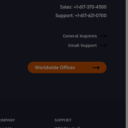
Sales:
+1-617-370-4580
Support:
+1-617-621-0700
General Inquiries
Email Support
Worldwide Offices
OMPANY
SUPPORT