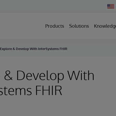
Chan
Count
Products
Solutions
Knowledg
Explore & Develop With InterSystems FHIR
e & Develop With
ystems FHIR