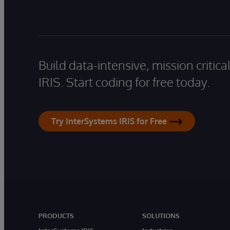
Build data-intensive, mission critic
IRIS. Start coding for free today.
Try InterSystems IRIS for Free
PRODUCTS
SOLUTIONS