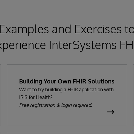
Examples and Exercises t
xperience InterSystems FH
Building Your Own FHIR Solutions
Want to try building a FHIR application with
IRIS for Health?
Free registration & login required.