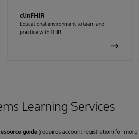
clinFHIR
Educational environment to learn and
practice with FHIR
ems Learning Services
resource guide
(requires account registration) for more