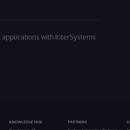
al applications with InterSystems
KNOWLEDGE HUB
PARTNERS
C