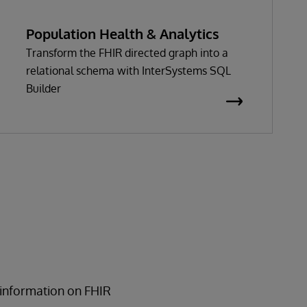
Population Health & Analytics
Transform the FHIR directed graph into a
relational schema with InterSystems SQL
Builder
 information on FHIR