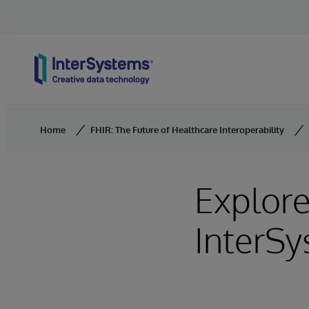
Skip to content
Home
FHIR: The Future of Healthcare Interoperability
Explor
InterS