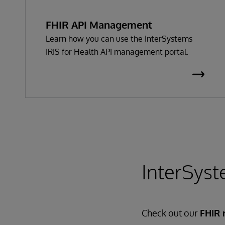
FHIR API Management
Learn how you can use the InterSystems
IRIS for Health API management portal.
InterSyst
Check out our
FHIR 