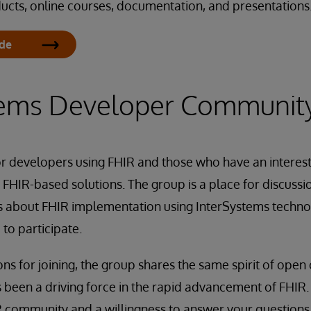
ucts, online courses, documentation, and presentations
ide
tems Developer Communit
or developers using FHIR and those who have an interes
FHIR-based solutions. The group is a place for discussi
s about FHIR implementation using InterSystems techno
 to participate.
s for joining, the group shares the same spirit of open
 been a driving force in the rapid advancement of FHIR. Y
community and a willingness to answer your questions