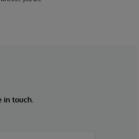
e in touch.