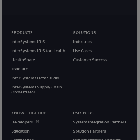
PRODUCTS
SOLUTIONS
InterSystems IRIS
Industries
InterSystems IRIS for Health
Use Cases
HealthShare
Customer Success
TrakCare
InterSystems Data Studio
InterSystems Supply Chain
Orchestrator
KNOWLEDGE HUB
PARTNERS
Developers
System Integration Partners
Education
Solution Partners
Certification
Implementation Partners