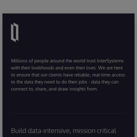
Millions of people around the world trust InterSystems
with their livelihoods and even their lives. We are here
to ensure that our clients have reliable, real-time access
to the data they need to do their jobs - data they can
connect to, share, and draw insights from.
Build data-intensive, mission critical