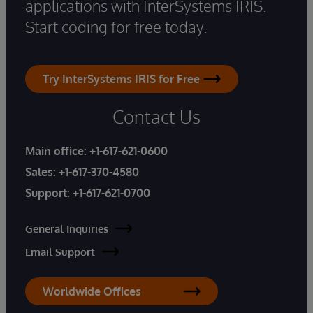
applications with InterSystems IRIS.
Start coding for free today.
Try InterSystems IRIS for Free
Contact Us
Main office:
+1-617-621-0600
Sales:
+1-617-370-4580
Support:
+1-617-621-0700
General Inquiries
Email Support
Worldwide Offices