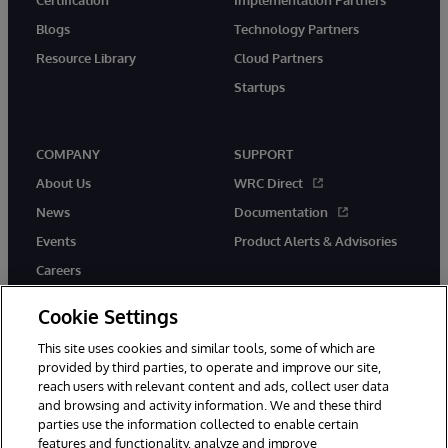
Blogs
Technology Partners
Resource Library
Cloud Partners
Startups
COMPANY
SUPPORT
About Us
WRC Direct
News
Documentation
Events
Product Alerts & Advisories
Careers
Cookie Settings
This site uses cookies and similar tools, some of which are
provided by third parties, to operate and improve our site,
twitter
instagram
youtube
facebook
linkedin
reach users with relevant content and ads, collect user data
and browsing and activity information. We and these third
parties use the information collected to enable certain
features and functionality, analyze and improve