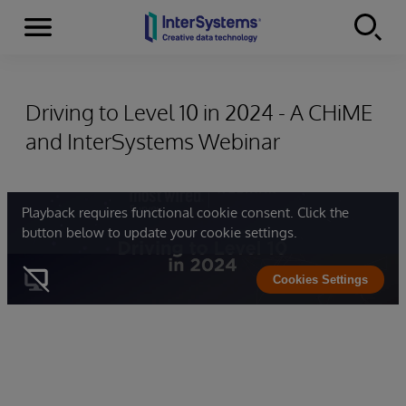
Menu
Skip to content
Driving to Level 10 in 2024 - A CHiME
and InterSystems Webinar
Playback requires functional cookie consent. Click the
button below to update your cookie settings.
Cookies Settings