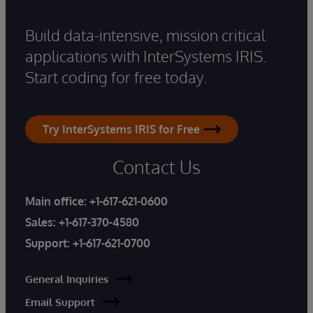
Build data-intensive, mission critical
applications with InterSystems IRIS.
Start coding for free today.
Try InterSystems IRIS for Free
Contact Us
Main office:
+1-617-621-0600
Sales:
+1-617-370-4580
Support:
+1-617-621-0700
General Inquiries
Email Support