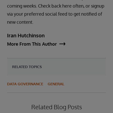
coming weeks. Check back here often, or signup
via your preferred social feed to get notified of
new content.
Iran Hutchinson
More From This Author
RELATED TOPICS
DATA GOVERNANCE
GENERAL
Related Blog Posts