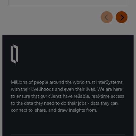
Millions of people around the world trust InterSystems
with their livelihoods and even their lives. We are here
to ensure that our clients have reliable, real-time access
to the data they need to do their jobs - data they can
connect to, share, and draw insights from.