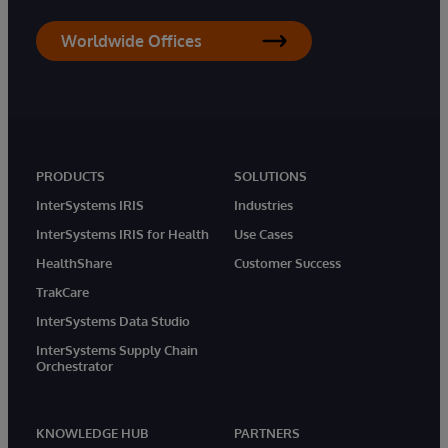
Worldwide Offices
PRODUCTS
SOLUTIONS
InterSystems IRIS
Industries
InterSystems IRIS for Health
Use Cases
HealthShare
Customer Success
TrakCare
InterSystems Data Studio
InterSystems Supply Chain
Orchestrator
KNOWLEDGE HUB
PARTNERS