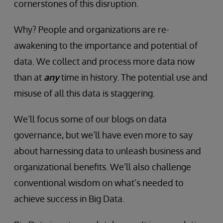
cornerstones of this disruption.
Why? People and organizations are re-
awakening to the importance and potential of
data. We collect and process more data now
than at
any
time in history. The potential use and
misuse of all this data is staggering.
We’ll focus some of our blogs on data
governance, but we’ll have even more to say
about harnessing data to unleash business and
organizational benefits. We’ll also challenge
conventional wisdom on what’s needed to
achieve success in Big Data.