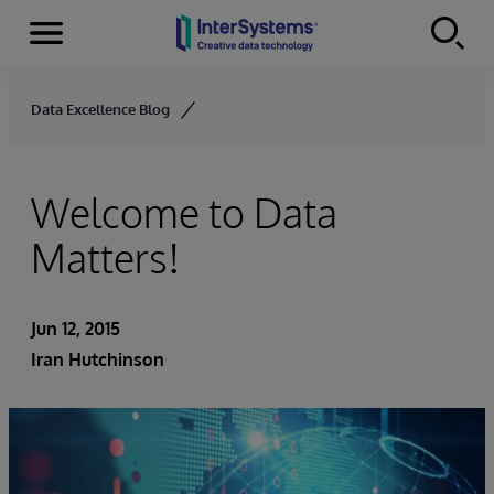
Menu
Skip to content
Data Excellence Blog
Welcome to Data
Matters!
Jun 12, 2015
Iran Hutchinson