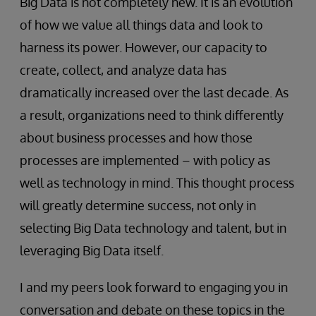
Big Data is not completely new. It is an evolution
of how we value all things data and look to
harness its power. However, our capacity to
create, collect, and analyze data has
dramatically increased over the last decade. As
a result, organizations need to think differently
about business processes and how those
processes are implemented – with policy as
well as technology in mind. This thought process
will greatly determine success, not only in
selecting Big Data technology and talent, but in
leveraging Big Data itself.
I and my peers look forward to engaging you in
conversation and debate on these topics in the