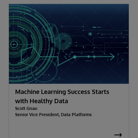
Machine Learning Success Starts
with Healthy Data
Scott Gnau
Senior Vice President, Data Platforms