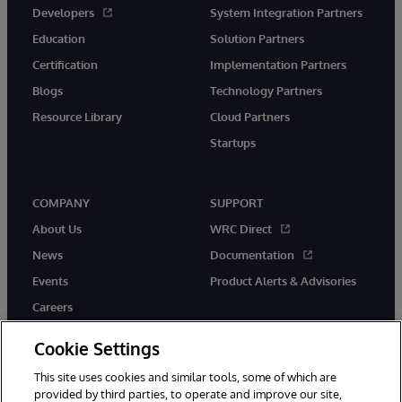
Developers
System Integration Partners
Education
Solution Partners
Certification
Implementation Partners
Blogs
Technology Partners
Resource Library
Cloud Partners
Startups
COMPANY
SUPPORT
About Us
WRC Direct
News
Documentation
Events
Product Alerts & Advisories
Careers
Cookie Settings
This site uses cookies and similar tools, some of which are
provided by third parties, to operate and improve our site,