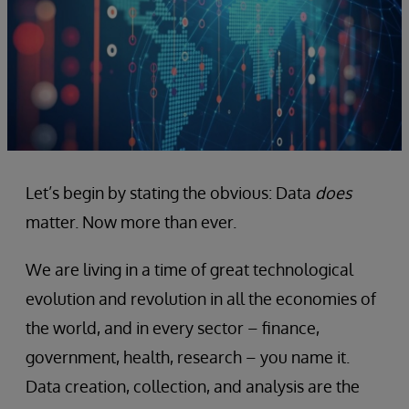
Let’s begin by stating the obvious: Data
does
matter. Now more than ever.
We are living in a time of great technological
evolution and revolution in all the economies of
the world, and in every sector – finance,
government, health, research – you name it.
Data creation, collection, and analysis are the