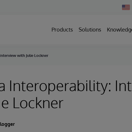
Chan
Count
Products
Solutions
Knowledg
Interview with Julie Lockner
 Interoperability: In
lie Lockner
Blogger