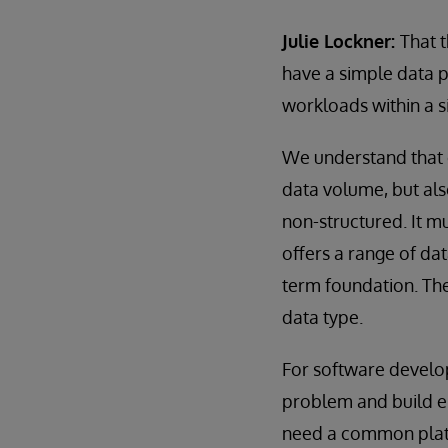
Julie Lockner:
That 
have a simple data p
workloads within a 
We understand that o
data volume, but also
non-structured. It mu
offers a range of da
term foundation. The
data type.
For software develop
problem and build en
need a common platfor