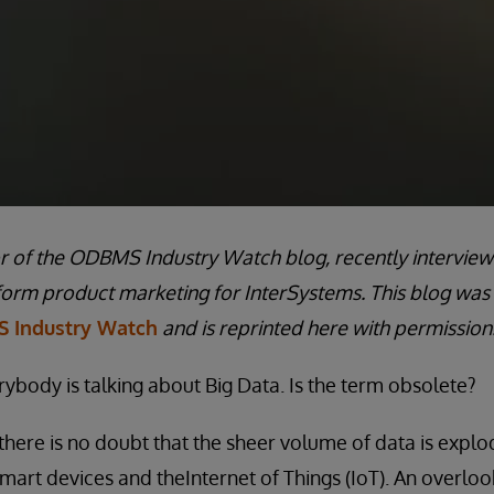
or of the ODBMS Industry Watch blog, recently interview
form product marketing for InterSystems. This blog was
 Industry Watch
and is reprinted here with permission
rybody is talking about Big Data. Is the term obsolete?
there is no doubt that the sheer volume of data is explod
smart devices and theInternet of Things (IoT). An overloo