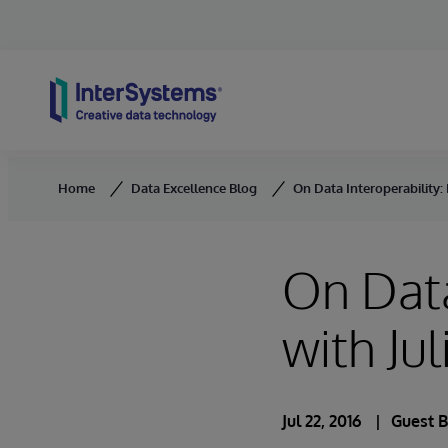
Skip to content
Home
Data Excellence Blog
On Data Interoperability: 
On Data
with Ju
Jul 22, 2016
Guest 