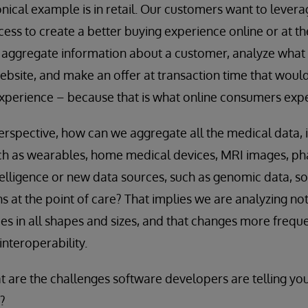
nical example is in retail. Our customers want to levera
ess to create a better buying experience online or at the
 aggregate information about a customer, analyze what 
ebsite, and make an offer at transaction time that would
experience – because that is what online consumers expe
rspective, how can we aggregate all the medical data, i
uch as wearables, home medical devices, MRI images, ph
telligence or new data sources, such as genomic data, so
s at the point of care? That implies we are analyzing not
s in all shapes and sizes, and that changes more frequent
interoperability.
 are the challenges software developers are telling you
?