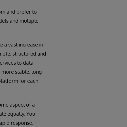
om and prefer to
dels and multiple
 a vast increase in
emote, structured and
ervices to data,
 more stable, long-
platform for each
some aspect of a
le equally. You
rapid response.