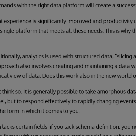
mands with the right data platform will create a successf
experience is significantly improved and productivity d
single platform that meets all these needs. This is why 
itionally, analytics is used with structured data, “slicing
approach also involves creating and maintaining a data 
ical view of data. Does this work also in the new world o
t think so. It is generally possible to take amorphous data
l, but to respond effectively to rapidly changing events
the form in which it comes to you.
 lacks certain fields, if you lack schema definition, you 