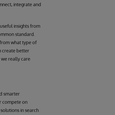
nnect, integrate and
 useful insights from
a common standard.
 from what type of
n create better
 we really care
ld smarter
ter compete on
 solutions in search