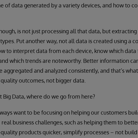
 of data generated by a variety devices, and how to co
hough, is not just processing all that data, but extracting
e types. Put another way, not all data is created using 
w to interpret data from each device, know which data
 and which trends are noteworthy. Better information ca
be aggregated and analyzed consistently, and that’s what
r quality outcomes, not bigger data.
ot Big Data, where do we go from here?
ways want to be focusing on helping our customers bui
e real business challenges, such as helping them to bet
h-quality products quicker, simplify processes – not build