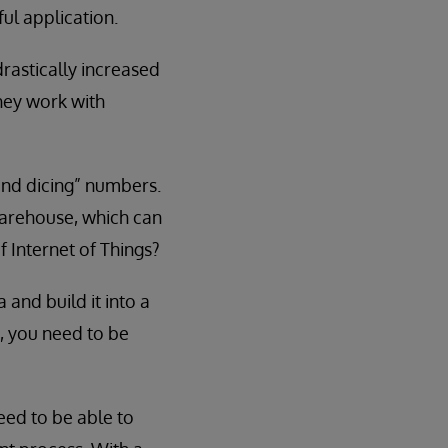
ul application.
rastically increased
they work with
 and dicing” numbers.
warehouse, which can
f Internet of Things?
 and build it into a
, you need to be
need to be able to