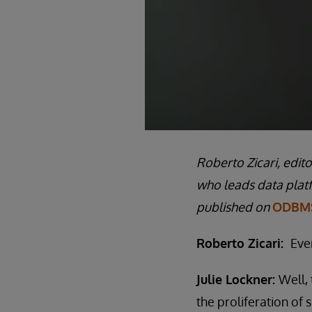
Roberto Zicari, edit
who leads data plat
published on
ODBMS
Roberto Zicari:
Eve
Julie Lockner:
Well, 
the proliferation of 