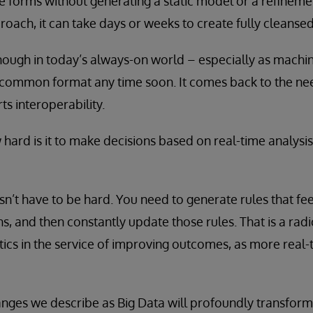
ese forms without generating a static model or a refineme
ach, it can take days or weeks to create fully cleansed
 enough in today’s always-on world – especially as machi
 common format any time soon. It comes back to the nee
s interoperability.
hard is it to make decisions based on real-time analysis
sn’t have to be hard. You need to generate rules that fee
ons, and then constantly update those rules. That is a ra
tics in the service of improving outcomes, as more real
anges we describe as Big Data will profoundly transform