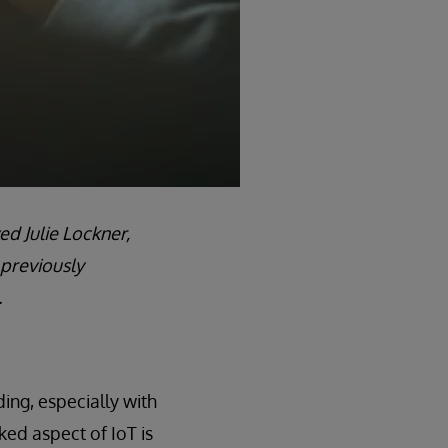
ed Julie Lockner,
 previously
.
ing, especially with
ked aspect of IoT is