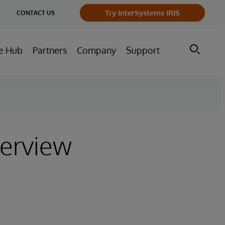
ge
Try InterSystems IRIS
CONTACT US
ry
e Hub
Partners
Company
Support
terview