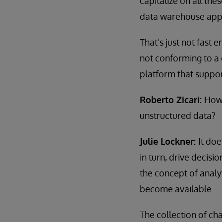
capitalize on all th
data warehouse appro
That’s just not fast
not conforming to a
platform that support
Roberto Zicari:
How 
unstructured data?
Julie Lockner:
It doe
in turn, drive decisi
the concept of analy
become available.
The collection of ch