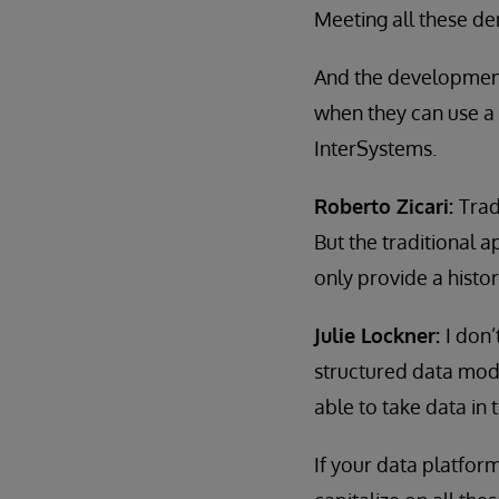
Meeting all these de
And the development 
when they can use a 
InterSystems.
Roberto Zicari:
Trad
But the traditional 
only provide a histor
Julie Lockner:
I don’
structured data mode
able to take data in 
If your data platform