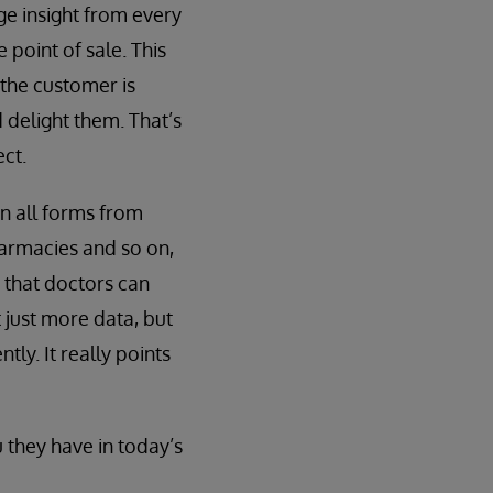
ge insight from every
 point of sale. This
the customer is
 delight them. That’s
ct.
n all forms from
armacies and so on,
 that doctors can
 just more data, but
ly. It really points
 they have in today’s