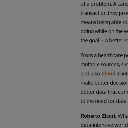
of a problem. A cano
transaction they proc
means being able to
doing while on the w
the goal – a better 
From a healthcare pe
multiple sources, s
and also
blend
in in
make better decision
better data that come
to the need for data 
Roberto Zicari:
What
data-intensive world