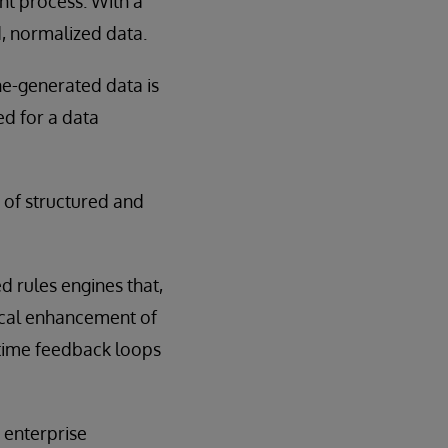
nt process. With a
, normalized data.
ne-generated data is
d for a data
 of structured and
d rules engines that,
dical enhancement of
-time feedback loops
 enterprise