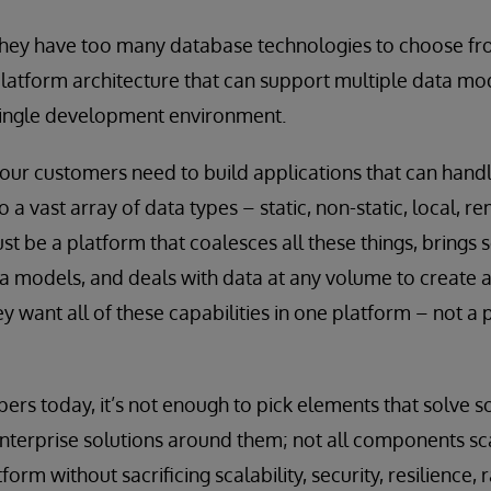
they have too many database technologies to choose fr
latform architecture that can support multiple data mo
single development environment.
ur customers need to build applications that can handle
 a vast array of data types – static, non-static, local, r
st be a platform that coalesces all these things, brings s
ta models, and deals with data at any volume to create a
y want all of these capabilities in one platform – not a 
ers today, it’s not enough to pick elements that solve 
terprise solutions around them; not all components sca
m without sacrificing scalability, security, resilience, 