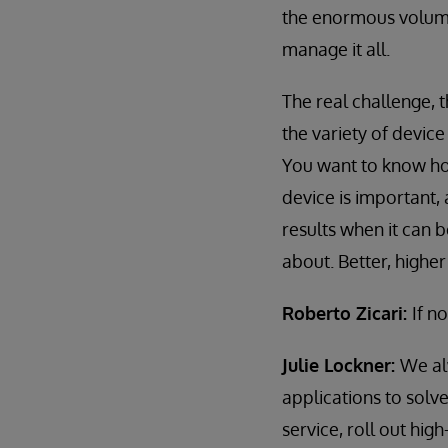
the enormous volume
manage it all.
The real challenge, t
the variety of devic
You want to know ho
device is important,
results when it can 
about. Better, highe
Roberto Zicari:
If n
Julie Lockner:
We al
applications to solv
service, roll out hig