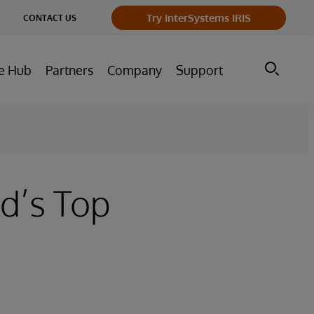
ge
Try InterSystems IRIS
CONTACT US
ry
e Hub
Partners
Company
Support
d’s Top