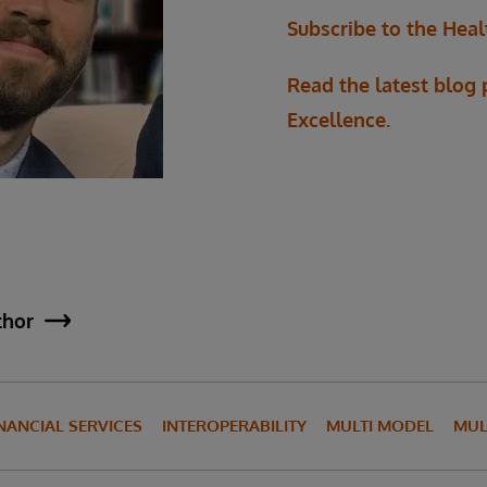
Subscribe to the Heal
Read the latest blog
Excellence.
thor
NANCIAL SERVICES
INTEROPERABILITY
MULTI MODEL
MUL