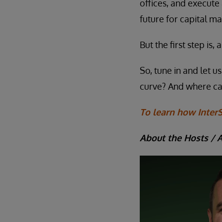
offices, and execute
future for capital ma
But the first step is
So, tune in and let 
curve? And where c
To learn how InterS
About the Hosts / 