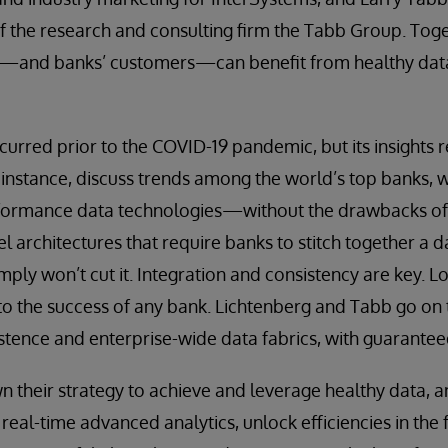
f the research and consulting firm the Tabb Group. Tog
—and banks’ customers—can benefit from healthy data
curred prior to the COVID-19 pandemic, but its insights r
 instance, discuss trends among the world’s top banks, 
formance data technologies—without the drawbacks o
el architectures that require banks to stitch together a 
imply won’t cut it. Integration and consistency are key. Lo
to the success of any bank. Lichtenberg and Tabb go on 
istence and enterprise-wide data fabrics, with guarantee
their strategy to achieve and leverage healthy data, an
eal-time advanced analytics, unlock efficiencies in the