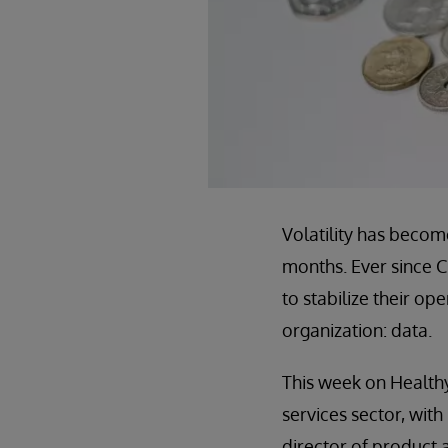
Volatility has becom
months. Ever since C
to stabilize their op
organization: data.
This week on Healthy
services sector, with
director of product 