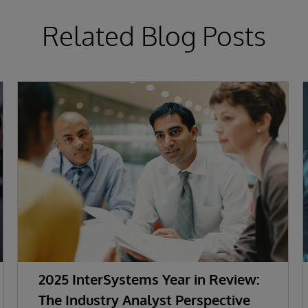
Related Blog Posts
2025 InterSystems Year in Review:
The Industry Analyst Perspective