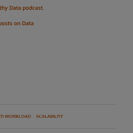
thy Data podcast.
 posts on Data
TI WORKLOAD
SCALABILITY