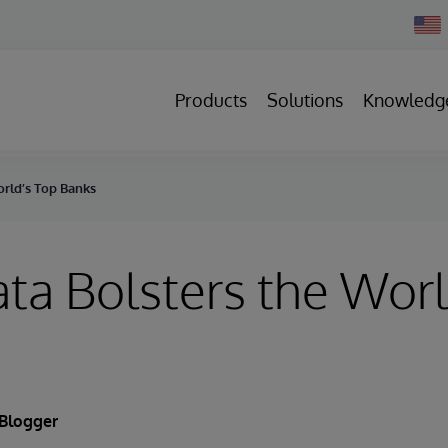
Chan
Count
Products
Solutions
Knowledg
rld’s Top Banks
a Bolsters the Worl
 Blogger