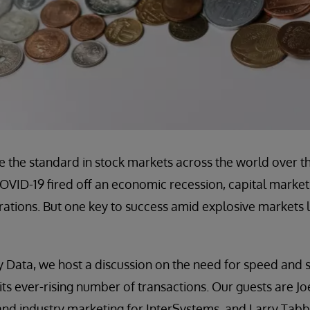
e the standard in stock markets across the world over t
OVID-19 fired off an economic recession, capital market
erations. But one key to success amid explosive markets l
 Data, we host a discussion on the need for speed and sc
 its ever-rising number of transactions. Our guests are J
and industry marketing for InterSystems, and Larry Tab