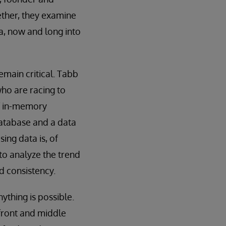
ether, they examine
, now and long into
emain critical. Tabb
who are racing to
f in-memory
database and a data
sing data is, of
to analyze the trend
d consistency.
ything is possible.
 front and middle