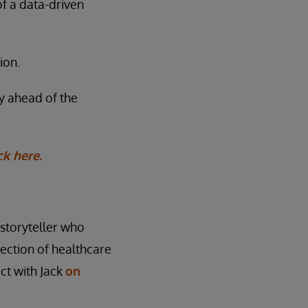
of a data-driven
ion.
ay ahead of the
ck here.
l storyteller who
rsection of healthcare
ct with Jack
on