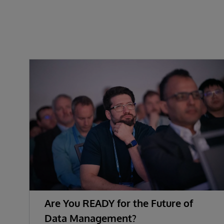
Are You READY for the Future of
Data Management?