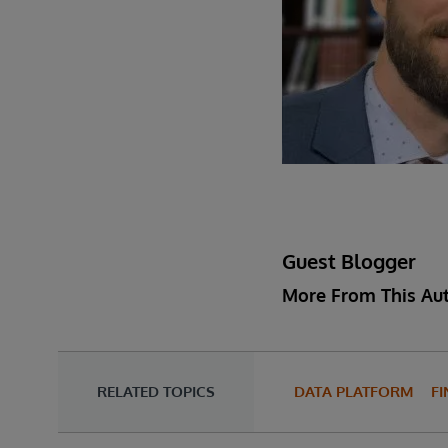
Guest Blogger
More From This Au
RELATED TOPICS
DATA PLATFORM
FI