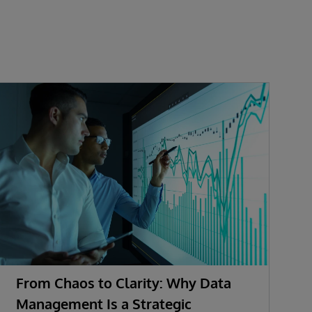
From Chaos to Clarity: Why Data
A
Management Is a Strategic
A