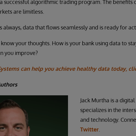
 a successful algorithmic trading program. The benefits 
rkets are limitless.
, as always, data that flows seamlessly and is ready for act
us know your thoughts. How is your bank using data to st
an you improve?
ystems can help you achieve healthy data today, cli
Authors
Jack Murtha is a digita
specializes in the inte
and technology. Conne
Twitter
.