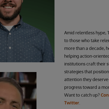
Amid relentless hype, 
to those who take relen
more than a decade, he
helping action-orient
institutions craft their 
strategies that positio
attention they deserve
progress toward a mor
Want to catch up?
Con
Twitter
.