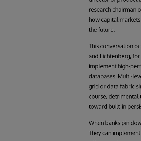
research chairman o
how capital markets
the future.
This conversation oc
and Lichtenberg, for
implement high-per
databases. Multi-lev
grid or data fabric s
course, detrimental 
toward built-in pers
When banks pin down 
They can implement r