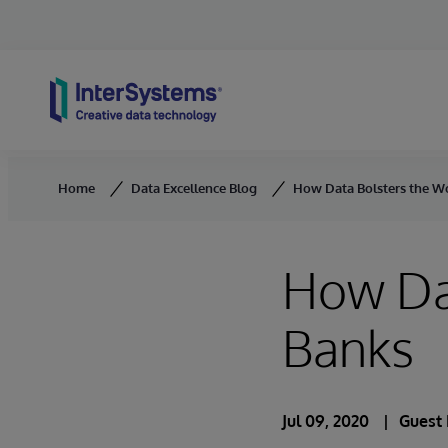
Skip to content
Home
Data Excellence Blog
How Data Bolsters the Wo
How Dat
Banks
Jul 09, 2020
Guest