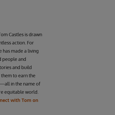
Tom Castles is drawn
tless action. For
 has made a living
ed people and
stories and build
n them to earn the
—all in the name of
e equitable world.
nect with Tom on