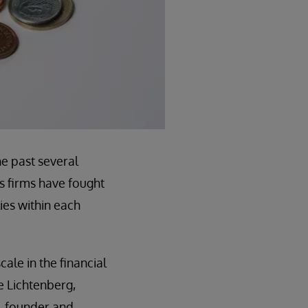
he past several
s firms have fought
ies within each
ale in the financial
oe Lichtenberg,
b, founder and