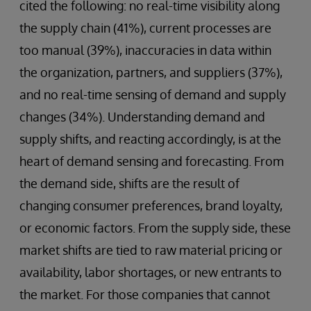
cited the following: no real-time visibility along
the supply chain (41%), current processes are
too manual (39%), inaccuracies in data within
the organization, partners, and suppliers (37%),
and no real-time sensing of demand and supply
changes (34%). Understanding demand and
supply shifts, and reacting accordingly, is at the
heart of demand sensing and forecasting. From
the demand side, shifts are the result of
changing consumer preferences, brand loyalty,
or economic factors. From the supply side, these
market shifts are tied to raw material pricing or
availability, labor shortages, or new entrants to
the market. For those companies that cannot