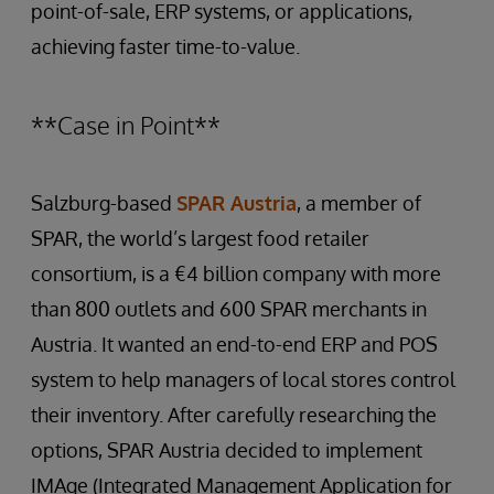
point-of-sale, ERP systems, or applications,
achieving faster time-to-value.
**Case in Point**
Salzburg-based
SPAR Austria
, a member of
SPAR, the world’s largest food retailer
consortium, is a €4 billion company with more
than 800 outlets and 600 SPAR merchants in
Austria. It wanted an end-to-end ERP and POS
system to help managers of local stores control
their inventory. After carefully researching the
options, SPAR Austria decided to implement
IMAge (Integrated Management Application for