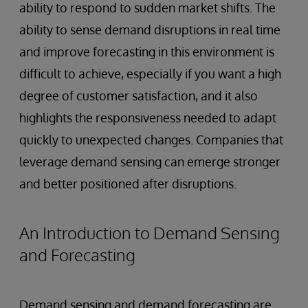
ability to respond to sudden market shifts. The
ability to sense demand disruptions in real time
and improve forecasting in this environment is
difficult to achieve, especially if you want a high
degree of customer satisfaction, and it also
highlights the responsiveness needed to adapt
quickly to unexpected changes. Companies that
leverage demand sensing can emerge stronger
and better positioned after disruptions.
An Introduction to Demand Sensing
and Forecasting
Demand sensing and demand forecasting are