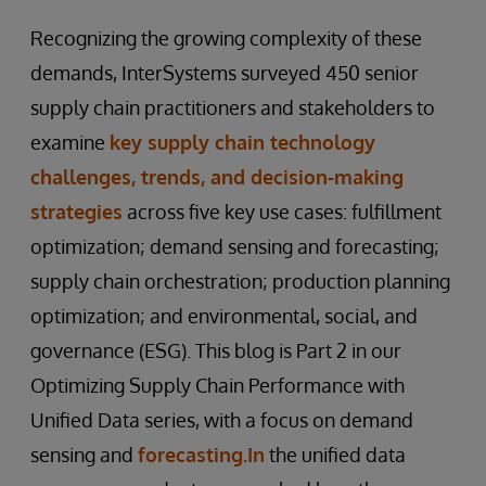
Recognizing the growing complexity of these
demands, InterSystems surveyed 450 senior
supply chain practitioners and stakeholders to
examine
key supply chain technology
challenges, trends, and decision-making
strategies
across five key use cases: fulfillment
optimization; demand sensing and forecasting;
supply chain orchestration; production planning
optimization; and environmental, social, and
governance (ESG). This blog is Part 2 in our
Optimizing Supply Chain Performance with
Unified Data series, with a focus on demand
sensing and
forecasting.In
the unified data