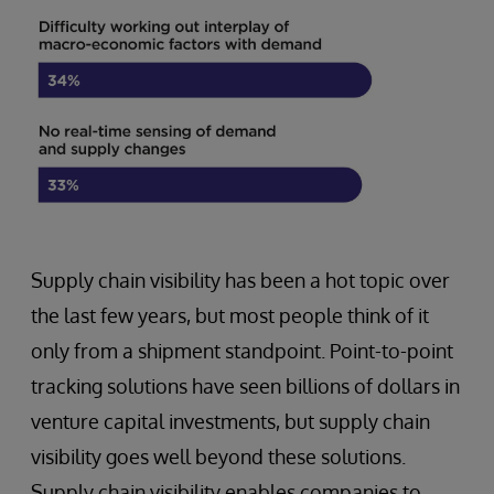
Supply chain visibility has been a hot topic over
the last few years, but most people think of it
only from a shipment standpoint. Point-to-point
tracking solutions have seen billions of dollars in
venture capital investments, but supply chain
visibility goes well beyond these solutions.
Supply chain visibility enables companies to