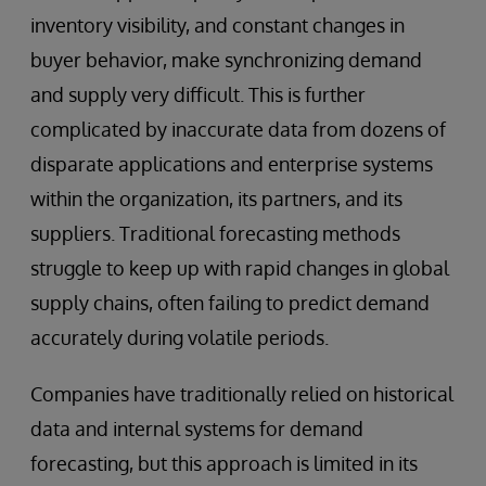
inventory visibility, and constant changes in
buyer behavior, make synchronizing demand
and supply very difficult. This is further
complicated by inaccurate data from dozens of
disparate applications and enterprise systems
within the organization, its partners, and its
suppliers. Traditional forecasting methods
struggle to keep up with rapid changes in global
supply chains, often failing to predict demand
accurately during volatile periods.
Companies have traditionally relied on historical
data and internal systems for demand
forecasting, but this approach is limited in its