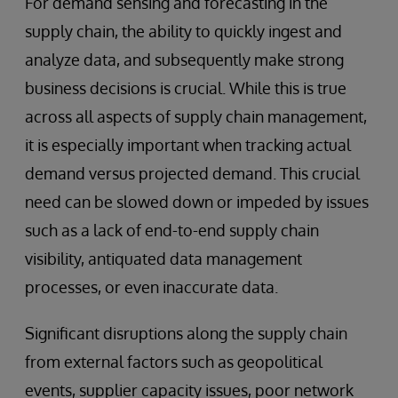
For demand sensing and forecasting in the
supply chain, the ability to quickly ingest and
analyze data, and subsequently make strong
business decisions is crucial. While this is true
across all aspects of supply chain management,
it is especially important when tracking actual
demand versus projected demand. This crucial
need can be slowed down or impeded by issues
such as a lack of end-to-end supply chain
visibility, antiquated data management
processes, or even inaccurate data.
Significant disruptions along the supply chain
from external factors such as geopolitical
events, supplier capacity issues, poor network