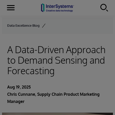
Menu
Skip to content
Data Excellence Blog
A Data-Driven Approach
to Demand Sensing and
Forecasting
Aug 19, 2025
Chris Cunnane
, Supply Chain Product Marketing
Manager