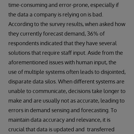
time-consuming and error-prone, especially if
the data a company is relying on is bad.
According to the survey results, when asked how
they currently forecast demand, 36% of
respondents indicated that they have several
solutions that require staff input. Aside from the
aforementioned issues with human input, the
use of multiple systems often leads to disjointed,
disparate data silos. When different systems are
unable to communicate, decisions take longer to
make and are usually not as accurate, leading to
errors in demand sensing and forecasting. To
maintain data accuracy and relevance, it is
crucial that data is updated and transferred