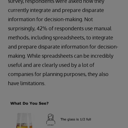
survey, respondents were asked how they
currently integrate and prepare disparate
information for decision-making. Not
surprisingly, 42% of respondents use manual
methods, including spreadsheets, to integrate
and prepare disparate information for decision-
making. While spreadsheets can be incredibly
useful and are clearly used by a lot of
companies for planning purposes, they also
have limitations.