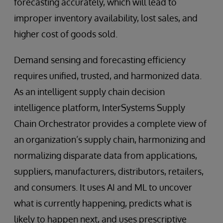
forecasting accurately, which will lead to
improper inventory availability, lost sales, and
higher cost of goods sold.
Demand sensing and forecasting efficiency
requires unified, trusted, and harmonized data.
As an intelligent supply chain decision
intelligence platform, InterSystems Supply
Chain Orchestrator provides a complete view of
an organization’s supply chain, harmonizing and
normalizing disparate data from applications,
suppliers, manufacturers, distributors, retailers,
and consumers. It uses AI and ML to uncover
what is currently happening, predicts what is
likely to happen next, and uses prescriptive