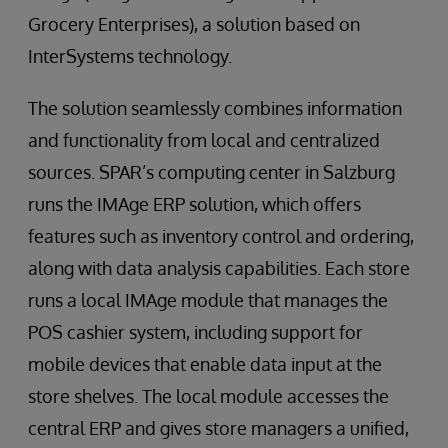
Grocery Enterprises), a solution based on
InterSystems technology.
The solution seamlessly combines information
and functionality from local and centralized
sources. SPAR’s computing center in Salzburg
runs the IMAge ERP solution, which offers
features such as inventory control and ordering,
along with data analysis capabilities. Each store
runs a local IMAge module that manages the
POS cashier system, including support for
mobile devices that enable data input at the
store shelves. The local module accesses the
central ERP and gives store managers a unified,