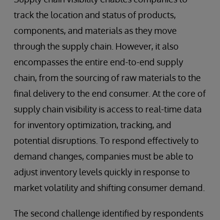
track the location and status of products,
components, and materials as they move
through the supply chain. However, it also
encompasses the entire end-to-end supply
chain, from the sourcing of raw materials to the
final delivery to the end consumer. At the core of
supply chain visibility is access to real-time data
for inventory optimization, tracking, and
potential disruptions. To respond effectively to
demand changes, companies must be able to
adjust inventory levels quickly in response to
market volatility and shifting consumer demand.
The second challenge identified by respondents