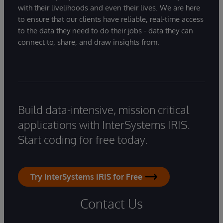
with their livelihoods and even their lives. We are here
to ensure that our clients have reliable, real-time access
to the data they need to do their jobs - data they can
connect to, share, and draw insights from.
Build data-intensive, mission critical
applications with InterSystems IRIS.
Start coding for free today.
Try InterSystems IRIS for Free
Contact Us