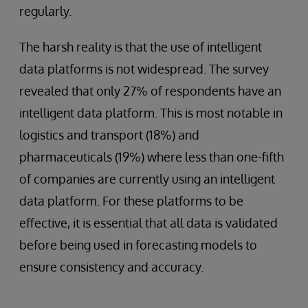
regularly.
The harsh reality is that the use of intelligent
data platforms is not widespread. The survey
revealed that only 27% of respondents have an
intelligent data platform. This is most notable in
logistics and transport (18%) and
pharmaceuticals (19%) where less than one-fifth
of companies are currently using an intelligent
data platform. For these platforms to be
effective, it is essential that all data is validated
before being used in forecasting models to
ensure consistency and accuracy.