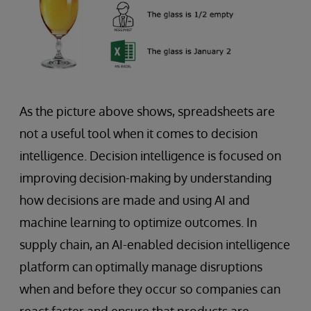
As the picture above shows, spreadsheets are
not a useful tool when it comes to decision
intelligence. Decision intelligence is focused on
improving decision-making by understanding
how decisions are made and using AI and
machine learning to optimize outcomes. In
supply chain, an AI-enabled decision intelligence
platform can optimally manage disruptions
when and before they occur so companies can