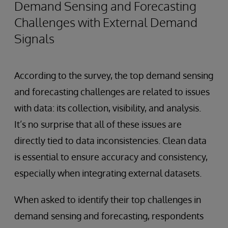
Demand Sensing and Forecasting
Challenges with External Demand
Signals
According to the survey, the top demand sensing
and forecasting challenges are related to issues
with data: its collection, visibility, and analysis.
It’s no surprise that all of these issues are
directly tied to data inconsistencies. Clean data
is essential to ensure accuracy and consistency,
especially when integrating external datasets.
When asked to identify their top challenges in
demand sensing and forecasting, respondents