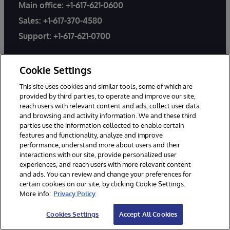
Main office:
+1-617-621-0600
Sales:
+1-617-370-4580
Support:
+1-617-621-0700
General Inquiries
Cookie Settings
Email Support
This site uses cookies and similar tools, some of which are
provided by third parties, to operate and improve our site,
reach users with relevant content and ads, collect user data
Worldwide Offices
and browsing and activity information. We and these third
parties use the information collected to enable certain
features and functionality, analyze and improve
performance, understand more about users and their
interactions with our site, provide personalized user
experiences, and reach users with more relevant content
and ads. You can review and change your preferences for
PRODUCTS
SOLUTIONS
certain cookies on our site, by clicking Cookie Settings.
InterSystems IRIS
Industries
More info:
Privacy Policy
InterSystems IRIS for Health
Use Cases
Cookies Settings
Accept All Cookies
HealthShare
Customer Success