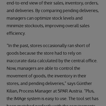
end-to-end view of their sales, inventory, orders,
and deliveries. By comparing pending deliveries,
managers can optimize stock levels and
minimize stockouts, improving overall sales
efficiency.
“In the past, stores occasionally ran short of
goods because the store had to rely on
inaccurate data calculated by the central office.
Now, managers are able to control the
movement of goods, the inventory in their
stores, and pending deliveries,” says Günther
Kilian, Process Manager at SPAR Austria. “Plus,
the IMAge system is easy to use. The tool set has