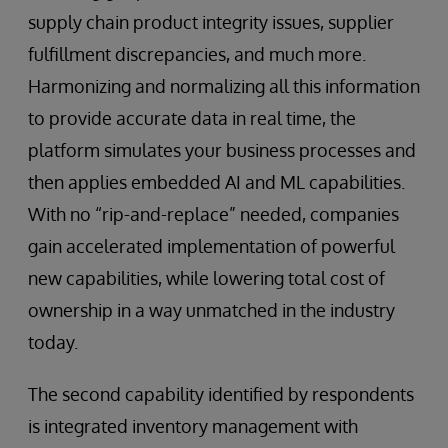
supply chain product integrity issues, supplier
fulfillment discrepancies, and much more.
Harmonizing and normalizing all this information
to provide accurate data in real time, the
platform simulates your business processes and
then applies embedded AI and ML capabilities.
With no “rip-and-replace” needed, companies
gain accelerated implementation of powerful
new capabilities, while lowering total cost of
ownership in a way unmatched in the industry
today.
The second capability identified by respondents
is integrated inventory management with