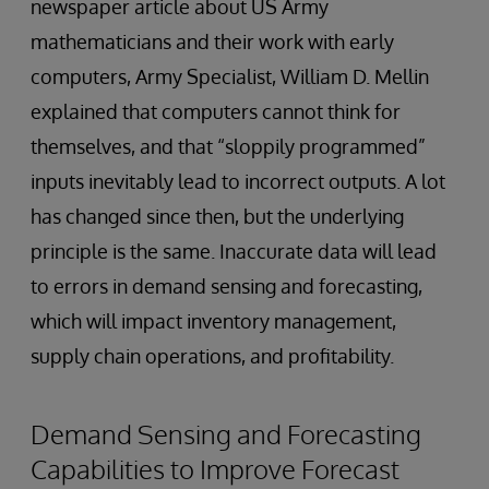
newspaper article about US Army
mathematicians and their work with early
computers, Army Specialist, William D. Mellin
explained that computers cannot think for
themselves, and that “sloppily programmed”
inputs inevitably lead to incorrect outputs. A lot
has changed since then, but the underlying
principle is the same. Inaccurate data will lead
to errors in demand sensing and forecasting,
which will impact inventory management,
supply chain operations, and profitability.
Demand Sensing and Forecasting
Capabilities to Improve Forecast