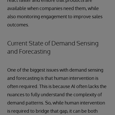
react faster and ensure that products are
available when companies need them, while
also monitoring engagement to improve sales
outcomes.
Current State of Demand Sensing
and Forecasting
One of the biggest issues with demand sensing
and forecasting is that human intervention is
often required. This is because AI often lacks the
nuances to fully understand the complexity of
demand patterns. So, while human intervention
is required to bridge that gap, it can be both