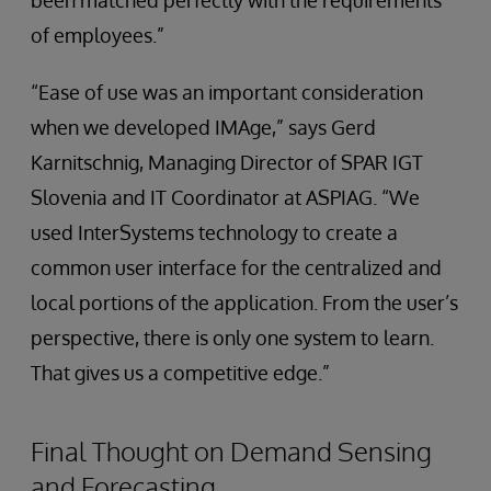
been matched perfectly with the requirements
of employees.”
“Ease of use was an important consideration
when we developed IMAge,” says Gerd
Karnitschnig, Managing Director of SPAR IGT
Slovenia and IT Coordinator at ASPIAG. “We
used InterSystems technology to create a
common user interface for the centralized and
local portions of the application. From the user’s
perspective, there is only one system to learn.
That gives us a competitive edge.”
Final Thought on Demand Sensing
and Forecasting