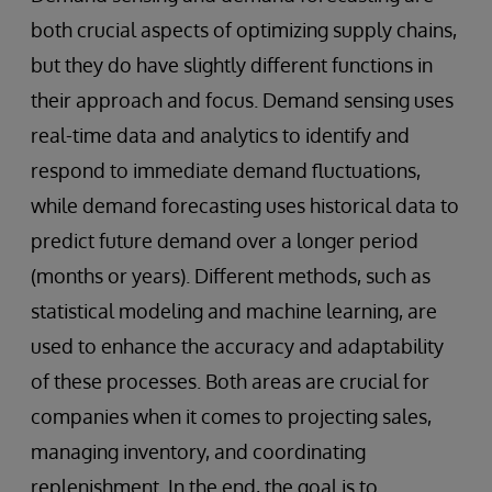
both crucial aspects of optimizing supply chains,
but they do have slightly different functions in
their approach and focus. Demand sensing uses
real-time data and analytics to identify and
respond to immediate demand fluctuations,
while demand forecasting uses historical data to
predict future demand over a longer period
(months or years). Different methods, such as
statistical modeling and machine learning, are
used to enhance the accuracy and adaptability
of these processes. Both areas are crucial for
companies when it comes to projecting sales,
managing inventory, and coordinating
replenishment. In the end, the goal is to