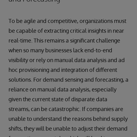
To be agile and competitive, organizations must
be capable of extracting critical insights in near
real-time. This remains a significant challenge
when so many businesses lack end-to-end
visibility or rely on manual data analysis and ad
hoc provisioning and integration of different
solutions. For demand sensing and forecasting, a
reliance on manual data analysis, especially
given the current state of disparate data
streams, can be catastrophic. If companies are
unable to understand the reasons behind supply
shifts, they will be unable to adjust their demand