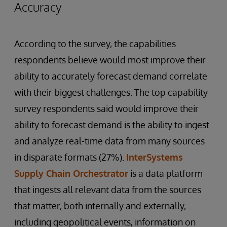
Accuracy
According to the survey, the capabilities
respondents believe would most improve their
ability to accurately forecast demand correlate
with their biggest challenges. The top capability
survey respondents said would improve their
ability to forecast demand is the ability to ingest
and analyze real-time data from many sources
in disparate formats (27%).
InterSystems
Supply Chain Orchestrator
is a data platform
that ingests all relevant data from the sources
that matter, both internally and externally,
including geopolitical events, information on