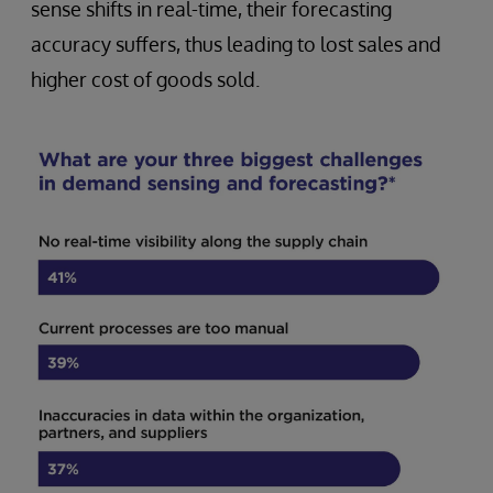
sense shifts in real-time, their forecasting
accuracy suffers, thus leading to lost sales and
higher cost of goods sold.