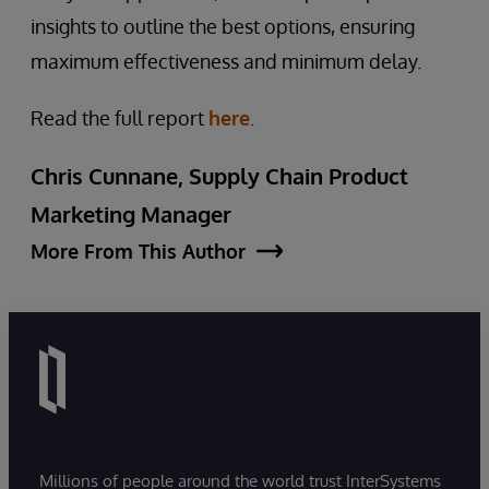
insights to outline the best options, ensuring
maximum effectiveness and minimum delay.
Read the full report
here
.
Chris Cunnane, Supply Chain Product
Marketing Manager
More From This Author
Millions of people around the world trust InterSystems