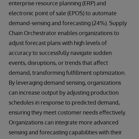
enterprise resource planning (ERP) and
electronic point of sale (EPOS) to automate
demand-sensing and forecasting (24%). Supply
Chain Orchestrator enables organizations to
adjust forecast plans with high levels of
accuracy to successfully navigate sudden
events, disruptions, or trends that affect
demand, transforming fulfillment optimization.
By leveraging demand sensing, organizations
can increase output by adjusting production
schedules in response to predicted demand,
ensuring they meet customer needs effectively.
Organizations can integrate more advanced
sensing and forecasting capabilities with their