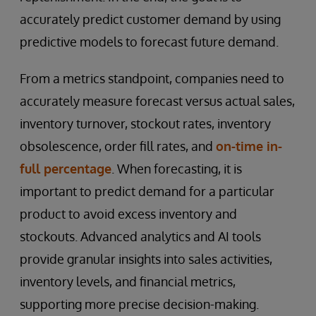
accurately predict customer demand by using
predictive models to forecast future demand.
From a metrics standpoint, companies need to
accurately measure forecast versus actual sales,
inventory turnover, stockout rates, inventory
obsolescence, order fill rates, and
on-time in-
full percentage
. When forecasting, it is
important to predict demand for a particular
product to avoid excess inventory and
stockouts. Advanced analytics and AI tools
provide granular insights into sales activities,
inventory levels, and financial metrics,
supporting more precise decision-making.