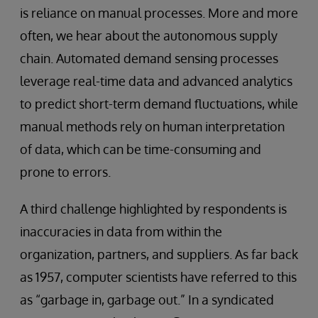
is reliance on manual processes. More and more
often, we hear about the autonomous supply
chain. Automated demand sensing processes
leverage real-time data and advanced analytics
to predict short-term demand fluctuations, while
manual methods rely on human interpretation
of data, which can be time-consuming and
prone to errors.
A third challenge highlighted by respondents is
inaccuracies in data from within the
organization, partners, and suppliers. As far back
as 1957, computer scientists have referred to this
as “garbage in, garbage out.” In a syndicated