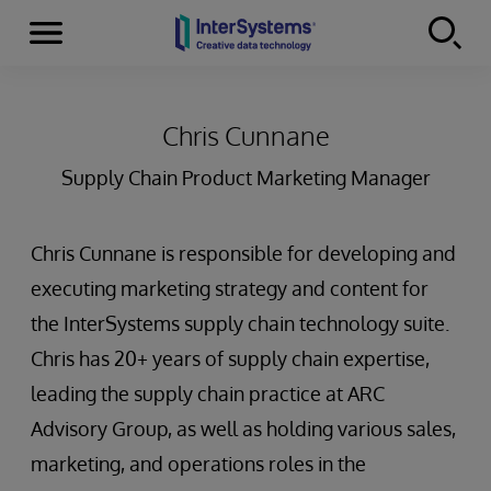
Menu
Skip to content
Chris Cunnane
Supply Chain Product Marketing Manager
Chris Cunnane is responsible for developing and
executing marketing strategy and content for
the InterSystems supply chain technology suite.
Chris has 20+ years of supply chain expertise,
leading the supply chain practice at ARC
Advisory Group, as well as holding various sales,
marketing, and operations roles in the