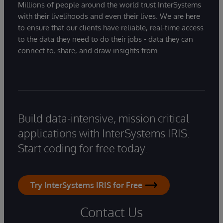
Millions of people around the world trust InterSystems
with their livelihoods and even their lives. We are here
to ensure that our clients have reliable, real-time access
to the data they need to do their jobs - data they can
connect to, share, and draw insights from.
Build data-intensive, mission critical
applications with InterSystems IRIS.
Start coding for free today.
Try InterSystems IRIS for Free
Contact Us