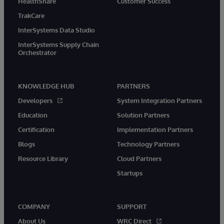
HealthShare
Customer Success
TrakCare
InterSystems Data Studio
InterSystems Supply Chain
Orchestrator
KNOWLEDGE HUB
PARTNERS
Developers
System Integration Partners
Education
Solution Partners
Certification
Implementation Partners
Blogs
Technology Partners
Resource Library
Cloud Partners
Startups
COMPANY
SUPPORT
About Us
WRC Direct