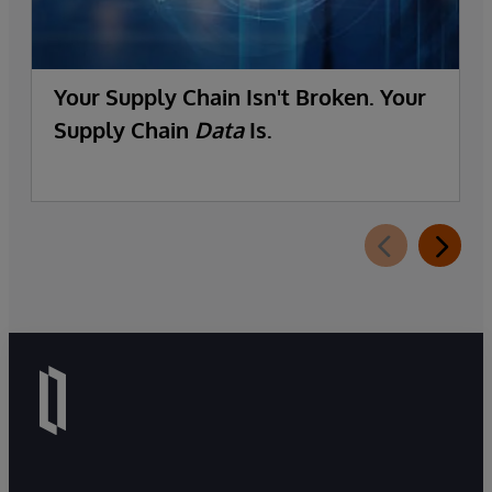
Your Supply Chain Isn't Broken. Your
Supply Chain
Data
Is.