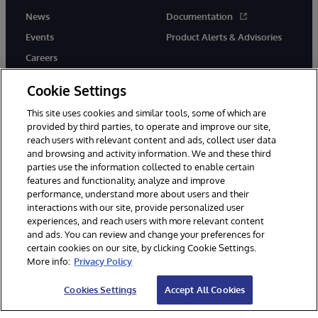
News
Documentation
Events
Product Alerts & Advisories
Careers
Cookie Settings
This site uses cookies and similar tools, some of which are
provided by third parties, to operate and improve our site,
twitter
instagram
youtube
facebook
linkedin
reach users with relevant content and ads, collect user data
and browsing and activity information. We and these third
parties use the information collected to enable certain
features and functionality, analyze and improve
performance, understand more about users and their
© 1996-2026 InterSystems Corporation, Boston, MA. All Rights
Reserved.
interactions with our site, provide personalized user
experiences, and reach users with more relevant content
Notices/Terms & Conditions
Privacy Statement
Guarantee
and ads. You can review and change your preferences for
Accessibility
certain cookies on our site, by clicking Cookie Settings.
More info:
Privacy Policy
Cookies Settings
Accept All Cookies