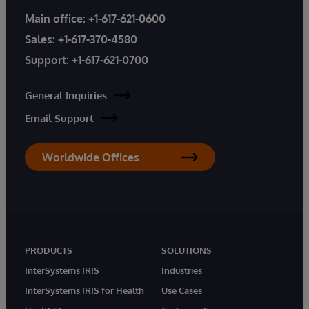
Main office:
+1-617-621-0600
Sales:
+1-617-370-4580
Support:
+1-617-621-0700
General Inquiries
Email Support
Worldwide Offices
PRODUCTS
SOLUTIONS
InterSystems IRIS
Industries
InterSystems IRIS for Health
Use Cases