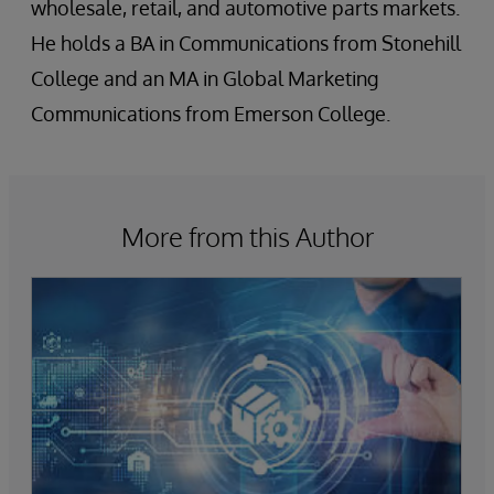
wholesale, retail, and automotive parts markets.
He holds a BA in Communications from Stonehill
College and an MA in Global Marketing
Communications from Emerson College.
More from this Author