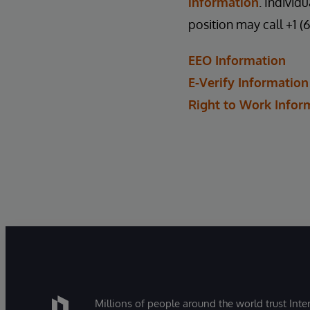
information
. Individ
position may call +1 (
EEO Information
E-Verify Information
Right to Work Infor
Millions of people around the world trust Inter