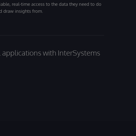
iable, real-time access to the data they need to do
nd draw insights from.
al applications with InterSystems