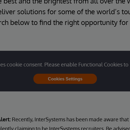
e best and the brightest from all over the 
iver solutions for some of the world’s t
ch below to find the right opportunity for
es cookie consent. Please enable Functional Cookies to 
Cookies Settings
lert:
Recently, InterSystems has been made aware that u
lently claiming to be InterSystems recruiters. Be advise