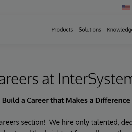
Chan
Count
Products
Solutions
Knowledg
areers at InterSyste
Build a Career that Makes a Difference
reers section! We hire only talented, ded