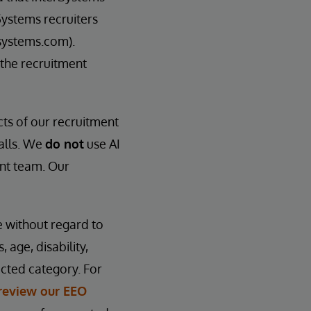
Systems recruiters
systems.com).
 the recruitment
cts of our recruitment
calls. We
do not
use AI
ent team. Our
e without regard to
, age, disability,
ected category. For
review our EEO