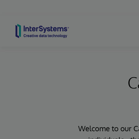
Skip to content
C
Welcome to our Ca