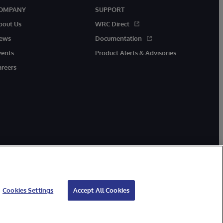
OMPANY
SUPPORT
bout Us
WRC Direct
ews
Documentation
vents
Product Alerts & Advisories
areers
Cookies Settings
Accept All Cookies
ibility