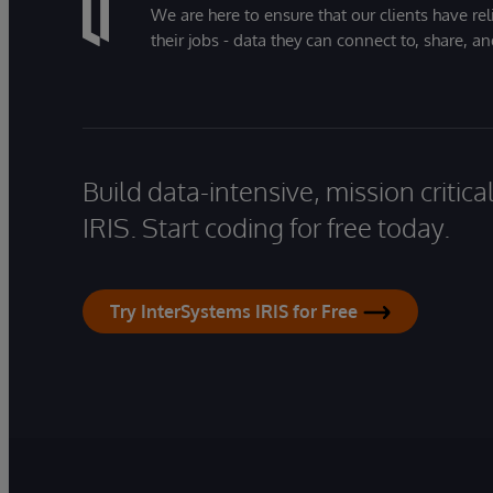
We are here to ensure that our clients have rel
their jobs - data they can connect to, share, a
Build data-intensive, mission critic
IRIS. Start coding for free today.
Try InterSystems IRIS for Free