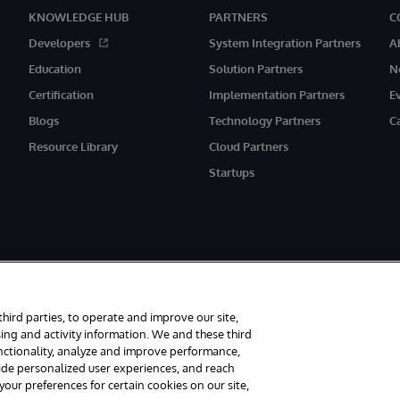
KNOWLEDGE HUB
PARTNERS
C
Developers
System Integration Partners
A
Education
Solution Partners
N
Certification
Implementation Partners
E
Blogs
Technology Partners
C
Resource Library
Cloud Partners
Startups
third parties, to operate and improve our site,
ing and activity information. We and these third
unctionality, analyze and improve performance,
rved.
Notices/Terms & Conditions
Privacy Statement
Guarantee
Access
vide personalized user experiences, and reach
ur preferences for certain cookies on our site,