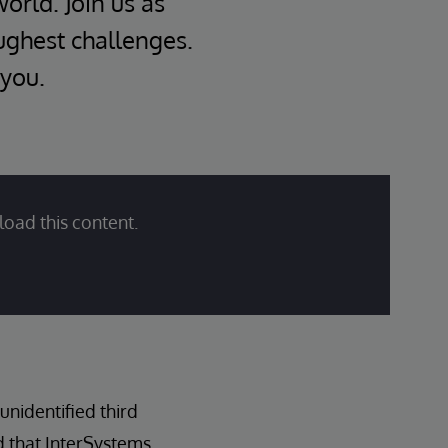
world. Join us as
oughest challenges.
 you.
load this content.
nidentified third
d that InterSystems