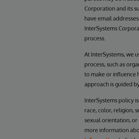
Corporation and its su
have email addresses
InterSystems Corporat
process.
At InterSystems, we u
process, such as orga
to make or influence 
approach is guided b
InterSystems policy i
race, color, religion, s
sexual orientation, or
more information abou