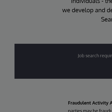
individuals - th
we develop and del
Sear
Job search requir
Fraudulent Activity A
parties may be fraudu