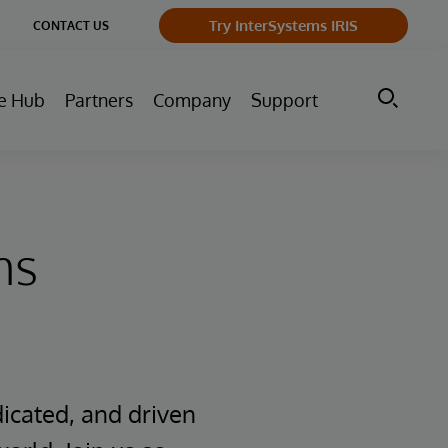
ge
Try InterSystems IRIS
CONTACT US
ry
e Hub
Partners
Company
Support
ms
icated, and driven