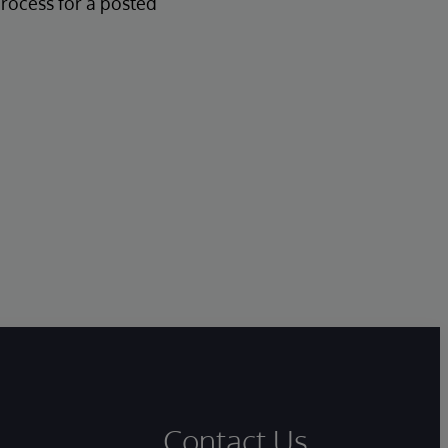
process for a posted
Contact Us