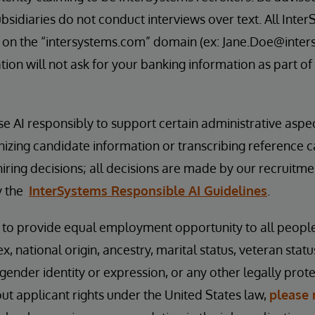
bsidiaries do not conduct interviews over text. All Inter
 on the “intersystems.com” domain (ex: Jane.Doe@inter
ion will not ask for your banking information as part of
se AI responsibly to support certain administrative aspe
nizing candidate information or transcribing reference 
hiring decisions; all decisions are made by our recruitm
y the
InterSystems Responsible AI Guidelines
.
s to provide equal employment opportunity to all peopl
ex, national origin, ancestry, marital status, veteran status
 gender identity or expression, or any other legally prot
t applicant rights under the United States law,
please 