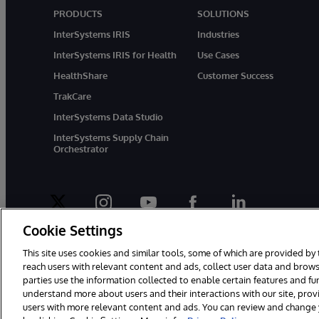
PRODUCTS
SOLUTIONS
InterSystems IRIS
Industries
InterSystems IRIS for Health
Use Cases
HealthShare
Customer Success
TrakCare
InterSystems Data Studio
InterSystems Supply Chain
Orchestrator
twitter
instagram
youtube
facebook
linkedin
Cookie Settings
This site uses cookies and similar tools, some of which are provided by 
reach users with relevant content and ads, collect user data and brows
parties use the information collected to enable certain features and f
© 1996-2026 InterSystems Corporation, Boston, MA. All Rights Rese
understand more about users and their interactions with our site, pro
users with more relevant content and ads. You can review and change yo