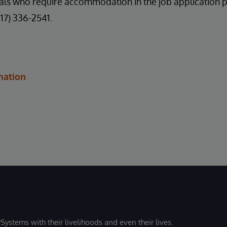
uals who require accommodation in the job application 
617) 336-2541.
mation
Systems with their livelihoods and even their lives.