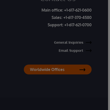
Main office:
+1-617-621-0600
Sales:
+1-617-370-4580
Support:
+1-617-621-0700
General Inquiries
Email Support
Worldwide Offices