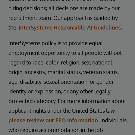
hiring decisions; all decisions are made by our
recruitment team. Our approach is guided by
the
InterSystems Responsible AI Guidelines
.
InterSystems policy is to provide equal
employment opportunity to all people without
regard to race, color, religion, sex, national
origin, ancestry, marital status, veteran status,
age, disability, sexual orientation, or gender
identity or expression, or any other legally
protected category. For more information about
applicant rights under the United States law,
please review our EEO information
. Individuals
who require accommodation in the job