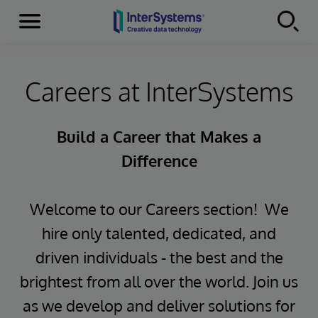
Menu
Skip to content
Careers at InterSystems
Build a Career that Makes a
Difference
Welcome to our Careers section! We
hire only talented, dedicated, and
driven individuals - the best and the
brightest from all over the world. Join us
as we develop and deliver solutions for