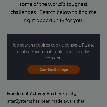
some of the world’s toughest
challenges. Search below to find the
right opportunity for you.
Job search requires cookie consent. Please
enable Functional Cookies to load this
content.
Cookies Settings
Fraudulent Activity Alert:
Recently,
InterSystems has been made aware that