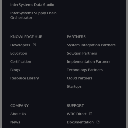
InterSystems Data Studio
InterSystems Supply Chain
Orchestrator
KNOWLEDGE HUB
PARTNERS
Developers
System Integration Partners
Education
Solution Partners
Certification
Implementation Partners
Blogs
Technology Partners
Resource Library
Cloud Partners
Startups
COMPANY
SUPPORT
About Us
WRC Direct
News
Documentation