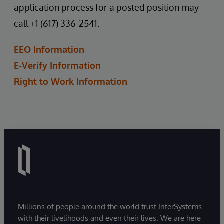
application process for a posted position may
call +1 (617) 336-2541.
EEO Information
E-Verify Information
Right to Work Information
Millions of people around the world trust InterSystems
with their livelihoods and even their lives. We are here