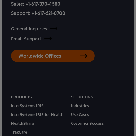
Sales:
+1-617-370-4580
Support:
+1-617-621-0700
General Inquiries
Email Support
Worldwide Offices
PRODUCTS
SOLUTIONS
InterSystems IRIS
Industries
InterSystems IRIS for Health
Use Cases
HealthShare
Customer Success
TrakCare