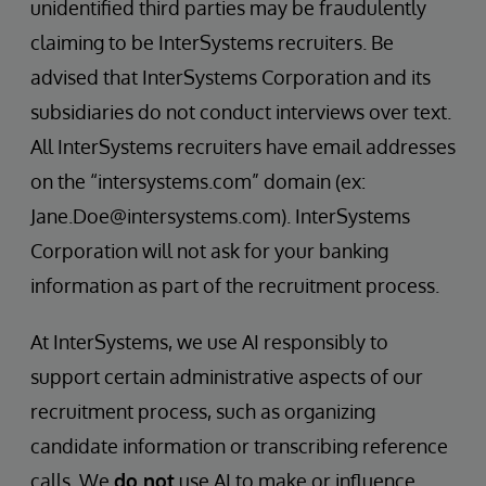
unidentified third parties may be fraudulently
claiming to be InterSystems recruiters. Be
advised that InterSystems Corporation and its
subsidiaries do not conduct interviews over text.
All InterSystems recruiters have email addresses
on the “intersystems.com” domain (ex:
Jane.Doe@intersystems.com). InterSystems
Corporation will not ask for your banking
information as part of the recruitment process.
At InterSystems, we use AI responsibly to
support certain administrative aspects of our
recruitment process, such as organizing
candidate information or transcribing reference
calls. We
do not
use AI to make or influence