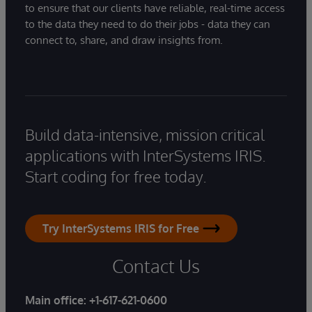
to ensure that our clients have reliable, real-time access
to the data they need to do their jobs - data they can
connect to, share, and draw insights from.
Build data-intensive, mission critical
applications with InterSystems IRIS.
Start coding for free today.
Try InterSystems IRIS for Free
Contact Us
Main office:
+1-617-621-0600