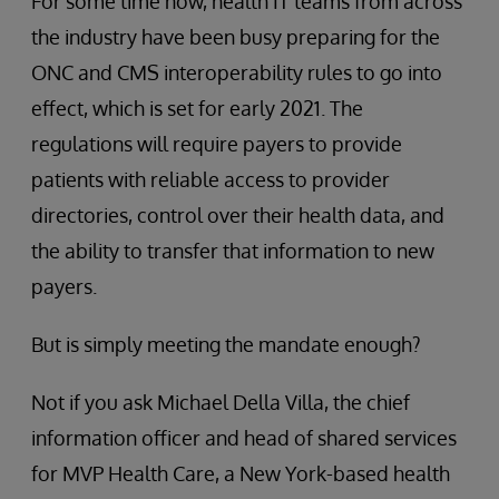
For some time now, health IT teams from across
the industry have been busy preparing for the
ONC and CMS interoperability rules to go into
effect, which is set for early 2021. The
regulations will require payers to provide
patients with reliable access to provider
directories, control over their health data, and
the ability to transfer that information to new
payers.
But is simply meeting the mandate enough?
Not if you ask Michael Della Villa, the chief
information officer and head of shared services
for MVP Health Care, a New York-based health