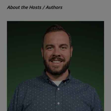
About the Hosts / Authors