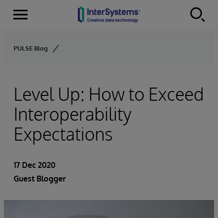
Menu
Skip to content
PULSE Blog
Level Up: How to Exceed
Interoperability
Expectations
17 Dec 2020
Guest Blogger