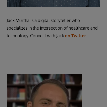
Jack Murtha is a digital storyteller who
specializes in the intersection of healthcare and
technology. Connect with Jack
on Twitter
.