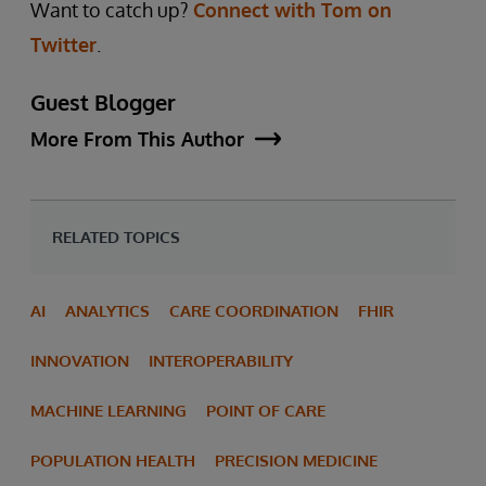
Want to catch up?
Connect with Tom on
Twitter
.
Guest Blogger
More From This Author
RELATED TOPICS
AI
ANALYTICS
CARE COORDINATION
FHIR
INNOVATION
INTEROPERABILITY
MACHINE LEARNING
POINT OF CARE
POPULATION HEALTH
PRECISION MEDICINE