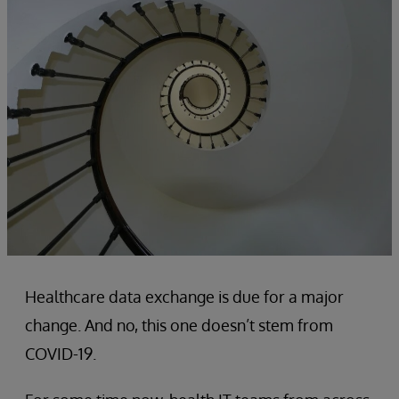
Healthcare data exchange is due for a major
change. And no, this one doesn’t stem from
COVID-19.