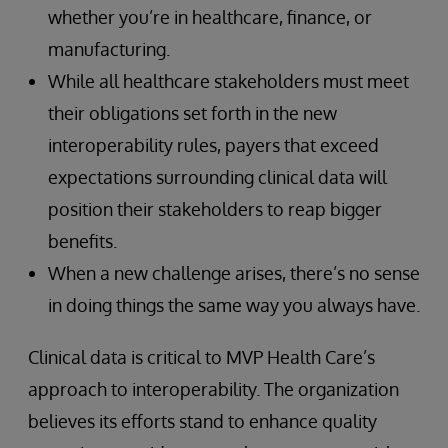
whether you’re in healthcare, finance, or
manufacturing.
While all healthcare stakeholders must meet
their obligations set forth in the new
interoperability rules, payers that exceed
expectations surrounding clinical data will
position their stakeholders to reap bigger
benefits.
When a new challenge arises, there’s no sense
in doing things the same way you always have.
Clinical data is critical to MVP Health Care’s
approach to interoperability. The organization
believes its efforts stand to enhance quality