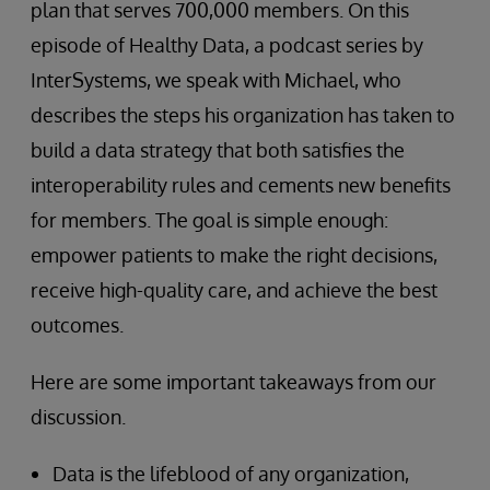
plan that serves 700,000 members. On this
episode of Healthy Data, a podcast series by
InterSystems, we speak with Michael, who
describes the steps his organization has taken to
build a data strategy that both satisfies the
interoperability rules and cements new benefits
for members. The goal is simple enough:
empower patients to make the right decisions,
receive high-quality care, and achieve the best
outcomes.
Here are some important takeaways from our
discussion.
Data is the lifeblood of any organization,