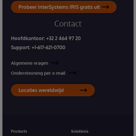
Probeer InterSystems IRIS gratis uit
Contact
Hoofdkantoor:
+32 2 464 97 20
Support:
+1-617-621-0700
Algemene vragen
Ondersteuning per e-mail
Locaties wereldwijd
Products
Solutions