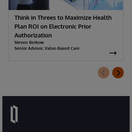
Think in Threes to Maximize Health
Plan ROI on Electronic Prior
Authorization
Steven Berkow
Senior Advisor, Value-Based Care