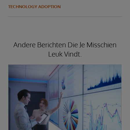
TECHNOLOGY ADOPTION
Andere Berichten Die Je Misschien
Leuk Vindt.