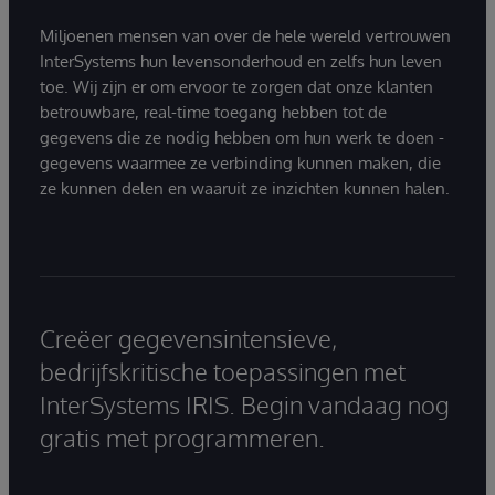
Miljoenen mensen van over de hele wereld vertrouwen
InterSystems hun levensonderhoud en zelfs hun leven
toe. Wij zijn er om ervoor te zorgen dat onze klanten
betrouwbare, real-time toegang hebben tot de
gegevens die ze nodig hebben om hun werk te doen -
gegevens waarmee ze verbinding kunnen maken, die
ze kunnen delen en waaruit ze inzichten kunnen halen.
Creëer gegevensintensieve,
bedrijfskritische toepassingen met
InterSystems IRIS. Begin vandaag nog
gratis met programmeren.