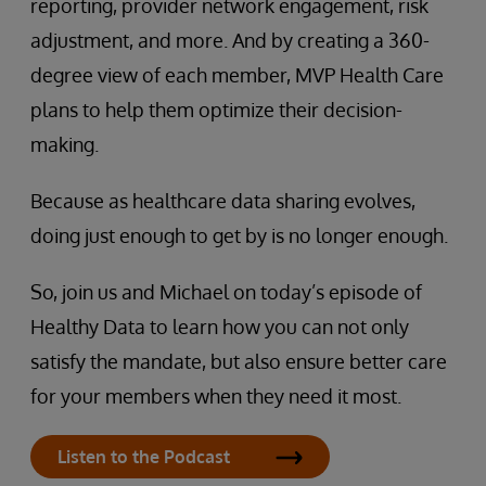
reporting, provider network engagement, risk
adjustment, and more. And by creating a 360-
degree view of each member, MVP Health Care
plans to help them optimize their decision-
making.
Because as healthcare data sharing evolves,
doing just enough to get by is no longer enough.
So, join us and Michael on today’s episode of
Healthy Data to learn how you can not only
satisfy the mandate, but also ensure better care
for your members when they need it most.
Listen to the Podcast