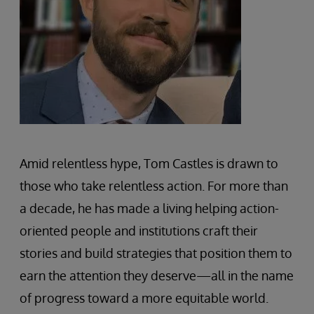
Amid relentless hype, Tom Castles is drawn to
those who take relentless action. For more than
a decade, he has made a living helping action-
oriented people and institutions craft their
stories and build strategies that position them to
earn the attention they deserve—all in the name
of progress toward a more equitable world.