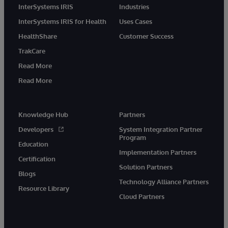
InterSystems IRIS
Industries
InterSystems IRIS for Health
Uses Cases
HealthShare
Customer Success
TrakCare
Read More
Read More
Knowledge Hub
Partners
Developers
System Integration Partner
Program
Education
Implementation Partners
Certification
Solution Partners
Blogs
Technology Alliance Partners
Resource Library
Cloud Partners