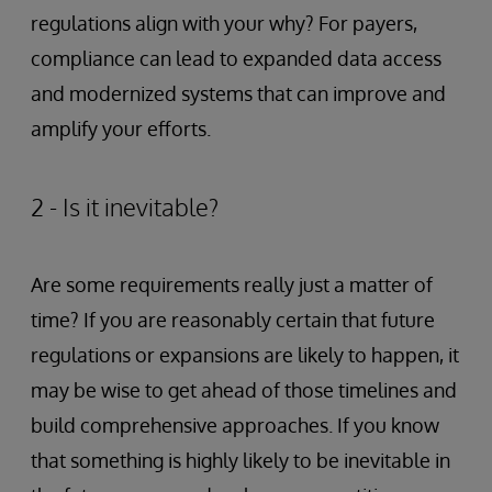
regulations align with your why? For payers,
compliance can lead to expanded data access
and modernized systems that can improve and
amplify your efforts.
2 - Is it inevitable?
Are some requirements really just a matter of
time? If you are reasonably certain that future
regulations or expansions are likely to happen, it
may be wise to get ahead of those timelines and
build comprehensive approaches. If you know
that something is highly likely to be inevitable in