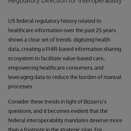
US federal regulatory history related to
healthcare information over the past 25 years
shows a clear set of trends: digitizing health
data, creating a FHIR-based information sharing
ecosystem to facilitate value-based care,
empowering healthcare consumers, and
leveraging data to reduce the burden of manual
processes.
Consider these trends in light of Bizzarro’s
questions, and it becomes evident that the
federal interoperability mandates deserve more
than a footnote in the strategic plan. For