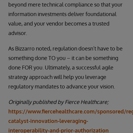
beyond mere technical compliance so that your
information investments deliver foundational
value, and your vendor becomes a trusted
advisor.
As Bizzarro noted, regulation doesn’t have to be
something done TO you – it can be something
done FOR you. Ultimately, a successful agile
strategy approach will help you leverage
regulatory mandates to advance your vision.
Originally published by Fierce Healthcare;
https://www.fiercehealthcare.com/sponsored/reg
catalyst-innovation-leveraging-
interoperability-and-prior-authorization