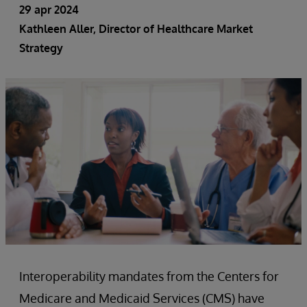
29 apr 2024
Kathleen Aller, Director of Healthcare Market
Strategy
Interoperability mandates from the Centers for
Medicare and Medicaid Services (CMS) have