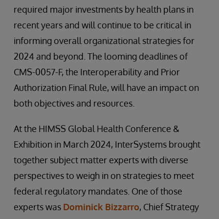
required major investments by health plans in
recent years and will continue to be critical in
informing overall organizational strategies for
2024 and beyond. The looming deadlines of
CMS-0057-F, the Interoperability and Prior
Authorization Final Rule, will have an impact on
both objectives and resources.
At the HIMSS Global Health Conference &
Exhibition in March 2024, InterSystems brought
together subject matter experts with diverse
perspectives to weigh in on strategies to meet
federal regulatory mandates. One of those
experts was
Dominick Bizzarro
, Chief Strategy