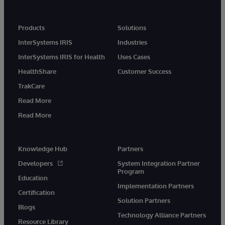
Products
Solutions
InterSystems IRIS
Industries
InterSystems IRIS for Health
Uses Cases
HealthShare
Customer Success
TrakCare
Read More
Read More
Knowledge Hub
Partners
Developers
System Integration Partner
Program
Education
Implementation Partners
Certification
Solution Partners
Blogs
Technology Alliance Partners
Resource Library