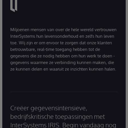
Miljoenen mensen van over de hele wereld vertrouwen
InterSystems hun levensonderhoud en zelfs hun leven
toe. Wij zijn er om ervoor te zorgen dat onze klanten
betrouwbare, real-time toegang hebben tot de
gegevens die ze nodig hebben om hun werk te doen -
gegevens waarmee ze verbinding kunnen maken, die
ze kunnen delen en waaruit ze inzichten kunnen halen.
Creëer gegevensintensieve,
bedrijfskritische toepassingen met
InterSystems IRIS. Begin vandaag nog