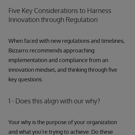
Five Key Considerations to Harness
Innovation through Regulation
When faced with new regulations and timelines,
Bizzarro recommends approaching
implementation and compliance from an
innovation mindset, and thinking through five
key questions:
1 - Does this align with our why?
Your why is the purpose of your organization
and what you’re trying to achieve. Do these