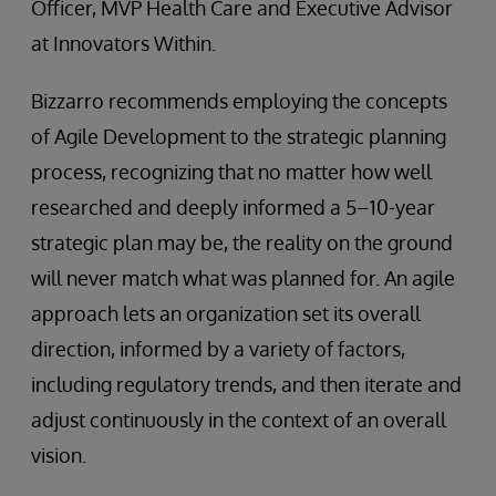
Officer, MVP Health Care and Executive Advisor
at Innovators Within.
Bizzarro recommends employing the concepts
of Agile Development to the strategic planning
process, recognizing that no matter how well
researched and deeply informed a 5–10-year
strategic plan may be, the reality on the ground
will never match what was planned for. An agile
approach lets an organization set its overall
direction, informed by a variety of factors,
including regulatory trends, and then iterate and
adjust continuously in the context of an overall
vision.