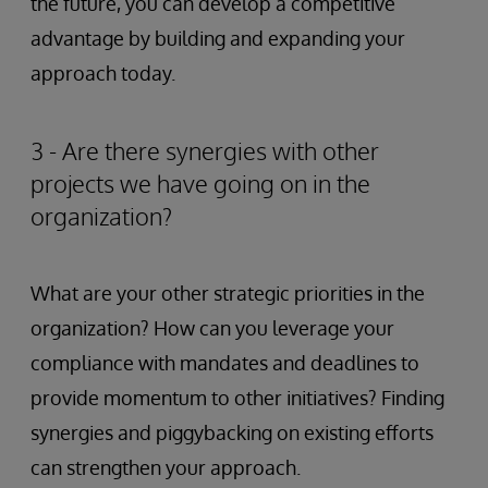
the future, you can develop a competitive
advantage by building and expanding your
approach today.
3 - Are there synergies with other
projects we have going on in the
organization?
What are your other strategic priorities in the
organization? How can you leverage your
compliance with mandates and deadlines to
provide momentum to other initiatives? Finding
synergies and piggybacking on existing efforts
can strengthen your approach.