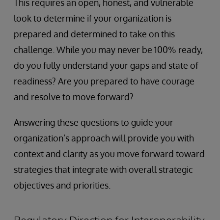
This requires an open, honest, and vulnerable
look to determine if your organization is
prepared and determined to take on this
challenge. While you may never be 100% ready,
do you fully understand your gaps and state of
readiness? Are you prepared to have courage
and resolve to move forward?
Answering these questions to guide your
organization’s approach will provide you with
context and clarity as you move forward toward
strategies that integrate with overall strategic
objectives and priorities.
Regulatory Direction for Interoperability