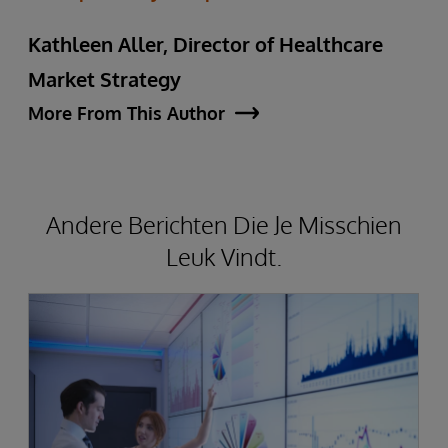
Kathleen Aller, Director of Healthcare
Market Strategy
More From This Author
Andere Berichten Die Je Misschien
Leuk Vindt.