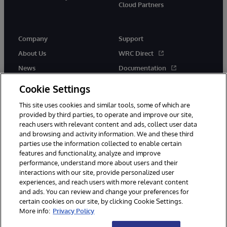
Cloud Partners
Company
Support
About Us
WRC Direct
News
Documentation
Events
Product Alerts & Advisories
Cookie Settings
Careers
This site uses cookies and similar tools, some of which are
provided by third parties, to operate and improve our site,
reach users with relevant content and ads, collect user data
and browsing and activity information. We and these third
parties use the information collected to enable certain
features and functionality, analyze and improve
performance, understand more about users and their
© 1996-2026 InterSystems Corporation, Cambridge, MA. All Rights
Reserved.
interactions with our site, provide personalized user
experiences, and reach users with more relevant content
Notices/Terms & Conditions
Privacy Statement
Guarantee
and ads. You can review and change your preferences for
Accessibility
certain cookies on our site, by clicking Cookie Settings.
More info:
Privacy Policy