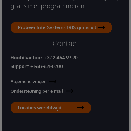
gratis met programmeren.
Probeer InterSystems IRIS gratis uit
Contact
Hoofdkantoor:
+32 2 464 97 20
Support:
+1-617-621-0700
Algemene vragen
Ondersteuning per e-mail
Locaties wereldwijd