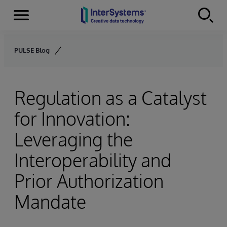
Menu
Skip to content
PULSE Blog
Regulation as a Catalyst
for Innovation:
Leveraging the
Interoperability and
Prior Authorization
Mandate