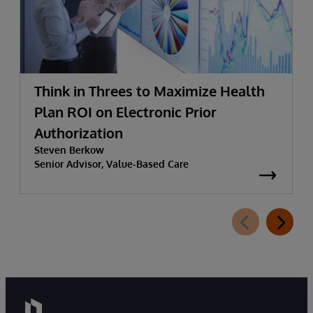
Think in Threes to Maximize Health
Plan ROI on Electronic Prior
Authorization
Steven Berkow
Senior Advisor, Value-Based Care