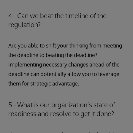
4 - Can we beat the timeline of the
regulation?
Are you able to shift your thinking from meeting
the deadline to beating the deadline?
Implementing necessary changes ahead of the
deadline can potentially allow you to leverage
them for strategic advantage.
5 - What is our organization’s state of
readiness and resolve to get it done?