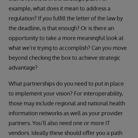
example, what does it mean to address a
regulation? If you fulfill the letter of the law by
the deadline, is that enough? Or is there an
opportunity to take a more meaningful look at
what we’re trying to accomplish? Can you move
beyond checking the box to achieve strategic
advantage?
What partnerships do you need to put in place
to implement your vision? For interoperability,
those may include regional and national health
information networks as well as your provider
partners. You’ll also need one or more IT
vendors. Ideally these should offer you a path