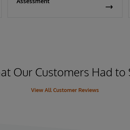
Assessment
at Our Customers Had to 
View All Customer Reviews