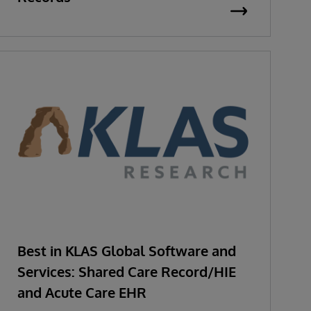
Best in KLAS Global Software and
Services: Shared Care Record/HIE
and Acute Care EHR