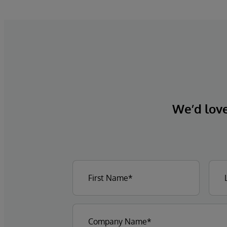
We’d love 