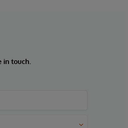
e in touch.