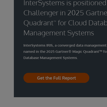
InterSystems is positioned
Challenger in 2025 Gartne
Quadrant
for Cloud Data
™
Management Systems
InterSystems IRIS, a converged data management 
named in the 2025 Gartner® Magic Quadrant™ fo
Database Management Systems.
Get the Full Report