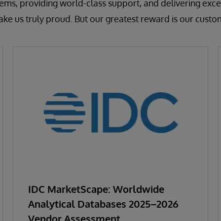
s, providing world-class support, and delivering exce
e us truly proud. But our greatest reward is our custo
IDC MarketScape: Worldwide
Analytical Databases 2025–2026
Vendor Assessment