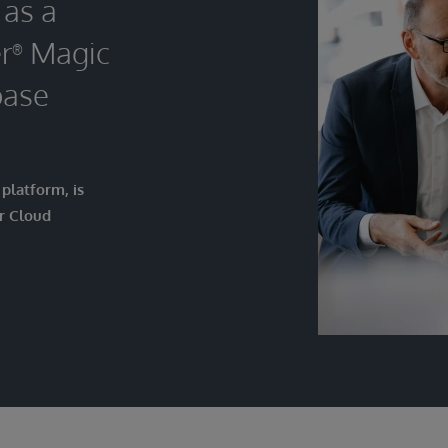
 as a
r
Magic
®
base
platform, is
r Cloud