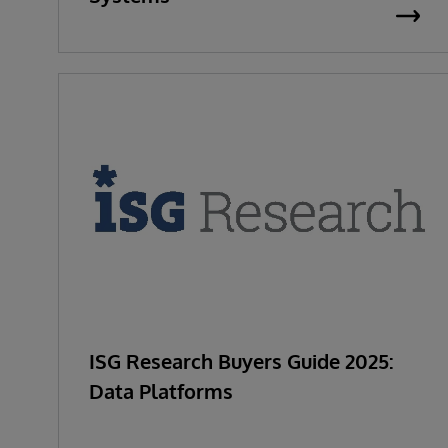
ISG Research Buyers Guide 2025:
Data Platforms