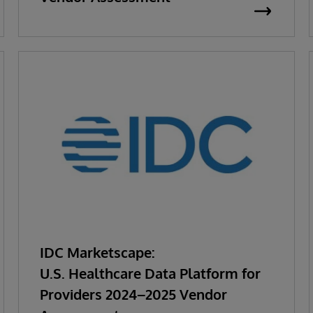
IDC Marketscape:
U.S. Healthcare Data Platform for
Providers 2024–2025 Vendor