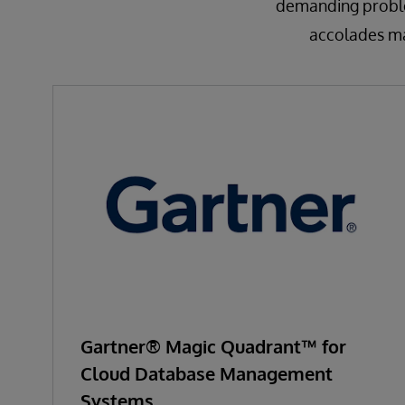
demanding problem
accolades mak
Gartner® Magic Quadrant™ for
Cloud Database Management
Systems