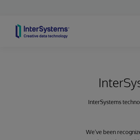
Skip to content
InterSy
InterSystems technolo
We’ve been recognize