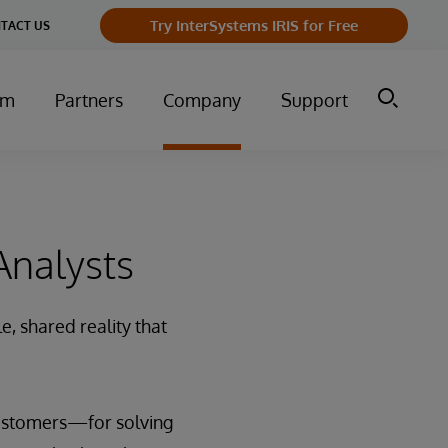
Try InterSystems IRIS for Free
TACT US
um
Partners
Company
Support
Analysts
e, shared reality that
customers—for solving