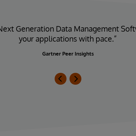
 Next Generation Data Management Sof
your applications with pace.”
Gartner Peer Insights