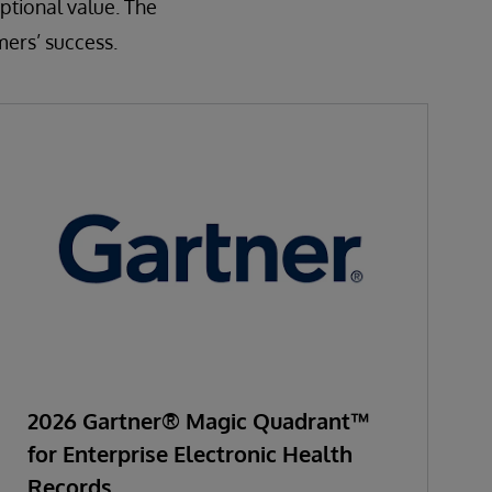
ptional value. The
mers’ success.
2026 Gartner® Magic Quadrant™
for Enterprise Electronic Health
Records