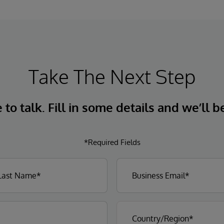
Take The Next Step
to talk. Fill in some details and we’ll b
*Required Fields