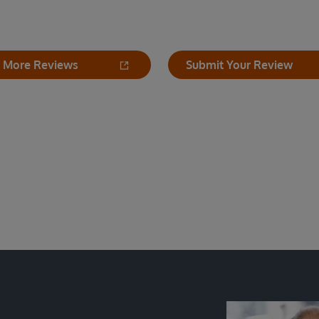
 More Reviews
Submit Your Review