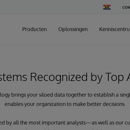
Change
CON
Country
Producten
Oplossingen
Kenniscentr
stems Recognized by Top 
gy brings your siloed data together to establish a singl
enables your organization to make better decisions.
d by all the most important analysts—as well as our 