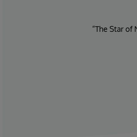
 translates into revenue
“The Star of