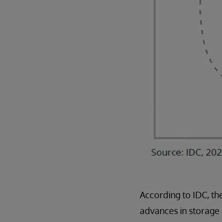
According to IDC, th
advances in storage