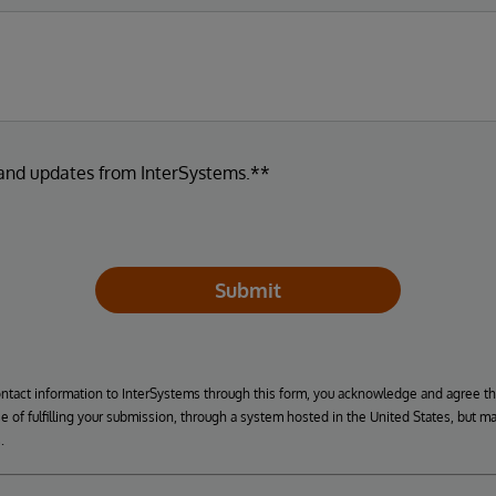
 and updates from InterSystems.**
Submit
ontact information to InterSystems through this form, you acknowledge and agree t
se of fulfilling your submission, through a system hosted in the United States, but m
.