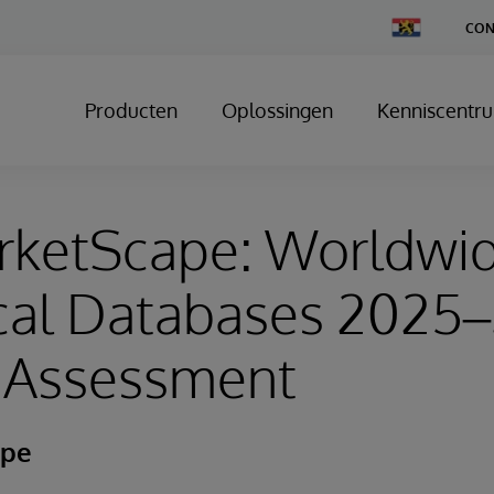
Change
CON
Country
Producten
Oplossingen
Kenniscentr
rketScape: Worldwi
ical Databases 2025
 Assessment
ape