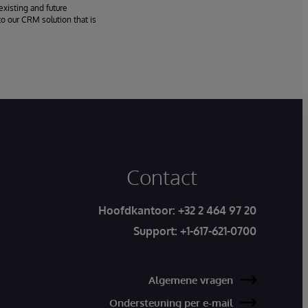
existing and future
o our CRM solution that is
Contact
Hoofdkantoor:
+32 2 464 97 20
Support:
+1-617-621-0700
Algemene vragen
Ondersteuning per e-mail