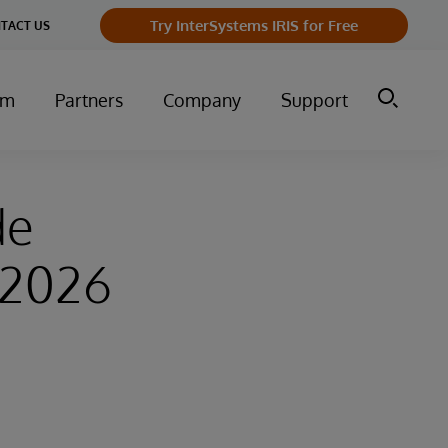
Try InterSystems IRIS for Free
TACT US
um
Partners
Company
Support
de
–2026