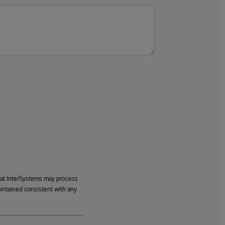
hat InterSystems may process
aintained consistent with any