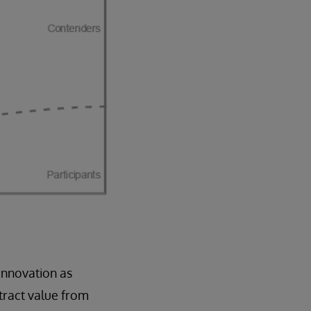
innovation as
tract value from