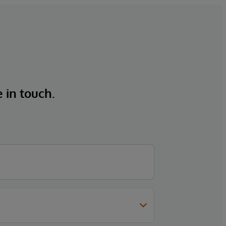
e in touch.