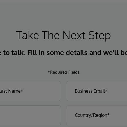
Take The Next Step
to talk. Fill in some details and we’ll b
*Required Fields