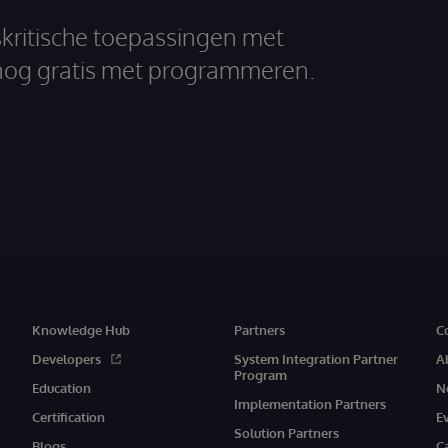
skritische toepassingen met
nog gratis met programmeren.
Knowledge Hub
Partners
C
Developers
System Integration Partner
A
Program
Education
N
Implementation Partners
Certification
E
Solution Partners
Blogs
C