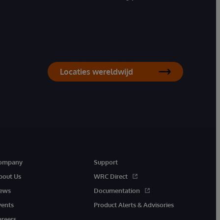
Locaties wereldwijd
ompany
Support
bout Us
WRC Direct
ews
Documentation
vents
Product Alerts & Advisories
areers