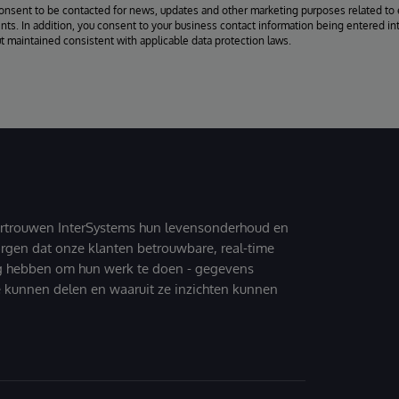
consent to be contacted for news, updates and other marketing purposes related to 
ts. In addition, you consent to your business contact information being entered int
ut maintained consistent with applicable data protection laws.
ertrouwen InterSystems hun levensonderhoud en
zorgen dat onze klanten betrouwbare, real-time
g hebben om hun werk te doen - gegevens
 kunnen delen en waaruit ze inzichten kunnen