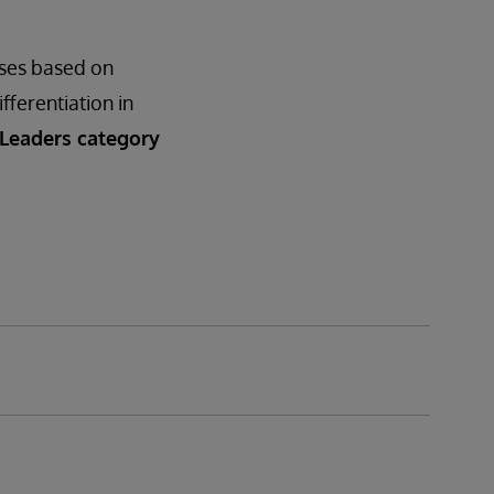
ases based on
ifferentiation in
 Leaders category