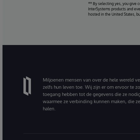
** By selecting yes, you give 
InterSystems products and even
hosted in the United States, b
Miljoenen mensen van over de hele wereld v
zelfs hun leven toe. Wij zijn er om ervoor te 
toegang hebben tot de gegevens die ze nodi
waarmee ze verbinding kunnen maken, die ze
halen.