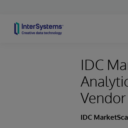
Skip to content
IDC Ma
Analyt
Vendor
IDC MarketSc