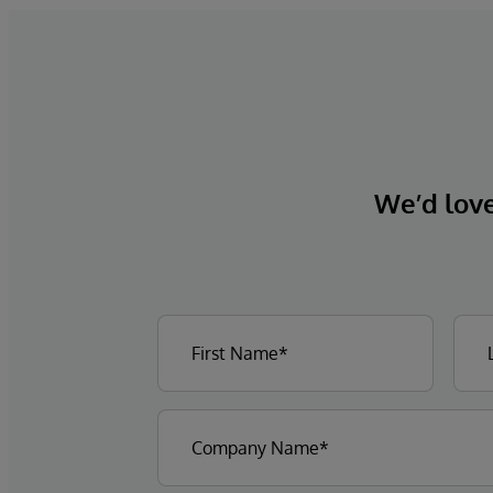
We’d love 