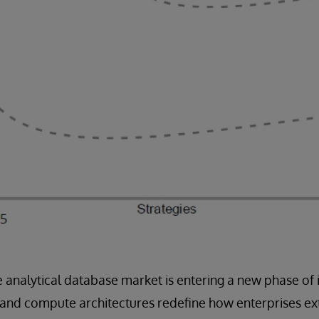
e analytical database market is entering a new phase of 
 and compute architectures redefine how enterprises ex