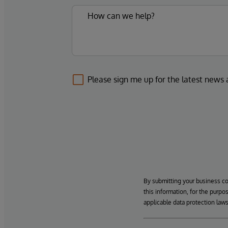
Please sign me up for the latest news
By submitting your business c
this information, for the purpo
applicable data protection laws