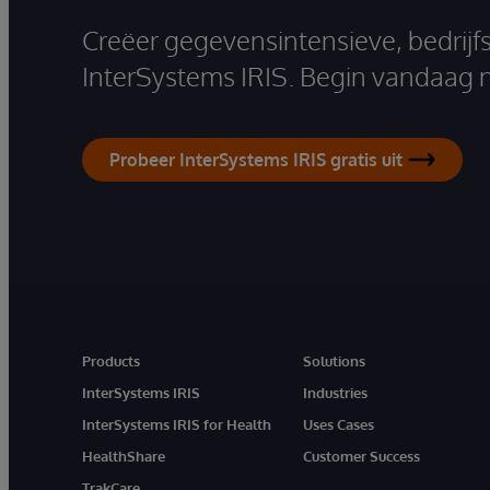
Creëer gegevensintensieve, bedrijf
InterSystems IRIS. Begin vandaag 
Probeer InterSystems IRIS gratis uit
Products
Solutions
InterSystems IRIS
Industries
InterSystems IRIS for Health
Uses Cases
HealthShare
Customer Success
TrakCare