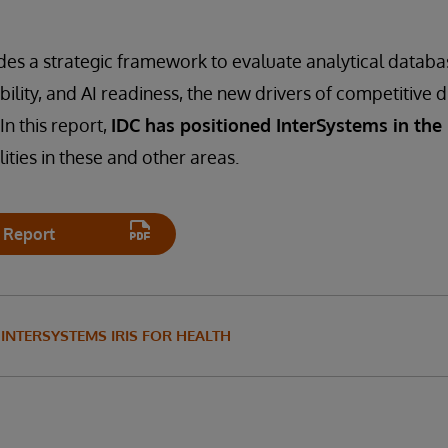
des a strategic framework to evaluate analytical datab
ability, and AI readiness, the new drivers of competitive d
In this report,
IDC has positioned InterSystems in the
ities in these and other areas.
 Report
INTERSYSTEMS IRIS FOR HEALTH