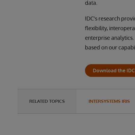
data.
IDC's research provi
flexibility, interoper
enterprise analytics. 
based on our capabil
Download the IDC
RELATED TOPICS
INTERSYSTEMS IRIS