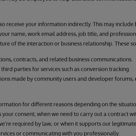
o receive your information indirectly. This may include
our name, work email address, job title, and professional
ure of the interaction or business relationship. These s
ions, contracts, and related business communications.
hird parties for services such as conversion tracking.
ions made by community users and developer forums, e
rmation for different reasons depending on the situatio
 your consent; when we need to carry out a contract wi
e’re required by law; or when it supports our legitimate
ervices or communicating with you professionally.