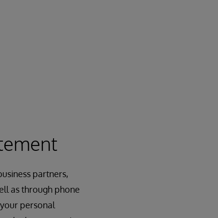
atement
usiness partners,
 well as through phone
 your personal