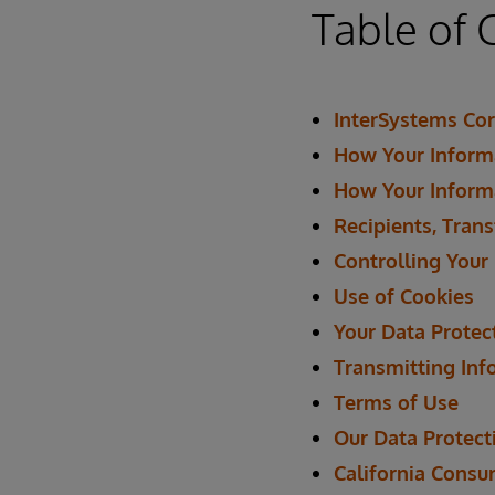
Table of 
InterSystems Cor
How Your Informa
How Your Inform
Recipients, Trans
Controlling Your
Use of Cookies
Your Data Protec
Transmitting Inf
Terms of Use
Our Data Protecti
California Consu