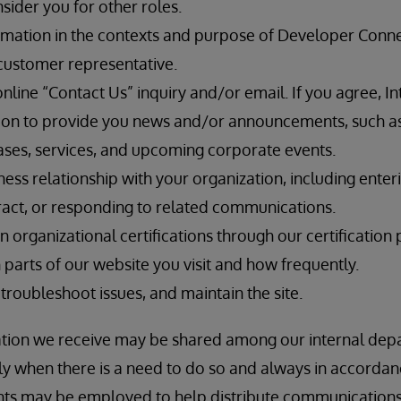
sider you for other roles.
rmation in the contexts and purpose of Developer Connec
customer representative.
line “Contact Us” inquiry and/or email. If you agree, In
ion to provide you news and/or announcements, such a
ses, services, and upcoming corporate events.
iness relationship with your organization, including enter
ntract, or responding to related communications.
n organizational certifications through our certification 
parts of our website you visit and how frequently.
 troubleshoot issues, and maintain the site.
ation we receive may be shared among our internal depa
only when there is a need to do so and always in accorda
ents may be employed to help distribute communication