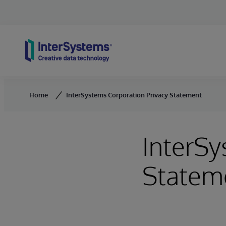
Skip to content
Home
InterSystems Corporation Privacy Statement
InterSy
Statem