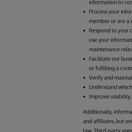
information to con
Process your info
member or are a 
Respond to your on
use your informat
maintenance relea
Facilitate our bus
or fulfilling a co
Verify and maintai
Understand which 
Improve usability,
Additionally, inform
and affiliates, but 
law. Third-party ag