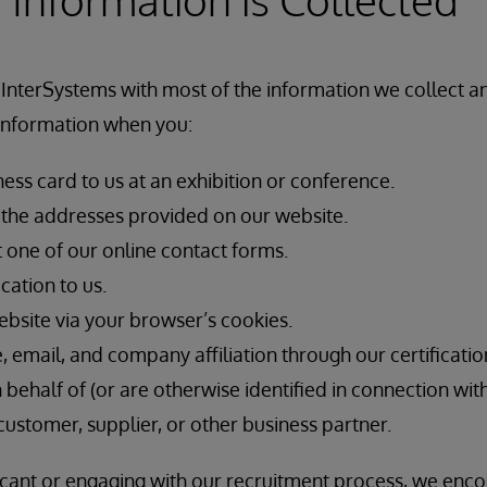
 InterSystems with most of the information we collect 
 information when you:
ess card to us at an exhibition or conference.
f the addresses provided on our website.
t one of our online contact forms.
cation to us.
ebsite via your browser’s cookies.
email, and company affiliation through our certificatio
n behalf of (or are otherwise identified in connection wit
customer, supplier, or other business partner.
licant or engaging with our recruitment process, we enc