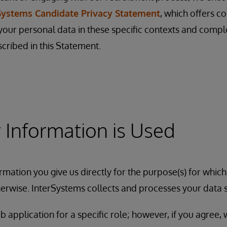
Systems Candidate Privacy Statement
, which offers c
ur personal data in these specific contexts and comp
scribed in this Statement.
Information is Used
rmation you give us directly for the purpose(s) for which
erwise. InterSystems collects and processes your data 
b application for a specific role; however, if you agree,