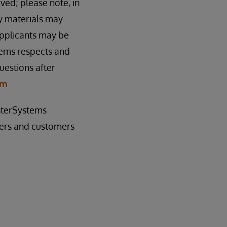
ived; please note, in
cy materials may
applicants may be
tems respects and
uestions after
om
.
InterSystems
sers and customers