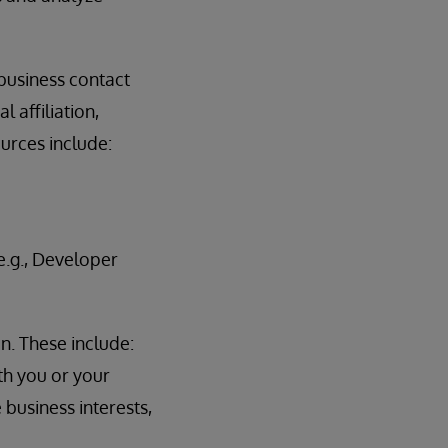
 business contact
 affiliation,
ources include:
.g., Developer
n. These include:
th you or your
 business interests,