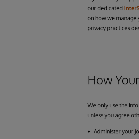
our dedicated
Inter
on how we manage yo
privacy practices de
How Your 
We only use the info
unless you agree oth
Administer your jo