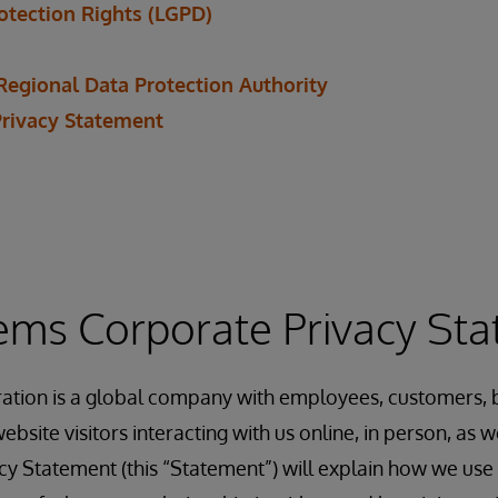
rotection Rights (LGPD)
Regional Data Protection Authority
Privacy Statement
ems Corporate Privacy St
ation is a global company with employees, customers, b
ebsite visitors interacting with us online, in person, as
acy Statement (this “Statement”) will explain how we use