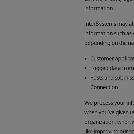
information.
InterSystems may als
information such as y
depending on the nat
Customer applicat
Logged data from t
Posts and submiss
Connection.
We process your info
when you’ve given us
organization; when w
like improving our s