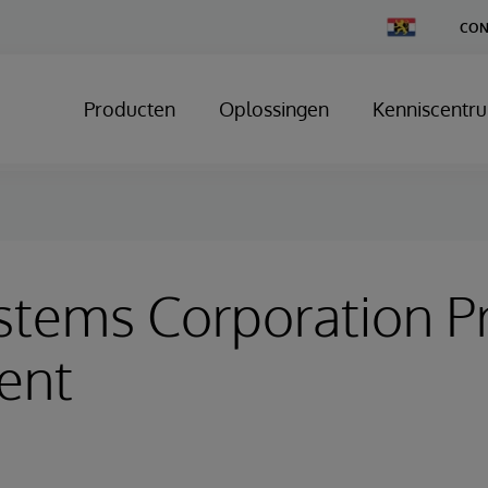
Change
CON
Country
Producten
Oplossingen
Kenniscentr
stems Corporation P
ent