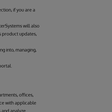
tion, if you are a
terSystems will also
s product updates,
ing into, managing,
portal.
rtments, offices,
nce with applicable
s and analyze