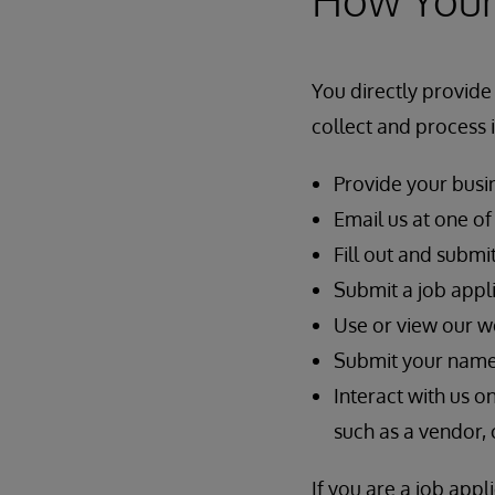
You directly provide
collect and process
Provide your busin
Email us at one o
Fill out and submi
Submit a job appli
Use or view our w
Submit your name, 
Interact with us o
such as a vendor, 
If you are a job app