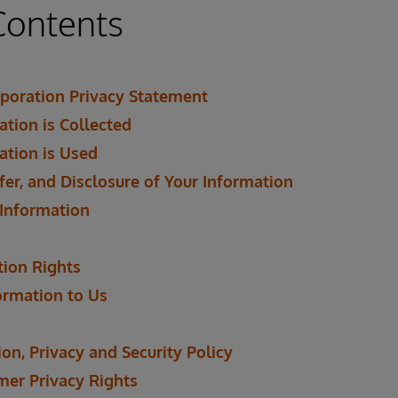
Contents
poration Privacy Statement
tion is Collected
ation is Used
fer, and Disclosure of Your Information
 Information
tion Rights
ormation to Us
on, Privacy and Security Policy
mer Privacy Rights