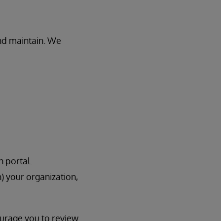
and maintain. We
n portal.
h) your organization,
ourage you to review