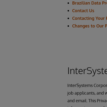
Brazilian Data P
Contact Us
Contacting Your 
Changes to Our 
InterSyst
InterSystems Corpor
job applicants, and w
and email. This Priv