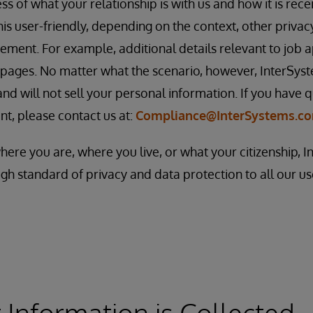
s of what your relationship is with us and how it is rece
this user-friendly, depending on the context, other priva
ement. For example, additional details relevant to job 
 pages. No matter what the scenario, however, InterSys
nd will not sell your personal information. If you have q
nt, please contact us at:
Compliance@InterSystems.c
where you are, where you live, or what your citizenship, 
gh standard of privacy and data protection to all our u
Information is Collected