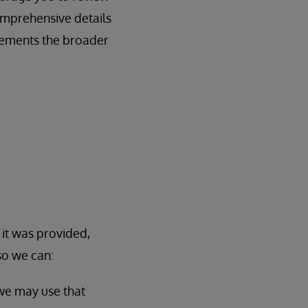
omprehensive details
lements the broader
 it was provided,
so we can:
 we may use that