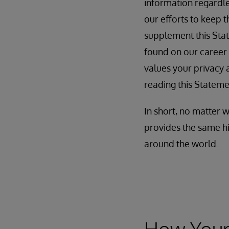
information regardles
our efforts to keep 
supplement this Stat
found on our career
values your privacy a
reading this Stateme
In short, no matter 
provides the same hi
around the world.
How Your 