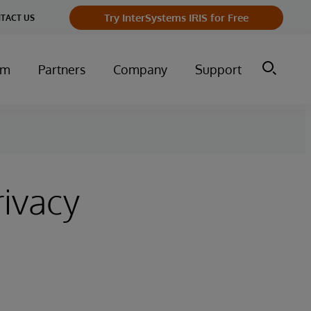
Try InterSystems IRIS for Free
TACT US
um
Partners
Company
Support
rivacy