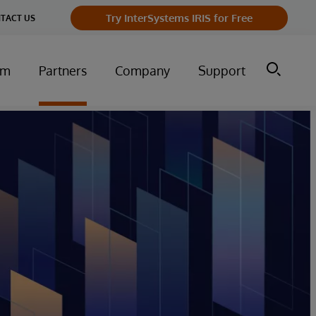
Try InterSystems IRIS for Free
TACT US
um
Partners
Company
Support