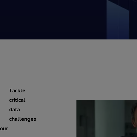
Tackle
critical
data
challenges
 our