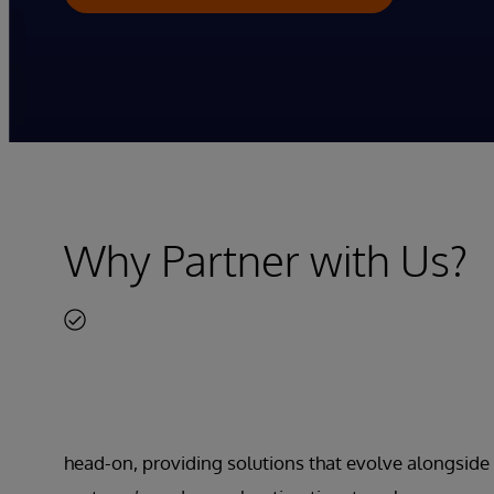
Why Partner with Us?
head-on, providing solutions that evolve alongside