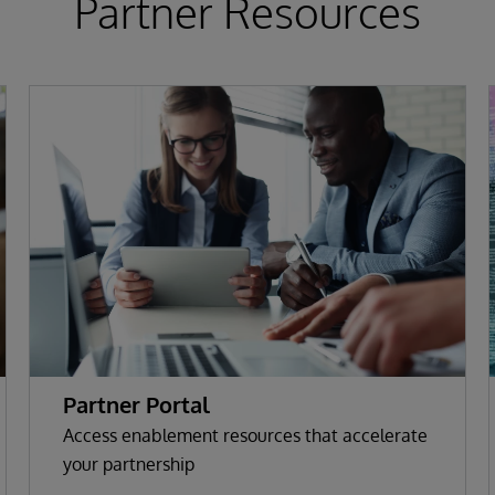
Partner Resources
Partner Portal
Access enablement resources that accelerate
your partnership