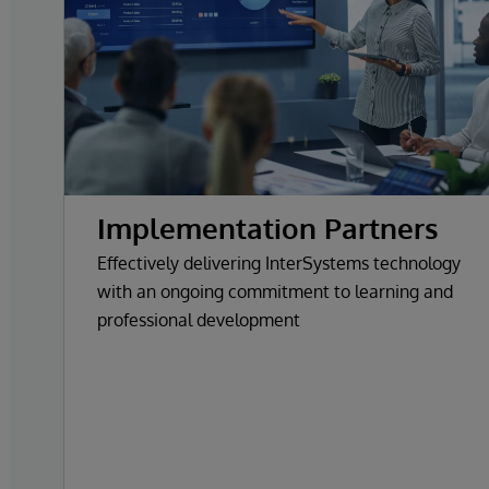
Implementation Partners
Effectively delivering InterSystems technology
with an ongoing commitment to learning and
professional development