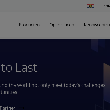
Change
CON
Country
Producten
Oplossingen
Kenniscentr
 to Last
und the world not only meet today’s challenges,
tunities.
Partner