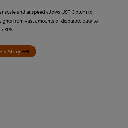
s at scale and at speed allows UST Optum to
nsights from vast amounts of disparate data to
n KPIs.
ess Story