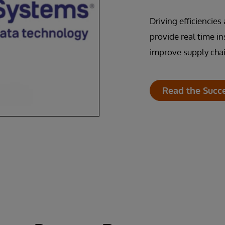
Driving efficiencie
provide real time i
improve supply chai
Read the Succ