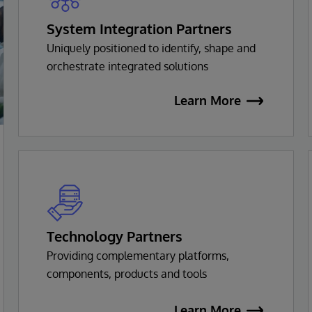
System Integration Partners
Uniquely positioned to identify, shape and
orchestrate integrated solutions
Learn More
Technology Partners
Providing complementary platforms,
components, products and tools
Learn More