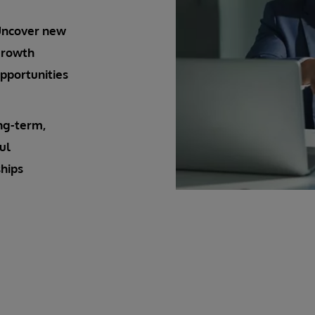
ncover new
rowth
pportunities
ng-term,
ul
hips