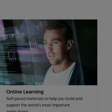
Online Learning
Self-paced materials to help you build and
support the world’s most important
applications