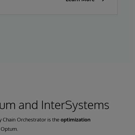
um and InterSystems
 Chain Orchestrator is the
optimization
 Optum.