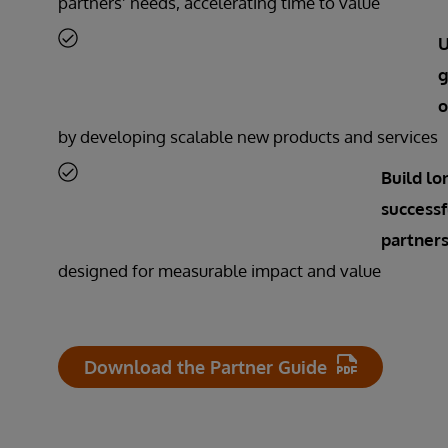
partners’ needs, accelerating time to value
U
g
o
by developing scalable new products and services
Build lo
successf
partners
designed for measurable impact and value
Download the Partner Guide