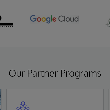
Our Partner Programs