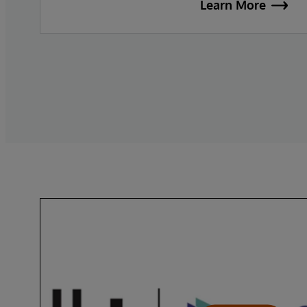
Learn More