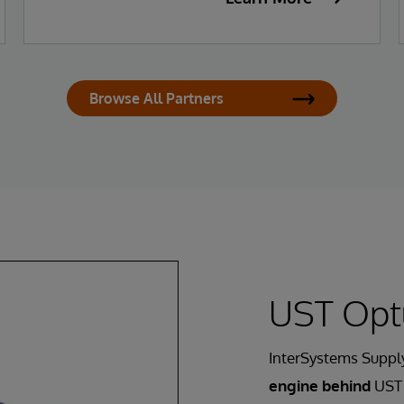
Browse All Partners
UST Opt
InterSystems Supply
engine behind
UST