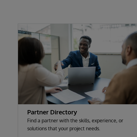
Partner Directory
Find a partner with the skills, experience, or
solutions that your project needs.