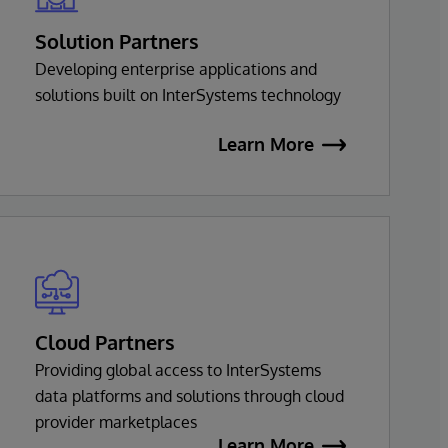
Solution Partners
Developing enterprise applications and
solutions built on InterSystems technology
Learn More
Cloud Partners
Providing global access to InterSystems
data platforms and solutions through cloud
provider marketplaces
Learn More