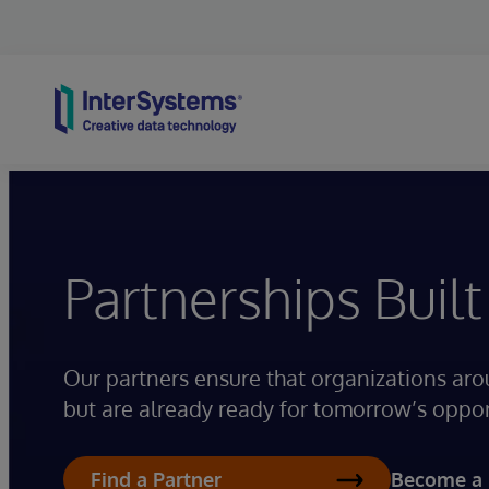
Skip to content
Partnerships Built
Our partners ensure that organizations aro
but are already ready for tomorrow’s oppor
Become a 
Find a Partner