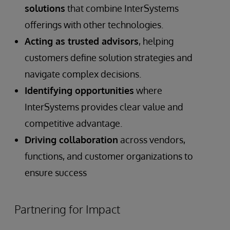
solutions
that combine InterSystems
offerings with other technologies.
Acting as trusted advisors
, helping
customers define solution strategies and
navigate complex decisions.
Identifying opportunities
where
InterSystems provides clear value and
competitive advantage.
Driving collaboration
across vendors,
functions, and customer organizations to
ensure success
Partnering for Impact