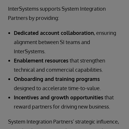
InterSystems supports System Integration
Partners by providing:
Dedicated account collaboration
, ensuring
alignment between SI teams and
InterSystems.
Enablement resources
that strengthen
technical and commercial capabilities.
Onboarding and training programs
designed to accelerate time-to-value.
Incentives and growth opportunities
that
reward partners for driving new business.
System Integration Partners’ strategic influence,