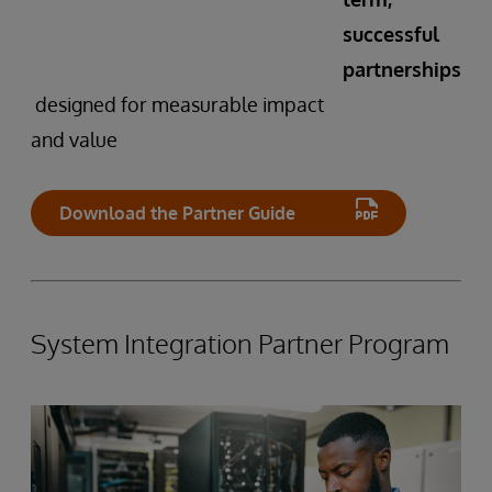
successful
partnerships
designed for measurable impact
and value
Download the Partner Guide
System Integration Partner Program