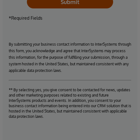
Submit
*Required Fields
By submitting your business contact information to InterSystems through
this form, you acknowledge and agree that InterSystems may process
this information, for the purpose of fulfilling your submission, through a
system hosted in the United States, but maintained consistent with any
applicable data protection laws.
** By selecting yes, you give consent to be contacted for news, updates
and other marketing purposes related to existing and future
InterSystems products and events. In addition, you consent to your
business contact information being entered into our CRM solution that is
hosted in the United States, but maintained consistent with applicable
data protection laws.