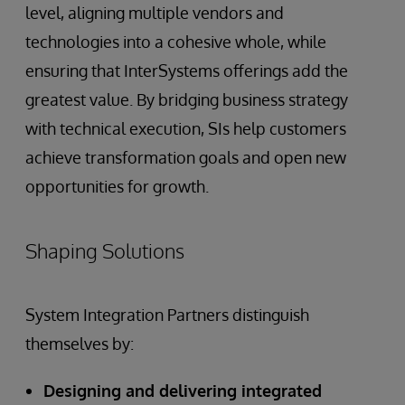
level, aligning multiple vendors and
technologies into a cohesive whole, while
ensuring that InterSystems offerings add the
greatest value. By bridging business strategy
with technical execution, SIs help customers
achieve transformation goals and open new
opportunities for growth.
Shaping Solutions
System Integration Partners distinguish
themselves by:
Designing and delivering integrated