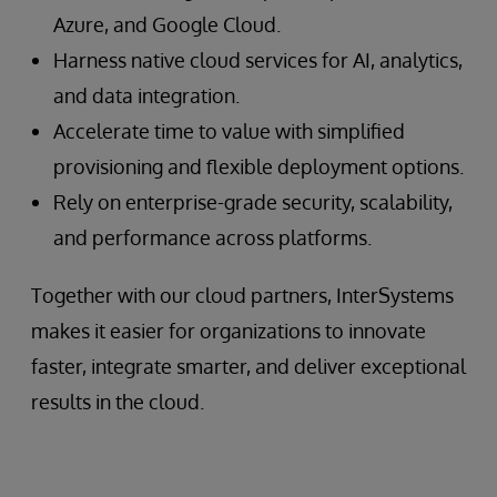
Azure, and Google Cloud.
Harness native cloud services for AI, analytics,
and data integration.
Accelerate time to value with simplified
provisioning and flexible deployment options.
Rely on enterprise-grade security, scalability,
and performance across platforms.
Together with our cloud partners, InterSystems
makes it easier for organizations to innovate
faster, integrate smarter, and deliver exceptional
results in the cloud.