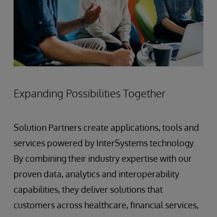
Expanding Possibilities Together
Solution Partners create applications, tools and
services powered by InterSystems technology.
By combining their industry expertise with our
proven data, analytics and interoperability
capabilities, they deliver solutions that
customers across healthcare, financial services,