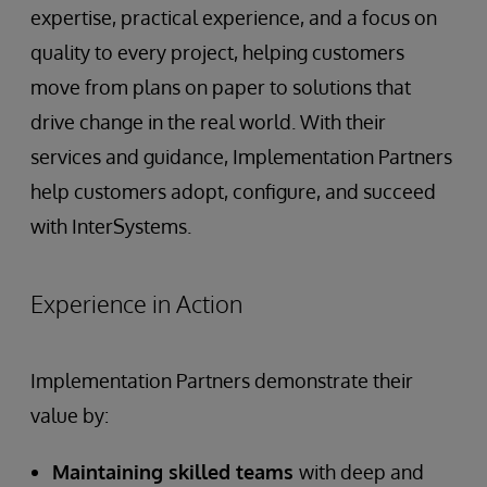
expertise, practical experience, and a focus on
quality to every project, helping customers
move from plans on paper to solutions that
drive change in the real world. With their
services and guidance, Implementation Partners
help customers adopt, configure, and succeed
with InterSystems.
Experience in Action
Implementation Partners demonstrate their
value by:
Maintaining skilled teams
with deep and