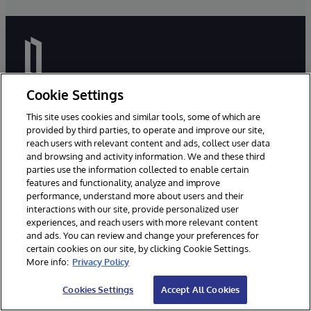
Cookie Settings
This site uses cookies and similar tools, some of which are
Miljoenen mensen van over de hele wereld vertrouwen
provided by third parties, to operate and improve our site,
InterSystems hun levensonderhoud en zelfs hun leven
reach users with relevant content and ads, collect user data
toe. Wij zijn er om ervoor te zorgen dat onze klanten
and browsing and activity information. We and these third
parties use the information collected to enable certain
betrouwbare, real-time toegang hebben tot de
features and functionality, analyze and improve
gegevens die ze nodig hebben om hun werk te doen -
performance, understand more about users and their
gegevens waarmee ze verbinding kunnen maken, die
interactions with our site, provide personalized user
ze kunnen delen en waaruit ze inzichten kunnen halen.
experiences, and reach users with more relevant content
and ads. You can review and change your preferences for
certain cookies on our site, by clicking Cookie Settings.
More info:
Privacy Policy
Cookies Settings
Accept All Cookies