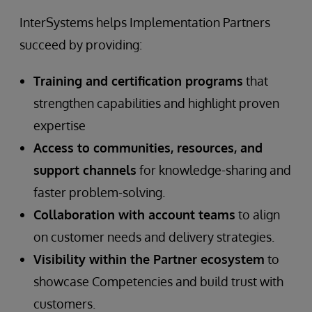
InterSystems helps Implementation Partners
succeed by providing:
Training and certification programs
that
strengthen capabilities and highlight proven
expertise
Access to communities, resources, and
support channels
for knowledge-sharing and
faster problem-solving.
Collaboration with account teams
to align
on customer needs and delivery strategies.
Visibility within the Partner ecosystem
to
showcase Competencies and build trust with
customers.