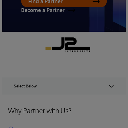
Find a Partner
Become a Partner
Select Below
Why Partner with Us?