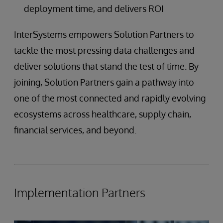
deployment time, and delivers ROI
InterSystems empowers Solution Partners to
tackle the most pressing data challenges and
deliver solutions that stand the test of time. By
joining, Solution Partners gain a pathway into
one of the most connected and rapidly evolving
ecosystems across healthcare, supply chain,
financial services, and beyond.
Implementation Partners