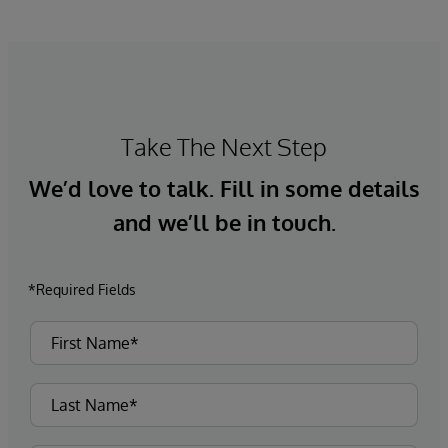
Take The Next Step
We’d love to talk. Fill in some details
and we’ll be in touch.
*Required Fields