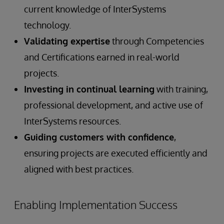
current knowledge of InterSystems
technology.
Validating expertise
through Competencies
and Certifications earned in real-world
projects.
Investing in continual learning
with training,
professional development, and active use of
InterSystems resources.
Guiding customers with confidence
,
ensuring projects are executed efficiently and
aligned with best practices.
Enabling Implementation Success