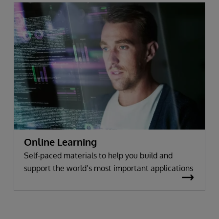
Online Learning
Self-paced materials to help you build and
support the world’s most important applications