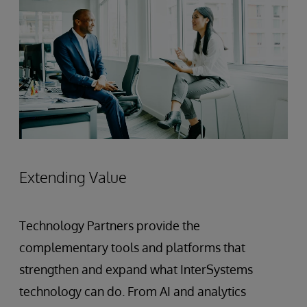
Extending Value
Technology Partners provide the
complementary tools and platforms that
strengthen and expand what InterSystems
technology can do. From AI and analytics