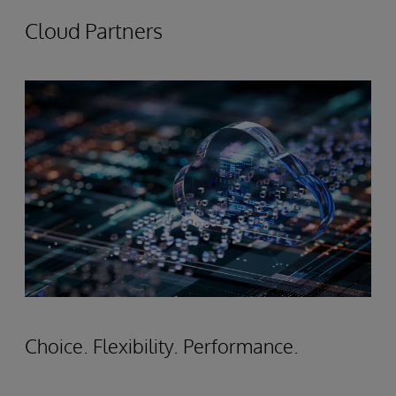
Cloud Partners
Choice. Flexibility. Performance.