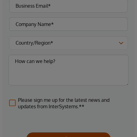
Please sign me up for the latest news and
updates from InterSystems.**