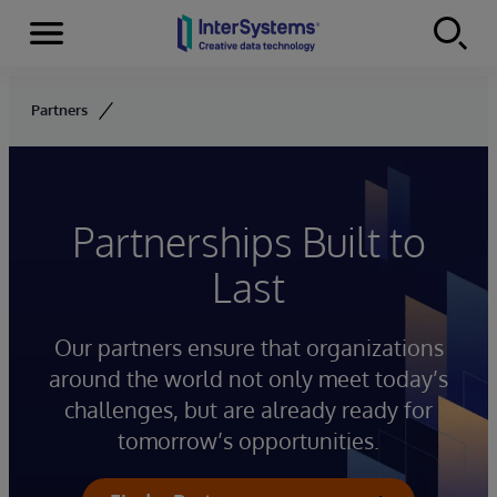
Menu
Skip to content
Partners
Partnerships Built to
Last
Our partners ensure that organizations
around the world not only meet today’s
challenges, but are already ready for
tomorrow’s opportunities.