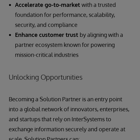
Accelerate go-to-market
with a trusted
foundation for performance, scalability,
security, and compliance
Enhance customer trust
by aligning with a
partner ecosystem known for powering
mission-critical industries
Unlocking Opportunities
Becoming a Solution Partner is an entry point
into a global network of innovators, enterprises,
and startups that rely on InterSystems to
exchange information securely and operate at
scale. Solution Partners can: