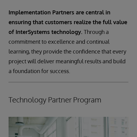
Implementation Partners are central in
ensuring that customers realize the full value
of InterSystems technology.
Through a
commitment to excellence and continual
learning, they provide the confidence that every
project will deliver meaningful results and build
a foundation for success.
Technology Partner Program