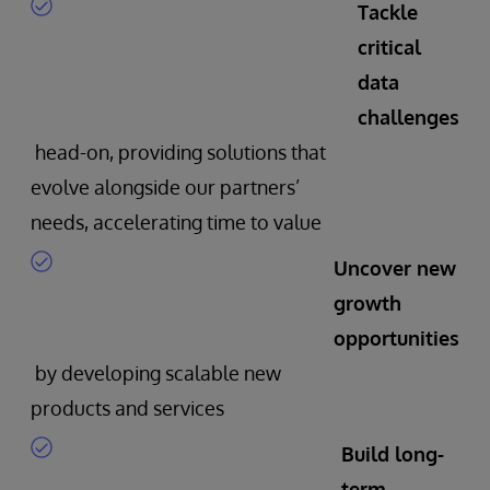
Tackle
critical
data
challenges
head-on, providing solutions that
evolve alongside our partners’
needs, accelerating time to value
Uncover new
growth
opportunities
by developing scalable new
products and services
Build long-
term,