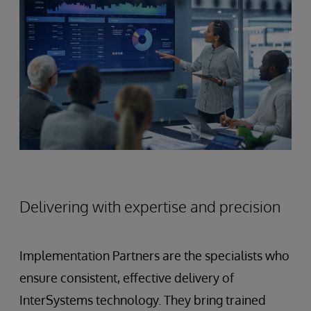
Delivering with expertise and precision
Implementation Partners are the specialists who
ensure consistent, effective delivery of
InterSystems technology. They bring trained