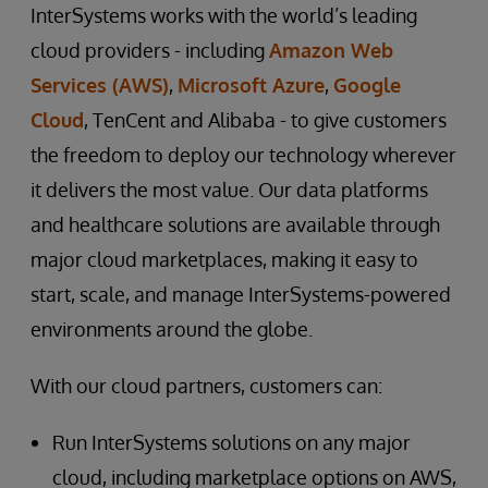
InterSystems works with the world’s leading
cloud providers - including
Amazon Web
Services (AWS)
,
Microsoft Azure
,
Google
Cloud
, TenCent and Alibaba - to give customers
the freedom to deploy our technology wherever
it delivers the most value. Our data platforms
and healthcare solutions are available through
major cloud marketplaces, making it easy to
start, scale, and manage InterSystems-powered
environments around the globe.
With our cloud partners, customers can:
Run InterSystems solutions on any major
cloud, including marketplace options on AWS,