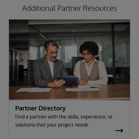
Additional Partner Resources
Partner Directory
Find a partner with the skills, experience, or
solutions that your project needs.