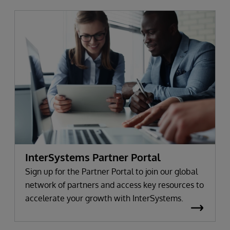
InterSystems Partner Portal
Sign up for the Partner Portal to join our global
network of partners and access key resources to
accelerate your growth with InterSystems.