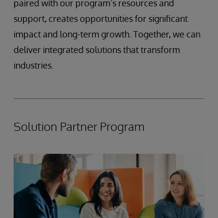
paired with our program’s resources and
support, creates opportunities for significant
impact and long-term growth. Together, we can
deliver integrated solutions that transform
industries.
Solution Partner Program