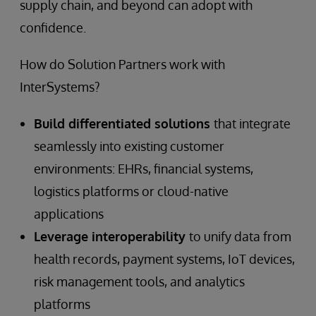
supply chain, and beyond can adopt with
confidence.
How do Solution Partners work with
InterSystems?
Build differentiated solutions
that integrate
seamlessly into existing customer
environments: EHRs, financial systems,
logistics platforms or cloud-native
applications
Leverage interoperability
to unify data from
health records, payment systems, IoT devices,
risk management tools, and analytics
platforms