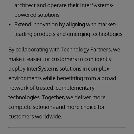
architect and operate their InterSystems-
powered solutions
Extend innovation by aligning with market-
leading products and emerging technologies
By collaborating with Technology Partners, we
make it easier for customers to confidently
deploy InterSystems solutions in complex
environments while benefitting from a broad
network of trusted, complementary
technologies. Together, we deliver more
complete solutions and more choice for
customers worldwide.