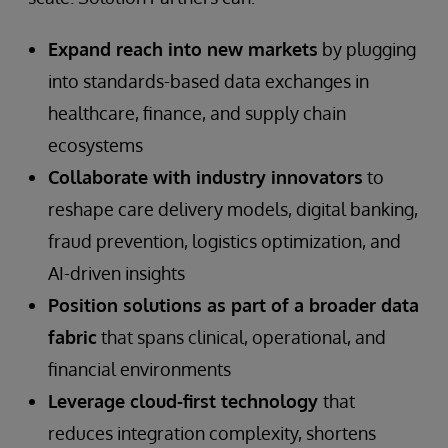
Expand reach into new markets
by plugging
into standards-based data exchanges in
healthcare, finance, and supply chain
ecosystems
Collaborate with industry innovators
to
reshape care delivery models, digital banking,
fraud prevention, logistics optimization, and
AI-driven insights
Position solutions as part of a broader data
fabric
that spans clinical, operational, and
financial environments
Leverage cloud-first technology
that
reduces integration complexity, shortens