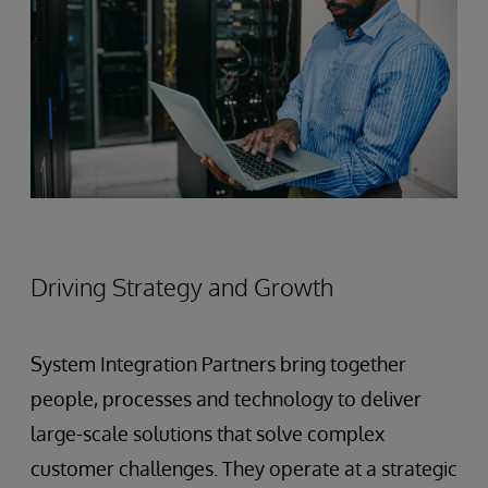
Driving Strategy and Growth
System Integration Partners bring together
people, processes and technology to deliver
large-scale solutions that solve complex
customer challenges. They operate at a strategic