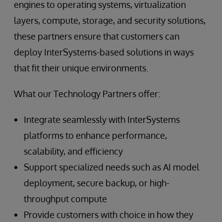
engines to operating systems, virtualization
layers, compute, storage, and security solutions,
these partners ensure that customers can
deploy InterSystems-based solutions in ways
that fit their unique environments.
What our Technology Partners offer:
Integrate seamlessly with InterSystems
platforms to enhance performance,
scalability, and efficiency
Support specialized needs such as AI model
deployment, secure backup, or high-
throughput compute
Provide customers with choice in how they