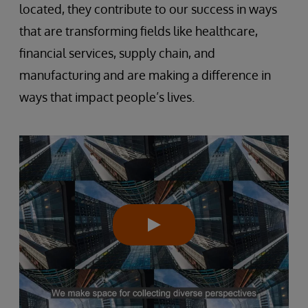
located, they contribute to our success in ways
that are transforming fields like healthcare,
financial services, supply chain, and
manufacturing and are making a difference in
ways that impact people’s lives.