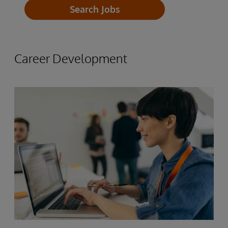
Paid industry Certifications
Search Jobs
InterSystems employees receive a
Lunch and Learns
minimum of 23 PTO days per year
Paid Holidays
Paid Sick Days
Career Development