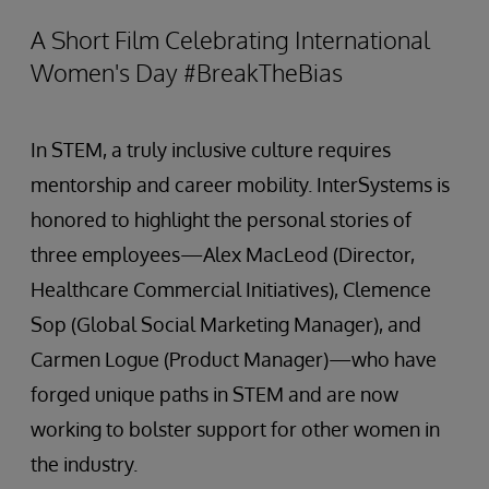
A Short Film Celebrating International
Women's Day #BreakTheBias
In STEM, a truly inclusive culture requires
mentorship and career mobility. InterSystems is
honored to highlight the personal stories of
three employees—Alex MacLeod (Director,
Healthcare Commercial Initiatives), Clemence
Sop (Global Social Marketing Manager), and
Carmen Logue (Product Manager)—who have
forged unique paths in STEM and are now
working to bolster support for other women in
the industry.