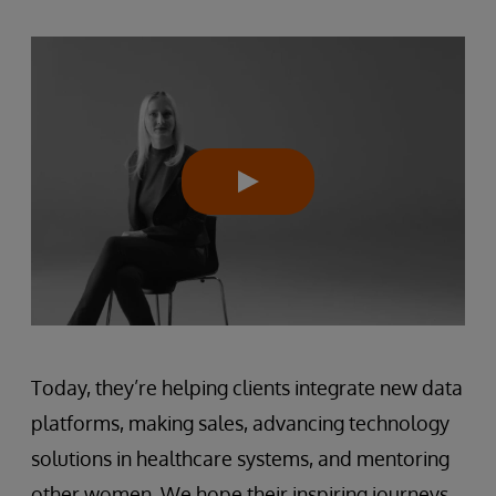
Today, they’re helping clients integrate new data
platforms, making sales, advancing technology
solutions in healthcare systems, and mentoring
other women. We hope their inspiring journeys