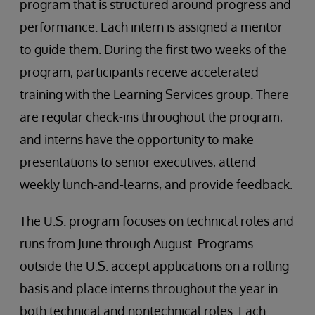
program that is structured around progress and
performance. Each intern is assigned a mentor
to guide them. During the first two weeks of the
program, participants receive accelerated
training with the Learning Services group. There
are regular check-ins throughout the program,
and interns have the opportunity to make
presentations to senior executives, attend
weekly lunch-and-learns, and provide feedback.
The U.S. program focuses on technical roles and
runs from June through August. Programs
outside the U.S. accept applications on a rolling
basis and place interns throughout the year in
both technical and nontechnical roles. Each