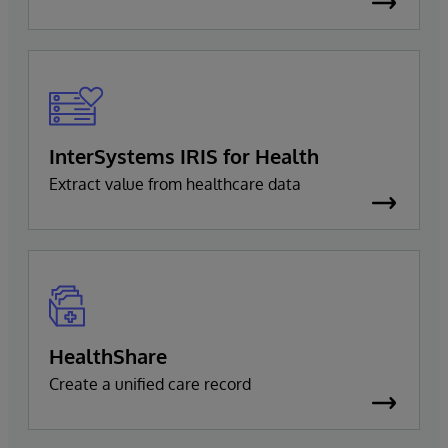
InterSystems IRIS for Health
Extract value from healthcare data
HealthShare
Create a unified care record