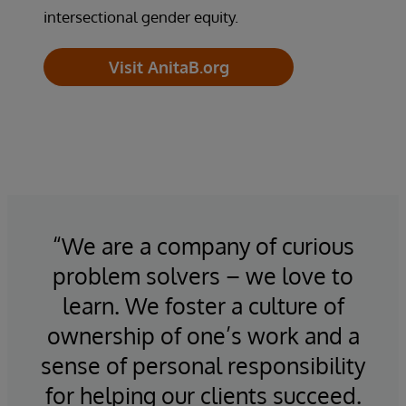
intersectional gender equity.
Visit AnitaB.org
“We are a company of curious
“
to
problem solvers – we love to
n
he
learn. We foster a culture of
m
ce
ownership of one’s work and a
al.
sense of personal responsibility
as
for helping our clients succeed.