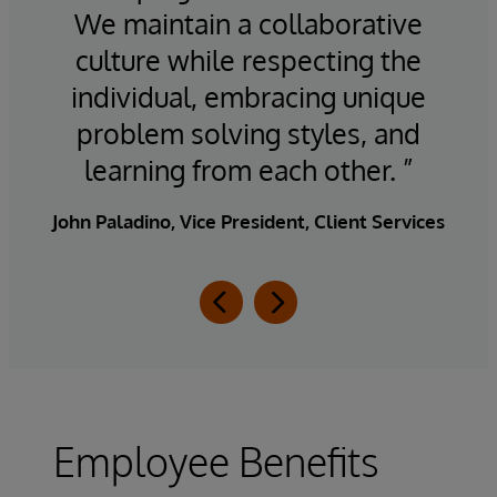
n a
We maintain a collaborative
culture while respecting the
d
op
individual, embracing unique
problem solving styles, and
J
learning from each other. ”
John Paladino, Vice President, Client Services
Employee Benefits