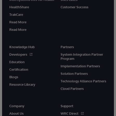
HealthShare
Customer Success
TrakCare
Read More
Read More
Knowledge Hub
Partners
Developers
System Integration Partner
Program
Education
Implementation Partners
Certification
Solution Partners
Blogs
Technology Alliance Partners
Resource Library
Cloud Partners
Company
Support
About Us
WRC Direct