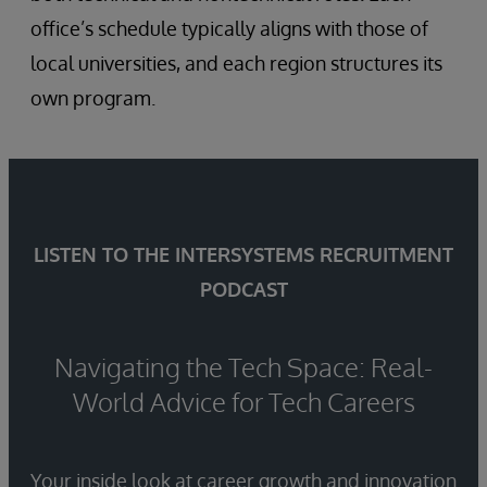
office’s schedule typically aligns with those of
local universities, and each region structures its
own program.
LISTEN TO THE INTERSYSTEMS RECRUITMENT
PODCAST
Navigating the Tech Space: Real-
World Advice for Tech Careers
Your inside look at career growth and innovation