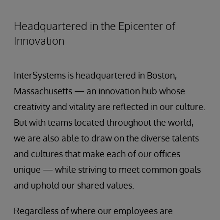
Headquartered in the Epicenter of
Innovation
InterSystems is headquartered in Boston,
Massachusetts — an innovation hub whose
creativity and vitality are reflected in our culture.
But with teams located throughout the world,
we are also able to draw on the diverse talents
and cultures that make each of our offices
unique — while striving to meet common goals
and uphold our shared values.
Regardless of where our employees are