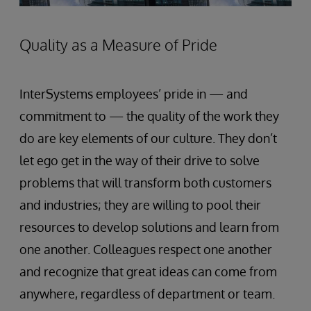
Quality as a Measure of Pride
InterSystems employees’ pride in — and
commitment to — the quality of the work they
do are key elements of our culture. They don’t
let ego get in the way of their drive to solve
problems that will transform both customers
and industries; they are willing to pool their
resources to develop solutions and learn from
one another. Colleagues respect one another
and recognize that great ideas can come from
anywhere, regardless of department or team.