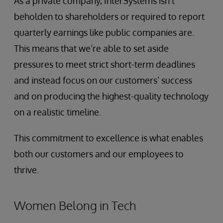
As a private company, InterSystems isn’t
beholden to shareholders or required to report
quarterly earnings like public companies are.
This means that we’re able to set aside
pressures to meet strict short-term deadlines
and instead focus on our customers’ success
and on producing the highest-quality technology
on a realistic timeline.
This commitment to excellence is what enables
both our customers and our employees to
thrive.
Women Belong in Tech