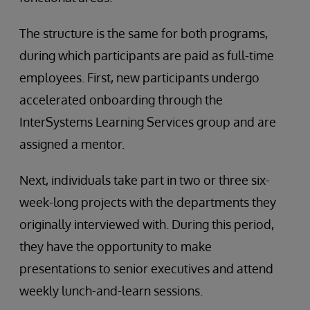
The structure is the same for both programs,
during which participants are paid as full-time
employees. First, new participants undergo
accelerated onboarding through the
InterSystems Learning Services group and are
assigned a mentor.
Next, individuals take part in two or three six-
week-long projects with the departments they
originally interviewed with. During this period,
they have the opportunity to make
presentations to senior executives and attend
weekly lunch-and-learn sessions.