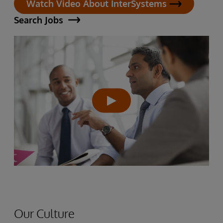
Watch Video About InterSystems
Search Jobs
Our Culture