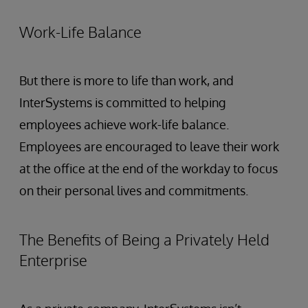
Work-Life Balance
But there is more to life than work, and
InterSystems is committed to helping
employees achieve work-life balance.
Employees are encouraged to leave their work
at the office at the end of the workday to focus
on their personal lives and commitments.
The Benefits of Being a Privately Held
Enterprise