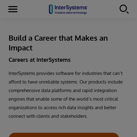
Menu
Skip to content
Build a Career that Makes an
Impact
Careers at InterSystems
InterSystems provides software for industries that can’t
afford to have unreliable systems. Our products include
comprehensive data platforms and rapid integration
engines that enable some of the world’s most critical
organizations to access rich data insights and better
connect with clients and stakeholders.