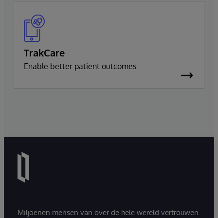
TrakCare
Enable better patient outcomes
Miljoenen mensen van over de hele wereld vertrouwen