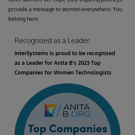
provide a message to women everywhere: You
belong here.
Recognized as a Leader
InterSystems is proud to be recognized
as a Leader for Anita B's 2023 Top
Companies for Women Technologists