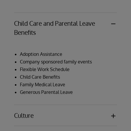
Child Care and Parental Leave
Benefits
Adoption Assistance
Company sponsored family events
Flexible Work Schedule
Child Care Benefits
Family Medical Leave
Generous Parental Leave
Culture