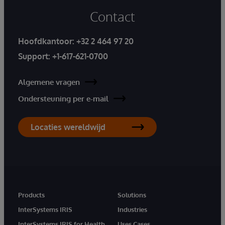
Contact
Hoofdkantoor:
+32 2 464 97 20
Support:
+1-617-621-0700
Algemene vragen
Ondersteuning per e-mail
Locaties wereldwijd
Products
Solutions
InterSystems IRIS
Industries
InterSystems IRIS for Health
Uses Cases