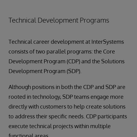
Technical Development Programs
Technical career development at InterSystems
consists of two parallel programs: the Core
Development Program (CDP) and the Solutions
Development Program (SDP).
Although positions in both the CDP and SDP are
rooted in technology, SDP teams engage more
directly with customers to help create solutions
to address their specific needs. CDP participants
execute technical projects within multiple
functional areas.