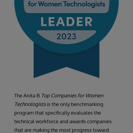
The Anita B
Top Companies for Women
Technologists
is the only benchmarking
program that specifically evaluates the
technical workforce and awards companies
that are making the most progress toward