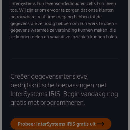
InterSystems hun levensonderhoud en zelfs hun leven
toe. Wij zijn er om ervoor te zorgen dat onze klanten
betrouwbare, real-time toegang hebben tot de
gegevens die ze nodig hebben om hun werk te doen -
gegevens waarmee ze verbinding kunnen maken, die
ze kunnen delen en waaruit ze inzichten kunnen halen.
Creëer gegevensintensieve,
bedrijfskritische toepassingen met
InterSystems IRIS. Begin vandaag nog
gratis met programmeren.
Probeer InterSystems IRIS gratis uit