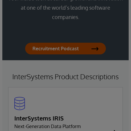
at one of the world’s leading software
companies.
Recruitment Podcast
InterSystems Product Descriptions
InterSystems IRIS
Next-Generation Data Platform