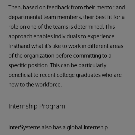
Then, based on feedback from their mentor and
departmental team members, their best fit for a
role on one of the teams is determined. This
approach enables individuals to experience
firsthand what it’s like to work in different areas
of the organization before committing to a
specific position. This can be particularly
beneficial to recent college graduates who are
new to the workforce.
Internship Program
InterSystems also has a global internship