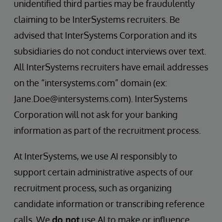
unidentified third parties may be fraudulently
claiming to be InterSystems recruiters. Be
advised that InterSystems Corporation and its
subsidiaries do not conduct interviews over text.
All InterSystems recruiters have email addresses
on the “intersystems.com” domain (ex:
Jane.Doe@intersystems.com). InterSystems
Corporation will not ask for your banking
information as part of the recruitment process.
At InterSystems, we use AI responsibly to
support certain administrative aspects of our
recruitment process, such as organizing
candidate information or transcribing reference
calls. We
do not
use AI to make or influence