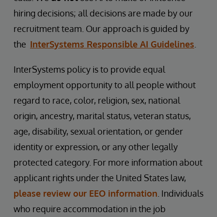
hiring decisions; all decisions are made by our
recruitment team. Our approach is guided by
the
InterSystems Responsible AI Guidelines
.
InterSystems policy is to provide equal
employment opportunity to all people without
regard to race, color, religion, sex, national
origin, ancestry, marital status, veteran status,
age, disability, sexual orientation, or gender
identity or expression, or any other legally
protected category. For more information about
applicant rights under the United States law,
please review our EEO information
. Individuals
who require accommodation in the job