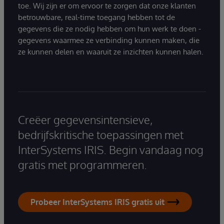
toe. Wij zijn er om ervoor te zorgen dat onze klanten
betrouwbare, real-time toegang hebben tot de
gegevens die ze nodig hebben om hun werk te doen -
gegevens waarmee ze verbinding kunnen maken, die
ze kunnen delen en waaruit ze inzichten kunnen halen.
Creëer gegevensintensieve,
bedrijfskritische toepassingen met
InterSystems IRIS. Begin vandaag nog
gratis met programmeren.
Probeer InterSystems IRIS gratis uit