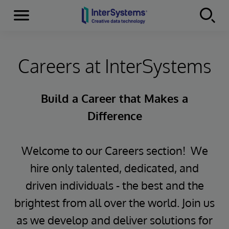
Menu
Skip to content
Careers at InterSystems
Build a Career that Makes a
Difference
Welcome to our Careers section! We
hire only talented, dedicated, and
driven individuals - the best and the
brightest from all over the world. Join us
as we develop and deliver solutions for