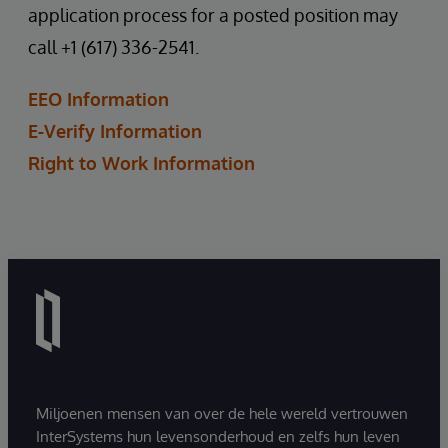
application process for a posted position may
call +1 (617) 336-2541.
EEO Information
E-Verify Information
Right to Work Information
Miljoenen mensen van over de hele wereld vertrouwen
InterSystems hun levensonderhoud en zelfs hun leven