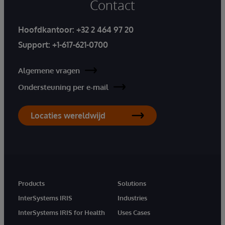
Contact
Hoofdkantoor:
+32 2 464 97 20
Support:
+1-617-621-0700
Algemene vragen
Ondersteuning per e-mail
Locaties wereldwijd
Products
Solutions
InterSystems IRIS
Industries
InterSystems IRIS for Health
Uses Cases