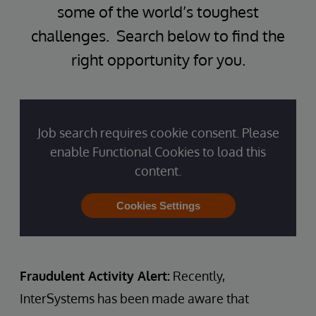
some of the world’s toughest
challenges. Search below to find the
right opportunity for you.
Job search requires cookie consent. Please
enable Functional Cookies to load this
content.
Cookies Settings
Fraudulent Activity Alert:
Recently,
InterSystems has been made aware that