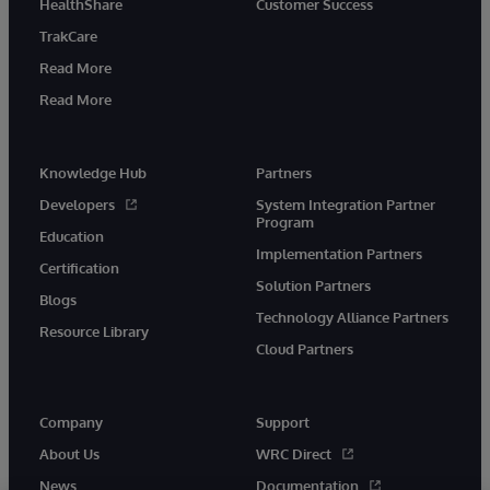
HealthShare
Customer Success
TrakCare
Read More
Read More
Knowledge Hub
Partners
Developers
System Integration Partner
Program
Education
Implementation Partners
Certification
Solution Partners
Blogs
Technology Alliance Partners
Resource Library
Cloud Partners
Company
Support
About Us
WRC Direct
News
Documentation