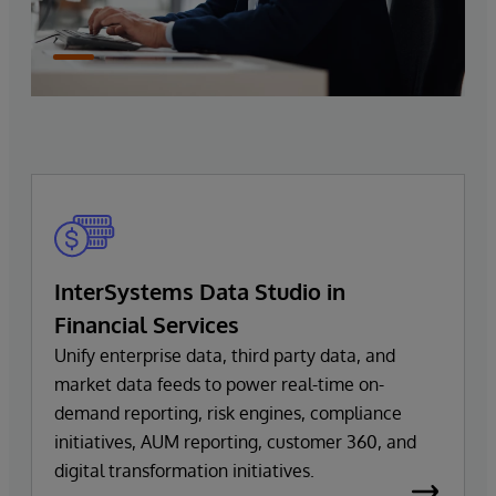
InterSystems Data Studio in
Financial Services
Unify enterprise data, third party data, and
market data feeds to power real-time on-
demand reporting, risk engines, compliance
initiatives, AUM reporting, customer 360, and
digital transformation initiatives.