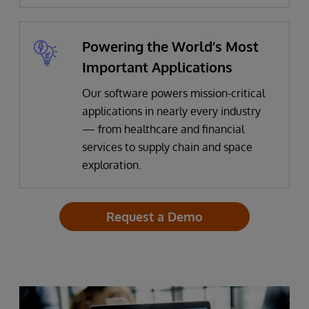
Powering the World’s Most
Important Applications
Our software powers mission-critical
applications in nearly every industry
— from healthcare and financial
services to supply chain and space
exploration.
Request a Demo