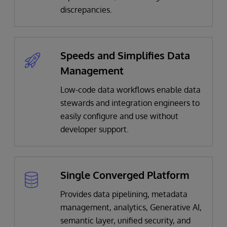
discrepancies.​
Speeds and Simplifies Data
Management
Low-code data workflows enable data
stewards and integration engineers to
easily configure and use without
developer support​.
Single Converged Platform
Provides data pipelining, metadata
management, analytics, Generative AI,
semantic layer, unified security, and