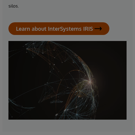
silos.
Learn about InterSystems IRIS