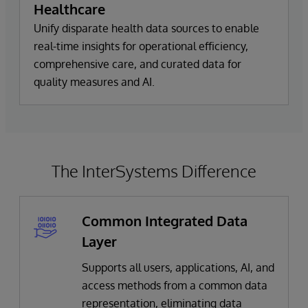
Healthcare
Unify disparate health data sources to enable
real-time insights for operational efficiency,
comprehensive care, and curated data for
quality measures and AI.
The InterSystems Difference
Common Integrated Data
Layer
Supports all users, applications, AI, and
access methods from a common data
representation, eliminating data