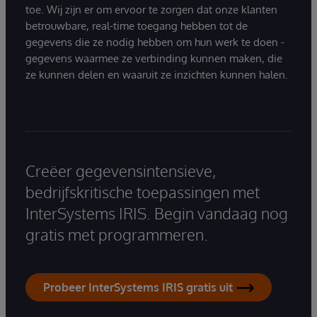
toe. Wij zijn er om ervoor te zorgen dat onze klanten
betrouwbare, real-time toegang hebben tot de
gegevens die ze nodig hebben om hun werk te doen -
gegevens waarmee ze verbinding kunnen maken, die
ze kunnen delen en waaruit ze inzichten kunnen halen.
Creëer gegevensintensieve,
bedrijfskritische toepassingen met
InterSystems IRIS. Begin vandaag nog
gratis met programmeren.
Probeer InterSystems IRIS gratis uit