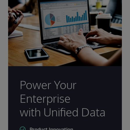
Power Your
Enterprise
with Unified Data
Product Innovation