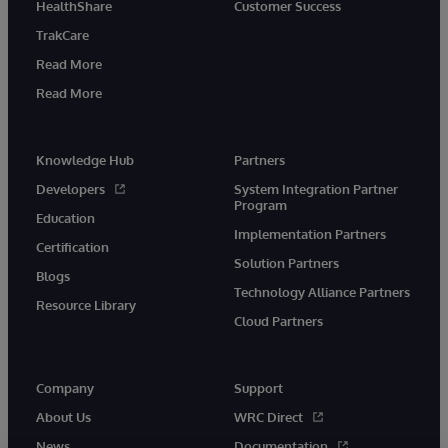
HealthShare
Customer Success
TrakCare
Read More
Read More
Knowledge Hub
Partners
Developers
System Integration Partner
Program
Education
Implementation Partners
Certification
Solution Partners
Blogs
Technology Alliance Partners
Resource Library
Cloud Partners
Company
Support
About Us
WRC Direct
News
Documentation