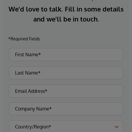
We'd love to talk. Fill in some details
and we'll be in touch.
*Required Fields