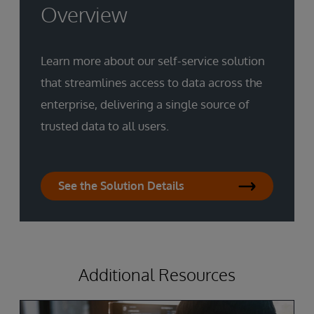
Overview
Learn more about our self-service solution
that streamlines access to data across the
enterprise, delivering a single source of
trusted data to all users.
See the Solution Details
Additional Resources