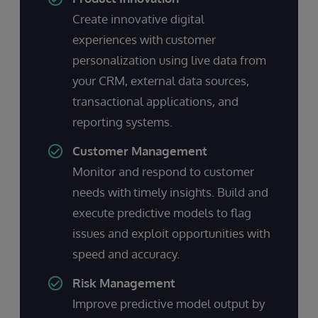
Create innovative digital
experiences with customer
personalization using live data from
your CRM, external data sources,
transactional applications, and
reporting systems.
Customer Management
Monitor and respond to customer
needs with timely insights. Build and
execute predictive models to flag
issues and exploit opportunities with
speed and accuracy.
Risk Management
Improve predictive model output by