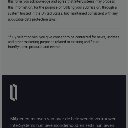
this form, you acknowledge and agree that InterSystems may process
this information, for the purpose of fulfilling your submission, through a
system hosted in the United States, but maintained consistent with any
applicable data protection laws.
** By selecting yes, you give consent to be contacted for news, updates
and other marketing purposes related to existing and future
InterSystems products and events.
Miljoenen mensen van over de hele wereld vertrouwen
InterSystems hun levensonderhoud en zelfs hun leven