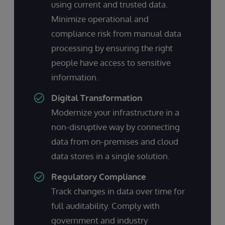
using current and trusted data.
Minimize operational and
compliance risk from manual data
processing by ensuring the right
people have access to sensitive
information.
Digital Transformation
Modernize your infrastructure in a
non-disruptive way by connecting
data from on-premises and cloud
data stores in a single solution.
Regulatory Compliance
Track changes in data over time for
full auditability. Comply with
government and industry