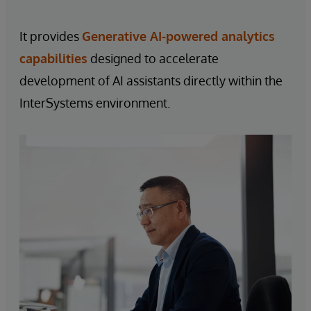
It provides
Generative AI-powered analytics
capabilities
designed to accelerate
development of AI assistants directly within the
InterSystems environment.