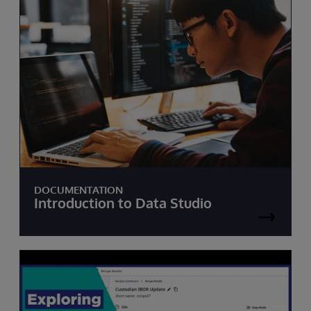
DOCUMENTATION
Introduction to Data Studio