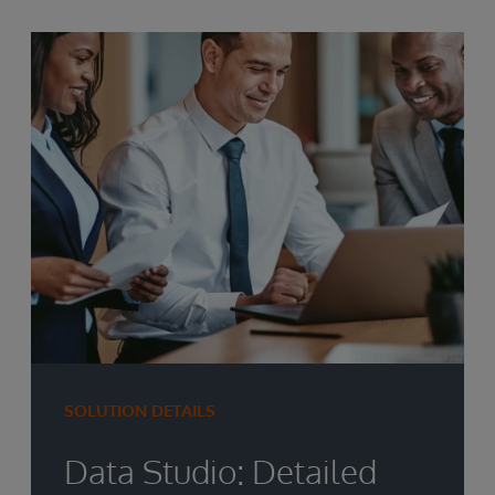
SOLUTION DETAILS
Data Studio: Detailed