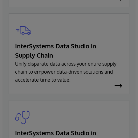
InterSystems Data Studio in
Supply Chain
Unify disparate data across your entire supply
chain to empower data-driven solutions and
accelerate time to value.
InterSystems Data Studio in