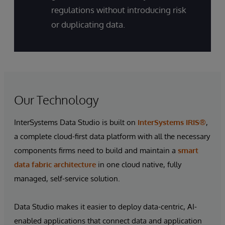
regulations without introducing risk
or duplicating data.
Our Technology
InterSystems Data Studio is built on
InterSystems IRIS®
,
a complete cloud-first data platform with all the necessary
components firms need to build and maintain a
smart
data fabric architecture
in one cloud native, fully
managed, self-service solution.
Data Studio makes it easier to deploy data-centric, AI-
enabled applications that connect data and application