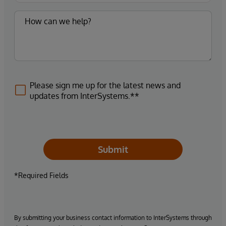
Please sign me up for the latest news and
updates from InterSystems.**
Submit
*Required Fields
By submitting your business contact information to InterSystems through