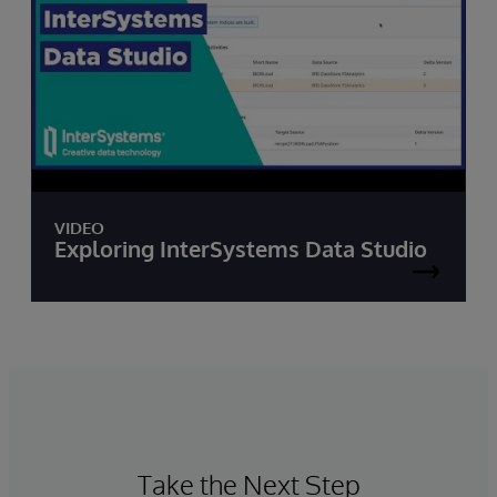
VIDEO
Exploring InterSystems Data Studio
Take the Next Step