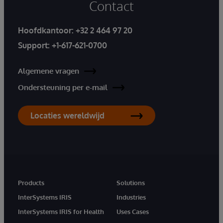
Contact
Hoofdkantoor:
+32 2 464 97 20
Support:
+1-617-621-0700
Algemene vragen
Ondersteuning per e-mail
Locaties wereldwijd
Products
Solutions
InterSystems IRIS
Industries
InterSystems IRIS for Health
Uses Cases