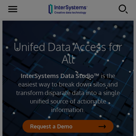
Menu
Skip to content
Unifed Data Access for
All
InterSystems Data Studio™
is the
easiest way to break down silos and
transform disparate data into a single
unified source of actionable
information.
Request a Demo