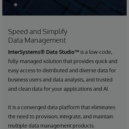
Speed and Simplify
Data Management
InterSystems® Data Studio™
is a low-code,
fully-managed solution that provides quick and
easy access to distributed and diverse data for
business users and data analysts, and trusted
and clean data for your applications and AI.
It is a converged data platform that eliminates
the need to provision, integrate, and maintain
multiple data management products.