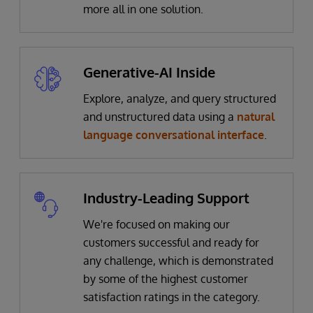
more all in one solution.
Generative-AI Inside
Explore, analyze, and query structured
and unstructured data using a
natural
language conversational interface
.
Industry-Leading Support
We're focused on making our
customers successful and ready for
any challenge, which is demonstrated
by some of the highest customer
satisfaction ratings in the category.