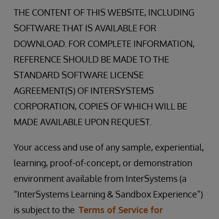
THE CONTENT OF THIS WEBSITE, INCLUDING
SOFTWARE THAT IS AVAILABLE FOR
DOWNLOAD. FOR COMPLETE INFORMATION,
REFERENCE SHOULD BE MADE TO THE
STANDARD SOFTWARE LICENSE
AGREEMENT(S) OF INTERSYSTEMS
CORPORATION, COPIES OF WHICH WILL BE
MADE AVAILABLE UPON REQUEST.
Your access and use of any sample, experiential,
learning, proof-of-concept, or demonstration
environment available from InterSystems (a
“InterSystems Learning & Sandbox Experience”)
is subject to the
Terms of Service for