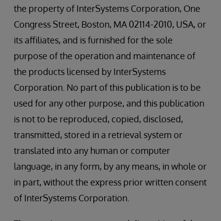
the property of InterSystems Corporation, One
Congress Street, Boston, MA 02114-2010, USA, or
its affiliates, and is furnished for the sole
purpose of the operation and maintenance of
the products licensed by InterSystems
Corporation. No part of this publication is to be
used for any other purpose, and this publication
is not to be reproduced, copied, disclosed,
transmitted, stored in a retrieval system or
translated into any human or computer
language, in any form, by any means, in whole or
in part, without the express prior written consent
of InterSystems Corporation.