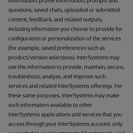
information, profile information, prompts and
questions, saved chats, uploaded or submitted
content, feedback, and related outputs,
including information you choose to provide for
configuration or personalization of the services
(for example, saved preferences such as
product/version selections). InterSystems may
use this information to provide, maintain, secure,
troubleshoot, analyze, and improve such
services and related InterSystems offerings. For
these same purposes, InterSystems may make
such information available to other
InterSystems applications and services that you
access through your InterSystems account, only