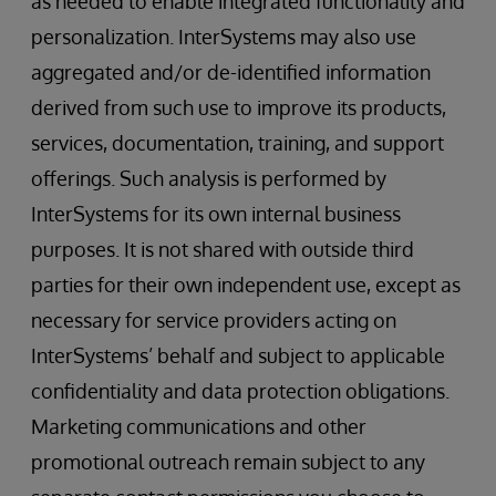
as needed to enable integrated functionality and
personalization. InterSystems may also use
aggregated and/or de-identified information
derived from such use to improve its products,
services, documentation, training, and support
offerings. Such analysis is performed by
InterSystems for its own internal business
purposes. It is not shared with outside third
parties for their own independent use, except as
necessary for service providers acting on
InterSystems’ behalf and subject to applicable
confidentiality and data protection obligations.
Marketing communications and other
promotional outreach remain subject to any