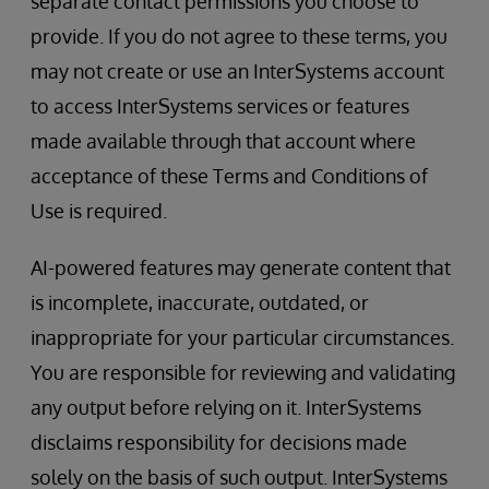
separate contact permissions you choose to
provide. If you do not agree to these terms, you
may not create or use an InterSystems account
to access InterSystems services or features
made available through that account where
acceptance of these Terms and Conditions of
Use is required.
AI-powered features may generate content that
is incomplete, inaccurate, outdated, or
inappropriate for your particular circumstances.
You are responsible for reviewing and validating
any output before relying on it. InterSystems
disclaims responsibility for decisions made
solely on the basis of such output. InterSystems