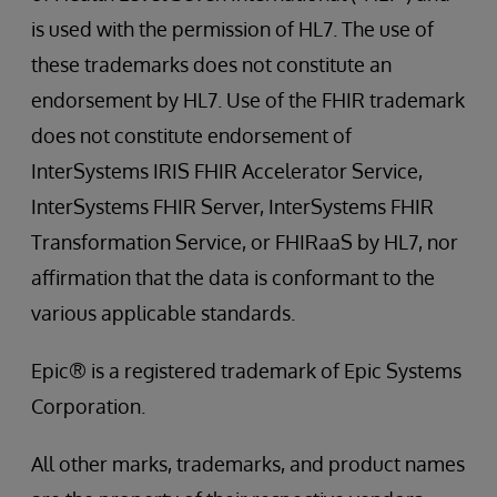
is used with the permission of HL7. The use of
these trademarks does not constitute an
endorsement by HL7. Use of the FHIR trademark
does not constitute endorsement of
InterSystems IRIS FHIR Accelerator Service,
InterSystems FHIR Server, InterSystems FHIR
Transformation Service, or FHIRaaS by HL7, nor
affirmation that the data is conformant to the
various applicable standards.
Epic® is a registered trademark of Epic Systems
Corporation.
All other marks, trademarks, and product names