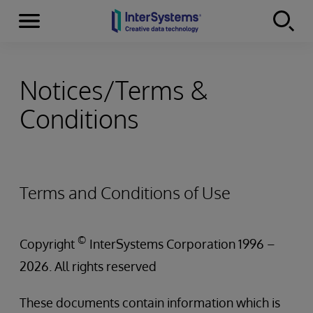
Menu
Skip to content
Notices/Terms &
Conditions
Terms and Conditions of Use
©
Copyright
InterSystems Corporation 1996 –
2026. All rights reserved
These documents contain information which is