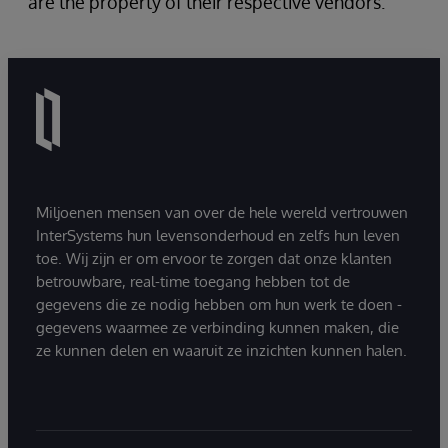
are the property of their respective vendors.
Miljoenen mensen van over de hele wereld vertrouwen
InterSystems hun levensonderhoud en zelfs hun leven
toe. Wij zijn er om ervoor te zorgen dat onze klanten
betrouwbare, real-time toegang hebben tot de
gegevens die ze nodig hebben om hun werk te doen -
gegevens waarmee ze verbinding kunnen maken, die
ze kunnen delen en waaruit ze inzichten kunnen halen.