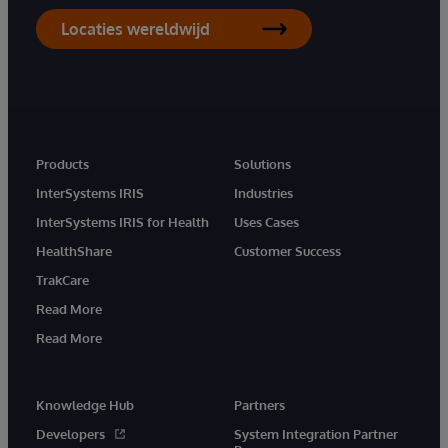
Locaties wereldwijd
Products
Solutions
InterSystems IRIS
Industries
InterSystems IRIS for Health
Uses Cases
HealthShare
Customer Success
TrakCare
Read More
Read More
Knowledge Hub
Partners
Developers
System Integration Partner