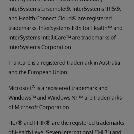
InterSystems Ensemble®, InterSystems IRIS®,
and Health Connect Cloud® are registered
trademarks. InterSystems IRIS for Health™ and
InterSystems IntelliCare™ are trademarks of
InterSystems Corporation.
TrakCare is a registered trademark in Australia
and the European Union.
®
Microsoft
is a registered trademark and
Windows™ and Windows NT™ are trademarks
of Microsoft Corporation.
HL7® and FHIR® are the registered trademarks
of Health Level Seven International (“HL7”) and