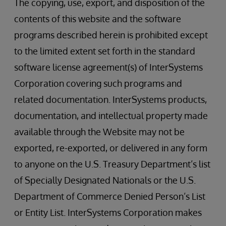
The copying, use, export, and disposition of the
contents of this website and the software
programs described herein is prohibited except
to the limited extent set forth in the standard
software license agreement(s) of InterSystems
Corporation covering such programs and
related documentation. InterSystems products,
documentation, and intellectual property made
available through the Website may not be
exported, re-exported, or delivered in any form
to anyone on the U.S. Treasury Department’s list
of Specially Designated Nationals or the U.S.
Department of Commerce Denied Person’s List
or Entity List. InterSystems Corporation makes