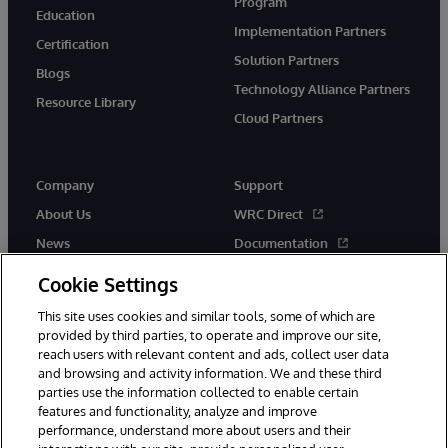
Program
Education
Implementation Partners
Certification
Solution Partners
Blogs
Technology Alliance Partners
Resource Library
Cloud Partners
Company
Support
About Us
WRC Direct
News
Documentation
Events
Product Alerts & Advisories
Cookie Settings
Careers
This site uses cookies and similar tools, some of which are
provided by third parties, to operate and improve our site,
reach users with relevant content and ads, collect user data
and browsing and activity information. We and these third
parties use the information collected to enable certain
features and functionality, analyze and improve
performance, understand more about users and their
© 1996-2026 InterSystems Corporation, Cambridge, MA. All Rights