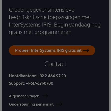
Creëer gegevensintensieve,
bedrijfskritische toepassingen met
InterSystems IRIS. Begin vandaag nog
gratis met programmeren.
Probeer InterSystems IRIS gratis uit
Contact
Hoofdkantoor:
+32 2 464 97 20
Support:
+1-617-621-0700
Algemene vragen
Ondersteuning per e-mail