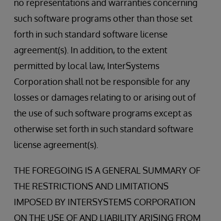
no representations and warranties concerning
such software programs other than those set
forth in such standard software license
agreement(s). In addition, to the extent
permitted by local law, InterSystems
Corporation shall not be responsible for any
losses or damages relating to or arising out of
the use of such software programs except as
otherwise set forth in such standard software
license agreement(s).
THE FOREGOING IS A GENERAL SUMMARY OF
THE RESTRICTIONS AND LIMITATIONS
IMPOSED BY INTERSYSTEMS CORPORATION
ON THE USE OF AND LIABILITY ARISING FROM