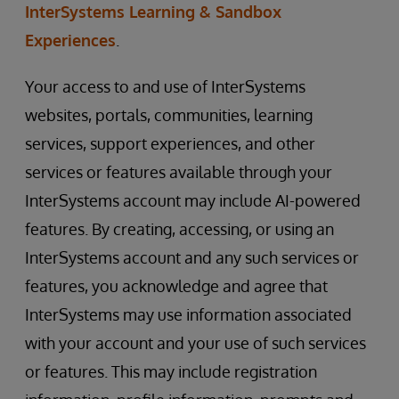
InterSystems Learning & Sandbox
Experiences
.
Your access to and use of InterSystems
websites, portals, communities, learning
services, support experiences, and other
services or features available through your
InterSystems account may include AI-powered
features. By creating, accessing, or using an
InterSystems account and any such services or
features, you acknowledge and agree that
InterSystems may use information associated
with your account and your use of such services
or features. This may include registration