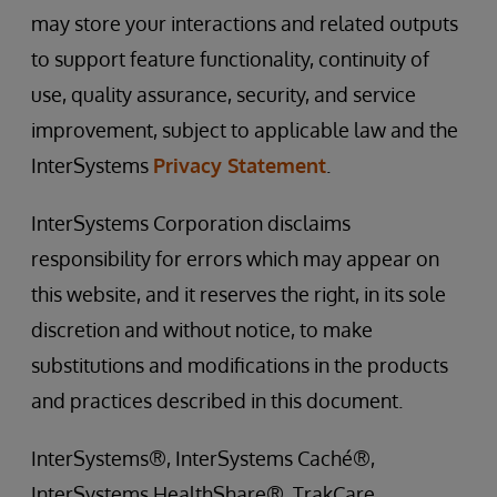
may store your interactions and related outputs
to support feature functionality, continuity of
use, quality assurance, security, and service
improvement, subject to applicable law and the
InterSystems
Privacy Statement
.
InterSystems Corporation disclaims
responsibility for errors which may appear on
this website, and it reserves the right, in its sole
discretion and without notice, to make
substitutions and modifications in the products
and practices described in this document.
InterSystems®, InterSystems Caché®,
InterSystems HealthShare®, TrakCare,