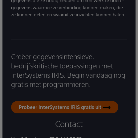
gegevens die ze nodig hebben om hun werk te doen -
gegevens waarmee ze verbinding kunnen maken, die
ze kunnen delen en waaruit ze inzichten kunnen halen.
Creëer gegevensintensieve,
bedrijfskritische toepassingen met
InterSystems IRIS. Begin vandaag nog
gratis met programmeren.
Probeer InterSystems IRIS gratis uit
Contact