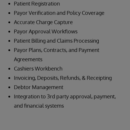
Patient Registration
Payor Verification and Policy Coverage
Accurate Charge Capture
Payor Approval Workflows
Patient Billing and Claims Processing
Payor Plans, Contracts, and Payment
Agreements
Cashiers Workbench
Invoicing, Deposits, Refunds, & Receipting
Debtor Management
Integration to 3rd party approval, payment,
and financial systems