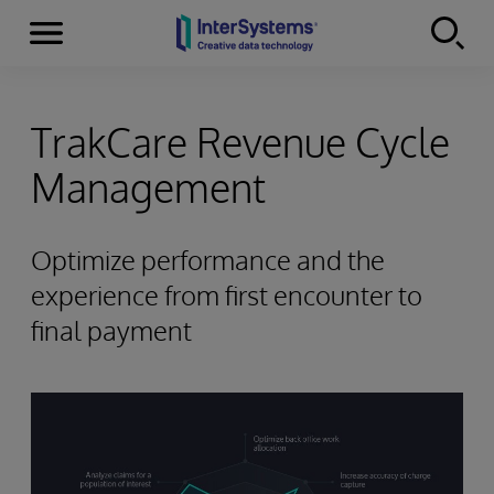
Menu
Skip to content
TrakCare Revenue Cycle
Management
Optimize performance and the
experience from first encounter to
final payment