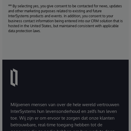
** By selecting yes, you give consent to be contacted for news, updates
and other marketing purposes related to existing and future
InterSystems products and events. In addition, you consent to your
business contact information being entered into our CRM solution that is
hosted in the United States, but maintained consistent with applicable
data protection laws.
Miljoenen mensen van over de hele wereld vertrouwen
InterSystems hun levensonderhoud en zelfs hun leven
toe. Wij zijn er om ervoor te zorgen dat onze klanten
betrouwbare, real-time toegang hebben tot de