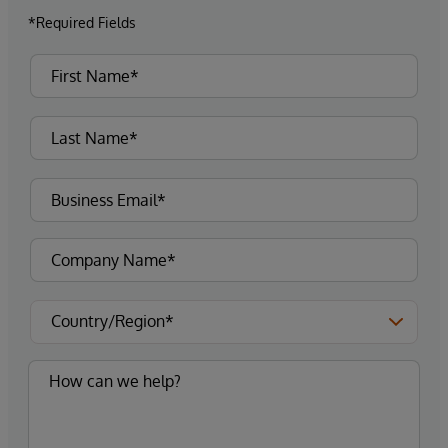
*Required Fields