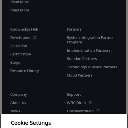
Read More
Read More
Knowledge Hub
Partners
Developers
System Integration Partner
Program
Education
Implementation Partners
Certification
Solution Partners
Blogs
Technology Alliance Partners
Resource Library
Cloud Partners
Company
Support
About Us
WRC Direct
News
Documentation
Events
Product Alerts & Advisories
Cookie Settings
Careers