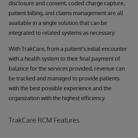
disclosure and consent, coded charge capture,
patient billing, and claims management are all
available in a single solution that can be
integrated to related systems as necessary.
With TrakCare, from a patient's initial encounter
with a health system to their final payment of
balance for the services provided, revenue can
be tracked and managed to provide patients
with the best possible experience and the
organization with the highest efficiency.
TrakCare RCM Features