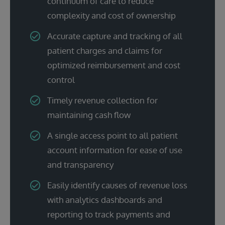
continuum of care to reduce
complexity and cost of ownership
Accurate capture and tracking of all
patient charges and claims for
optimized reimbursement and cost
control
Timely revenue collection for
maintaining cash flow
A single access point to all patient
account information for ease of use
and transparency
Easily identify causes of revenue loss
with analytics dashboards and
reporting to track payments and