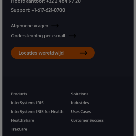
Hoofdkantoor:
+32 2 464 97 20
Support:
+1-617-621-0700
Algemene vragen
Ondersteuning per e-mail
Locaties wereldwijd
Products
Solutions
InterSystems IRIS
Industries
InterSystems IRIS for Health
Uses Cases
HealthShare
Customer Success
TrakCare