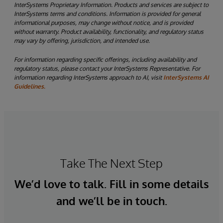
InterSystems Proprietary Information. Products and services are subject to
InterSystems terms and conditions. Information is provided for general
informational purposes, may change without notice, and is provided
without warranty. Product availability, functionality, and regulatory status
may vary by offering, jurisdiction, and intended use.
For information regarding specific offerings, including availability and
regulatory status, please contact your InterSystems Representative. For
information regarding InterSystems approach to AI, visit
InterSystems AI
Guidelines.
Take The Next Step
We’d love to talk. Fill in some details
and we’ll be in touch.