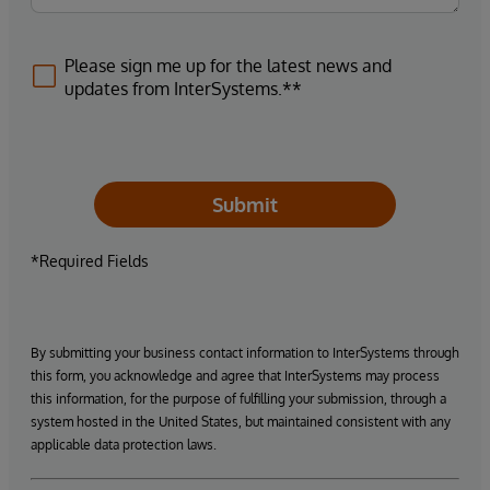
Please sign me up for the latest news and
updates from InterSystems.**
Submit
*Required Fields
By submitting your business contact information to InterSystems through
this form, you acknowledge and agree that InterSystems may process
this information, for the purpose of fulfilling your submission, through a
system hosted in the United States, but maintained consistent with any
applicable data protection laws.