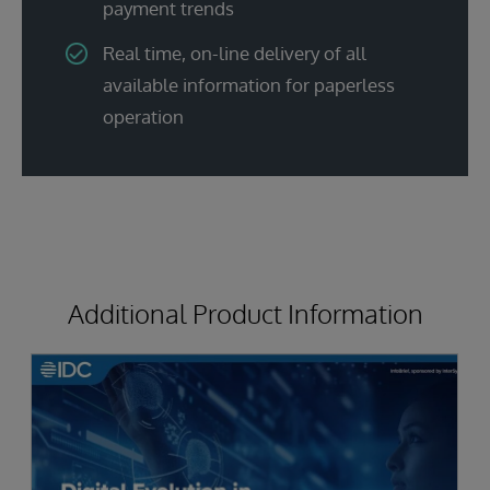
payment trends
Real time, on-line delivery of all
available information for paperless
operation
Additional Product Information