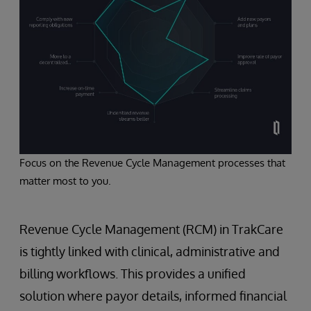
Focus on the Revenue Cycle Management processes that
matter most to you.
Revenue Cycle Management (RCM) in TrakCare
is tightly linked with clinical, administrative and
billing workflows. This provides a unified
solution where payor details, informed financial