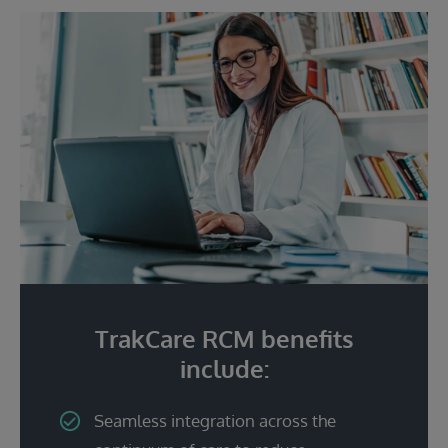
TrakCare RCM benefits
include:
Seamless integration across the