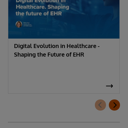
Digital Evolution in Healthcare -
Shaping the Future of EHR