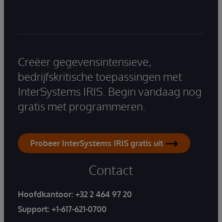
Creëer gegevensintensieve,
bedrijfskritische toepassingen met
InterSystems IRIS. Begin vandaag nog
gratis met programmeren.
Probeer InterSystems IRIS gratis uit
Contact
Hoofdkantoor:
+32 2 464 97 20
Support:
+1-617-621-0700