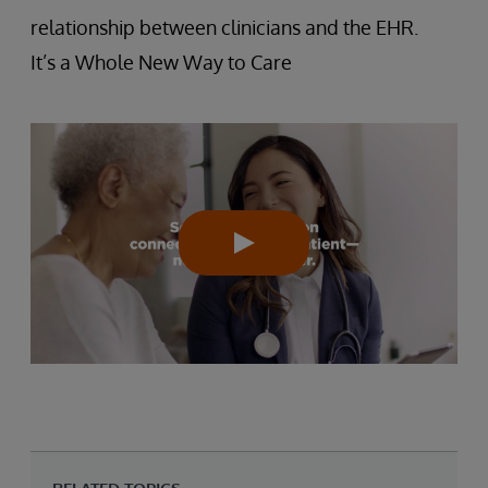
relationship between clinicians and the EHR.
It’s a Whole New Way to Care