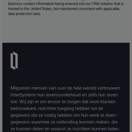
business contact information being entered into our CRM solution that is
hosted in the United States, but maintained consistent with applicable
data protection laws.
Miljoenen mensen van over de hele wereld vertrouwen
InterSystems hun levensonderhoud en zelfs hun leven
toe. Wij zijn er om ervoor te zorgen dat onze klanten
betrouwbare, real-time toegang hebben tot de
gegevens die ze nodig hebben om hun werk te doen -
gegevens waarmee ze verbinding kunnen maken, die
ze kunnen delen en waaruit ze inzichten kunnen halen.