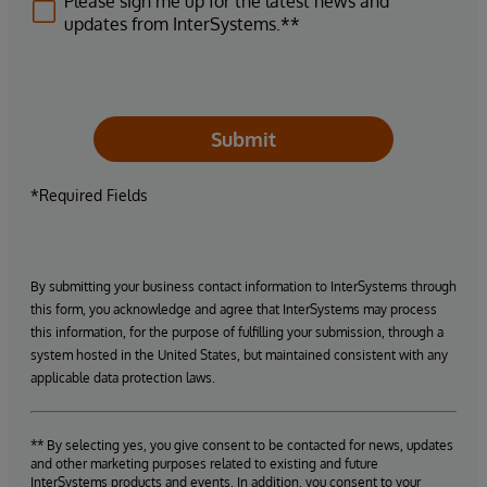
Please sign me up for the latest news and
updates from InterSystems.**
Submit
*Required Fields
By submitting your business contact information to InterSystems through
this form, you acknowledge and agree that InterSystems may process
this information, for the purpose of fulfilling your submission, through a
system hosted in the United States, but maintained consistent with any
applicable data protection laws.
** By selecting yes, you give consent to be contacted for news, updates
and other marketing purposes related to existing and future
InterSystems products and events. In addition, you consent to your