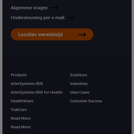
Algemene vragen
Ondersteuning per e-mail
Locaties wereldwijd
Products
Solutions
InterSystems IRIS
Industries
InterSystems IRIS for Health
Uses Cases
HealthShare
Customer Success
TrakCare
Read More
Read More