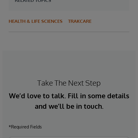
RELATED TOPICS
HEALTH & LIFE SCIENCES
TRAKCARE
Take The Next Step
We’d love to talk. Fill in some details
and we’ll be in touch.
*Required Fields