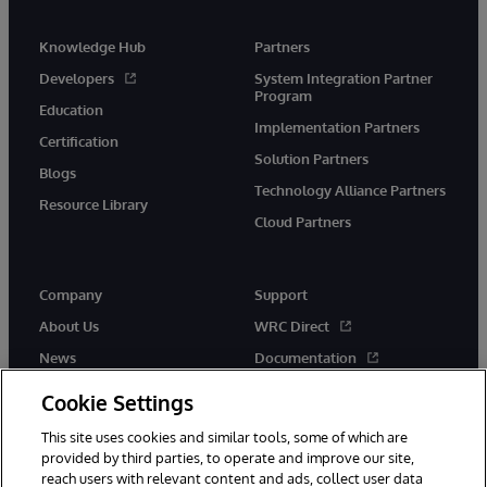
Knowledge Hub
Partners
Developers
System Integration Partner
Program
Education
Implementation Partners
Certification
Solution Partners
Blogs
Technology Alliance Partners
Resource Library
Cloud Partners
Company
Support
About Us
WRC Direct
News
Documentation
Events
Product Alerts & Advisories
Cookie Settings
Careers
This site uses cookies and similar tools, some of which are
provided by third parties, to operate and improve our site,
reach users with relevant content and ads, collect user data