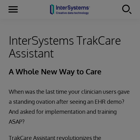
Menu
Skip to content
InterSystems TrakCare
Assistant
A Whole New Way to Care
When was the last time your clinician users gave
a standing ovation after seeing an EHR demo?
And asked for implementation and training
ASAP?
TrakCare Assistant revolutionizes the