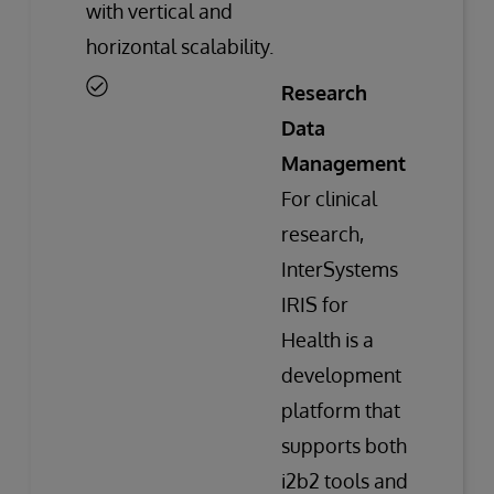
with vertical and
horizontal scalability.
Research
Data
Management
For clinical
research,
InterSystems
IRIS for
Health is a
development
platform that
supports both
i2b2 tools and