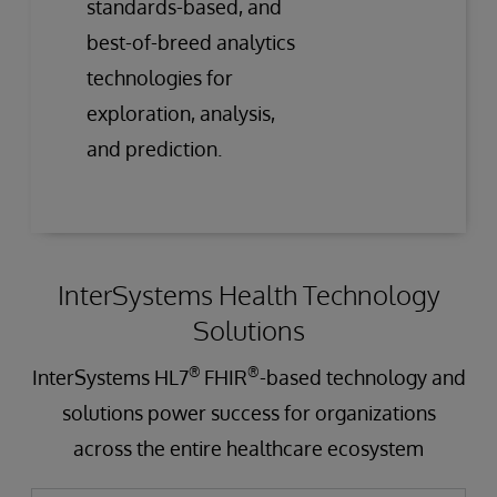
standards-based, and
best-of-breed analytics
technologies for
exploration, analysis,
and prediction.
InterSystems Health Technology
Solutions
®
®
InterSystems HL7
FHIR
-based technology and
solutions power success for organizations
across the entire healthcare ecosystem