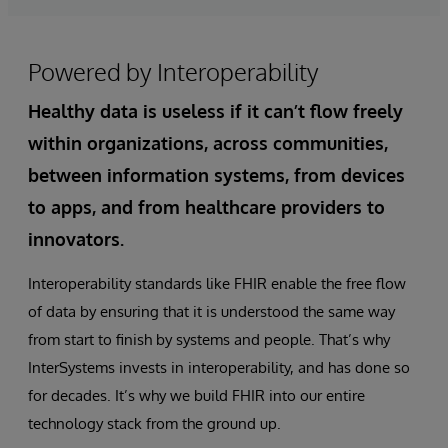
Powered by Interoperability
Healthy data is useless if it can’t flow freely
within organizations, across communities,
between information systems, from devices
to apps, and from healthcare providers to
innovators.
Interoperability standards like FHIR enable the free flow
of data by ensuring that it is understood the same way
from start to finish by systems and people. That’s why
InterSystems invests in interoperability, and has done so
for decades. It’s why we build FHIR into our entire
technology stack from the ground up.