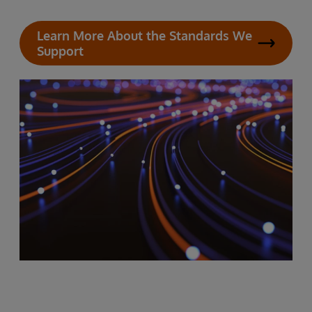
Learn More About the Standards We
Support