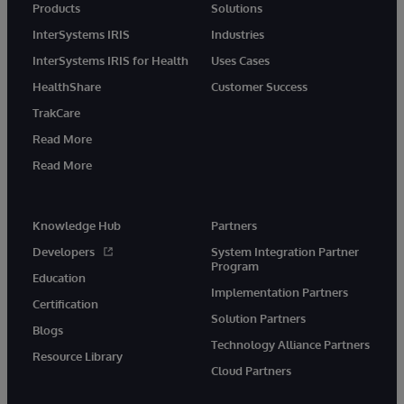
Products
Solutions
InterSystems IRIS
Industries
InterSystems IRIS for Health
Uses Cases
HealthShare
Customer Success
TrakCare
Read More
Read More
Knowledge Hub
Partners
Developers
System Integration Partner
Program
Education
Implementation Partners
Certification
Solution Partners
Blogs
Technology Alliance Partners
Resource Library
Cloud Partners