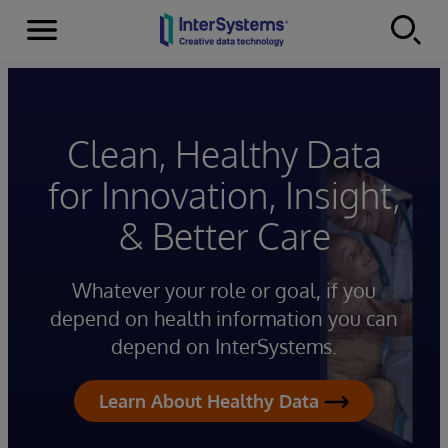
Menu
Skip to content
Clean, Healthy Data
for Innovation, Insight,
& Better Care
Whatever your role or goal, if you
depend on health information you can
depend on InterSystems.
Learn About Healthy Data