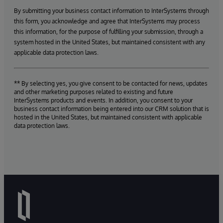
By submitting your business contact information to InterSystems through
this form, you acknowledge and agree that InterSystems may process
this information, for the purpose of fulfilling your submission, through a
system hosted in the United States, but maintained consistent with any
applicable data protection laws.
** By selecting yes, you give consent to be contacted for news, updates
and other marketing purposes related to existing and future
InterSystems products and events. In addition, you consent to your
business contact information being entered into our CRM solution that is
hosted in the United States, but maintained consistent with applicable
data protection laws.