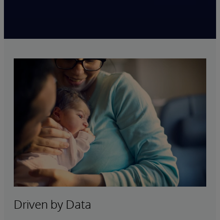
Driven by Data