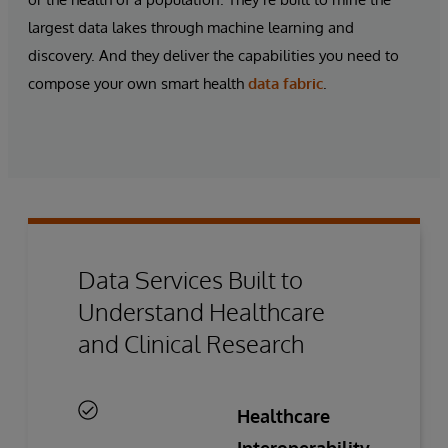
largest data lakes through machine learning and
discovery. And they deliver the capabilities you need to
compose your own
smart health
data fabric
.
Data Services Built to
Understand Healthcare
and Clinical Research
Healthcare