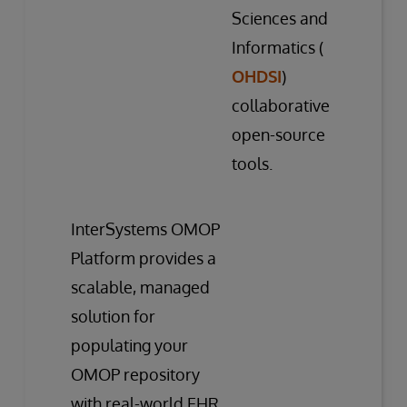
Sciences and
Informatics (
OHDSI
)
collaborative
open-source
tools.
InterSystems OMOP
Platform provides a
scalable, managed
solution for
populating your
OMOP repository
with real-world EHR