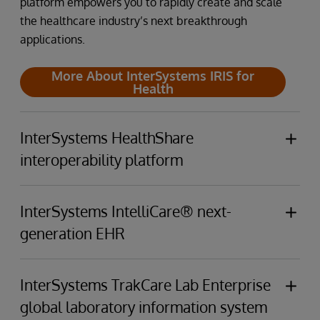
platform empowers you to rapidly create and scale
the healthcare industry’s next breakthrough
applications.
More About InterSystems IRIS for
Health
InterSystems HealthShare
interoperability platform
InterSystems HealthShare Connects providers,
patients, clinical data sources, and payers through
InterSystems IntelliCare® next-
a unified care record and analytics that span the
generation EHR
care continuum.
InterSystems IntelliCare's built-in GenAI
empowers
More About InterSystems
clinicians,
enhances
patient experiences,
elevates
InterSystems TrakCare Lab Enterprise
HealthShare
business operations, and
minimizes
resource
global laboratory information system
utilization.