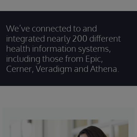
We’ve connected to and
integrated nearly 200 different
health information systems,
including those from Epic,
Cerner, Veradigm and Athena.