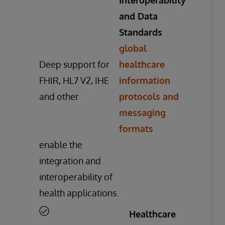
Interoperability
and Data
Standards
global
Deep support for
healthcare
FHIR, HL7 V2, IHE
information
and other
protocols and
messaging
formats
enable the
integration and
interoperability of
health applications.
Healthcare