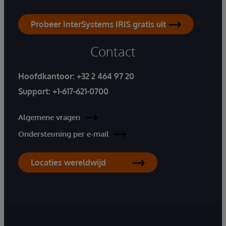
Probeer InterSystems IRIS gratis uit
Contact
Hoofdkantoor:
+32 2 464 97 20
Support:
+1-617-621-0700
Algemene vragen
Ondersteuning per e-mail
Locaties wereldwijd