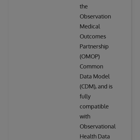
the
Observation
Medical
Outcomes
Partnership
(OMOP)
Common
Data Model
(CDM), and is
fully
compatible
with
Observational
Health Data