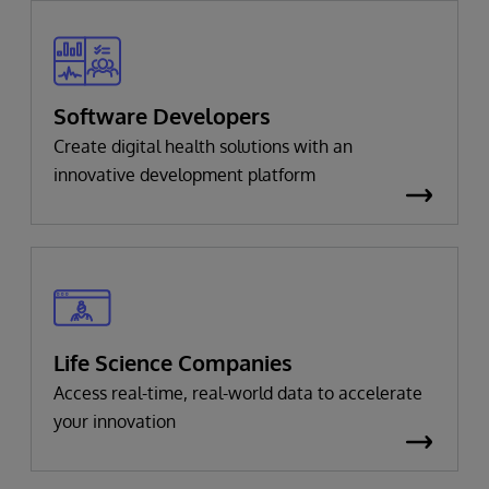
Software Developers
Create digital health solutions with an
innovative development platform
Life Science Companies
Access real-time, real-world data to accelerate
your innovation