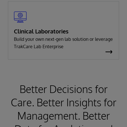
Clinical Laboratories
Build your own next-gen lab solution or leverage
TrakCare Lab Enterprise
Better Decisions for
Care. Better Insights for
Management. Better