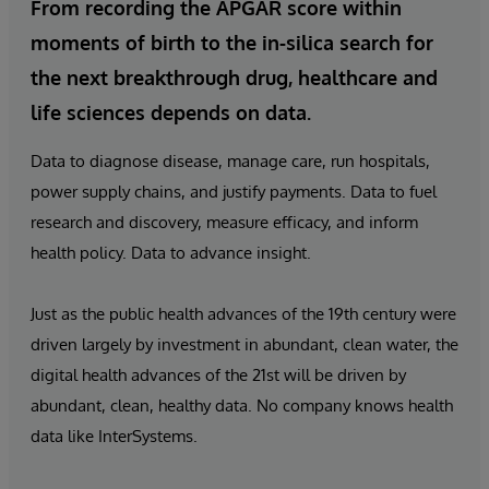
From recording the APGAR score within
moments of birth to the in-silica search for
the next breakthrough drug, healthcare and
life sciences depends on data.
Data to diagnose disease, manage care, run hospitals,
power supply chains, and justify payments. Data to fuel
research and discovery, measure efficacy, and inform
health policy. Data to advance insight.
Just as the public health advances of the 19th century were
driven largely by investment in abundant, clean water, the
digital health advances of the 21st will be driven by
abundant, clean, healthy data. No company knows health
data like InterSystems.