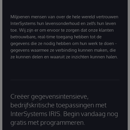
Miljoenen mensen van over de hele wereld vertrouwen
InterSystems hun levensonderhoud en zelfs hun leven
toe. Wij zijn er om ervoor te zorgen dat onze klanten
betrouwbare, real-time toegang hebben tot de
gegevens die ze nodig hebben om hun werk te doen -
gegevens waarmee ze verbinding kunnen maken, die
ze kunnen delen en waaruit ze inzichten kunnen halen.
Creëer gegevensintensieve,
bedrijfskritische toepassingen met
InterSystems IRIS. Begin vandaag nog
gratis met programmeren.