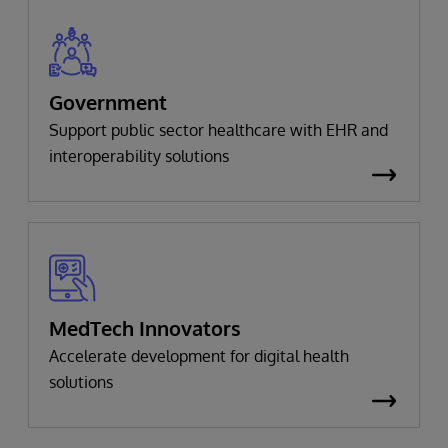
Government
Support public sector healthcare with EHR and
interoperability solutions
MedTech Innovators
Accelerate development for digital health
solutions