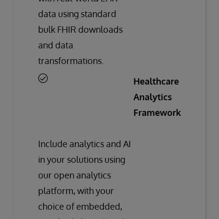
data using standard
bulk FHIR downloads
and data
transformations.
Healthcare
Analytics
Framework
Include analytics and AI
in your solutions using
our open analytics
platform, with your
choice of embedded,