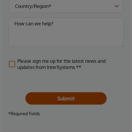
Please sign me up for the latest news and
updates from InterSystems.**
Submit
*Required Fields