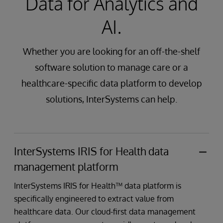
Data for Analytics and
AI.
Whether you are looking for an off-the-shelf
software solution to manage care or a
healthcare-specific data platform to develop
solutions, InterSystems can help.
InterSystems IRIS for Health data
management platform
InterSystems IRIS for Health™ data platform is
specifically engineered to extract value from
healthcare data. Our cloud-first data management