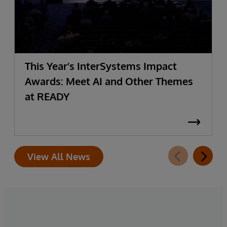
This Year’s InterSystems Impact
Awards: Meet AI and Other Themes
at READY
View All News