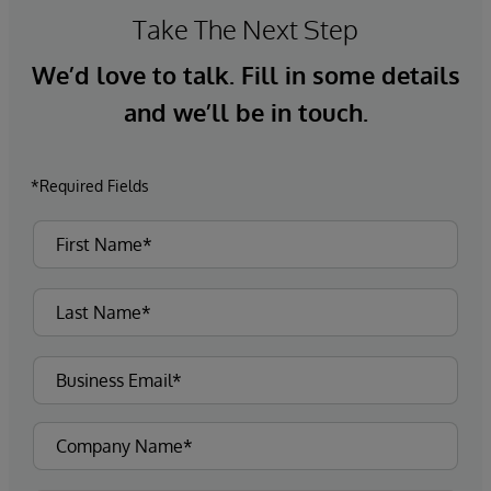
Take The Next Step
We’d love to talk. Fill in some details
and we’ll be in touch.
*Required Fields