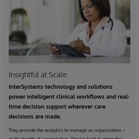
Insightful at Scale
InterSystems technology and solutions
power intelligent clinical workflows and real-
time decision support wherever care
decisions are made.
They provide the analytics to manage an organization –
or the health of a population. They’re built to mine the