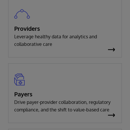
Providers
Leverage healthy data for analytics and
collaborative care
Payers
Drive payer-provider collaboration, regulatory
compliance, and the shift to value-based care