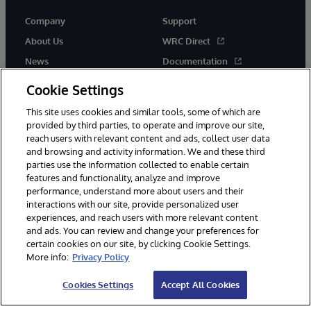
Company
Support
About Us
WRC Direct
News
Documentation
Events
Product Alerts & Advisories
Cookie Settings
Careers
This site uses cookies and similar tools, some of which are
provided by third parties, to operate and improve our site,
reach users with relevant content and ads, collect user data
and browsing and activity information. We and these third
parties use the information collected to enable certain
features and functionality, analyze and improve
performance, understand more about users and their
© 1996-2026 InterSystems Corporation, Cambridge, MA. All Rights
interactions with our site, provide personalized user
Reserved.
experiences, and reach users with more relevant content
Notices/Terms & Conditions
Privacy Statement
Guarantee
and ads. You can review and change your preferences for
Accessibility
certain cookies on our site, by clicking Cookie Settings.
More info:
Privacy Policy
Cookies Settings
Accept All Cookies