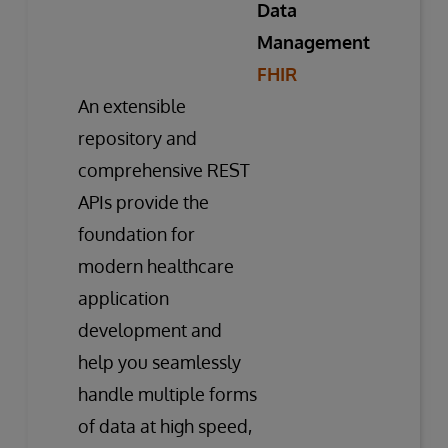
Data
Management
FHIR
An extensible
repository and
comprehensive REST
APIs provide the
foundation for
modern healthcare
application
development and
help you seamlessly
handle multiple forms
of data at high speed,