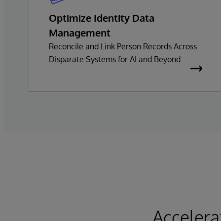
Optimize Identity Data
Management
Reconcile and Link Person Records Across
Disparate Systems for AI and Beyond
Accelera