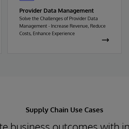
Provider Data Management
Solve the Challenges of Provider Data
Management - Increase Revenue, Reduce
Costs, Enhance Experience
Supply Chain Use Cases
te business outcomes with i