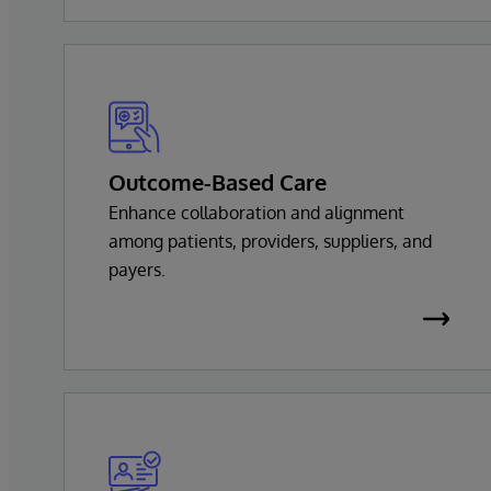
Outcome-Based Care
Enhance collaboration and alignment
among patients, providers, suppliers, and
payers.