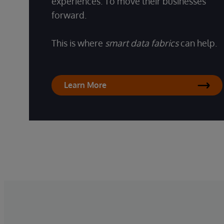
experiences. To move their businesses
forward.
This is where
smart data fabrics
can help.
Learn More