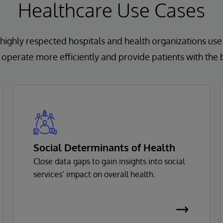
Healthcare Use Cases
highly respected hospitals and health organizations use
operate more efficiently and provide patients with the 
Social Determinants of Health
Close data gaps to gain insights into social
services’ impact on overall health.