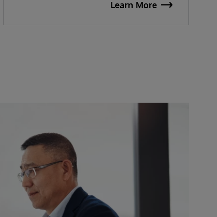
Learn More