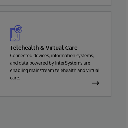
InterSystems health solution is based on a
common set of interoperability services,
with support for virtually every major
health standard.
Telehealth & Virtual Care
Connected devices, information systems,
and data powered by InterSystems are
enabling mainstream telehealth and virtual
care.