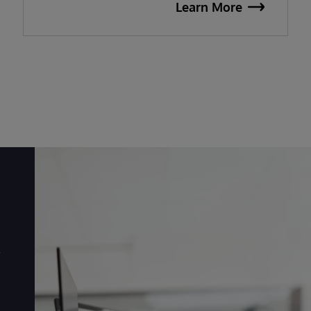
Learn More
r