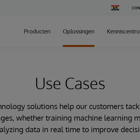
Change
CON
Country
Producten
Oplossingen
Kenniscentr
Use Cases
hnology solutions help our customers tack
ges, whether training machine learning m
alyzing data in real time to improve deci