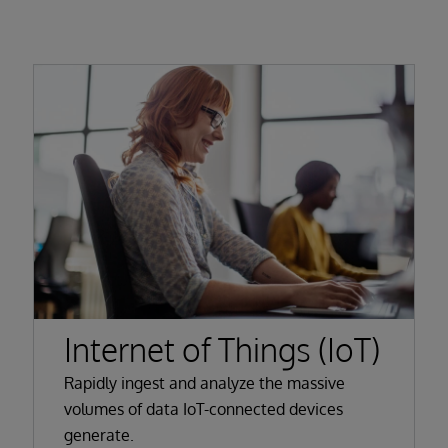
Internet of Things (IoT)
Rapidly ingest and analyze the massive
volumes of data IoT-connected devices
generate.