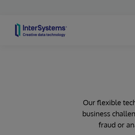
Skip to content
Our flexible tec
business challen
fraud or an