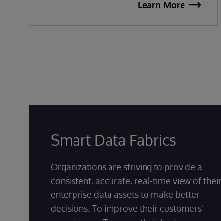
Learn More
Smart Data Fabrics
Organizations are striving to provide a
consistent, accurate, real-time view of thei
enterprise data assets to make better
decisions. To improve their customers’