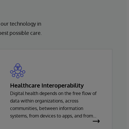
 our technology in
best possible care.
Healthcare Interoperability
Digital health depends on the free flow of
data within organizations, across
communities, between information
systems, from devices to apps, and from
healthcare providers to innovators. Every