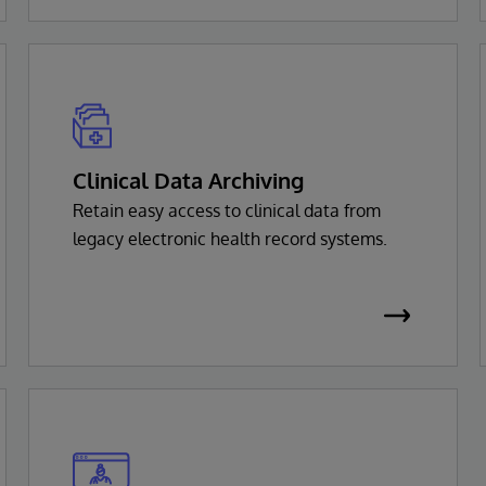
Clinical Data Archiving
Retain easy access to clinical data from
legacy electronic health record systems.