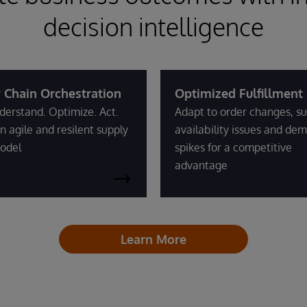
decision intelligence
 Chain Orchestration
Optimized Fulfillment
derstand. Optimize. Act.
Adapt to order changes, su
n agile and resilent supply
availability issues and de
odel
spikes for a competitive
advantage
Learn More