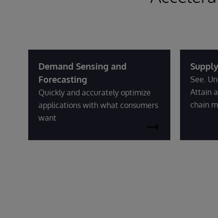
Demand Sensing and
Supply
Forecasting
See. Un
Attain a
Quickly and accurately optimize
chain m
applications with what consumers
want