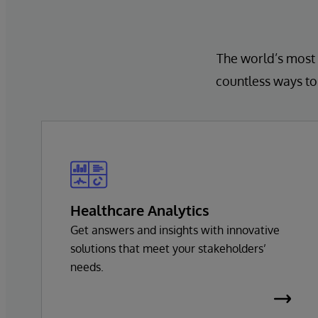
The world’s most 
countless ways to 
Healthcare Analytics
Get answers and insights with innovative
solutions that meet your stakeholders’
needs.