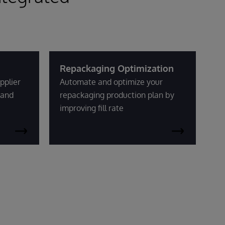
Repackaging Optimization
pplier
Automate and optimize your
mand
repackaging production plan by
improving fill rate