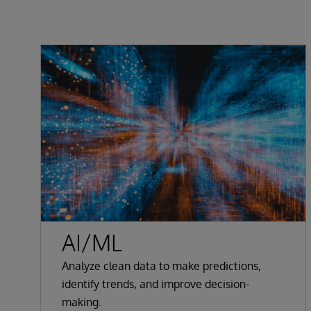
AI/ML
Analyze clean data to make predictions,
identify trends, and improve decision-
making.