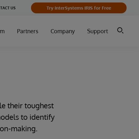
Try InterSystems IRIS for Free
TACT US
um
Partners
Company
Support
le their toughest
odels to identify
sion-making.