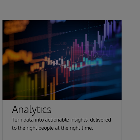
Analytics
Turn data into actionable insights, delivered
to the right people at the right time.