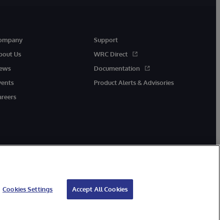
ompany
Support
bout Us
WRC Direct
ews
Documentation
vents
Product Alerts & Advisories
areers
Cookies Settings
Accept All Cookies
cessibility