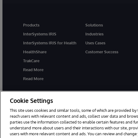
Products
Solutions
InterSystems IRIS
Industries
InterSystems IRIS for Health
Uses Cases
HealthShare
Customer Success
TrakCare
Read More
Read More
Cookie Settings
This site uses cookies and similar tools, some of which are provided by 
reach users with relevant content and ads, collect user data and brows
parties use the information collected to enable certain features and f
© 1996-2026 InterSystems Corporation, Cambridge, MA. All Rights R
understand more about users and their interactions with our site, pro
users with more relevant content and ads. You can review and change yo