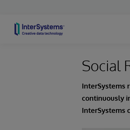
Skip to content
Social 
InterSystems r
continuously i
InterSystems c