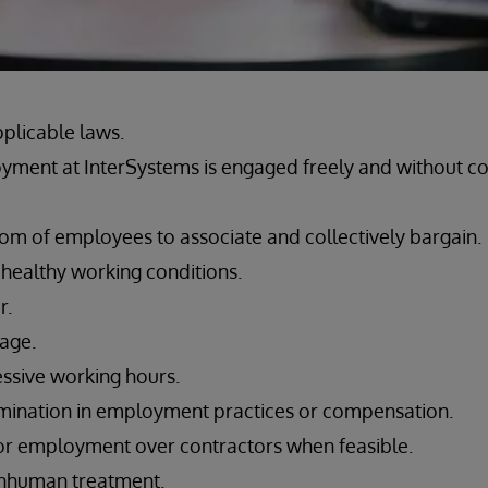
pplicable laws.
yment at InterSystems is engaged freely and without c
om of employees to associate and collectively bargain.
 healthy working conditions.
r.
wage.
ssive working hours.
imination in employment practices or compensation.
or employment over contractors when feasible.
 inhuman treatment.