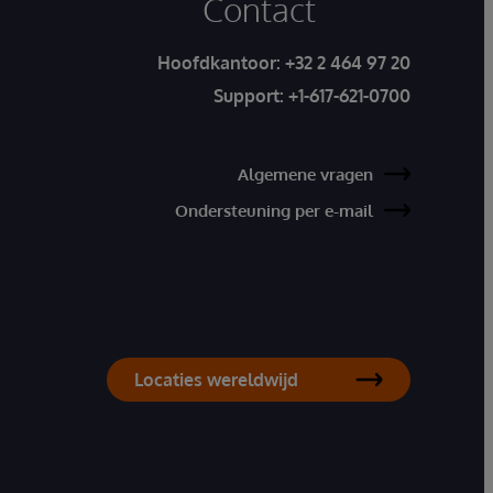
Contact
Hoofdkantoor:
+32 2 464 97 20
Support:
+1-617-621-0700
Algemene vragen
Ondersteuning per e-mail
Locaties wereldwijd