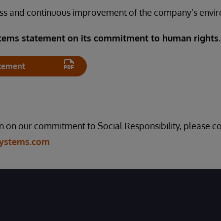
ss and continuous improvement of the company’s envir
tems statement on its commitment to human rights
tement
 on our commitment to Social Responsibility, please co
Systems.com