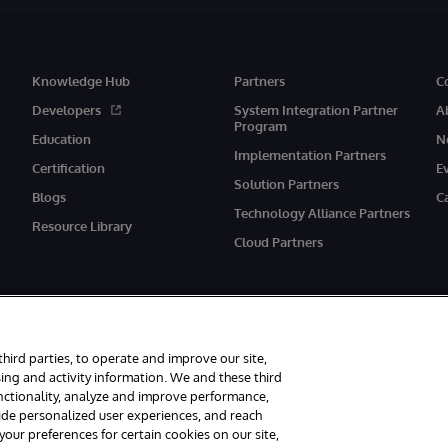
Knowledge Hub
Partners
C
Developers
System Integration Partner
A
Program
Education
N
Implementation Partners
Certification
E
Solution Partners
Blogs
C
Technology Alliance Partners
Resource Library
Cloud Partners
third parties, to operate and improve our site,
ing and activity information. We and these third
unctionality, analyze and improve performance,
eserved.
Notices/Terms & Conditions
Privacy Statement
Guarantee
Ac
vide personalized user experiences, and reach
ur preferences for certain cookies on our site,