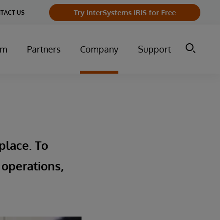
Try InterSystems IRIS for Free
TACT US
um
Partners
Company
Support
place. To
 operations,