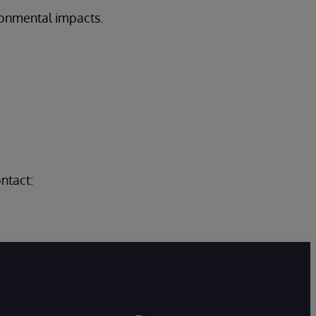
onmental impacts.
.
ntact: