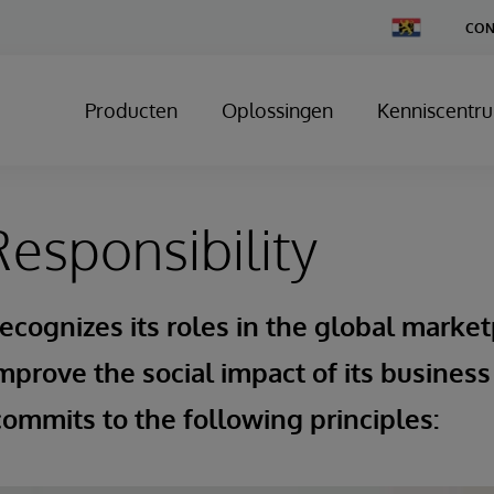
Change
CON
Country
Producten
Oplossingen
Kenniscentr
Responsibility
ecognizes its roles in the global market
mprove the social impact of its business
ommits to the following principles: