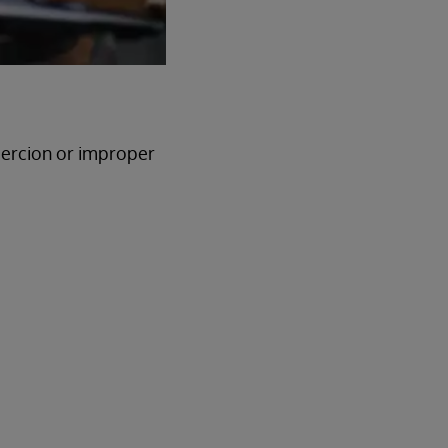
oercion or improper