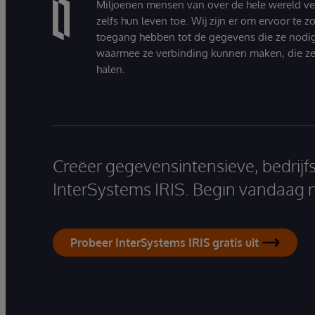
Miljoenen mensen van over de hele wereld v
zelfs hun leven toe. Wij zijn er om ervoor te 
toegang hebben tot de gegevens die ze nodi
waarmee ze verbinding kunnen maken, die ze
halen.
Creëer gegevensintensieve, bedrijf
InterSystems IRIS. Begin vandaag 
Probeer InterSystems IRIS gratis uit