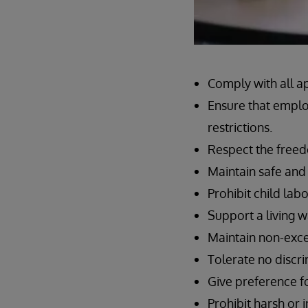
Comply with all a
Ensure that emplo
restrictions.
Respect the freed
Maintain safe and
Prohibit child labo
Support a living 
Maintain non-exce
Tolerate no discr
Give preference f
Prohibit harsh or