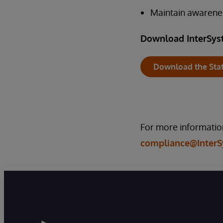
Maintain awarene
Download InterSys
Download the Sta
For more information
compliance@Inter