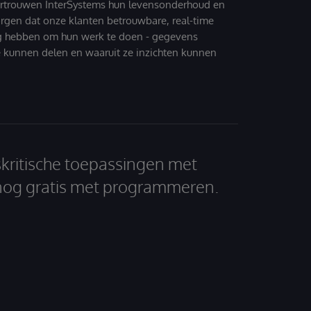
ertrouwen InterSystems hun levensonderhoud en
zorgen dat onze klanten betrouwbare, real-time
g hebben om hun werk te doen - gegevens
 kunnen delen en waaruit ze inzichten kunnen
skritische toepassingen met
nog gratis met programmeren.