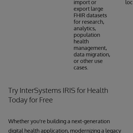
import or
loc
export large
FHIR datasets
for research,
analytics,
population
health
management,
data migration,
or other use
cases.
Try InterSystems IRIS for Health
Today for Free
Whether you're building a next-generation
digital health application, modernizing a legacy