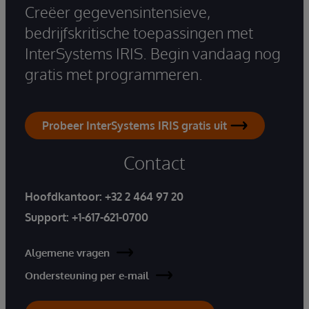
Creëer gegevensintensieve,
bedrijfskritische toepassingen met
InterSystems IRIS. Begin vandaag nog
gratis met programmeren.
Probeer InterSystems IRIS gratis uit
Contact
Hoofdkantoor:
+32 2 464 97 20
Support:
+1-617-621-0700
Algemene vragen
Ondersteuning per e-mail