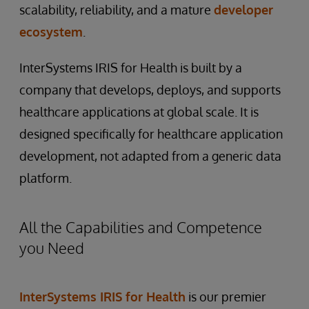
scalability, reliability, and a mature
developer
ecosystem
.
InterSystems IRIS for Health is built by a
company that develops, deploys, and supports
healthcare applications at global scale. It is
designed specifically for healthcare application
development, not adapted from a generic data
platform.
All the Capabilities and Competence
you Need
InterSystems IRIS for Health
is our premier