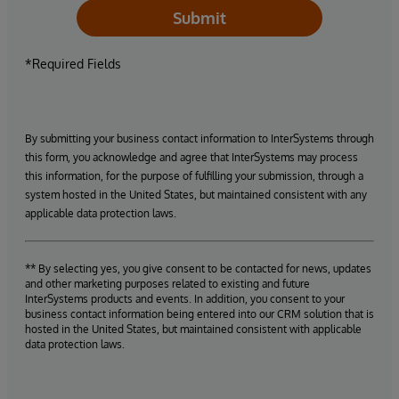
Submit
*Required Fields
By submitting your business contact information to InterSystems through
this form, you acknowledge and agree that InterSystems may process
this information, for the purpose of fulfilling your submission, through a
system hosted in the United States, but maintained consistent with any
applicable data protection laws.
** By selecting yes, you give consent to be contacted for news, updates
and other marketing purposes related to existing and future
InterSystems products and events. In addition, you consent to your
business contact information being entered into our CRM solution that is
hosted in the United States, but maintained consistent with applicable
data protection laws.