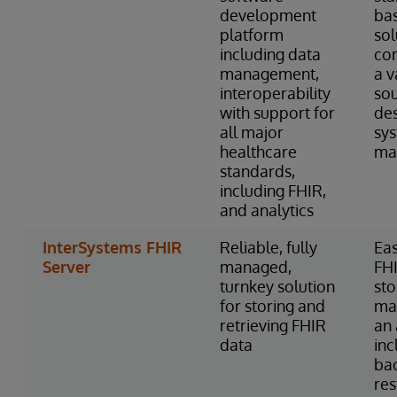
development
ba
platform
sol
including data
con
management,
a v
interoperability
so
with support for
des
all major
sy
healthcare
ma
standards,
including FHIR,
and analytics
InterSystems FHIR
Reliable, fully
Eas
Server
managed,
FH
turnkey solution
st
for storing and
ma
retrieving FHIR
an 
data
inc
ba
res