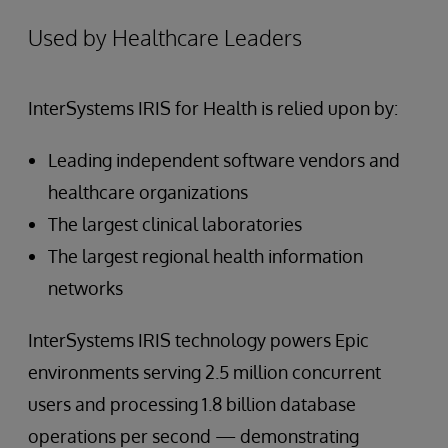
Used by Healthcare Leaders
InterSystems IRIS for Health is relied upon by:
Leading independent software vendors and
healthcare organizations
The largest clinical laboratories
The largest regional health information
networks
InterSystems IRIS technology powers Epic
environments serving 2.5 million concurrent
users and processing 1.8 billion database
operations per second — demonstrating