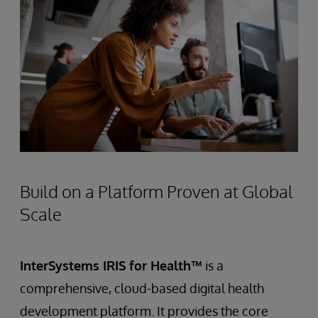
Build on a Platform Proven at Global
Scale
InterSystems IRIS for Health™
is a
comprehensive, cloud-based digital health
development platform. It provides the core