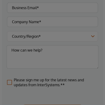
Please sign me up for the latest news and
updates from InterSystems.**