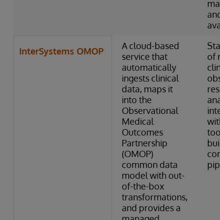
ma
and
ava
A cloud-based
Sta
InterSystems OMOP
service that
of 
automatically
cli
ingests clinical
obs
data, maps it
res
into the
ana
Observational
int
Medical
wi
Outcomes
too
Partnership
bui
(OMOP)
co
common data
pip
model with out-
of-the-box
transformations,
and provides a
managed