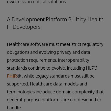
own mission-critical solutions.
A Development Platform Built by Health
IT Developers
Healthcare software must meet strict regulatory
obligations and evolving privacy and data
protection requirements. Interoperability
standards continue to evolve, including HL7®
FHIR
® , while legacy standards must still be
supported. Healthcare data models and
terminologies introduce domain complexity that
general-purpose platforms are not designed to
handle.