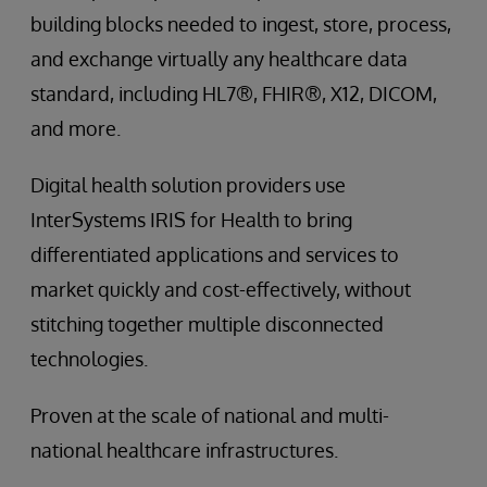
building blocks needed to ingest, store, process,
and exchange virtually any healthcare data
standard, including HL7®, FHIR®, X12, DICOM,
and more.
Digital health solution providers use
InterSystems IRIS for Health to bring
differentiated applications and services to
market quickly and cost-effectively, without
stitching together multiple disconnected
technologies.
Proven at the scale of national and multi-
national healthcare infrastructures.