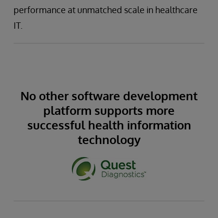
performance at unmatched scale in healthcare
IT.
No other software development
platform supports more
successful health information
technology