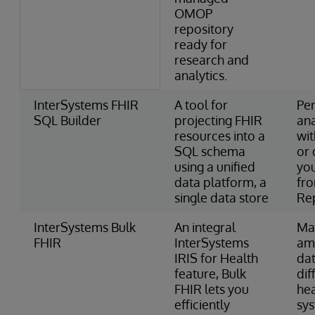
OMOP
repository
ready for
research and
analytics.
InterSystems FHIR
A tool for
Pe
SQL Builder
projecting FHIR
ana
resources into a
wi
SQL schema
or 
using a unified
you
data platform, a
fr
single data store
Re
InterSystems Bulk
An integral
Ma
FHIR
InterSystems
am
IRIS for Health
dat
feature, Bulk
dif
FHIR lets you
he
efficiently
sy