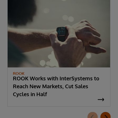
ROOK
ROOK Works with InterSystems to
Reach New Markets, Cut Sales
Cycles in Half