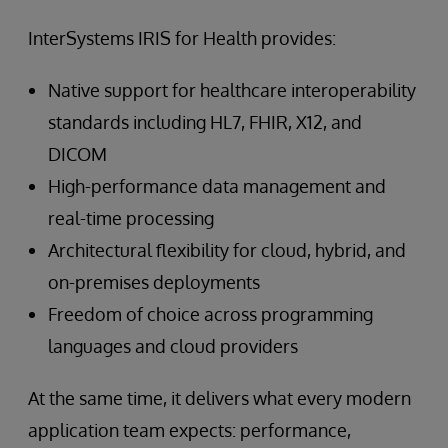
InterSystems IRIS for Health provides:
Native support for healthcare interoperability
standards including HL7, FHIR, X12, and
DICOM
High-performance data management and
real-time processing
Architectural flexibility for cloud, hybrid, and
on-premises deployments
Freedom of choice across programming
languages and cloud providers
At the same time, it delivers what every modern
application team expects: performance,