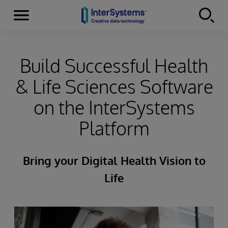
Menu
Skip to content
Build Successful Health
& Life Sciences Software
on the InterSystems
Platform
Bring your Digital Health Vision to
Life