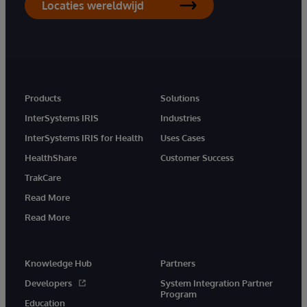
Locaties wereldwijd
Products
Solutions
InterSystems IRIS
Industries
InterSystems IRIS for Health
Uses Cases
HealthShare
Customer Success
TrakCare
Read More
Read More
Knowledge Hub
Partners
Developers
System Integration Partner
Program
Education