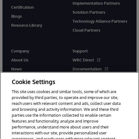
Implementation Partners
Certification
Solution Partners
Blogs
Technology Alliance Partners
Resource Library
Cloud Partners
Company
Support
About Us
WRC Direct
News
Documentation
Events
Product Alerts & Advisories
Cookie Settings
Careers
This site uses cookies and similar tools, some of which are
provided by third parties, to operate and improve our site,
reach users with relevant content and ads, collect user data
and browsing and activity information. We and these third
parties use the information collected to enable certain
features and functionality, analyze and improve
performance, understand more about users and their
© 1996-2026 InterSystems Corporation, Cambridge, MA. All Rights
Reserved.
interactions with our site, provide personalized user
experiences, and reach users with more relevant content