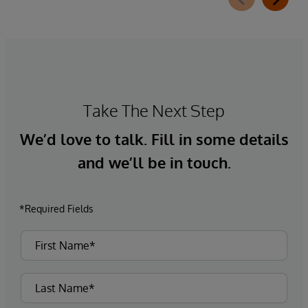
Take The Next Step
We’d love to talk. Fill in some details
and we’ll be in touch.
*Required Fields