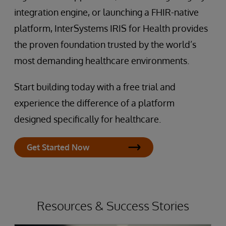
integration engine, or launching a FHIR-native
platform, InterSystems IRIS for Health provides
the proven foundation trusted by the world’s
most demanding healthcare environments.
Start building today with a free trial and
experience the difference of a platform
designed specifically for healthcare.
Get Started Now
Resources & Success Stories