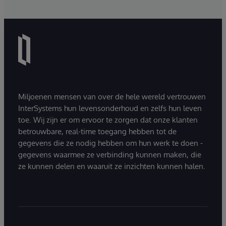
Miljoenen mensen van over de hele wereld vertrouwen
InterSystems hun levensonderhoud en zelfs hun leven
toe. Wij zijn er om ervoor te zorgen dat onze klanten
betrouwbare, real-time toegang hebben tot de
gegevens die ze nodig hebben om hun werk te doen -
gegevens waarmee ze verbinding kunnen maken, die
ze kunnen delen en waaruit ze inzichten kunnen halen.