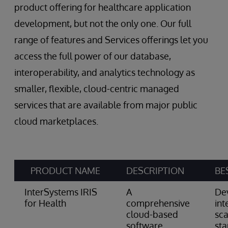
product offering for healthcare application
development, but not the only one. Our full
range of features and Services offerings let you
access the full power of our database,
interoperability, and analytics technology as
smaller, flexible, cloud-centric managed
services that are available from major public
cloud marketplaces.
PRODUCT NAME
DESCRIPTION
BE
InterSystems IRIS
A
De
for Health
comprehensive
int
cloud-based
sca
software
st