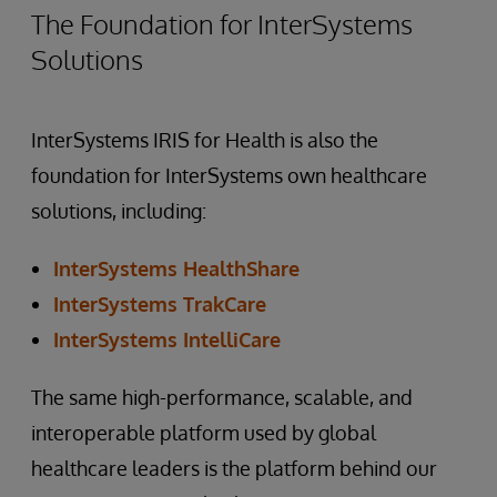
The Foundation for InterSystems
Solutions
InterSystems IRIS for Health is also the
foundation for InterSystems own healthcare
solutions, including:
InterSystems HealthShare
InterSystems TrakCare
InterSystems IntelliCare
The same high-performance, scalable, and
interoperable platform used by global
healthcare leaders is the platform behind our