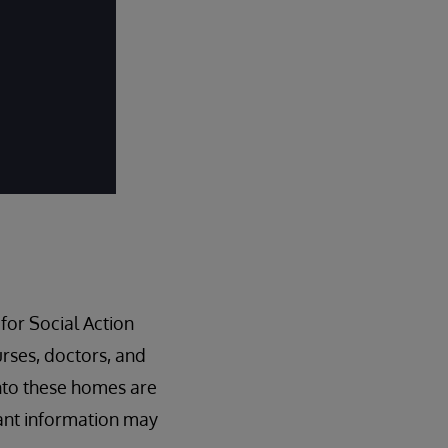
for Social Action
nurses, doctors, and
nto these homes are
ant information may