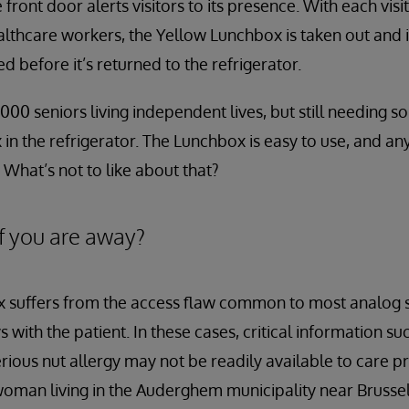
e front door alerts visitors to its presence. With each vis
ealthcare workers, the Yellow Lunchbox is taken out and 
 before it’s returned to the refrigerator.
000 seniors living independent lives, but still needing 
in the refrigerator. The Lunchbox is easy to use, and a
 What’s not to like about that?
f you are away?
 suffers from the access flaw common to most analog s
 with the patient. In these cases, critical information su
erious nut allergy may not be readily available to care 
woman living in the Auderghem municipality near Brusse