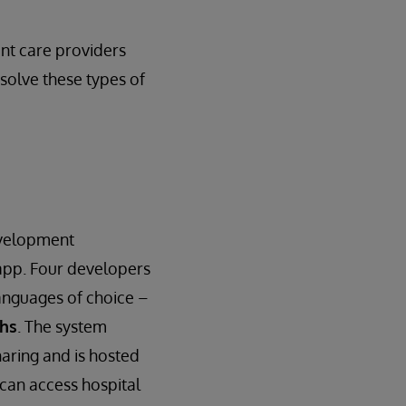
ent care providers
 solve these types of
evelopment
app. Four developers
anguages of choice –
ths
. The system
haring and is hosted
 can access hospital