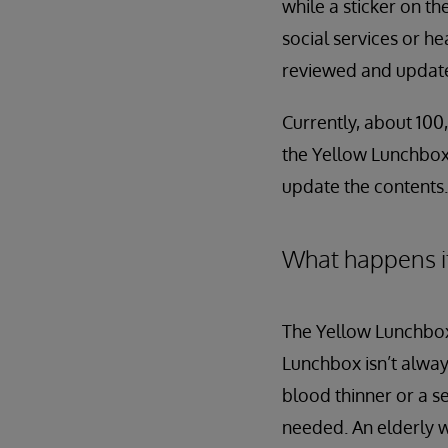
while a sticker on th
social services or h
reviewed and updated
Currently, about 100,
the Yellow Lunchbox 
update the contents.
What happens i
The Yellow Lunchbox
Lunchbox isn’t always
blood thinner or a s
needed. An elderly 