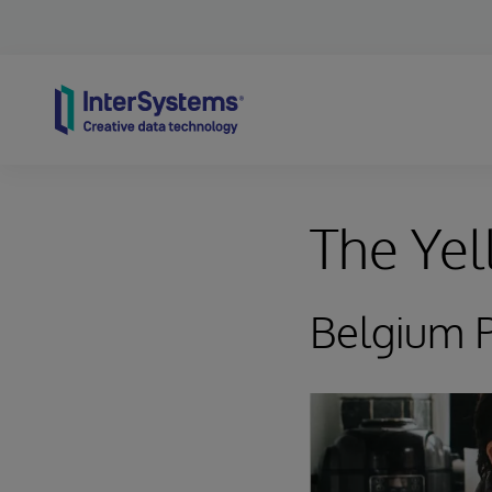
Skip to content
The Yel
Belgium P