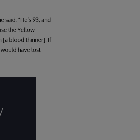
e said. “He’s 93, and
use the Yellow
a blood thinner]. If
I would have lost
y