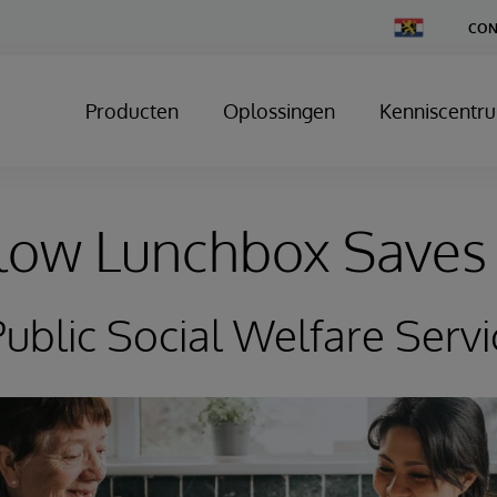
Change
CON
Country
Producten
Oplossingen
Kenniscentr
low Lunchbox Saves 
ublic Social Welfare Servi