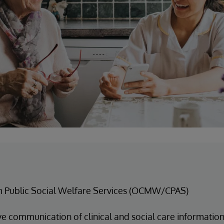
m Public Social Welfare Services (OCMW/CPAS)
e communication of clinical and social care information