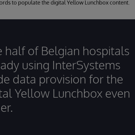
ords to populate the digital Yellow Lunchbox content.
 half of Belgian hospitals
eady using InterSystems
e data provision for the
ital Yellow Lunchbox even
er.