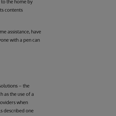
it to the home by
its contents
some assistance, have
nyone with a pen can
olutions – the
ch as the use of a
providers when
ls described one