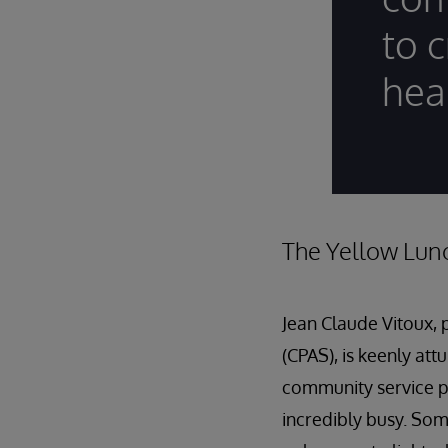
to c
hea
The Yellow Lun
Jean Claude Vitoux, 
(CPAS), is keenly att
community service p
incredibly busy. So