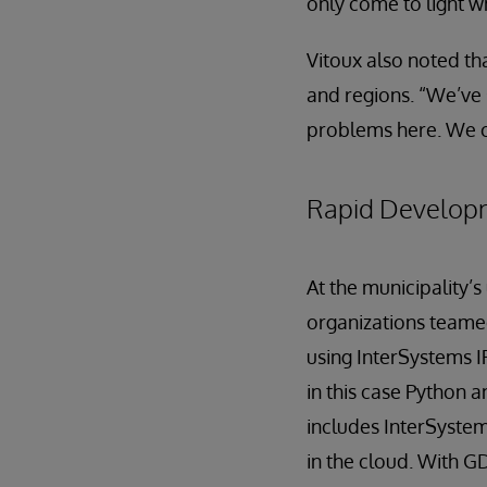
only come to light w
Vitoux also noted tha
and regions. “We’ve 
problems here. We c
Rapid Develop
At the municipality
organizations teame
using InterSystems 
in this case Python 
includes InterSystems
in the cloud. With G