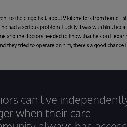
nt to the bingo hall, about 9 kilometers from home,” sh
 he had a serious problem. Luckily, I was with him, beca
 and the doctors needed to know that he’s on Heparin [
and they tried to operate on him, there’s a good chance 
iors can live independentl
ger when their care
munity always has access