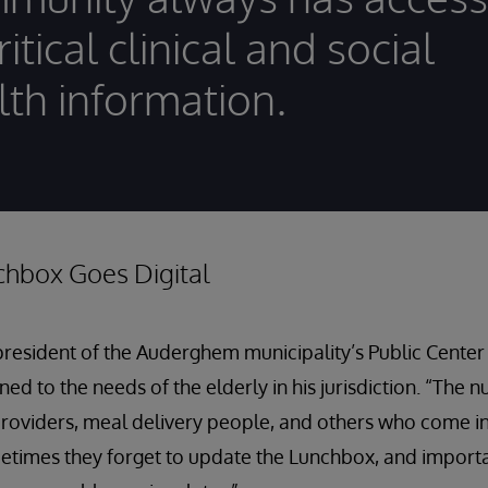
ritical clinical and social
lth information.
chbox Goes Digital
president of the Auderghem municipality’s Public Center 
uned to the needs of the elderly in his jurisdiction. “The 
roviders, meal delivery people, and others who come i
metimes they forget to update the Lunchbox, and import