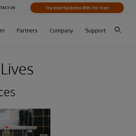
Try InterSystems IRIS for Free
TACT US
um
Partners
Company
Support
Lives
ces