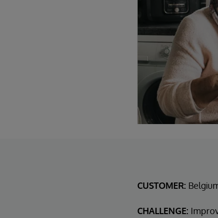
CUSTOMER:
Belgiu
CHALLENGE:
Improv