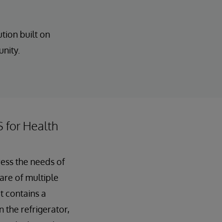
tion built on
unity.
S for Health
ress the needs of
care of multiple
t contains a
 the refrigerator,