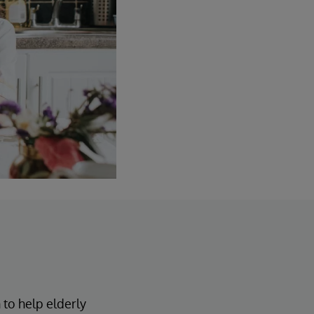
 to help elderly