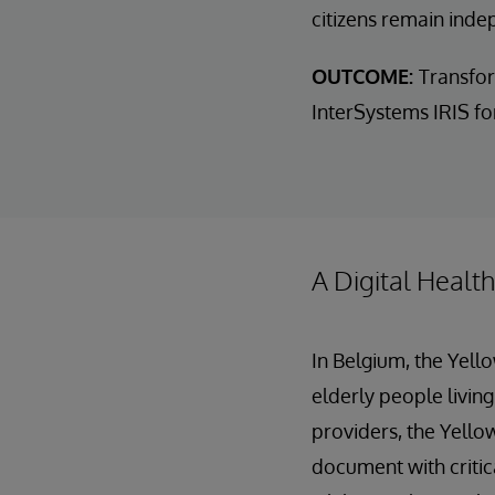
citizens remain inde
OUTCOME:
Transfor
InterSystems IRIS for
A Digital Healt
In Belgium, the Yell
elderly people living
providers, the Yellow
document with critic