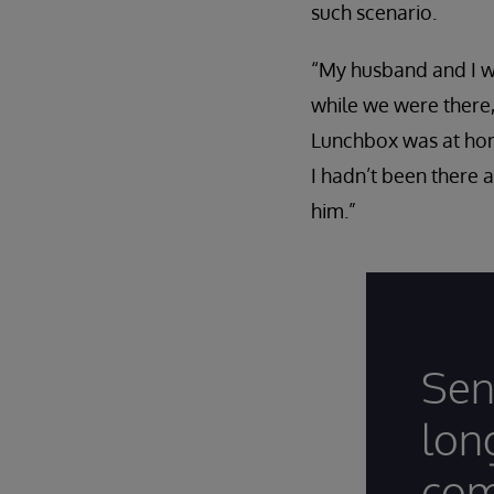
such scenario.
“My husband and I we
while we were there,
Lunchbox was at home
I hadn’t been there 
him.”
Sen
lon
com