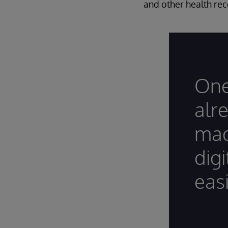
and other health rec
One
alr
mad
dig
easi