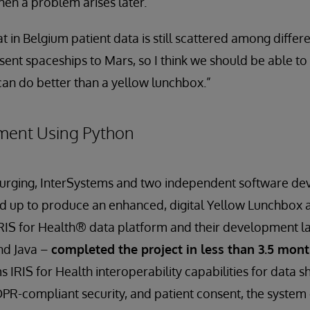
hen a problem arises later.”
t in Belgium patient data is still scattered among differ
sent spaceships to Mars, so I think we should be able to
an do better than a yellow lunchbox.”
ment Using Python
’s urging, InterSystems and two independent software d
d up to produce an enhanced, digital Yellow Lunchbox 
IRIS for Health® data platform and their development l
and Java –
completed the project in less than 3.5 mon
 IRIS for Health interoperability capabilities for data s
DPR-compliant security, and patient consent, the system