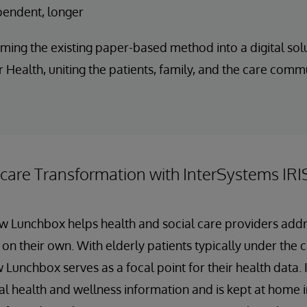
pendent, longer
ming the existing paper-based method into a digital solu
 Health, uniting the patients, family, and the care comm
hcare Transformation with InterSystems IRI
ow Lunchbox helps health and social care providers add
 on their own. With elderly patients typically under the 
 Lunchbox serves as a focal point for their health data. I
al health and wellness information and is kept at home in