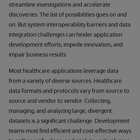
streamline investigations and accelerate
discoveries. The list of possibilities goes on and
on. But system interoperability barriers and data
integration challenges can hinder application
development efforts, impede innovation, and
impair business results.
Most healthcare applications leverage data
from a variety of diverse sources. Healthcare
data formats and protocols vary from source to
source and vendor to vendor. Collecting,
managing, and analyzing large, divergent
datasets is a significant challenge. Development
teams must find efficient and cost-effective ways