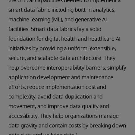
smart data fabric including built-in analytics,
machine learning (ML), and generative AI
facilities. Smart data fabrics lay a solid
foundation for digital health and healthcare AI
initiatives by providing a uniform, extensible,
secure, and scalable data architecture. They
help overcome interoperability barriers, simplify
application development and maintenance
efforts, reduce implementation cost and
complexity, avoid data duplication and
movement, and improve data quality and
accessibility. They help organizations manage
data gravity and contain costs by breaking down
data silos and unifying data.¹