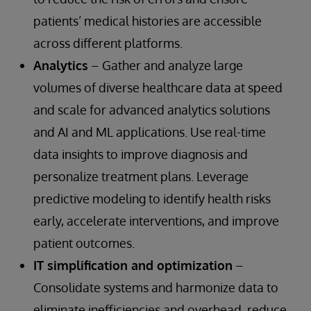
patients’ medical histories are accessible
across different platforms.
Analytics
– Gather and analyze large
volumes of diverse healthcare data at speed
and scale for advanced analytics solutions
and AI and ML applications. Use real-time
data insights to improve diagnosis and
personalize treatment plans. Leverage
predictive modeling to identify health risks
early, accelerate interventions, and improve
patient outcomes.
IT simplification and optimization
–
Consolidate systems and harmonize data to
eliminate inefficiencies and overhead, reduce