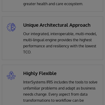
greater health and care ecosystem.
Unique Architectural Approach
Our integrated, interoperable, multi-model,
multi-lingual engine provides the highest
performance and resiliency with the lowest
TCO.
Highly Flexible
InterSystems IRIS includes the tools to solve
unfamiliar problems and adapt as business
needs change. Every aspect from data
transformations to workflow can be