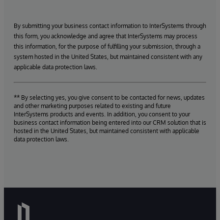
By submitting your business contact information to InterSystems through
this form, you acknowledge and agree that InterSystems may process
this information, for the purpose of fulfilling your submission, through a
system hosted in the United States, but maintained consistent with any
applicable data protection laws.
** By selecting yes, you give consent to be contacted for news, updates
and other marketing purposes related to existing and future
InterSystems products and events. In addition, you consent to your
business contact information being entered into our CRM solution that is
hosted in the United States, but maintained consistent with applicable
data protection laws.