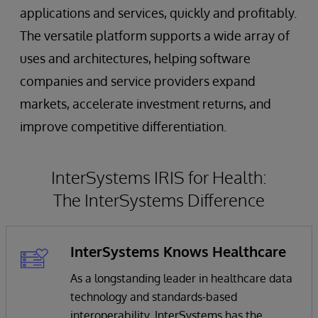
applications and services, quickly and profitably.
The versatile platform supports a wide array of
uses and architectures, helping software
companies and service providers expand
markets, accelerate investment returns, and
improve competitive differentiation.
InterSystems IRIS for Health:
The InterSystems Difference
InterSystems Knows Healthcare
As a longstanding leader in healthcare data
technology and standards-based
interoperability, InterSystems has the