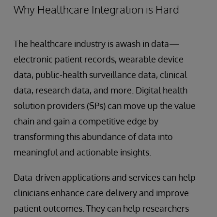
Why Healthcare Integration is Hard
The healthcare industry is awash in data—
electronic patient records, wearable device
data, public-health surveillance data, clinical
data, research data, and more. Digital health
solution providers (SPs) can move up the value
chain and gain a competitive edge by
transforming this abundance of data into
meaningful and actionable insights.
Data-driven applications and services can help
clinicians enhance care delivery and improve
patient outcomes. They can help researchers