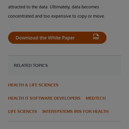
attracted to the data. Ultimately, data becomes
concentrated and too expensive to copy or move.
Download the White Paper
RELATED TOPICS
HEALTH & LIFE SCIENCES
HEALTH IT SOFTWARE DEVELOPERS
MEDTECH
LIFE SCIENCES
INTERSYSTEMS IRIS FOR HEALTH