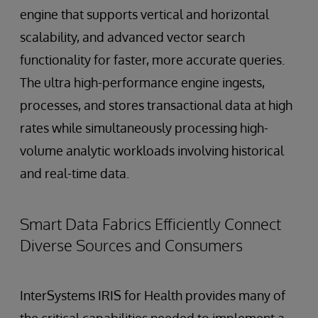
engine that supports vertical and horizontal
scalability, and advanced vector search
functionality for faster, more accurate queries.
The ultra high-performance engine ingests,
processes, and stores transactional data at high
rates while simultaneously processing high-
volume analytic workloads involving historical
and real-time data.
Smart Data Fabrics Efficiently Connect
Diverse Sources and Consumers
InterSystems IRIS for Health provides many of
the critical capabilities needed to implement a