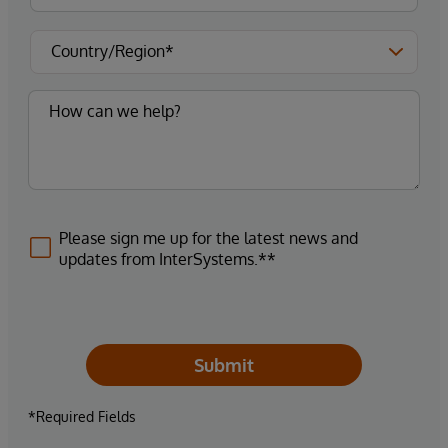
Please sign me up for the latest news and
updates from InterSystems.**
Submit
*Required Fields