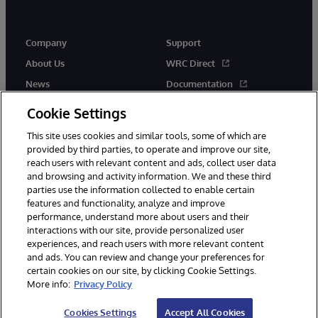
Company
Support
About Us
WRC Direct
News
Documentation
Events
Product Alerts & Advisories
Cookie Settings
Careers
This site uses cookies and similar tools, some of which are
provided by third parties, to operate and improve our site,
reach users with relevant content and ads, collect user data
and browsing and activity information. We and these third
parties use the information collected to enable certain
features and functionality, analyze and improve
performance, understand more about users and their
© 1996-2026 InterSystems Corporation, Cambridge, MA. All Rights
interactions with our site, provide personalized user
Reserved.
experiences, and reach users with more relevant content
Notices/Terms & Conditions
Privacy Statement
Guarantee
and ads. You can review and change your preferences for
Accessibility
certain cookies on our site, by clicking Cookie Settings.
More info:
Privacy Policy
Cookies Settings
Accept All Cookies