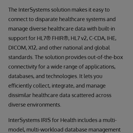
The InterSystems solution makes it easy to
connect to disparate healthcare systems and
manage diverse healthcare data with built-in
support for HL7® FHIR®, HL7 v2, C-CDA, IHE,
DICOM, X12, and other national and global
standards. The solution provides out-of-the-box
connectivity for a wide range of applications,
databases, and technologies. It lets you
efficiently collect, integrate, and manage
dissimilar healthcare data scattered across
diverse environments.
InterSystems IRIS for Health includes a multi-
model, multi-workload database management