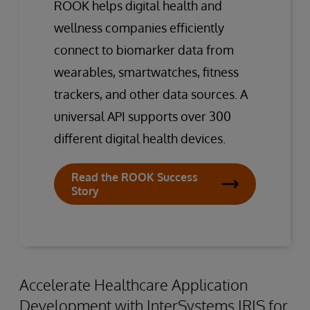
ROOK helps digital health and
wellness companies efficiently
connect to biomarker data from
wearables, smartwatches, fitness
trackers, and other data sources. A
universal API supports over 300
different digital health devices.
Read the ROOK Success
Story
Accelerate Healthcare Application
Development with InterSystems IRIS for