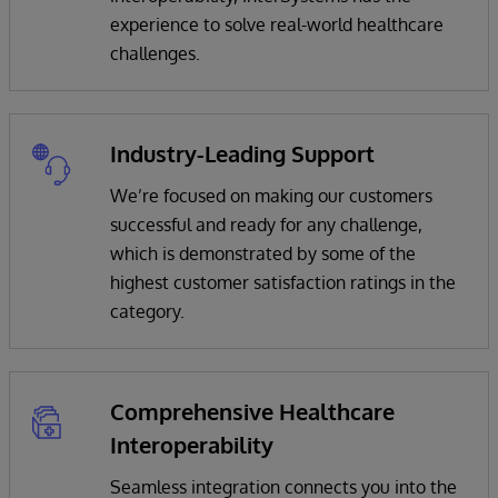
experience to solve real-world healthcare
challenges.
Industry-Leading Support
We’re focused on making our customers
successful and ready for any challenge,
which is demonstrated by some of the
highest customer satisfaction ratings in the
category.
Comprehensive Healthcare
Interoperability
Seamless integration connects you into the