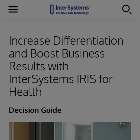
Menu
Skip to content
Increase Differentiation
and Boost Business
Results with
InterSystems IRIS for
Health
Decision Guide