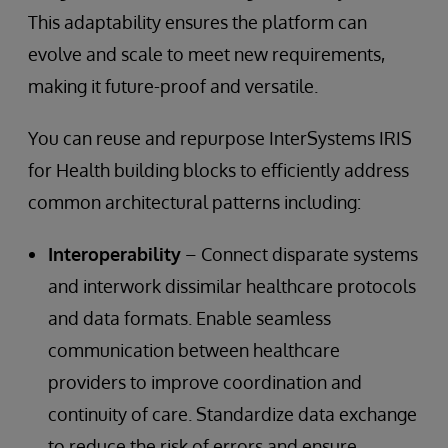
This adaptability ensures the platform can
evolve and scale to meet new requirements,
making it future-proof and versatile.
You can reuse and repurpose InterSystems IRIS
for Health building blocks to efficiently address
common architectural patterns including:
Interoperability
– Connect disparate systems
and interwork dissimilar healthcare protocols
and data formats. Enable seamless
communication between healthcare
providers to improve coordination and
continuity of care. Standardize data exchange
to reduce the risk of errors and ensure