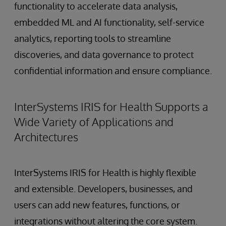
functionality to accelerate data analysis,
embedded ML and AI functionality, self-service
analytics, reporting tools to streamline
discoveries, and data governance to protect
confidential information and ensure compliance.
InterSystems IRIS for Health Supports a
Wide Variety of Applications and
Architectures
InterSystems IRIS for Health is highly flexible
and extensible. Developers, businesses, and
users can add new features, functions, or
integrations without altering the core system.