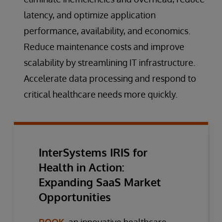
latency, and optimize application
performance, availability, and economics.
Reduce maintenance costs and improve
scalability by streamlining IT infrastructure.
Accelerate data processing and respond to
critical healthcare needs more quickly.
InterSystems IRIS for
Health in Action:
Expanding SaaS Market
Opportunities
ROOK
, an innovative healthcare