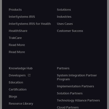
Products
Solutions
InterSystems IRIS
Industries
InterSystems IRIS for Health
Uses Cases
HealthShare
Customer Success
TrakCare
Read More
Read More
Knowledge Hub
Partners
Developers
System Integration Partner
Program
Education
Implementation Partners
Certification
Solution Partners
Blogs
Technology Alliance Partners
Resource Library
Cloud Partners