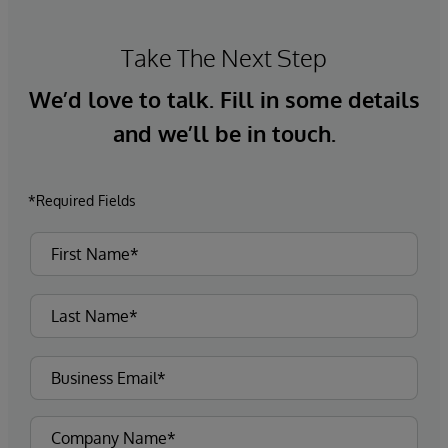
Take The Next Step
We’d love to talk. Fill in some details
and we’ll be in touch.
*Required Fields