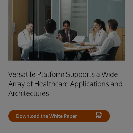
Versatile Platform Supports a Wide
Array of Healthcare Applications and
Architectures
Download the White Paper