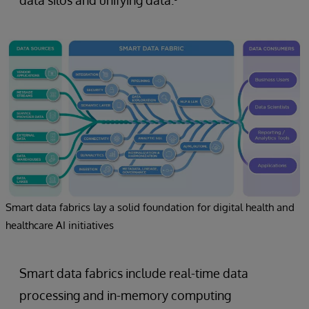
Smart data fabrics lay a solid foundation for digital health and
healthcare AI initiatives
Smart data fabrics include real-time data
processing and in-memory computing