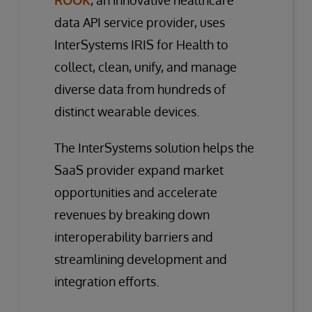
data API service provider, uses
InterSystems IRIS for Health to
collect, clean, unify, and manage
diverse data from hundreds of
distinct wearable devices.
The InterSystems solution helps the
SaaS provider expand market
opportunities and accelerate
revenues by breaking down
interoperability barriers and
streamlining development and
integration efforts.