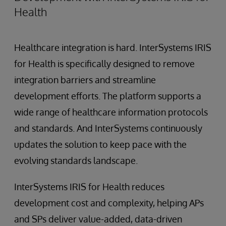
Health
Healthcare integration is hard. InterSystems IRIS
for Health is specifically designed to remove
integration barriers and streamline
development efforts. The platform supports a
wide range of healthcare information protocols
and standards. And InterSystems continuously
updates the solution to keep pace with the
evolving standards landscape.
InterSystems IRIS for Health reduces
development cost and complexity, helping APs
and SPs deliver value-added, data-driven