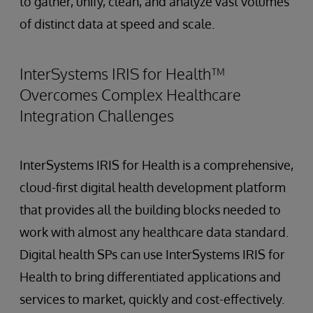
to gather, unify, clean, and analyze vast volumes
of distinct data at speed and scale.
InterSystems IRIS for Health™
Overcomes Complex Healthcare
Integration Challenges
InterSystems IRIS for Health is a comprehensive,
cloud-first digital health development platform
that provides all the building blocks needed to
work with almost any healthcare data standard.
Digital health SPs can use InterSystems IRIS for
Health to bring differentiated applications and
services to market, quickly and cost-effectively.