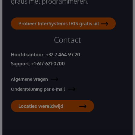
gratis met programmeren.
Probeer InterSystems IRIS gratis uit
Contact
Hoofdkantoor:
+32 2 464 97 20
Support:
+1-617-621-0700
Algemene vragen
Ondersteuning per e-mail
Locaties wereldwijd