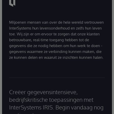
Miljoenen mensen van over de hele wereld vertrouwen
InterSystems hun levensonderhoud en zelfs hun leven
toe. Wij zijn er om ervoor te zorgen dat onze klanten
betrouwbare, real-time toegang hebben tot de
gegevens die ze nodig hebben om hun werk te doen -
gegevens waarmee ze verbinding kunnen maken, die
ze kunnen delen en waaruit ze inzichten kunnen halen.
Creëer gegevensintensieve,
bedrijfskritische toepassingen met
InterSystems IRIS. Begin vandaag nog