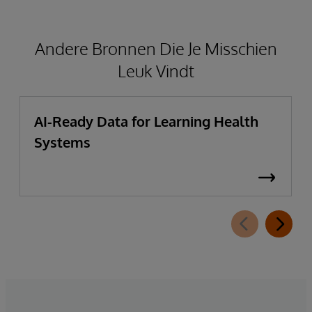
Andere Bronnen Die Je Misschien
Leuk Vindt
AI-Ready Data for Learning Health
Systems