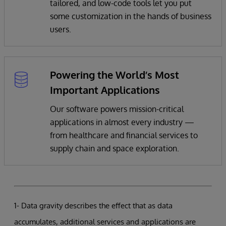
tailored, and low-code tools let you put
some customization in the hands of business
users.
Powering the World’s Most
Important Applications
Our software powers mission-critical
applications in almost every industry —
from healthcare and financial services to
supply chain and space exploration.
1- Data gravity describes the effect that as data
accumulates, additional services and applications are