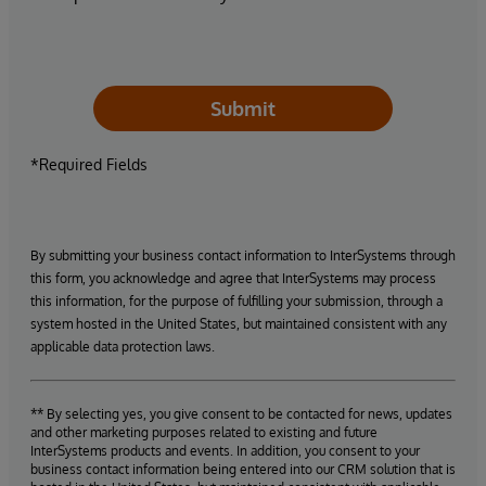
Submit
*Required Fields
By submitting your business contact information to InterSystems through
this form, you acknowledge and agree that InterSystems may process
this information, for the purpose of fulfilling your submission, through a
system hosted in the United States, but maintained consistent with any
applicable data protection laws.
** By selecting yes, you give consent to be contacted for news, updates
and other marketing purposes related to existing and future
InterSystems products and events. In addition, you consent to your
business contact information being entered into our CRM solution that is