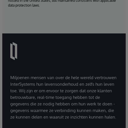
hosted in the United States, but maintained consistent with applicable
data protection laws.
Miljoenen mensen van over de hele wereld vertrouwen
InterSystems hun levensonderhoud en zelfs hun leven
toe. Wij zijn er om ervoor te zorgen dat onze klanten
betrouwbare, real-time toegang hebben tot de
gegevens die ze nodig hebben om hun werk te doen -
gegevens waarmee ze verbinding kunnen maken, die
ze kunnen delen en waaruit ze inzichten kunnen halen.