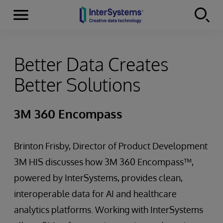
Menu
Skip to content
Better Data Creates
Better Solutions
3M 360 Encompass
Brinton Frisby, Director of Product Development
3M HIS discusses how 3M 360 Encompass™,
powered by InterSystems, provides clean,
interoperable data for AI and healthcare
analytics platforms. Working with InterSystems