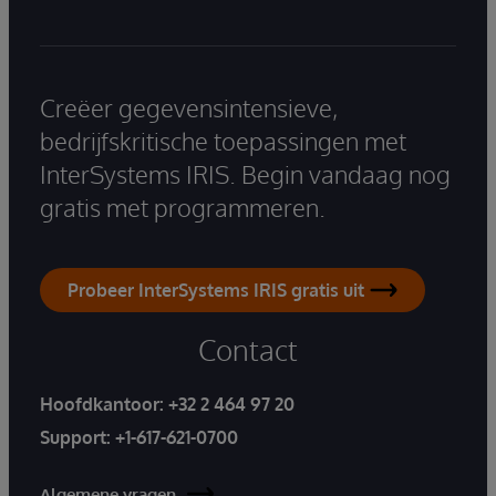
Creëer gegevensintensieve,
bedrijfskritische toepassingen met
InterSystems IRIS. Begin vandaag nog
gratis met programmeren.
Probeer InterSystems IRIS gratis uit
Contact
Hoofdkantoor:
+32 2 464 97 20
Support:
+1-617-621-0700
Algemene vragen