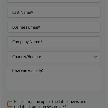
Please sign me up for the latest news and
updates from InterSystems.**