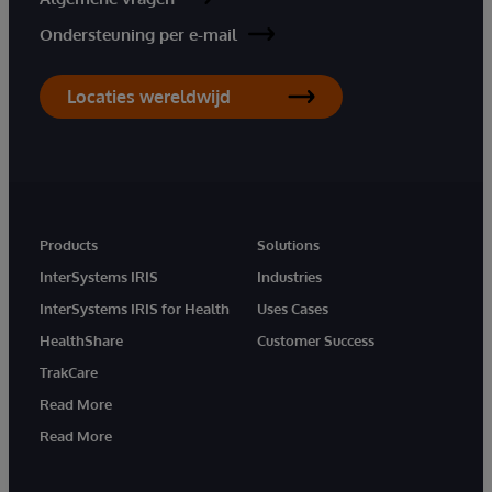
Ondersteuning per e-mail
Locaties wereldwijd
Products
Solutions
InterSystems IRIS
Industries
InterSystems IRIS for Health
Uses Cases
HealthShare
Customer Success
TrakCare
Read More
Read More