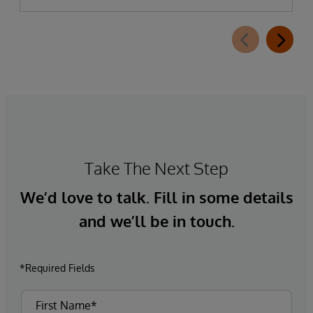
Take The Next Step
We’d love to talk. Fill in some details
and we’ll be in touch.
*Required Fields