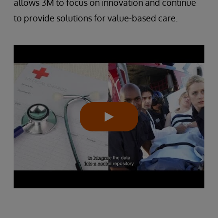
allows 3M to focus on innovation and continue
to provide solutions for value-based care.