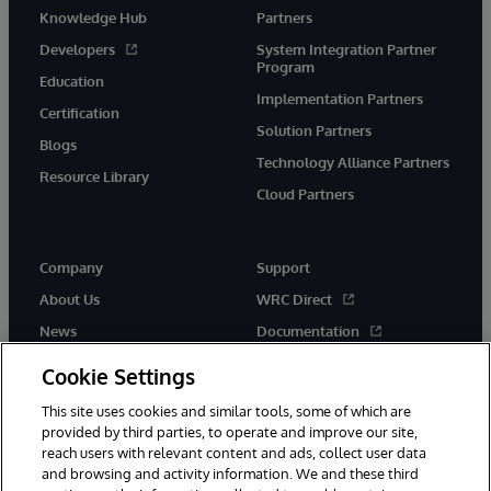
Knowledge Hub
Partners
Developers
System Integration Partner
Program
Education
Implementation Partners
Certification
Solution Partners
Blogs
Technology Alliance Partners
Resource Library
Cloud Partners
Company
Support
About Us
WRC Direct
News
Documentation
Events
Product Alerts & Advisories
Cookie Settings
Careers
This site uses cookies and similar tools, some of which are
provided by third parties, to operate and improve our site,
reach users with relevant content and ads, collect user data
and browsing and activity information. We and these third