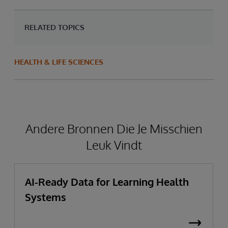
RELATED TOPICS
HEALTH & LIFE SCIENCES
Andere Bronnen Die Je Misschien
Leuk Vindt
AI-Ready Data for Learning Health
Systems