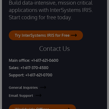
Build data-intensive, mission critical
applications with InterSystems IRIS.
Start coding for free today.
Try InterSystems IRIS for Free
Contact Us
Main office:
+1-617-621-0600
Sales:
+1-617-370-4580
Support:
+1-617-621-0700
General Inquiries
Email Support