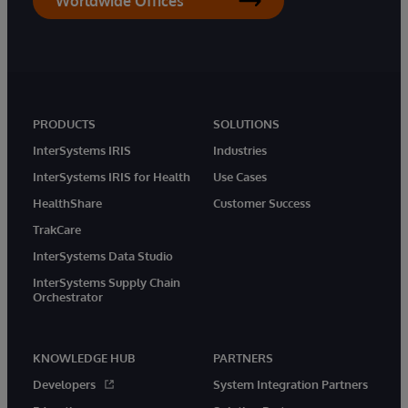
Worldwide Offices
PRODUCTS
SOLUTIONS
InterSystems IRIS
Industries
InterSystems IRIS for Health
Use Cases
HealthShare
Customer Success
TrakCare
InterSystems Data Studio
InterSystems Supply Chain
Orchestrator
KNOWLEDGE HUB
PARTNERS
Developers
System Integration Partners