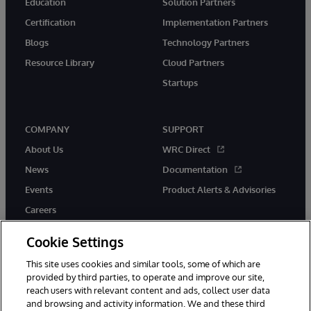
Education
Solution Partners
Certification
Implementation Partners
Blogs
Technology Partners
Resource Library
Cloud Partners
Startups
COMPANY
SUPPORT
About Us
WRC Direct
News
Documentation
Events
Product Alerts & Advisories
Careers
Cookie Settings
This site uses cookies and similar tools, some of which are
provided by third parties, to operate and improve our site,
twitter
instagram
youtube
facebook
linkedin
reach users with relevant content and ads, collect user data
and browsing and activity information. We and these third