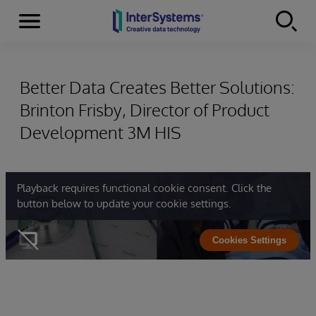
Menu
Skip to content
Better Data Creates Better Solutions:
Brinton Frisby, Director of Product
Development 3M HIS
Playback requires functional cookie consent. Click the
button below to update your cookie settings.
Cookies Settings