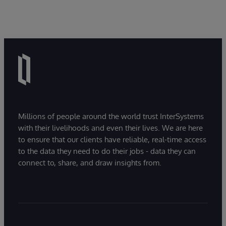
Millions of people around the world trust InterSystems
with their livelihoods and even their lives. We are here
to ensure that our clients have reliable, real-time access
to the data they need to do their jobs - data they can
connect to, share, and draw insights from.