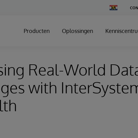
Change
CON
Country
Producten
Oplossingen
Kenniscentr
sing Real-World Dat
ges with InterSyste
lth