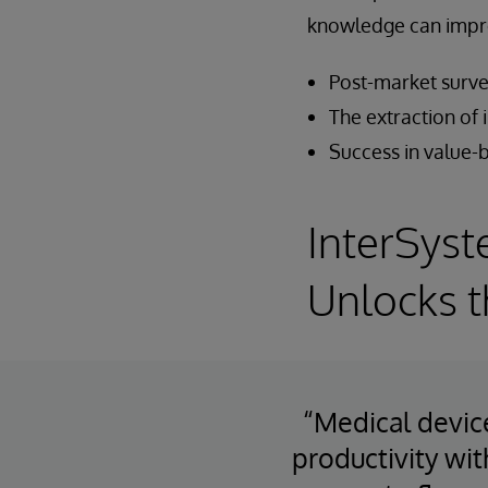
knowledge can impr
Post-market surve
The extraction of 
Success in value
InterSyst
Unlocks t
“Medical devic
productivity wit