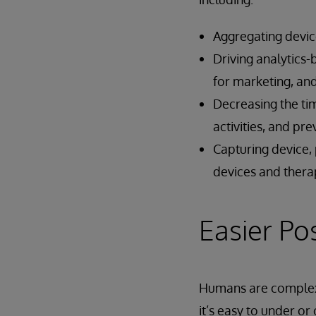
Aggregating device
Driving analytics-
for marketing, a
Decreasing the tim
activities, and pr
Capturing device, 
devices and thera
Easier Po
Humans are complex 
it’s easy to under or