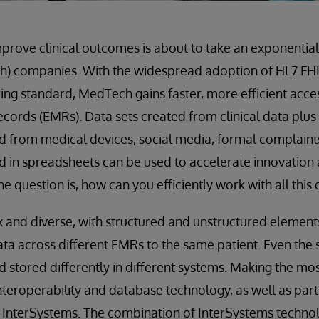
mprove clinical outcomes is about to take an exponential
h) companies. With the widespread adoption of HL7 F
ing standard, MedTech gains faster, more efficient access
ecords (EMRs). Data sets created from clinical data plus
d from medical devices, social media, formal complaints
and in spreadsheets can be used to accelerate innovation
he question is, how can you efficiently work with all this
and diverse, with structured and unstructured elements.
data across different EMRs to the same patient. Even th
 stored differently in different systems. Making the mos
teroperability and database technology, as well as partn
s InterSystems. The combination of InterSystems techn