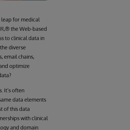
 leap for medical
HIR,® the Web-based
 to clinical data in
 the diverse
, email chains,
 and optimize
 data?
 It’s often
e same data elements
t of this data
erships with clinical
ology and domain