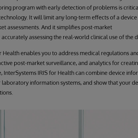
ring program with early detection of problems is critica
echnology. It will limit any long-term effects of a devic
et assessments. And it simplifies post-market
r accurately assessing the real-world clinical use of the d
r Health enables you to address medical regulations an
ctive post-market surveillance, and analytics for creat
, InterSystems IRIS for Health can combine device info
laboratory information systems, and show that your dev
tions.