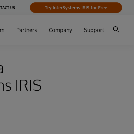
Try InterSystems IRIS for Free
TACT US
um
Partners
Company
Support
a
ms IRIS