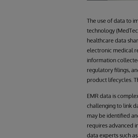
The use of data to i
technology (MedTec
healthcare data shar
electronic medical r
information collecte
regulatory filings, 
product lifecycles. T
EMR data is complex 
challenging to link 
may be identified and
requires advanced in
data experts such a