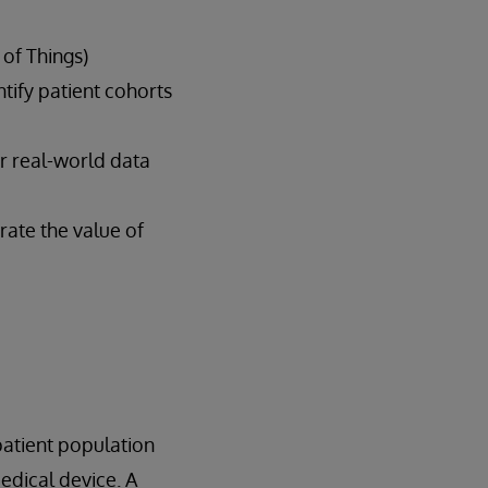
 of Things)
ntify patient cohorts
er real-world data
rate the value of
atient population
medical device. A