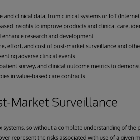
 and clinical data, from clinical systems or IoT (Internet
based insights to improve products and clinical care, ide
nd enhance research and development
e, effort, and cost of post-market surveillance and oth
eventing adverse clinical events
patient survey, and clinical outcome metrics to demonst
pies in value-based care contracts
st-Market Surveillance
systems, so without a complete understanding of the p
 over represent the risks associated with use of a given 