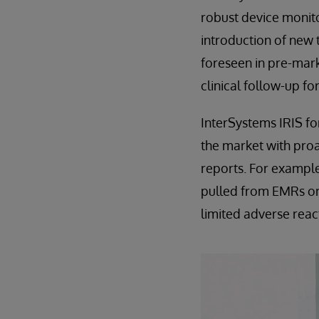
robust device monito
introduction of new t
foreseen in pre-mark
clinical follow-up fo
InterSystems IRIS fo
the market with proa
reports. For example
pulled from EMRs or 
limited adverse reac