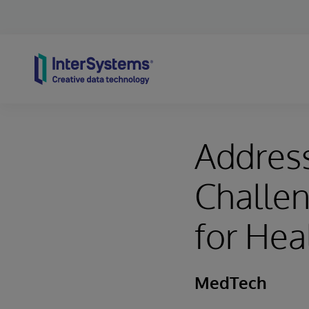
Skip to content
Addres
Challen
for Hea
MedTech