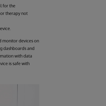
l for the
e or therapy not
evice.
d monitor devices on
ing dashboards and
rmation with data
ice is safe with