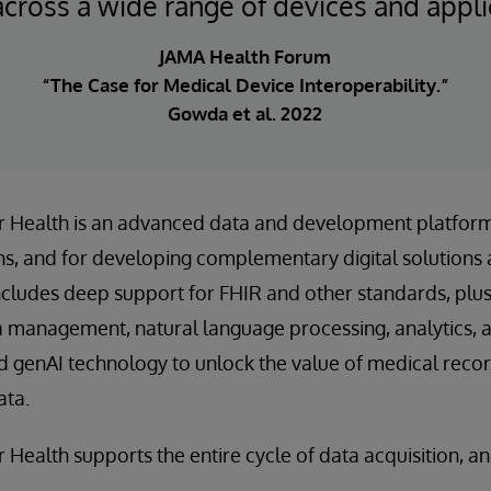
across a wide range of devices and appli
JAMA Health Forum
“The Case for Medical Device Interoperability.”
Gowda et al. 2022
or Health is an advanced data and development platform
s, and for developing complementary digital solutions 
includes deep support for FHIR and other standards, pl
ta management, natural language processing, analytics, 
d genAI technology to unlock the value of medical reco
ata.
 Health supports the entire cycle of data acquisition, an