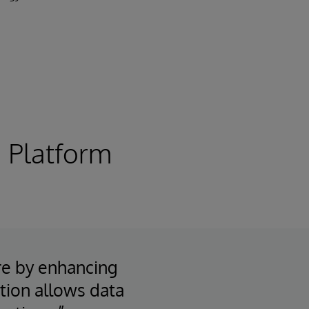
 Platform
re by enhancing
ation allows data