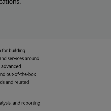
cations.”
 for building
and services around
us advanced
and out-of-the-box
rds and related
alysis, and reporting