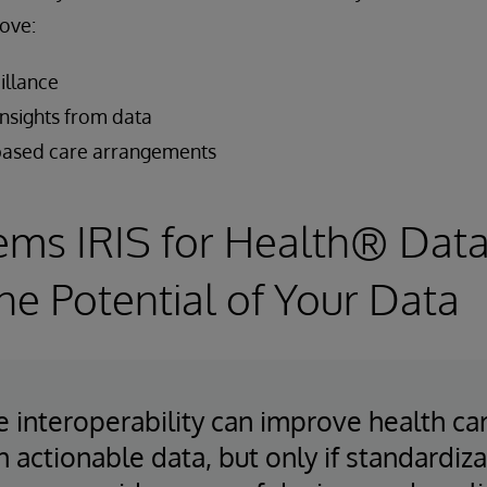
ove:
illance
insights from data
-based care arrangements
ems IRIS for Health® Data
he Potential of Your Data
e interoperability can improve health ca
h actionable data, but only if standardiz