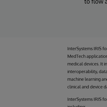
to flow 
InterSystems IRIS f
MedTech application
medical devices. It 
interoperability, da
machine learning an
clinical and device d
InterSystems IRIS for
including: