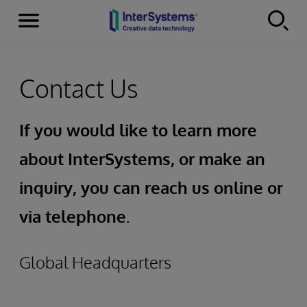
Menu
Skip to content
Contact Us
If you would like to learn more
about InterSystems, or make an
inquiry, you can reach us online or
via telephone.
Global Headquarters