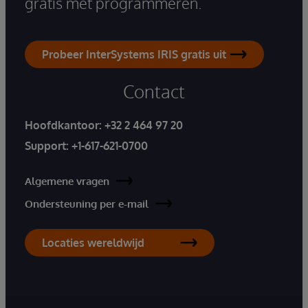
gratis met programmeren.
Probeer InterSystems IRIS gratis uit
Contact
Hoofdkantoor:
+32 2 464 97 20
Support:
+1-617-621-0700
Algemene vragen
Ondersteuning per e-mail
Locaties wereldwijd