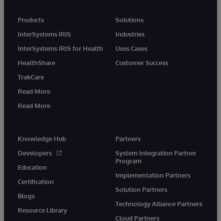
Products
Solutions
InterSystems IRIS
Industries
InterSystems IRIS for Health
Uses Cases
HealthShare
Customer Success
TrakCare
Read More
Read More
Knowledge Hub
Partners
Developers
System Integration Partner
Program
Education
Implementation Partners
Certification
Solution Partners
Blogs
Technology Alliance Partners
Resource Library
Cloud Partners