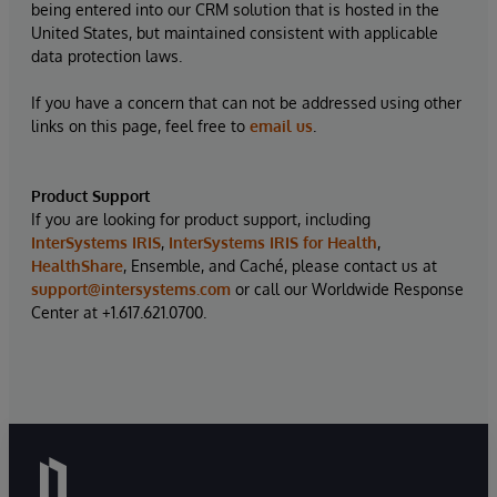
being entered into our CRM solution that is hosted in the
United States, but maintained consistent with applicable
data protection laws.
If you have a concern that can not be addressed using other
links on this page, feel free to
email us
.
Product Support
If you are looking for product support, including
InterSystems IRIS
,
InterSystems IRIS for Health
,
HealthShare
, Ensemble, and Caché, please contact us at
support@intersystems.com
or call our Worldwide Response
Center at +1.617.621.0700.