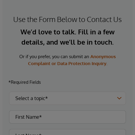
Use the Form Below to Contact Us
We’d love to talk. Fill in a few
details, and we’ll be in touch.
Or if you prefer, you can submit an
Anonymous
Complaint or Data Protection Inquiry.
*Required Fields