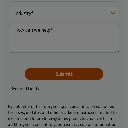
Submit
*Required Fields
By submitting this form, you give consent to be contacted
for news, updates and other marketing purposes related to
existing and future InterSystems products and events. In
addition, you consent to your business contact information