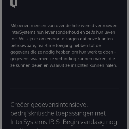
Miljoenen mensen van over de hele wereld vertrouwen
InterSystems hun levensonderhoud en zelfs hun leven
toe. Wij zijn er om ervoor te zorgen dat onze klanten
betrouwbare, real-time toegang hebben tot de
gegevens die ze nodig hebben om hun werk te doen -
gegevens waarmee ze verbinding kunnen maken, die
ze kunnen delen en waaruit ze inzichten kunnen halen.
Creëer gegevensintensieve,
bedrijfskritische toepassingen met
InterSystems IRIS. Begin vandaag nog