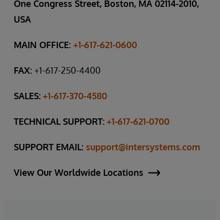
One Congress Street, Boston, MA 02114-2010,
USA
MAIN OFFICE:
+1-617-621-0600
FAX:
+1-617-250-4400
SALES:
+1-617-370-4580
TECHNICAL SUPPORT:
+1-617-621-0700
SUPPORT EMAIL:
support@intersystems.com
View Our Worldwide Locations