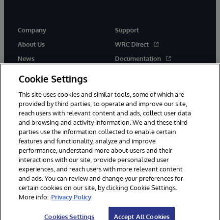
Company
Support
About Us
WRC Direct
News
Documentation
Events
Product Alerts & Advisories
Cookie Settings
Careers
This site uses cookies and similar tools, some of which are
provided by third parties, to operate and improve our site,
reach users with relevant content and ads, collect user data
and browsing and activity information. We and these third
parties use the information collected to enable certain
features and functionality, analyze and improve
performance, understand more about users and their
© 1996-2026 InterSystems Corporation, Cambridge, MA. All Rights
Reserved.
interactions with our site, provide personalized user
experiences, and reach users with more relevant content
Notices/Terms & Conditions
Privacy Statement
Guarantee
and ads. You can review and change your preferences for
Accessibility
certain cookies on our site, by clicking Cookie Settings.
More info:
Privacy Policy
Cookies Settings
Accept All Cookies