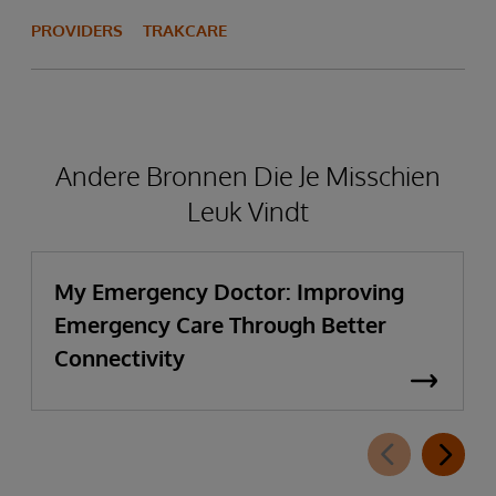
PROVIDERS
TRAKCARE
Andere Bronnen Die Je Misschien
Leuk Vindt
My Emergency Doctor: Improving
Emergency Care Through Better
Connectivity