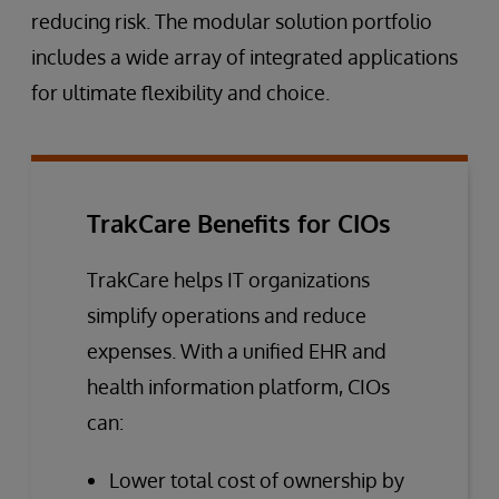
reducing risk. The modular solution portfolio
includes a wide array of integrated applications
for ultimate flexibility and choice.
TrakCare Benefits for CIOs
TrakCare helps IT organizations
simplify operations and reduce
expenses. With a unified EHR and
health information platform, CIOs
can:
Lower total cost of ownership by