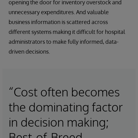
opening the door for inventory overstock and
unnecessary expenditures. And valuable
business information is scattered across
different systems making it difficult for hospital
administrators to make fully informed, data-
driven decisions.
“Cost often becomes
the dominating factor
in decision making;
Best-of-Breed