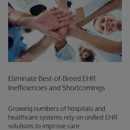
Eliminate Best-of-Breed EHR
Inefficiencies and Shortcomings
Growing numbers of hospitals and
healthcare systems rely on unified EHR
solutions to improve care