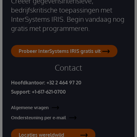
Creëer gegevensintensieve,
bedrijfskritische toepassingen met
InterSystems IRIS. Begin vandaag nog
gratis met programmeren.
Probeer InterSystems IRIS gratis uit
Contact
Hoofdkantoor:
+32 2 464 97 20
Support:
+1-617-621-0700
Algemene vragen
Ondersteuning per e-mail
Locaties wereldwijd