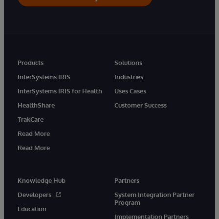
Products
Solutions
InterSystems IRIS
Industries
InterSystems IRIS for Health
Uses Cases
HealthShare
Customer Success
TrakCare
Read More
Read More
Knowledge Hub
Partners
Developers
System Integration Partner
Program
Education
Implementation Partners