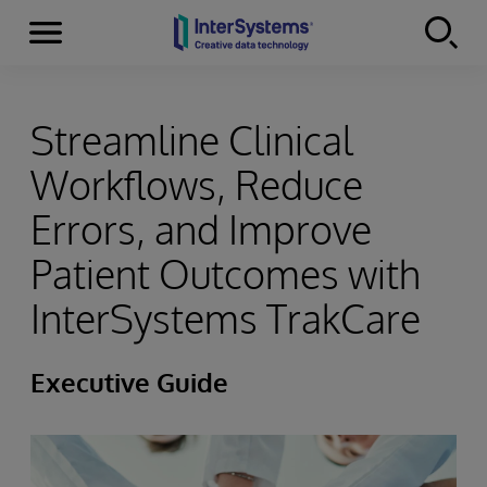
Menu
Skip to content
Streamline Clinical
Workflows, Reduce
Errors, and Improve
Patient Outcomes with
InterSystems TrakCare
Executive Guide