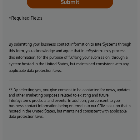
Submit
*Required Fields
By submitting your business contact information to InterSystems through
this form, you acknowledge and agree that InterSystems may process
this information, for the purpose of fulfilling your submission, through a
system hosted in the United States, but maintained consistent with any
applicable data protection laws.
** By selecting yes, you give consent to be contacted for news, updates
and other marketing purposes related to existing and future
InterSystems products and events. In addition, you consent to your
business contact information being entered into our CRM solution that is
hosted in the United States, but maintained consistent with applicable
data protection laws.