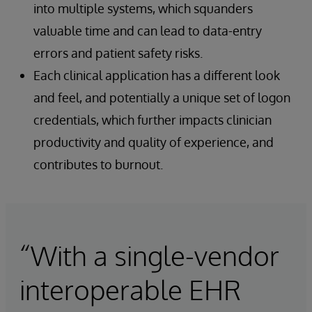
into multiple systems, which squanders
valuable time and can lead to data-entry
errors and patient safety risks.
Each clinical application has a different look
and feel, and potentially a unique set of logon
credentials, which further impacts clinician
productivity and quality of experience, and
contributes to burnout.
“With a single-vendor
interoperable EHR