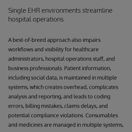
Single EHR environments streamline
hospital operations
A best-of-breed approach also impairs
workflows and visibility for healthcare
administrators, hospital operations staff, and
business professionals. Patient information,
including social data, is maintained in multiple
systems, which creates overhead, complicates
analysis and reporting, and leads to coding
errors, billing mistakes, claims delays, and
potential compliance violations. Consumables
and medicines are managed in multiple systems,