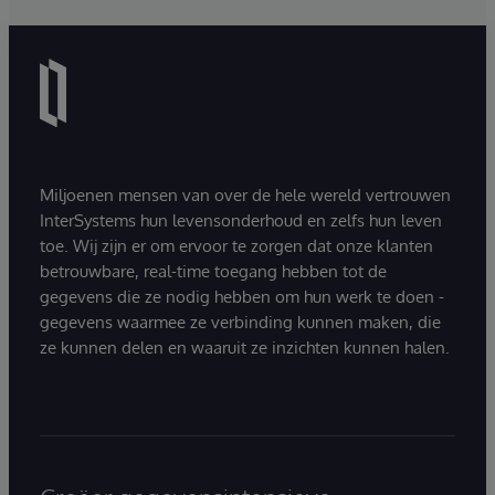
Miljoenen mensen van over de hele wereld vertrouwen
InterSystems hun levensonderhoud en zelfs hun leven
toe. Wij zijn er om ervoor te zorgen dat onze klanten
betrouwbare, real-time toegang hebben tot de
gegevens die ze nodig hebben om hun werk te doen -
gegevens waarmee ze verbinding kunnen maken, die
ze kunnen delen en waaruit ze inzichten kunnen halen.