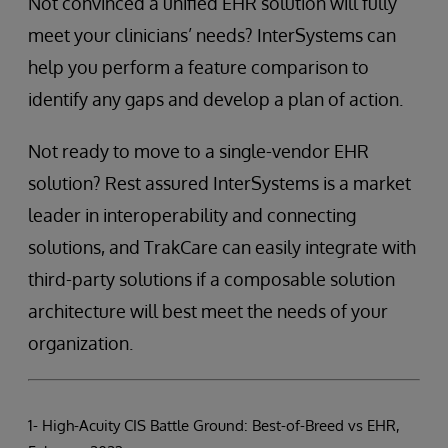
Not convinced a unified EHR solution will fully
meet your clinicians’ needs? InterSystems can
help you perform a feature comparison to
identify any gaps and develop a plan of action.
Not ready to move to a single-vendor EHR
solution? Rest assured InterSystems is a market
leader in interoperability and connecting
solutions, and TrakCare can easily integrate with
third-party solutions if a composable solution
architecture will best meet the needs of your
organization.
1- High-Acuity CIS Battle Ground: Best-of-Breed vs EHR,