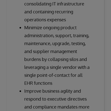
consolidating IT infrastructure
and containing recurring
operations expenses
Minimize ongoing product
administration, support, training,
maintenance, upgrade, testing,
and supplier management
burdens by collapsing silos and
leveraging a single vendor with a
single point-of-contact for all
EHR functions
Improve business agility and
respond to executive directives
and compliance mandates more