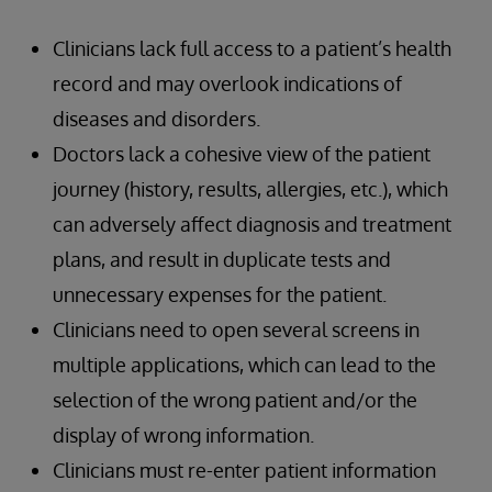
Clinicians lack full access to a patient’s health
record and may overlook indications of
diseases and disorders.
Doctors lack a cohesive view of the patient
journey (history, results, allergies, etc.), which
can adversely affect diagnosis and treatment
plans, and result in duplicate tests and
unnecessary expenses for the patient.
Clinicians need to open several screens in
multiple applications, which can lead to the
selection of the wrong patient and/or the
display of wrong information.
Clinicians must re-enter patient information