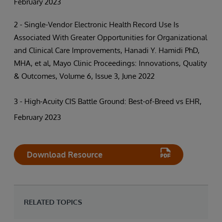
February 2023
2 - Single-Vendor Electronic Health Record Use Is
Associated With Greater Opportunities for Organizational
and Clinical Care Improvements, Hanadi Y. Hamidi PhD,
MHA, et al, Mayo Clinic Proceedings: Innovations, Quality
& Outcomes, Volume 6, Issue 3, June 2022
3 - High-Acuity CIS Battle Ground: Best-of-Breed vs EHR,
February 2023
Download Resource
RELATED TOPICS