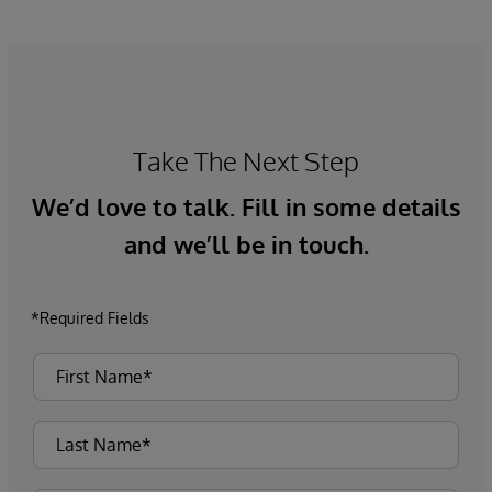
Take The Next Step
We’d love to talk. Fill in some details
and we’ll be in touch.
*Required Fields