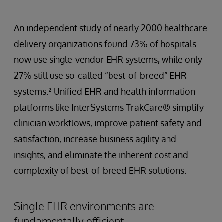
An independent study of nearly 2000 healthcare
delivery organizations found 73% of hospitals
now use single-vendor EHR systems, while only
27% still use so-called “best-of-breed” EHR
systems.² Unified EHR and health information
platforms like InterSystems TrakCare® simplify
clinician workflows, improve patient safety and
satisfaction, increase business agility and
insights, and eliminate the inherent cost and
complexity of best-of-breed EHR solutions.
Single EHR environments are
fundamentally efficient