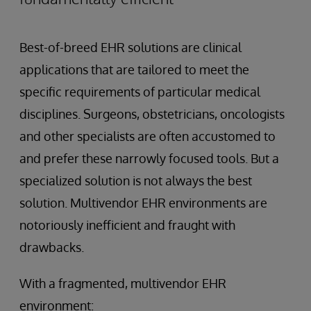
Best-of-breed EHR solutions are clinical
applications that are tailored to meet the
specific requirements of particular medical
disciplines. Surgeons, obstetricians, oncologists
and other specialists are often accustomed to
and prefer these narrowly focused tools. But a
specialized solution is not always the best
solution. Multivendor EHR environments are
notoriously inefficient and fraught with
drawbacks.
With a fragmented, multivendor EHR
environment: