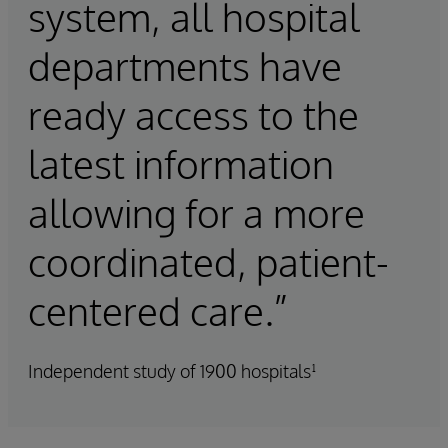
system, all hospital
departments have
ready access to the
latest information
allowing for a more
coordinated, patient-
centered care.”
Independent study of 1900 hospitals¹