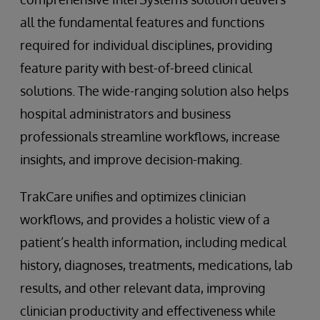
all the fundamental features and functions
required for individual disciplines, providing
feature parity with best-of-breed clinical
solutions. The wide-ranging solution also helps
hospital administrators and business
professionals streamline workflows, increase
insights, and improve decision-making.
TrakCare unifies and optimizes clinician
workflows, and provides a holistic view of a
patient’s health information, including medical
history, diagnoses, treatments, medications, lab
results, and other relevant data, improving
clinician productivity and effectiveness while