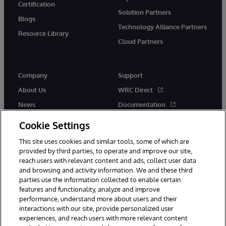
Certification
Solution Partners
Blogs
Technology Alliance Partners
Resource Library
Cloud Partners
Company
Support
About Us
WRC Direct
News
Documentation
Events
Product Alerts & Advisories
Cookie Settings
Careers
This site uses cookies and similar tools, some of which are
provided by third parties, to operate and improve our site,
reach users with relevant content and ads, collect user data
and browsing and activity information. We and these third
parties use the information collected to enable certain
features and functionality, analyze and improve
performance, understand more about users and their
© 1996-2026 InterSystems Corporation, Cambridge, MA. All Rights
interactions with our site, provide personalized user
Reserved.
experiences, and reach users with more relevant content
Notices/Terms & Conditions
Privacy Statement
Guarantee