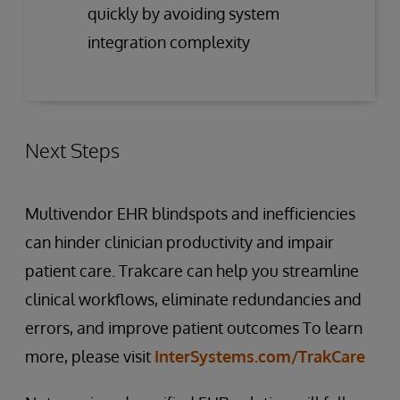
quickly by avoiding system
integration complexity
Next Steps
Multivendor EHR blindspots and inefficiencies
can hinder clinician productivity and impair
patient care. Trakcare can help you streamline
clinical workflows, eliminate redundancies and
errors, and improve patient outcomes To learn
more, please visit
InterSystems.com/TrakCare