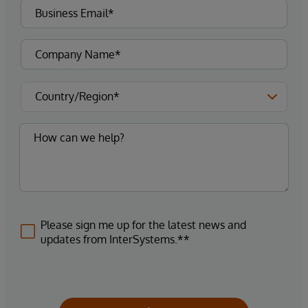
Please sign me up for the latest news and
updates from InterSystems.**