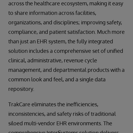
across the healthcare ecosystem, making it easy
to share information across facilities,
organizations, and disciplines; improving safety,
compliance, and patient satisfaction. Much more
than just an EHR system, the fully integrated
solution includes a comprehensive set of unified
clinical, administrative, revenue cycle
management, and departmental products with a
common look and feel, and a single data
repository.
TrakCare eliminates the inefficiencies,
inconsistencies, and safety risks of traditional
siloed multi-vendor EHR environments. The
comprehensive InterSystems solution delivers