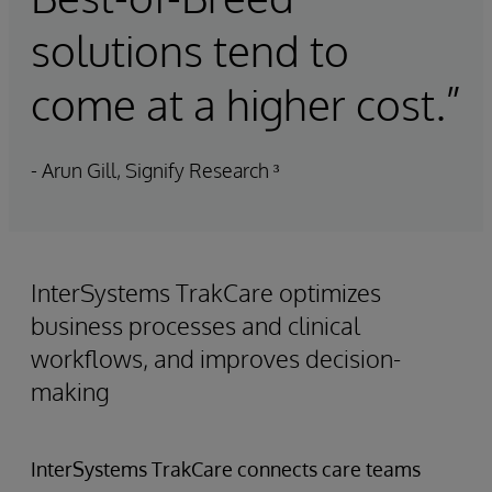
solutions tend to
come at a higher cost.”
- Arun Gill, Signify Research ³
InterSystems TrakCare optimizes
business processes and clinical
workflows, and improves decision-
making
InterSystems TrakCare connects care teams