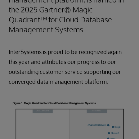
the 2025 Gartner® Magic
Quadrant™ for Cloud Database
Management Systems.
InterSystems is proud to be recognized again
this year and attributes our progress to our
outstanding customer service supporting our
converged data management platform.