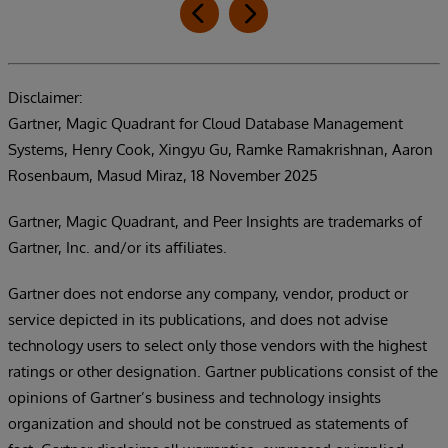
Disclaimer:
Gartner, Magic Quadrant for Cloud Database Management
Systems, Henry Cook, Xingyu Gu, Ramke Ramakrishnan, Aaron
Rosenbaum, Masud Miraz, 18 November 2025
Gartner, Magic Quadrant, and Peer Insights are trademarks of
Gartner, Inc. and/or its affiliates.
Gartner does not endorse any company, vendor, product or
service depicted in its publications, and does not advise
technology users to select only those vendors with the highest
ratings or other designation. Gartner publications consist of the
opinions of Gartner’s business and technology insights
organization and should not be construed as statements of