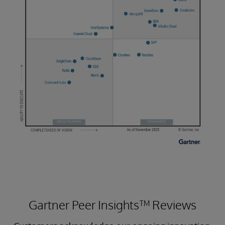
Gartner Peer Insights™ Reviews