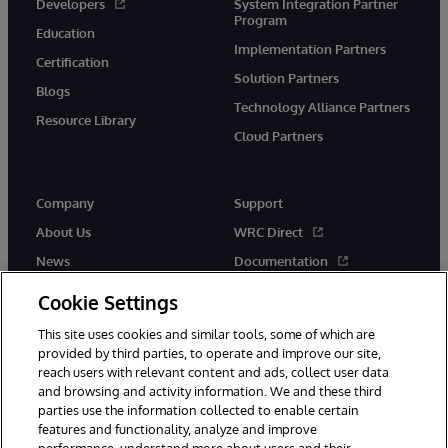
Developers
System Integration Partner
Program
Education
Implementation Partners
Certification
Solution Partners
Blogs
Technology Alliance Partners
Resource Library
Cloud Partners
Company
Support
About Us
WRC Direct
News
Documentation
Events
Product Alerts & Advisories
Cookie Settings
Careers
This site uses cookies and similar tools, some of which are
provided by third parties, to operate and improve our site,
reach users with relevant content and ads, collect user data
and browsing and activity information. We and these third
parties use the information collected to enable certain
features and functionality, analyze and improve