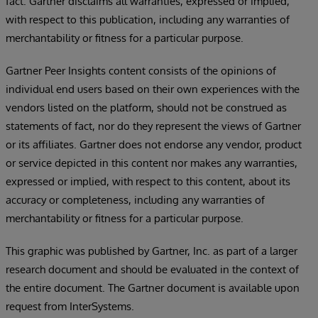
fact. Gartner disclaims all warranties, expressed or implied,
with respect to this publication, including any warranties of
merchantability or fitness for a particular purpose.
Gartner Peer Insights content consists of the opinions of
individual end users based on their own experiences with the
vendors listed on the platform, should not be construed as
statements of fact, nor do they represent the views of Gartner
or its affiliates. Gartner does not endorse any vendor, product
or service depicted in this content nor makes any warranties,
expressed or implied, with respect to this content, about its
accuracy or completeness, including any warranties of
merchantability or fitness for a particular purpose.
This graphic was published by Gartner, Inc. as part of a larger
research document and should be evaluated in the context of
the entire document. The Gartner document is available upon
request from InterSystems.