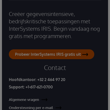
Creëer gegevensintensieve,
bedrijfskritische toepassingen met
InterSystems IRIS. Begin vandaag nog
gratis met programmeren.
Probeer InterSystems IRIS gratis uit
Contact
Hoofdkantoor:
+32 2 464 97 20
Support:
+1-617-621-0700
Algemene vragen
Ondersteuning per e-mail