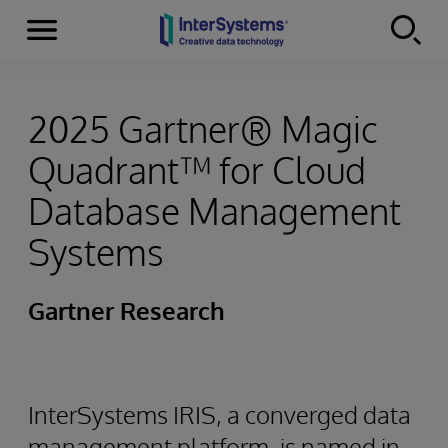
Menu
Skip to content
2025 Gartner® Magic
Quadrant™ for Cloud
Database Management
Systems
Gartner Research
InterSystems IRIS, a converged data
management platform, is named in