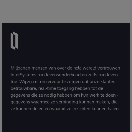
Miljoenen mensen van over de hele wereld vertrouwen
InterSystems hun levensonderhoud en zelfs hun leven
toe. Wij zijn er om ervoor te zorgen dat onze klanten
betrouwbare, real-time toegang hebben tot de
gegevens die ze nodig hebben om hun werk te doen -
gegevens waarmee ze verbinding kunnen maken, die
ze kunnen delen en waaruit ze inzichten kunnen halen.