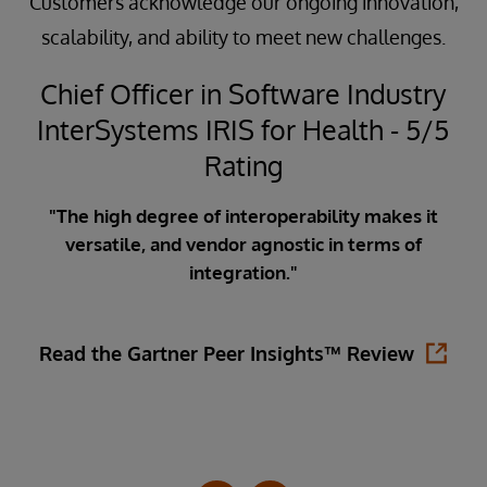
Customers acknowledge our ongoing innovation,
scalability, and ability to meet new challenges.
Chief Officer in Software Industry
InterSystems IRIS for Health - 5/5
5
Rating
"The high degree of interoperability makes it
versatile, and vendor agnostic in terms of
ata
integration."
ity
in
is
Read the Gartner Peer Insights™ Review