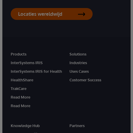
Locaties wereldwijd
Products
Solutions
InterSystems IRIS
Industries
InterSystems IRIS for Health
Uses Cases
HealthShare
Customer Success
TrakCare
Read More
Read More
Knowledge Hub
Partners