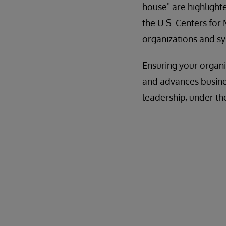
house" are highlighte
the U.S. Centers for
organizations and s
Ensuring your organ
and advances busines
leadership, under th