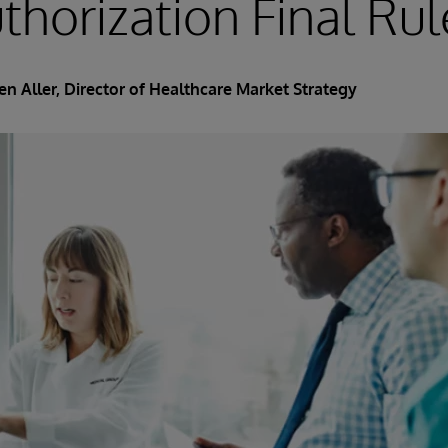
uthorization Final Rul
en Aller, Director of Healthcare Market Strategy