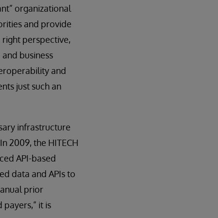
nt” organizational
orities and provide
right perspective,
e and business
eroperability and
nts just such an
ssary infrastructure
 In 2009, the HITECH
uced API-based
ed data and APIs to
anual prior
payers,” it is