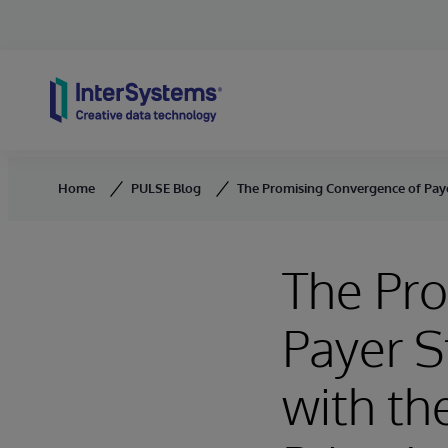
Skip to content
Home
PULSE Blog
The Promising Convergence of Payer
The Pr
Payer S
with th