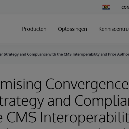
Change
CON
Country
Producten
Oplossingen
Kenniscentr
 Strategy and Compliance with the CMS Interoperability and Prior Authori
omising Convergence
trategy and Compli
e CMS Interoperabili