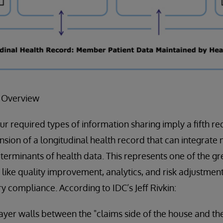
F Overview
our required types of information sharing imply a fifth r
ion of a longitudinal health record that can integrate 
eterminants of health data. This represents one of the gr
s like quality improvement, analytics, and risk adjustmen
y compliance. According to IDC’s Jeff Rivkin:
r walls between the "claims side of the house and the 