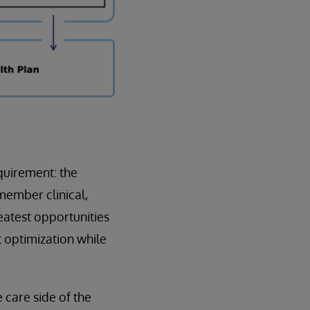
equirement: the
member clinical,
eatest opportunities
t optimization while
care side of the