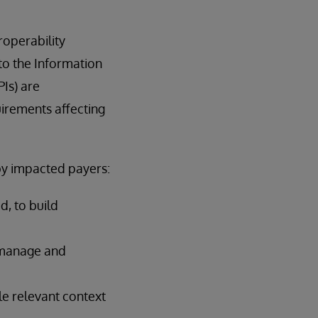
roperability
to the Information
Is) are
irements affecting
by impacted payers:
, to build
r manage and
le relevant context