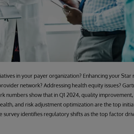
tiatives in your payer organization? Enhancing your Star 
rovider network? Addressing health equity issues? Gart
k numbers show that in Q1 2024, quality improvement, 
alth, and risk adjustment optimization are the top initi
 survey identifies regulatory shifts as the top factor dri