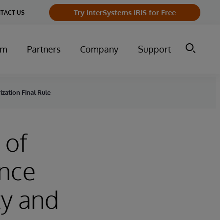
Try InterSystems IRIS for Free
TACT US
um
Partners
Company
Support
zation Final Rule
 of
ance
ty and