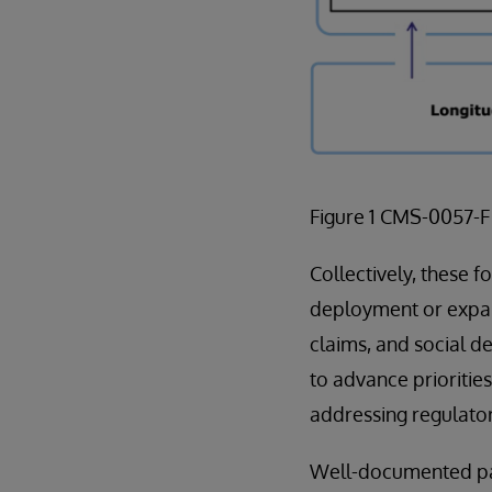
Figure 1 CMS-0057-
Collectively, these f
deployment or expans
claims, and social d
to advance prioritie
addressing regulator
Well-documented paye