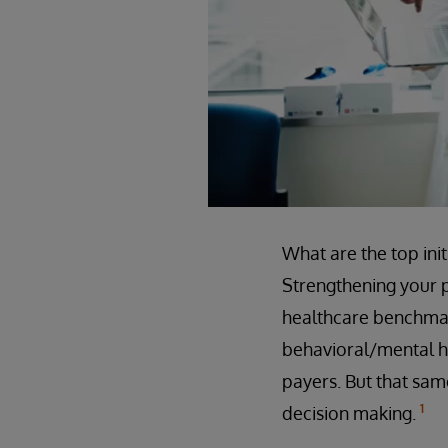
What are the top ini
Strengthening your p
healthcare benchmar
behavioral/mental he
payers. But that same
1
decision making.