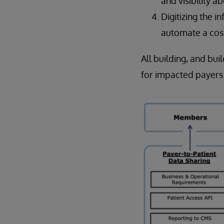
and visibility a
Digitizing the i
automate a cos
All building, and bui
for impacted payers l