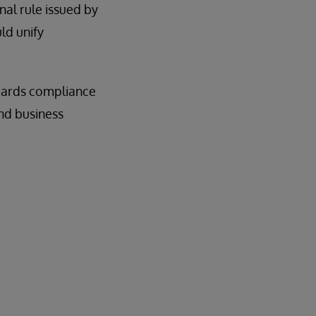
nal rule issued by
ld unify
uards compliance
and business