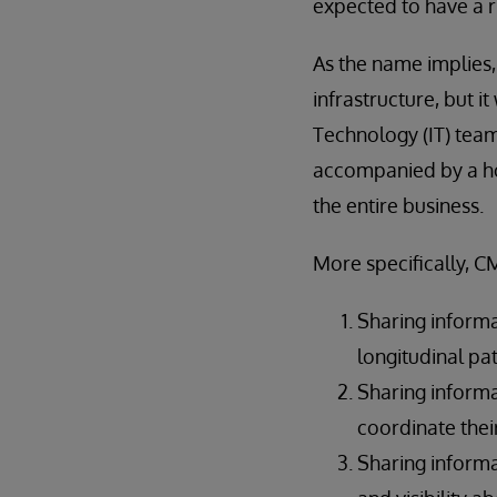
expected to have a ri
As the name implies,
infrastructure, but 
Technology (IT) tea
accompanied by a hos
the entire business.
More specifically, C
Sharing informa
longitudinal pa
Sharing inform
coordinate thei
Sharing informa