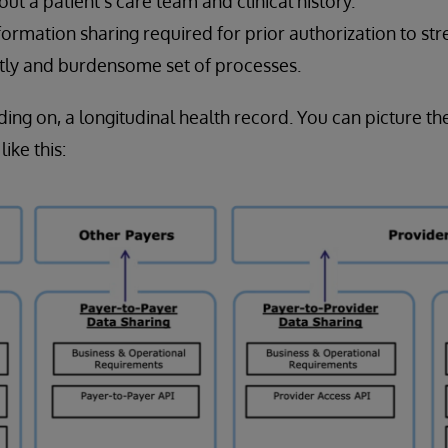
bout a patient’s care team and clinical history.
nformation sharing required for prior authorization to st
tly and burdensome set of processes.
lding on, a longitudinal health record. You can picture 
ike this: