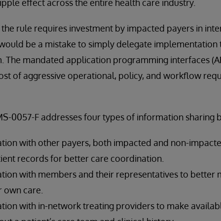
pple effect across the entire health care industry.
 the rule requires investment by impacted payers in inte
it would be a mistake to simply delegate implementation 
m. The mandated application programming interfaces (AP
t of aggressive operational, policy, and workflow requ
MS-0057-F addresses four types of information sharing 
tion with other payers, both impacted and non-impacted
tient records for better care coordination.
ation with members and their representatives to bette
r own care.
tion with in-network treating providers to make availab