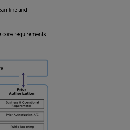
reamline and
the core requirements