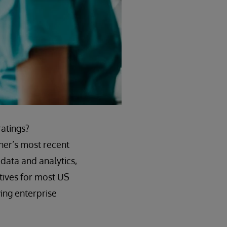
ratings?
ner’s most recent
data and analytics,
atives for most US
ving enterprise