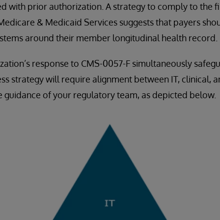
d with prior authorization. A strategy to comply to the fi
 Medicare & Medicaid Services suggests that payers shou
ystems around their member longitudinal health record.
ization’s response to CMS-0057-F simultaneously safeg
s strategy will require alignment between IT, clinical, 
e guidance of your regulatory team, as depicted below.