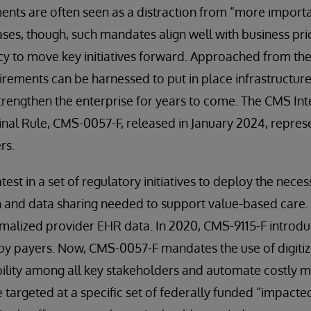
nts are often seen as a distraction from “more importa
cases, though, such mandates align well with business pri
y to move key initiatives forward. Approached from the 
rements can be harnessed to put in place infrastructur
strengthen the enterprise for years to come. The CMS Int
Final Rule, CMS-0057-F, released in January 2024, represe
rs.
atest in a set of regulatory initiatives to deploy the nece
n and data sharing needed to support value-based care.
rmalized provider EHR data. In 2020, CMS-9115-F introd
by payers. Now, CMS-0057-F mandates the use of digitiz
ility among all key stakeholders and automate costly m
 targeted at a specific set of federally funded “impacted 