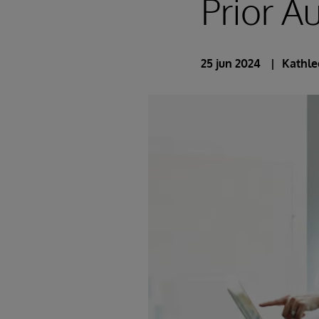
Prior A
25 jun 2024
Kathle