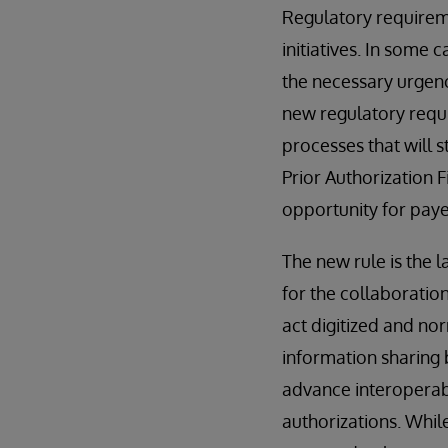
Regulatory requireme
initiatives. In some 
the necessary urgenc
new regulatory requi
processes that will 
Prior Authorization 
opportunity for paye
The new rule is the l
for the collaboratio
act digitized and no
information sharing 
advance interoperab
authorizations. While