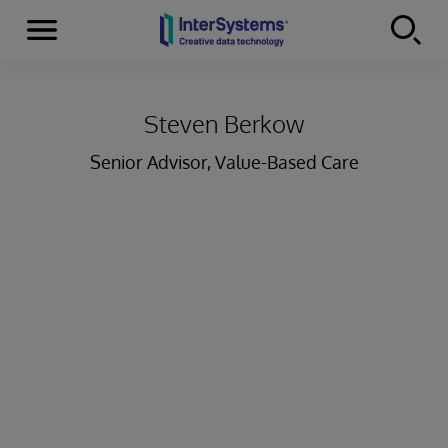
Menu
Skip to content
Steven Berkow
Senior Advisor, Value-Based Care