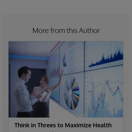
More from this Author
Think in Threes to Maximize Health