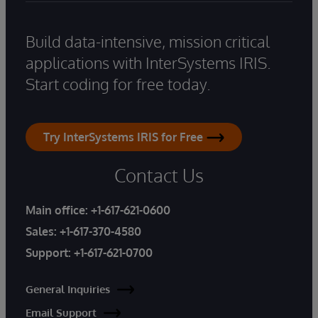
Build data-intensive, mission critical
applications with InterSystems IRIS.
Start coding for free today.
Try InterSystems IRIS for Free
Contact Us
Main office:
+1-617-621-0600
Sales:
+1-617-370-4580
Support:
+1-617-621-0700
General Inquiries
Email Support