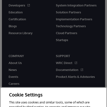
Developers
System Integration Partners
Education
Solution Partners
Certification
Implementation Partners
Blogs
Technology Partners
Resource Library
Cloud Partners
Startups
COMPANY
SUPPORT
About Us
WRC Direct
News
Documentation
Events
Product Alerts & Advisories
Careers
Cookie Settings
This site uses cookies and similar tools, some of which are
provided by third parties, to operate and improve our site,