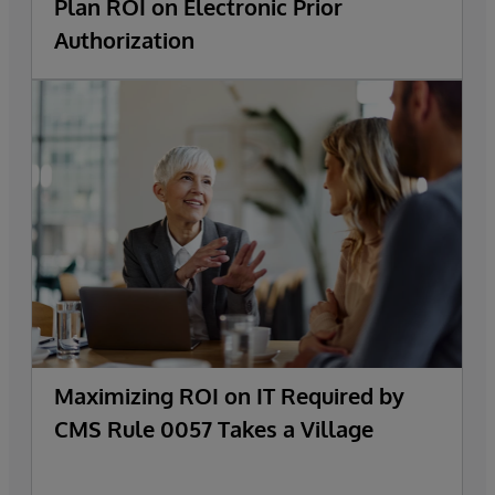
Plan ROI on Electronic Prior
Authorization
Maximizing ROI on IT Required by
CMS Rule 0057 Takes a Village