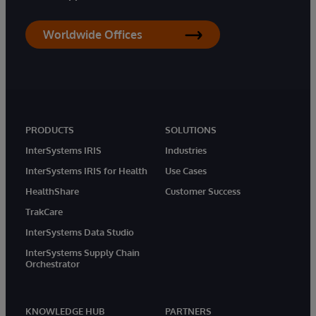
Worldwide Offices
PRODUCTS
SOLUTIONS
InterSystems IRIS
Industries
InterSystems IRIS for Health
Use Cases
HealthShare
Customer Success
TrakCare
InterSystems Data Studio
InterSystems Supply Chain
Orchestrator
KNOWLEDGE HUB
PARTNERS