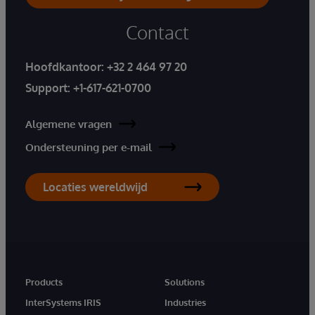
Contact
Hoofdkantoor:
+32 2 464 97 20
Support:
+1-617-621-0700
Algemene vragen
Ondersteuning per e-mail
Locaties wereldwijd
Products
Solutions
InterSystems IRIS
Industries