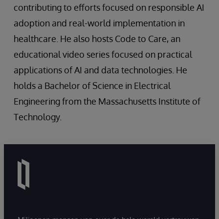
contributing to efforts focused on responsible AI
adoption and real-world implementation in
healthcare. He also hosts Code to Care, an
educational video series focused on practical
applications of AI and data technologies. He
holds a Bachelor of Science in Electrical
Engineering from the Massachusetts Institute of
Technology.