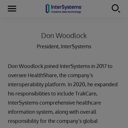
Menu
Skip to content
Don Woodlock
President, InterSystems
Don Woodlock joined InterSystems in 2017 to
oversee HealthShare, the company’s
interoperability platform. In 2020, he expanded
his responsibilities to include TrakCare,
InterSystems comprehensive healthcare
information system, along with overall
responsibility for the company’s global