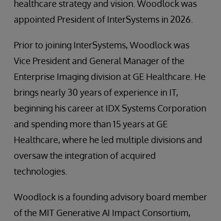
healthcare strategy and vision. Woodlock was
appointed President of InterSystems in 2026.
Prior to joining InterSystems, Woodlock was
Vice President and General Manager of the
Enterprise Imaging division at GE Healthcare. He
brings nearly 30 years of experience in IT,
beginning his career at IDX Systems Corporation
and spending more than 15 years at GE
Healthcare, where he led multiple divisions and
oversaw the integration of acquired
technologies.
Woodlock is a founding advisory board member
of the MIT Generative AI Impact Consortium,