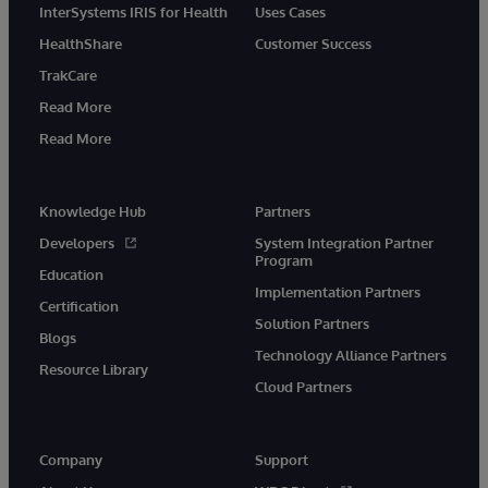
InterSystems IRIS for Health
Uses Cases
HealthShare
Customer Success
TrakCare
Read More
Read More
Knowledge Hub
Partners
Developers
System Integration Partner
Program
Education
Implementation Partners
Certification
Solution Partners
Blogs
Technology Alliance Partners
Resource Library
Cloud Partners
Company
Support