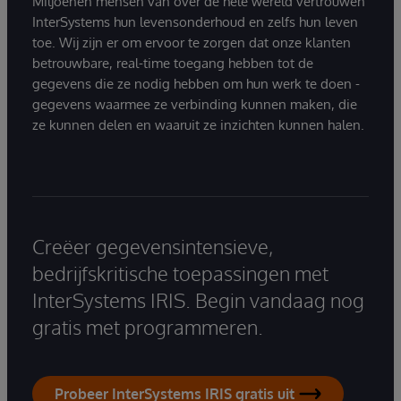
Miljoenen mensen van over de hele wereld vertrouwen
InterSystems hun levensonderhoud en zelfs hun leven
toe. Wij zijn er om ervoor te zorgen dat onze klanten
betrouwbare, real-time toegang hebben tot de
gegevens die ze nodig hebben om hun werk te doen -
gegevens waarmee ze verbinding kunnen maken, die
ze kunnen delen en waaruit ze inzichten kunnen halen.
Creëer gegevensintensieve,
bedrijfskritische toepassingen met
InterSystems IRIS. Begin vandaag nog
gratis met programmeren.
Probeer InterSystems IRIS gratis uit