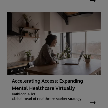
Accelerating Access: Expanding
Mental Healthcare Virtually
Kathleen Aller
Global Head of Healthcare Market Strategy