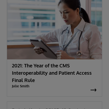
2021: The Year of the CMS
Interoperability and Patient Access
Final Rule
Julie Smith