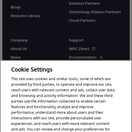
Solution Partners
Blogs
Technology Alliance Partners
Resource Library
Cloud Partners
Company
Support
About Us
WRC Direct
News
Documentation
Events
Product Alerts & Advisories
Cookie Settings
Careers
This site uses cookies and similar tools, some of which are
provided by third parties, to operate and improve our site,
reach users with relevant content and ads, collect user data
and browsing and activity information. We and these third
parties use the information collected to enable certain
features and functionality, analyze and improve
performance, understand more about users and their
© 1996-2026 InterSystems Corporation, Cambridge, MA. All Rights
Reserved.
interactions with our site, provide personalized user
experiences, and reach users with more relevant content
Notices/Terms & Conditions
Privacy Statement
Guarantee
and ads. You can review and change your preferences for