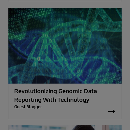
Revolutionizing Genomic Data
Reporting With Technology
Guest Blogger