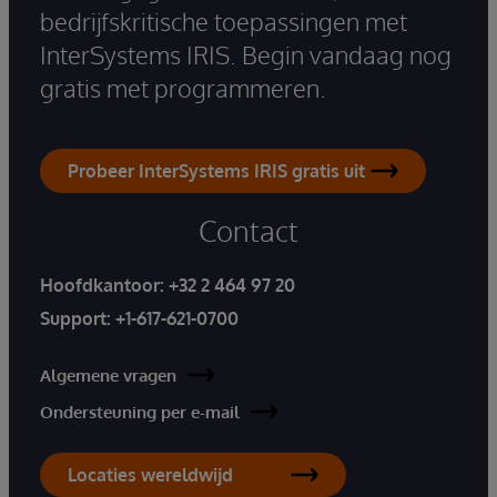
bedrijfskritische toepassingen met
InterSystems IRIS. Begin vandaag nog
gratis met programmeren.
Probeer InterSystems IRIS gratis uit
Contact
Hoofdkantoor:
+32 2 464 97 20
Support:
+1-617-621-0700
Algemene vragen
Ondersteuning per e-mail
Locaties wereldwijd