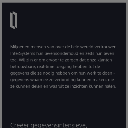
Miljoenen mensen van over de hele wereld vertrouwen
InterSystems hun levensonderhoud en zelfs hun leven
toe. Wij zijn er om ervoor te zorgen dat onze klanten
betrouwbare, real-time toegang hebben tot de
gegevens die ze nodig hebben om hun werk te doen -
gegevens waarmee ze verbinding kunnen maken, die
ze kunnen delen en waaruit ze inzichten kunnen halen.
Creëer gegevensintensieve,