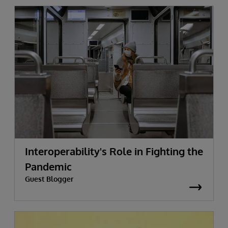
Interoperability's Role in Fighting the
Pandemic
Guest Blogger