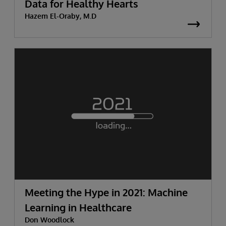
Data for Healthy Hearts
Hazem El-Oraby, M.D
Meeting the Hype in 2021: Machine
Learning in Healthcare
Don Woodlock