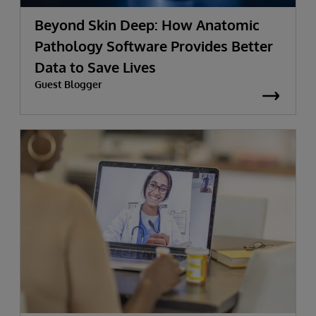
Beyond Skin Deep: How Anatomic
Pathology Software Provides Better
Data to Save Lives
Guest Blogger