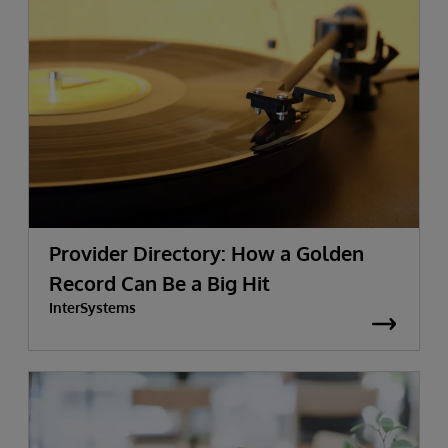
Provider Directory: How a Golden
Record Can Be a Big Hit
InterSystems