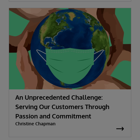
An Unprecedented Challenge:
Serving Our Customers Through
Passion and Commitment
Christine Chapman