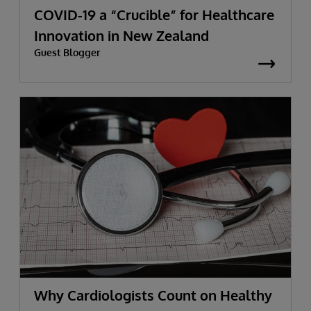
COVID-19 a “Crucible” for Healthcare
Innovation in New Zealand
Guest Blogger
Why Cardiologists Count on Healthy