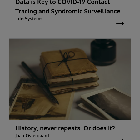
Data is Key to COVID-19 Contact
Tracing and Syndromic Surveillance
InterSystems
History, never repeats. Or does it?
Joan Ostergaard