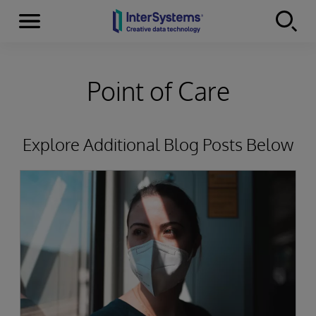
Menu
Skip to content
Point of Care
Explore Additional Blog Posts Below