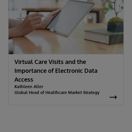
Virtual Care Visits and the
Importance of Electronic Data
Access
Kathleen Aller
Global Head of Healthcare Market Strategy