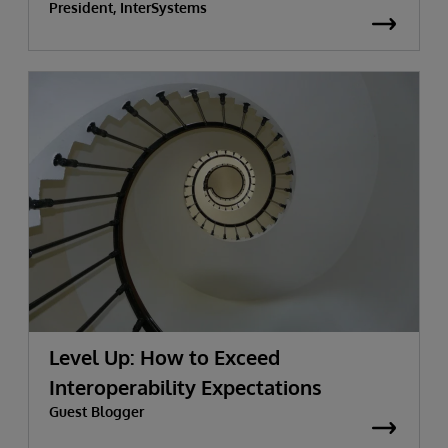
President, InterSystems
Level Up: How to Exceed
Interoperability Expectations
Guest Blogger