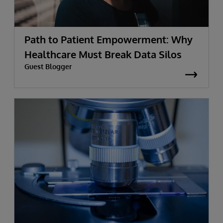
Path to Patient Empowerment: Why
Healthcare Must Break Data Silos
Guest Blogger