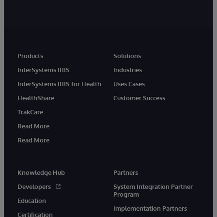
Products
Solutions
InterSystems IRIS
Industries
InterSystems IRIS for Health
Uses Cases
HealthShare
Customer Success
TrakCare
Read More
Read More
Knowledge Hub
Partners
Developers
System Integration Partner
Program
Education
Implementation Partners
Certification