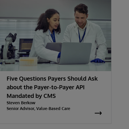
Five Questions Payers Should Ask
about the Payer-to-Payer API
Mandated by CMS
w
Steven Berkow
K
P
Senior Advisor, Value-Based Care
S