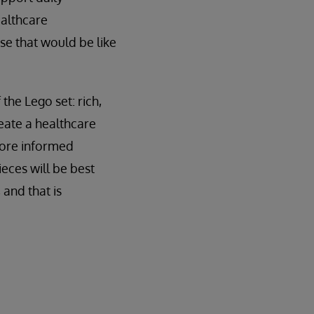
ealthcare
se that would be like
 the Lego set: rich,
eate a healthcare
more informed
ieces will be best
 and that is