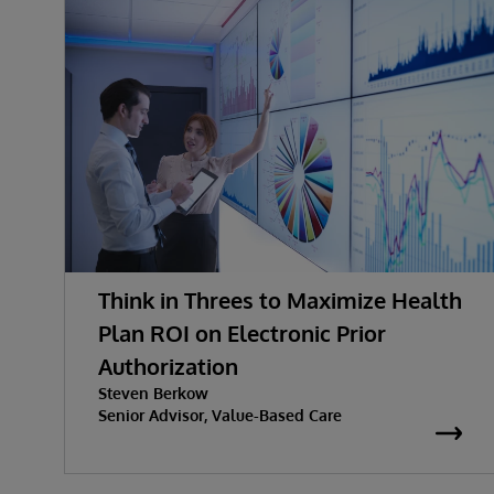
Think in Threes to Maximize Health
Plan ROI on Electronic Prior
Authorization
Steven Berkow
Senior Advisor, Value-Based Care