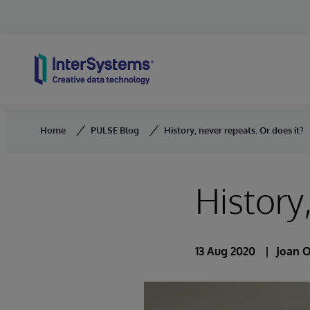
Skip to content
Home
PULSE Blog
History, never repeats. Or does it?
History
13 Aug 2020
Joan 