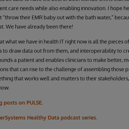
ent care needs while also enabling innovation. I hope h
ot “throw their EMR baby out with the bath water,” becau
st. We have already been there!
at what we have in health IT right now is all the pieces of
to draw data out from them, and interoperability to cr
rounds a patient and enables clinicians to make better, 
ons that can rise to the challenge of assembling those p
thing that works well and matters to their stakeholders,
 now.
og posts on PULSE.
terSystems Healthy Data podcast series.