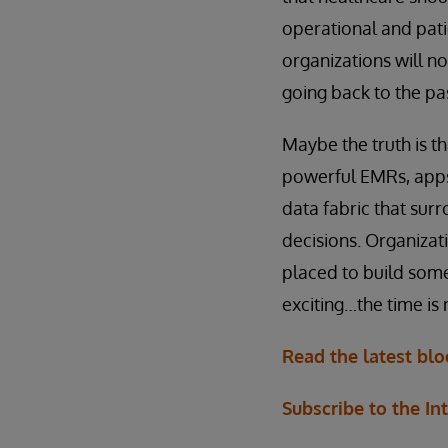
operational and pati
organizations will n
going back to the pa
Maybe the truth is th
powerful EMRs, apps 
data fabric that sur
decisions. Organizati
placed to build some
exciting…the time is
Read the latest bl
Subscribe to the In