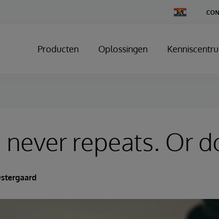
Change
CON
Country
Producten
Oplossingen
Kenniscentr
, never repeats. Or do
Ostergaard