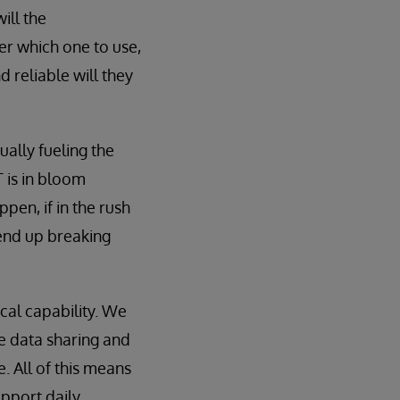
ill the
r which one to use,
d reliable will they
ually fueling the
 is in bloom
pen, if in the rush
 end up breaking
cal capability. We
e data sharing and
 All of this means
upport daily