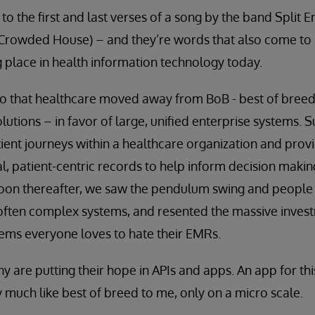
to the first and last verses of a song by the band Split
rowded House) – and they’re words that also come to m
ng place in health information technology today.
go that healthcare moved away from BoB - best of breed
lutions – in favor of large, unified enterprise systems. 
ient journeys within a healthcare organization and provid
al, patient-centric records to help inform decision maki
oon thereafter, we saw the pendulum swing and people b
ften complex systems, and resented the massive inves
eems everyone loves to hate their EMRs.
y are putting their hope in APIs and apps. An app for this
 much like best of breed to me, only on a micro scale.