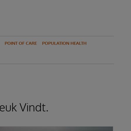
POINT OF CARE
POPULATION HEALTH
euk Vindt.