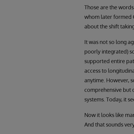
Those are the words 
whom later formed C
about the shift taki
It was not so long a
poorly integrated) so
supported entire pat
access to longitudin
anytime. However, s
comprehensive but o
systems. Today, it s
Now it looks like man
And that sounds very