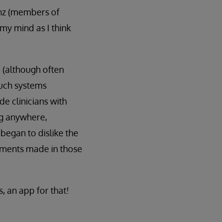
 Enz (members of
y mind as I think
 (although often
Such systems
e clinicians with
ng anywhere,
egan to dislike the
tments made in those
, an app for that!