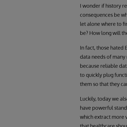
I wonder if history r
consequences be whe
let alone where to fi
be? How long will th
In fact, those hated 
data needs of many 
because reliable dat
to quickly plug func
them so that they ca
Luckily, today we al
have powerful stand
which extract more v
that healthcare shou