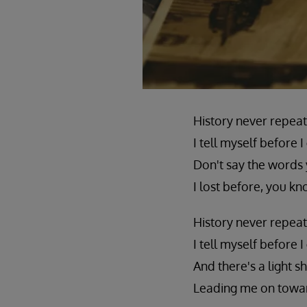
History never repeat
I tell myself before I
Don't say the words 
I lost before, you kn
History never repeat
I tell myself before I
And there's a light sh
Leading me on towar