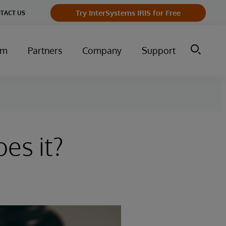
Try InterSystems IRIS for Free
TACT US
um
Partners
Company
Support
es it?