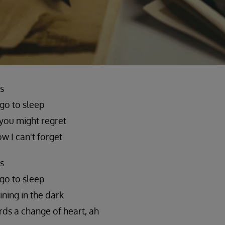
s
 go to sleep
you might regret
ow I can't forget
s
 go to sleep
ining in the dark
ds a change of heart, ah