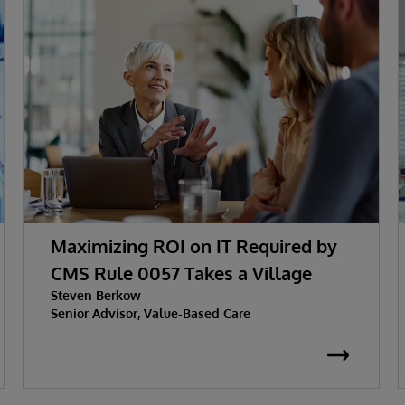
Maximizing ROI on IT Required by
CMS Rule 0057 Takes a Village
Steven Berkow
Senior Advisor, Value-Based Care