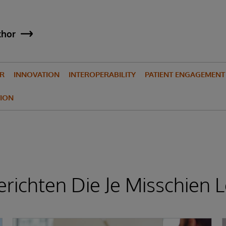
thor
IR
INNOVATION
INTEROPERABILITY
PATIENT ENGAGEMENT
ION
richten Die Je Misschien L