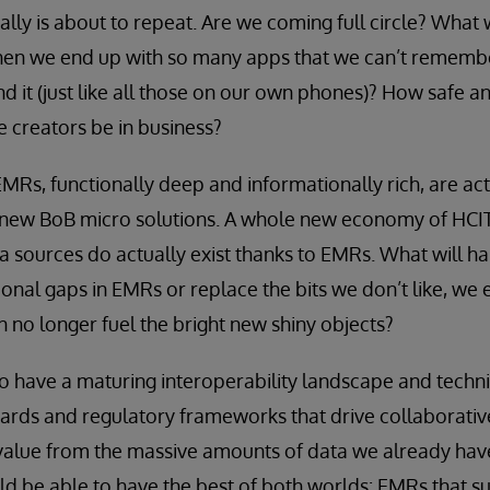
eally is about to repeat. Are we coming full circle? What w
n we end up with so many apps that we can’t remembe
nd it (just like all those on our own phones)? How safe an
e creators be in business?
EMRs, functionally deep and informationally rich, are act
new BoB micro solutions. A whole new economy of HCIT
a sources do actually exist thanks to EMRs. What will hap
tional gaps in EMRs or replace the bits we don’t like, we
n no longer fuel the bright new shiny objects?
so have a maturing interoperability landscape and techni
ards and regulatory frameworks that drive collaborativ
alue from the massive amounts of data we already have.
ld be able to have the best of both worlds: EMRs that s