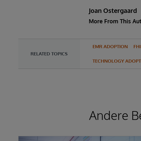
Joan Ostergaard
More From This Au
EMR ADOPTION
FH
RELATED TOPICS
TECHNOLOGY ADOPT
Andere Be