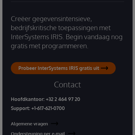
Creëer gegevensintensieve,
bedrijfskritische toepassingen met
InterSystems IRIS. Begin vandaag nog
gratis met programmeren.
Probeer InterSystems IRIS gratis uit
Contact
Hoofdkantoor:
+32 2 464 97 20
Support:
+1-617-621-0700
Algemene vragen
Ondersteuning per e-mail