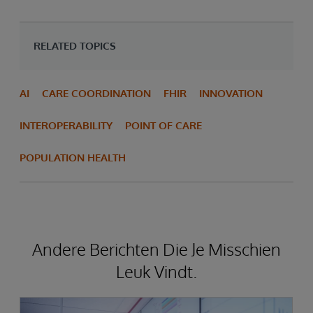
RELATED TOPICS
AI
CARE COORDINATION
FHIR
INNOVATION
INTEROPERABILITY
POINT OF CARE
POPULATION HEALTH
Andere Berichten Die Je Misschien
Leuk Vindt.