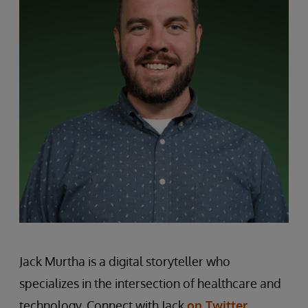
Jack Murtha is a digital storyteller who
specializes in the intersection of healthcare and
technology. Connect with Jack
on Twitter
.