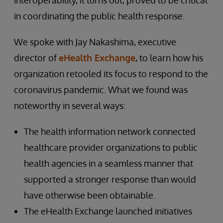
interoperability, it turns out, proved to be critical
in coordinating the public health response.
We spoke with Jay Nakashima, executive
director of
eHealth Exchange
, to learn how his
organization retooled its focus to respond to the
coronavirus pandemic. What we found was
noteworthy in several ways:
The health information network connected
healthcare provider organizations to public
health agencies in a seamless manner that
supported a stronger response than would
have otherwise been obtainable.
The eHealth Exchange launched initiatives