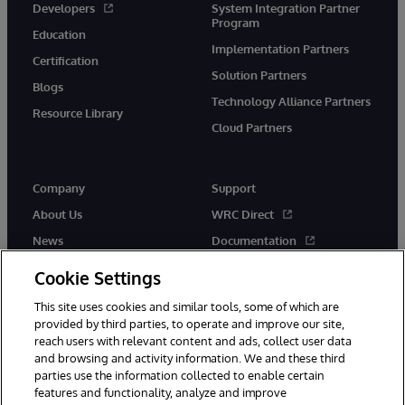
Developers
System Integration Partner
Program
Education
Implementation Partners
Certification
Solution Partners
Blogs
Technology Alliance Partners
Resource Library
Cloud Partners
Company
Support
About Us
WRC Direct
News
Documentation
Events
Product Alerts & Advisories
Cookie Settings
Careers
This site uses cookies and similar tools, some of which are
provided by third parties, to operate and improve our site,
reach users with relevant content and ads, collect user data
and browsing and activity information. We and these third
parties use the information collected to enable certain
features and functionality, analyze and improve