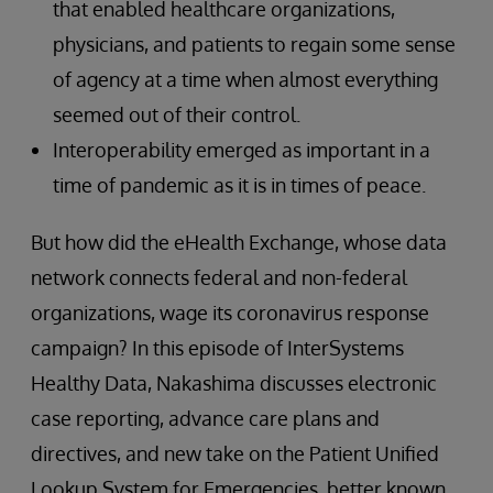
that enabled healthcare organizations,
physicians, and patients to regain some sense
of agency at a time when almost everything
seemed out of their control.
Interoperability emerged as important in a
time of pandemic as it is in times of peace.
But how did the eHealth Exchange, whose data
network connects federal and non-federal
organizations, wage its coronavirus response
campaign? In this episode of InterSystems
Healthy Data, Nakashima discusses electronic
case reporting, advance care plans and
directives, and new take on the Patient Unified
Lookup System for Emergencies, better known