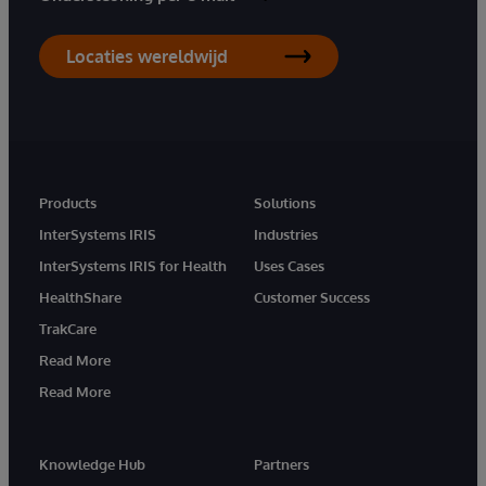
Locaties wereldwijd
Products
Solutions
InterSystems IRIS
Industries
InterSystems IRIS for Health
Uses Cases
HealthShare
Customer Success
TrakCare
Read More
Read More
Knowledge Hub
Partners