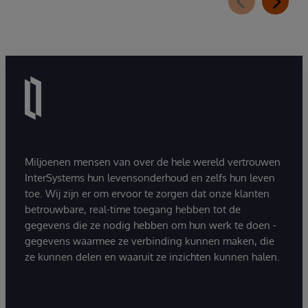
Miljoenen mensen van over de hele wereld vertrouwen
InterSystems hun levensonderhoud en zelfs hun leven
toe. Wij zijn er om ervoor te zorgen dat onze klanten
betrouwbare, real-time toegang hebben tot de
gegevens die ze nodig hebben om hun werk te doen -
gegevens waarmee ze verbinding kunnen maken, die
ze kunnen delen en waaruit ze inzichten kunnen halen.