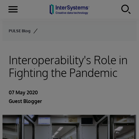
Menu
Skip to content
PULSE Blog
Interoperability's Role in
Fighting the Pandemic
07 May 2020
Guest Blogger