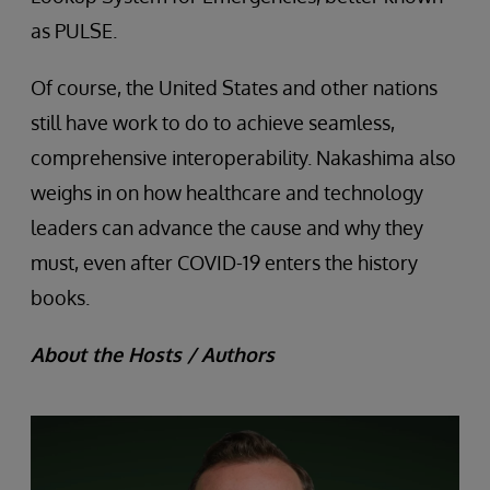
as PULSE.
Of course, the United States and other nations
still have work to do to achieve seamless,
comprehensive interoperability. Nakashima also
weighs in on how healthcare and technology
leaders can advance the cause and why they
must, even after COVID-19 enters the history
books.
About the Hosts / Authors