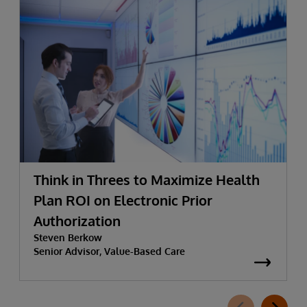
Think in Threes to Maximize Health
Plan ROI on Electronic Prior
Authorization
Steven Berkow
Senior Advisor, Value-Based Care