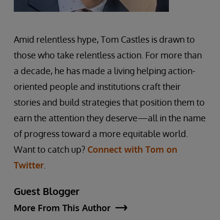
Amid relentless hype, Tom Castles is drawn to
those who take relentless action. For more than
a decade, he has made a living helping action-
oriented people and institutions craft their
stories and build strategies that position them to
earn the attention they deserve—all in the name
of progress toward a more equitable world.
Want to catch up?
Connect with Tom on
Twitter
.
Guest Blogger
More From This Author