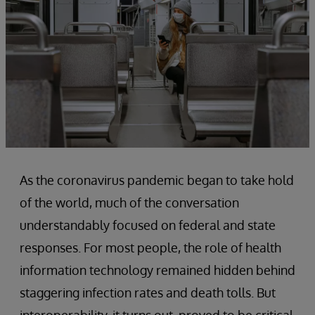
As the coronavirus pandemic began to take hold
of the world, much of the conversation
understandably focused on federal and state
responses. For most people, the role of health
information technology remained hidden behind
staggering infection rates and death tolls. But