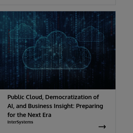
Public Cloud, Democratization of
AI, and Business Insight: Preparing
for the Next Era
InterSystems