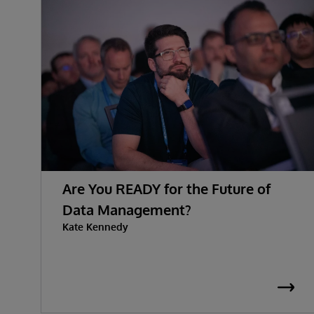
Are You READY for the Future of
Data Management?
Kate Kennedy