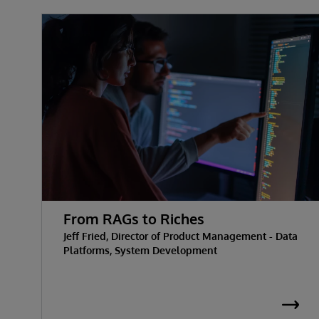
From RAGs to Riches
Jeff Fried, Director of Product Management - Data
Platforms, System Development