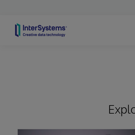
Skip to content
Expl