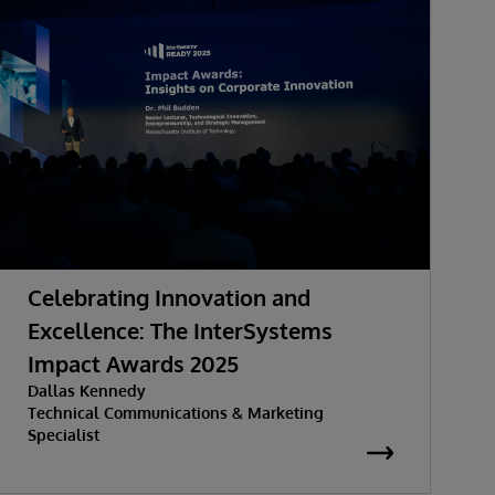
Celebrating Innovation and
Excellence: The InterSystems
Impact Awards 2025
Dallas Kennedy
Technical Communications & Marketing
Specialist