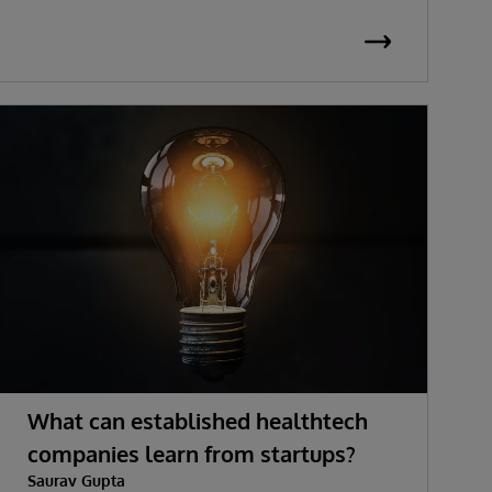
What can established healthtech
companies learn from startups?
Saurav Gupta