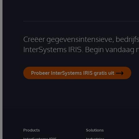
Creëer gegevensintensieve, bedrijf
InterSystems IRIS. Begin vandaag 
Probeer InterSystems IRIS gratis uit
Products
Solutions