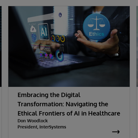
Embracing the Digital
Transformation: Navigating the
Ethical Frontiers of AI in Healthcare
Don Woodlock
President, InterSystems