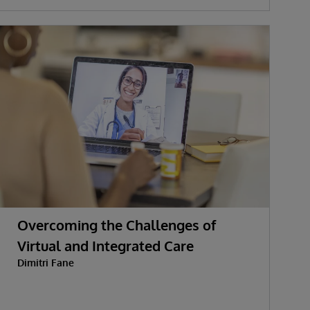
Overcoming the Challenges of
Virtual and Integrated Care
Dimitri Fane