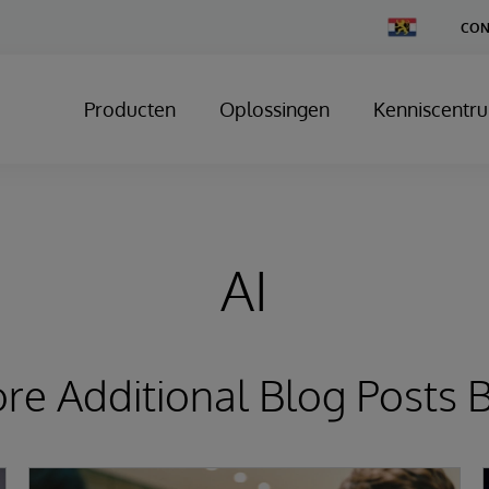
Change
CON
Country
Producten
Oplossingen
Kenniscentr
AI
ore Additional Blog Posts 