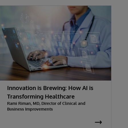
Innovation is Brewing: How AI is
Transforming Healthcare
Rami Riman, MD, Director of Clinical and
Business Improvements