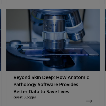
Beyond Skin Deep: How Anatomic
Pathology Software Provides
Better Data to Save Lives
Guest Blogger