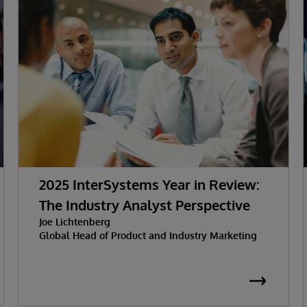
2025 InterSystems Year in Review:
The Industry Analyst Perspective
Joe Lichtenberg
Global Head of Product and Industry Marketing