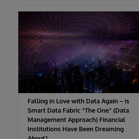
Falling in Love with Data Again – is
Smart Data Fabric “The One” (Data
Management Approach) Financial
Institutions Have Been Dreaming
About?