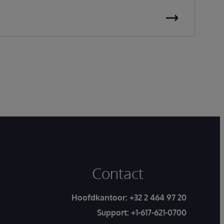
Contact
Hoofdkantoor:
+32 2 464 97 20
Support:
+1-617-621-0700