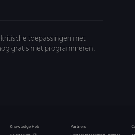
skritische toepassingen met
nog gratis met programmeren.
Knowledge Hub
Partners
C