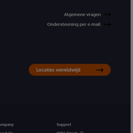
Algemene vragen
Ondersteuning per e-mail
Locaties wereldwijd
ompany
Support