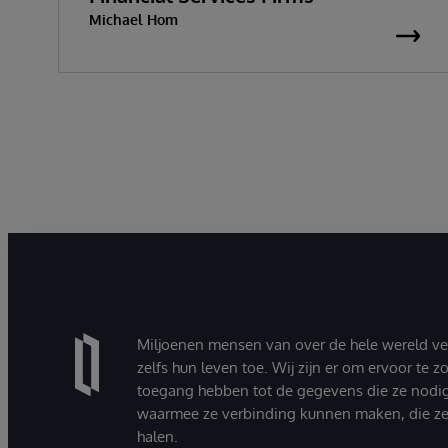
Michael Hom
Miljoenen mensen van over de hele wereld v
zelfs hun leven toe. Wij zijn er om ervoor te 
toegang hebben tot de gegevens die ze nodi
waarmee ze verbinding kunnen maken, die ze
halen.