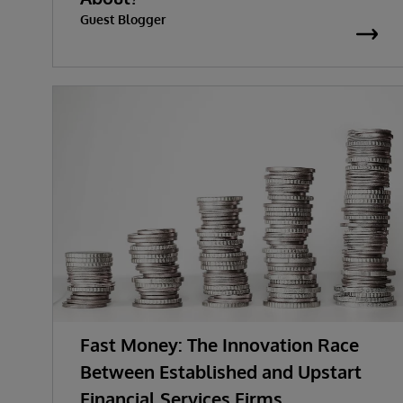
Guest Blogger
Fast Money: The Innovation Race
Between Established and Upstart
Financial Services Firms