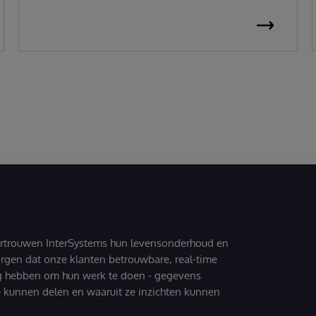
ertrouwen InterSystems hun levensonderhoud en
zorgen dat onze klanten betrouwbare, real-time
g hebben om hun werk te doen - gegevens
 kunnen delen en waaruit ze inzichten kunnen