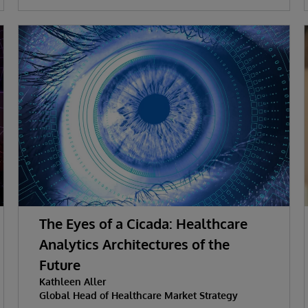
The Eyes of a Cicada: Healthcare
Analytics Architectures of the
Future
Kathleen Aller
Global Head of Healthcare Market Strategy