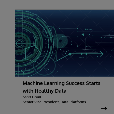
Machine Learning Success Starts
with Healthy Data
Scott Gnau
Senior Vice President, Data Platforms