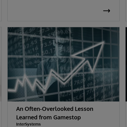
An Often-Overlooked Lesson
Learned from Gamestop
InterSystems