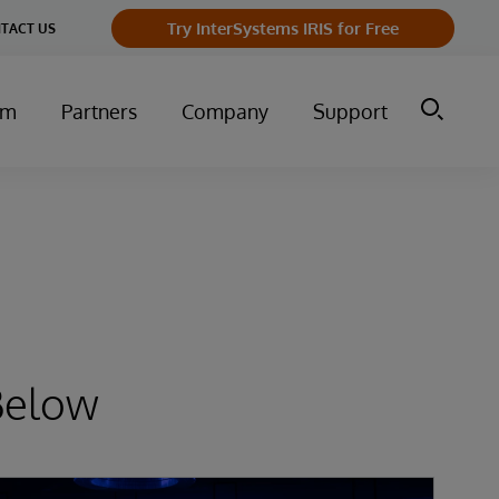
Try InterSystems IRIS for Free
TACT US
um
Partners
Company
Support
Below