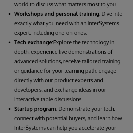
world to discuss what matters most to you.
Workshops and personal training
: Dive into
exactly what you need with an InterSystems
expert, including one-on-ones.
Tech exchange:
Explore the technology in
depth, experience live demonstrations of
advanced solutions, receive tailored training
or guidance for your learning path, engage
directly with our product experts and
developers, and exchange ideas in our
interactive table discussions.
Startup program
: Demonstrate your tech,
connect with potential buyers, and learn how
InterSystems can help you accelerate your