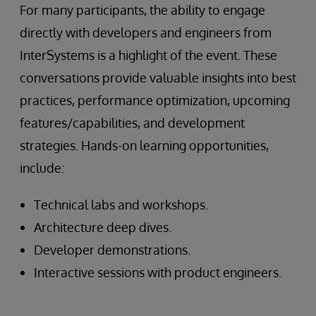
For many participants, the ability to engage
directly with developers and engineers from
InterSystems is a highlight of the event. These
conversations provide valuable insights into best
practices, performance optimization, upcoming
features/capabilities, and development
strategies. Hands-on learning opportunities,
include:
Technical labs and workshops.
Architecture deep dives.
Developer demonstrations.
Interactive sessions with product engineers.