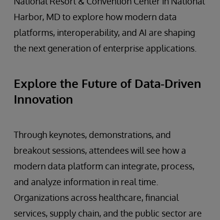
National Resort & Convention Center in National
Harbor, MD to explore how modern data
platforms, interoperability, and AI are shaping
the next generation of enterprise applications.
Explore the Future of Data-Driven
Innovation
Through keynotes, demonstrations, and
breakout sessions, attendees will see how a
modern data platform can integrate, process,
and analyze information in real time.
Organizations across healthcare, financial
services, supply chain, and the public sector are