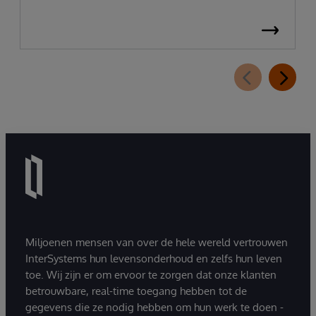
Miljoenen mensen van over de hele wereld vertrouwen
InterSystems hun levensonderhoud en zelfs hun leven
toe. Wij zijn er om ervoor te zorgen dat onze klanten
betrouwbare, real-time toegang hebben tot de
gegevens die ze nodig hebben om hun werk te doen -