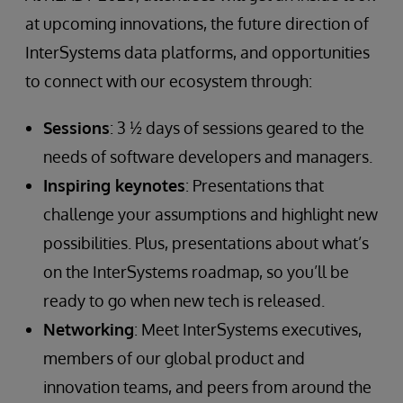
at upcoming innovations, the future direction of
InterSystems data platforms, and opportunities
to connect with our ecosystem through:
Sessions
: 3 ½ days of sessions geared to the
needs of software developers and managers.
Inspiring keynotes
: Presentations that
challenge your assumptions and highlight new
possibilities. Plus, presentations about what’s
on the InterSystems roadmap, so you’ll be
ready to go when new tech is released.
Networking
: Meet InterSystems executives,
members of our global product and
innovation teams, and peers from around the