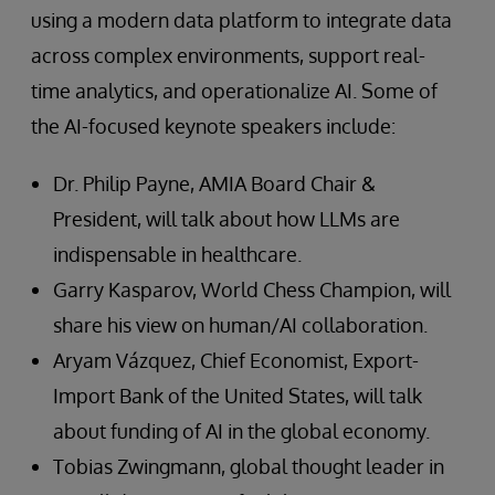
using a modern data platform to integrate data
across complex environments, support real-
time analytics, and operationalize AI. Some of
the AI-focused keynote speakers include:
Dr. Philip Payne, AMIA Board Chair &
President, will talk about how LLMs are
indispensable in healthcare.
Garry Kasparov, World Chess Champion, will
share his view on human/AI collaboration.
Aryam Vázquez, Chief Economist, Export-
Import Bank of the United States, will talk
about funding of AI in the global economy.
Tobias Zwingmann, global thought leader in