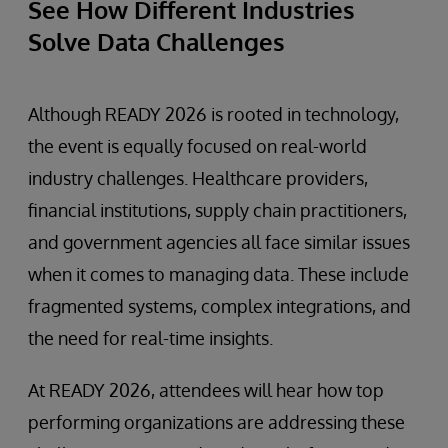
See How Different Industries
Solve Data Challenges
Although READY 2026 is rooted in technology,
the event is equally focused on real-world
industry challenges. Healthcare providers,
financial institutions, supply chain practitioners,
and government agencies all face similar issues
when it comes to managing data. These include
fragmented systems, complex integrations, and
the need for real-time insights.
At READY 2026, attendees will hear how top
performing organizations are addressing these