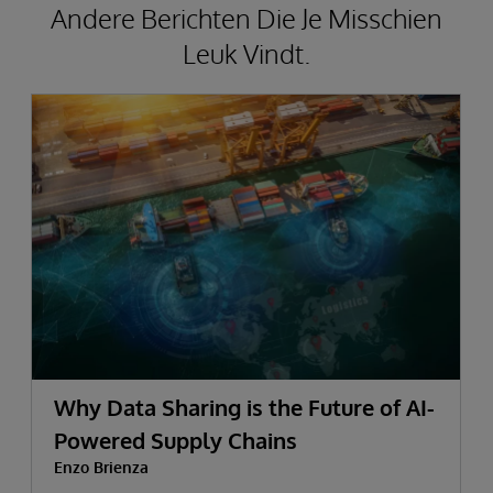
Andere Berichten Die Je Misschien
Leuk Vindt.
Why Data Sharing is the Future of AI-
Powered Supply Chains
Enzo Brienza