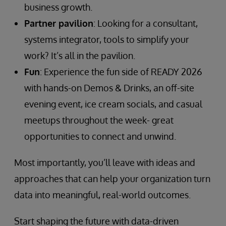
business growth.
Partner pavilion
: Looking for a consultant,
systems integrator, tools to simplify your
work? It’s all in the pavilion.
Fun
: Experience the fun side of READY 2026
with hands-on Demos & Drinks, an off-site
evening event, ice cream socials, and casual
meetups throughout the week- great
opportunities to connect and unwind.
Most importantly, you’ll leave with ideas and
approaches that can help your organization turn
data into meaningful, real-world outcomes.
Start shaping the future with data-driven