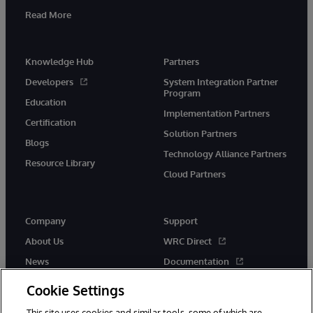
Read More
Knowledge Hub
Partners
Developers
System Integration Partner
Program
Education
Implementation Partners
Certification
Solution Partners
Blogs
Technology Alliance Partners
Resource Library
Cloud Partners
Company
Support
About Us
WRC Direct
News
Documentation
Events
Product Alerts & Advisories
Cookie Settings
Careers
This site uses cookies and similar tools, some of which are