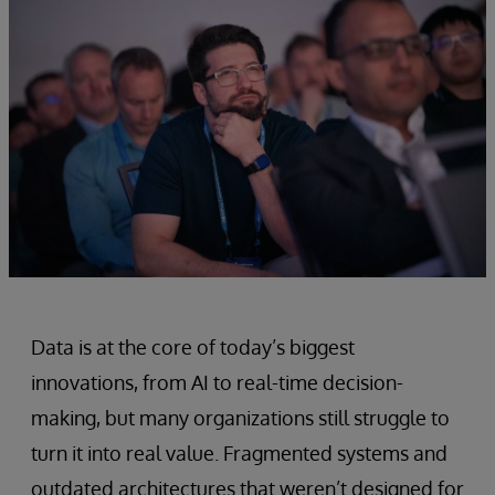
Data is at the core of today’s biggest
innovations, from AI to real-time decision-
making, but many organizations still struggle to
turn it into real value. Fragmented systems and
outdated architectures that weren’t designed for