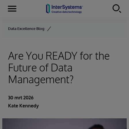
Menu
Skip to content
Data Excellence Blog
Are You READY for the
Future of Data
Management?
30 mrt 2026
Kate Kennedy