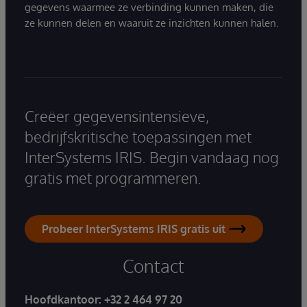
gegevens waarmee ze verbinding kunnen maken, die
ze kunnen delen en waaruit ze inzichten kunnen halen.
Creëer gegevensintensieve,
bedrijfskritische toepassingen met
InterSystems IRIS. Begin vandaag nog
gratis met programmeren.
Probeer InterSystems IRIS gratis uit
Contact
Hoofdkantoor:
+32 2 464 97 20