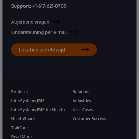
Support:
+1-617-621-0700
Algemene vragen
Ondersteuning per e-mail
Locaties wereldwijd
Products
Solutions
InterSystems IRIS
Industries
InterSystems IRIS for Health
Uses Cases
HealthShare
Customer Success
TrakCare
Read More