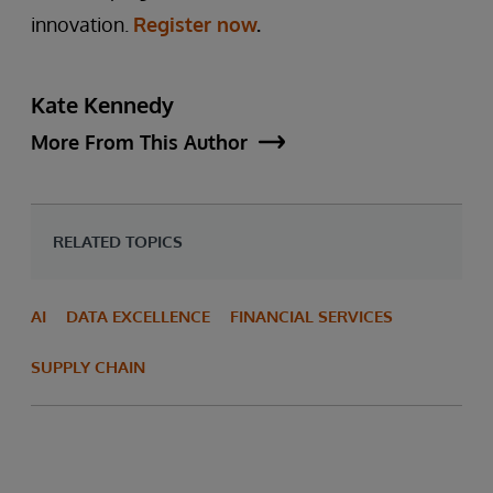
innovation.
Register now
.
Kate Kennedy
More From This Author
RELATED TOPICS
AI
DATA EXCELLENCE
FINANCIAL SERVICES
SUPPLY CHAIN