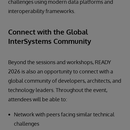
challenges using modern data platforms and
interoperability frameworks.
Connect with the Global
InterSystems Community
Beyond the sessions and workshops, READY
2026 is also an opportunity to connect with a
global community of developers, architects, and
technology leaders. Throughout the event,
attendees will be able to:
Network with peers facing similar technical
challenges