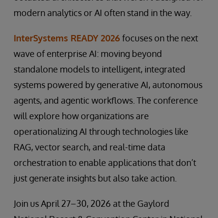
modern analytics or AI often stand in the way.
InterSystems READY 2026
focuses on the next
wave of enterprise AI: moving beyond
standalone models to intelligent, integrated
systems powered by generative AI, autonomous
agents, and agentic workflows. The conference
will explore how organizations are
operationalizing AI through technologies like
RAG, vector search, and real-time data
orchestration to enable applications that don’t
just generate insights but also take action.
Join us April 27–30, 2026 at the Gaylord