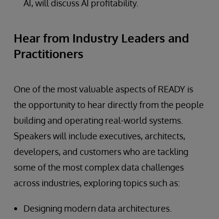
AI, will discuss AI profitability.
Hear from Industry Leaders and
Practitioners
One of the most valuable aspects of READY is
the opportunity to hear directly from the people
building and operating real-world systems.
Speakers will include executives, architects,
developers, and customers who are tackling
some of the most complex data challenges
across industries, exploring topics such as:
Designing modern data architectures.