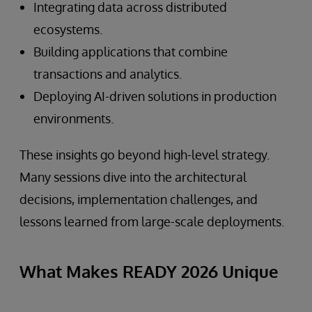
Integrating data across distributed
ecosystems.
Building applications that combine
transactions and analytics.
Deploying AI-driven solutions in production
environments.
These insights go beyond high-level strategy.
Many sessions dive into the architectural
decisions, implementation challenges, and
lessons learned from large-scale deployments.
What Makes READY 2026 Unique