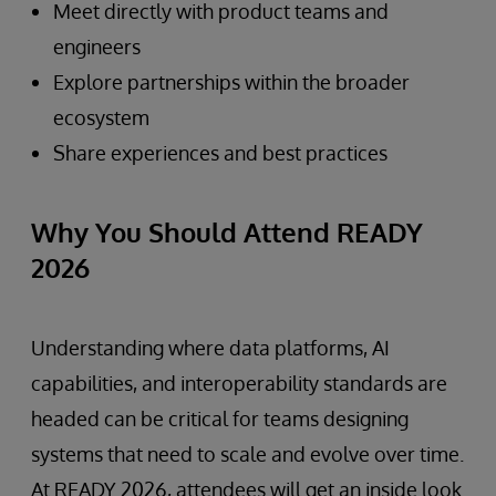
Meet directly with product teams and
engineers
Explore partnerships within the broader
ecosystem
Share experiences and best practices
Why You Should Attend READY
2026
Understanding where data platforms, AI
capabilities, and interoperability standards are
headed can be critical for teams designing
systems that need to scale and evolve over time.
At READY 2026, attendees will get an inside look