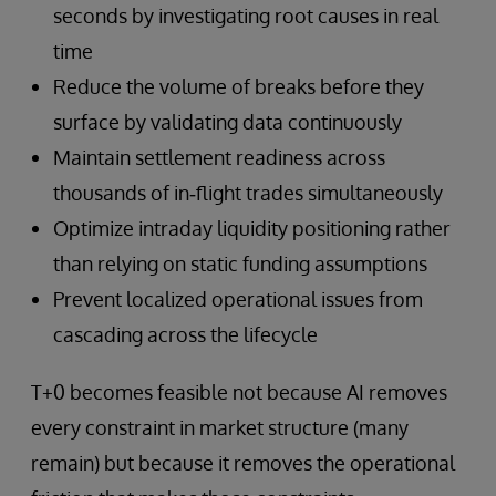
seconds by investigating root causes in real
time
Reduce the volume of breaks before they
surface by validating data continuously
Maintain settlement readiness across
thousands of in‑flight trades simultaneously
Optimize intraday liquidity positioning rather
than relying on static funding assumptions
Prevent localized operational issues from
cascading across the lifecycle
T+0 becomes feasible not because AI removes
every constraint in market structure (many
remain) but because it removes the operational