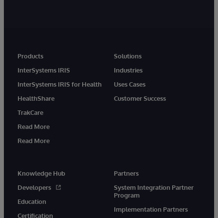
Products
Solutions
InterSystems IRIS
Industries
InterSystems IRIS for Health
Uses Cases
HealthShare
Customer Success
TrakCare
Read More
Read More
Knowledge Hub
Partners
Developers
System Integration Partner
Program
Education
Implementation Partners
Certification