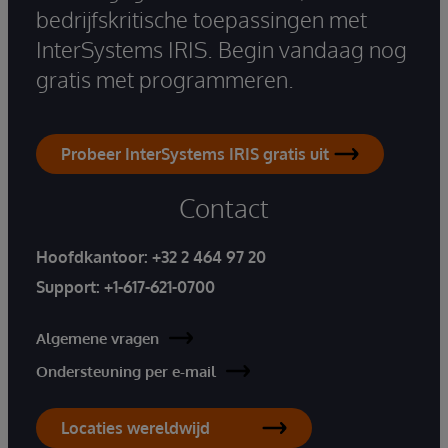
bedrijfskritische toepassingen met
InterSystems IRIS. Begin vandaag nog
gratis met programmeren.
Probeer InterSystems IRIS gratis uit
Contact
Hoofdkantoor:
+32 2 464 97 20
Support:
+1-617-621-0700
Algemene vragen
Ondersteuning per e-mail
Locaties wereldwijd