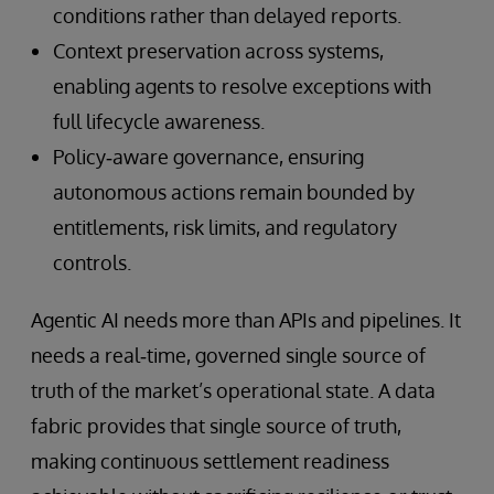
conditions rather than delayed reports.
Context preservation across systems,
enabling agents to resolve exceptions with
full lifecycle awareness.
Policy‑aware governance, ensuring
autonomous actions remain bounded by
entitlements, risk limits, and regulatory
controls.
Agentic AI needs more than APIs and pipelines. It
needs a real‑time, governed single source of
truth of the market’s operational state. A data
fabric provides that single source of truth,
making continuous settlement readiness