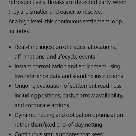
retrospectively. Breaks are detected early, when
they are smaller and easier to resolve.
At a high level, this continuous settlement loop
includes:
Real‑time ingestion of trades, allocations,
affirmations, and lifecycle events
Instant normalization and enrichment using
live reference data and standing instructions
Ongoing evaluation of settlement readiness,
including positions, cash, borrow availability,
and corporate actions
Dynamic netting and obligation optimization
rather than fixed end‑of‑day netting
Continuous status updates that keep