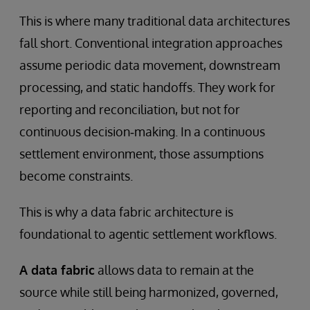
This is where many traditional data architectures
fall short. Conventional integration approaches
assume periodic data movement, downstream
processing, and static handoffs. They work for
reporting and reconciliation, but not for
continuous decision‑making. In a continuous
settlement environment, those assumptions
become constraints.
This is why a data fabric architecture is
foundational to agentic settlement workflows.
A data fabric
allows data to remain at the
source while still being harmonized, governed,