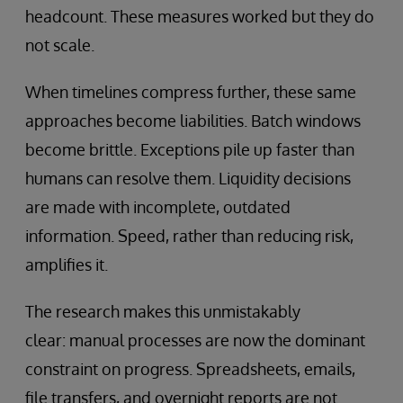
headcount. These measures worked but they do
not scale.
When timelines compress further, these same
approaches become liabilities. Batch windows
become brittle. Exceptions pile up faster than
humans can resolve them. Liquidity decisions
are made with incomplete, outdated
information. Speed, rather than reducing risk,
amplifies it.
The research makes this unmistakably
clear: manual processes are now the dominant
constraint on progress. Spreadsheets, emails,
file transfers, and overnight reports are not