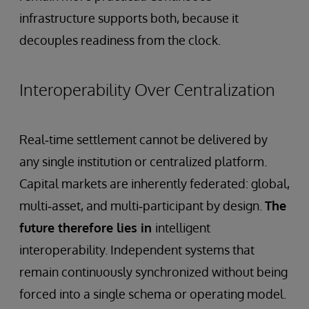
infrastructure supports both, because it
decouples readiness from the clock.
Interoperability Over Centralization
Real‑time settlement cannot be delivered by
any single institution or centralized platform.
Capital markets are inherently federated: global,
multi‑asset, and multi‑participant by design.
The
future therefore lies in
intelligent
interoperability. Independent systems that
remain continuously synchronized without being
forced into a single schema or operating model.