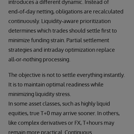
introduces a different dynamic. Instead of
end‑of‑day netting, obligations are recalculated
continuously. Liquidity‑aware prioritization
determines which trades should settle first to
minimize funding strain. Partial settlement
strategies and intraday optimization replace
all‑or‑nothing processing.
The objective is not to settle everything instantly.
It is to maintain optimal readiness while
minimizing liquidity stress.
In some asset classes, such as highly liquid
equities, true T+0 may arrive sooner. In others,
like complex derivatives or FX, T+hours may
remain more practical. Continuous