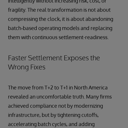
intelligently without increasing risk, cost, or
fragility. The real transformation is not about
compressing the clock, it is about abandoning
batch‑based operating models and replacing
them with continuous settlement-readiness.
Faster Settlement Exposes the
Wrong Fixes
The move from T+2 to T+1 in North America
revealed an uncomfortable truth. Many firms
achieved compliance not by modernizing
infrastructure, but by tightening cutoffs,
accelerating batch cycles, and adding