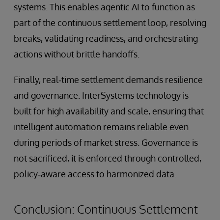
systems. This enables agentic AI to function as
part of the continuous settlement loop, resolving
breaks, validating readiness, and orchestrating
actions without brittle handoffs.
Finally, real‑time settlement demands resilience
and governance. InterSystems technology is
built for high availability and scale, ensuring that
intelligent automation remains reliable even
during periods of market stress. Governance is
not sacrificed, it is enforced through controlled,
policy‑aware access to harmonized data.
Conclusion: Continuous Settlement