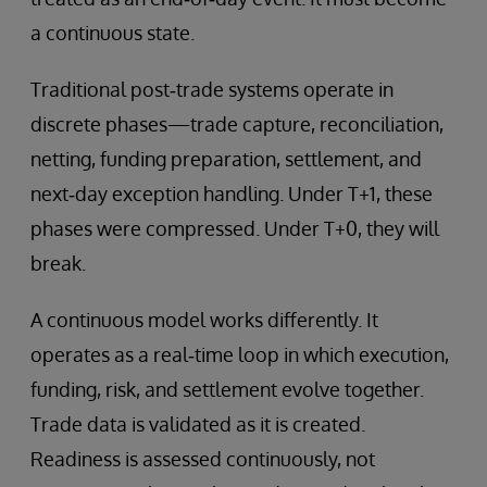
a continuous state.
Traditional post‑trade systems operate in
discrete phases—trade capture, reconciliation,
netting, funding preparation, settlement, and
next‑day exception handling. Under T+1, these
phases were compressed. Under T+0, they will
break.
A continuous model works differently. It
operates as a real‑time loop in which execution,
funding, risk, and settlement evolve together.
Trade data is validated as it is created.
Readiness is assessed continuously, not