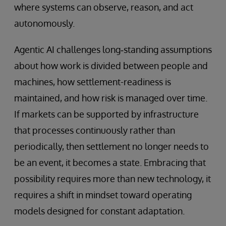
where systems can observe, reason, and act
autonomously.
Agentic AI challenges long‑standing assumptions
about how work is divided between people and
machines, how settlement-readiness is
maintained, and how risk is managed over time.
If markets can be supported by infrastructure
that processes continuously rather than
periodically, then settlement no longer needs to
be an event, it becomes a state. Embracing that
possibility requires more than new technology, it
requires a shift in mindset toward operating
models designed for constant adaptation.