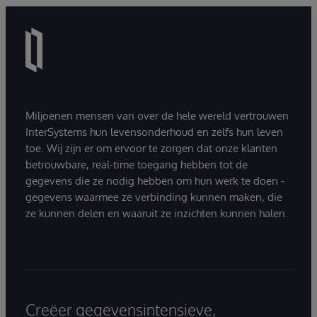
Miljoenen mensen van over de hele wereld vertrouwen
InterSystems hun levensonderhoud en zelfs hun leven
toe. Wij zijn er om ervoor te zorgen dat onze klanten
betrouwbare, real-time toegang hebben tot de
gegevens die ze nodig hebben om hun werk te doen -
gegevens waarmee ze verbinding kunnen maken, die
ze kunnen delen en waaruit ze inzichten kunnen halen.
Creëer gegevensintensieve,