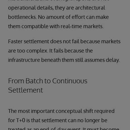
operational details, they are architectural
bottlenecks. No amount of effort can make
them compatible with real‑time markets.
Faster settlement does not fail because markets
are too complex. It fails because the
infrastructure beneath them still assumes delay.
From Batch to Continuous
Settlement
The most important conceptual shift required
for T+0 is that settlement can no longer be
treated as an end‑of‑day event. It must become