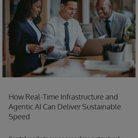
How Real-Time Infrastructure and
Agentic AI Can Deliver Sustainable
Speed