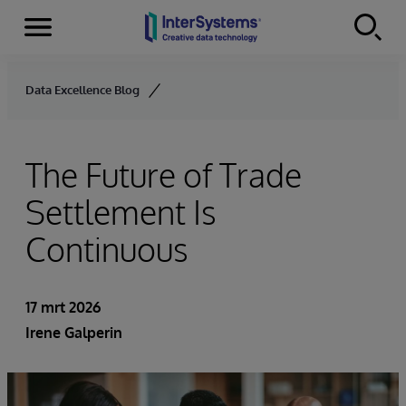
Menu
Skip to content
Data Excellence Blog
The Future of Trade
Settlement Is
Continuous
17 mrt 2026
Irene Galperin