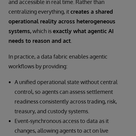
and accessible in real time. Rather than
centralizing everything, it
creates a shared
operational reality across heterogeneous
systems,
which is
exactly what agentic AI
needs to reason and act
.
In practice, a data fabric enables agentic
workflows by providing:
A unified operational state without central
control, so agents can assess settlement
readiness consistently across trading, risk,
treasury, and custody systems.
Event‑synchronous access to data as it
changes, allowing agents to act on live