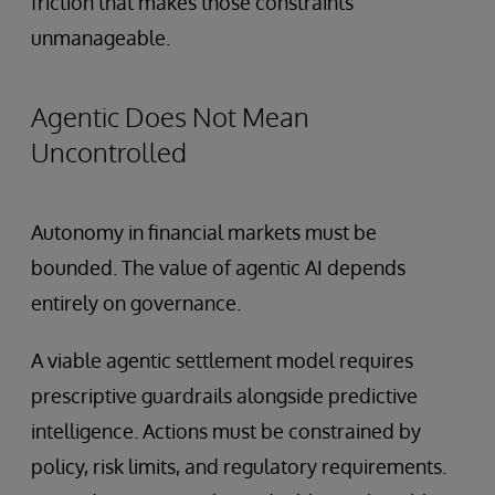
friction that makes those constraints
unmanageable.
Agentic Does Not Mean
Uncontrolled
Autonomy in financial markets must be
bounded. The value of agentic AI depends
entirely on governance.
A viable agentic settlement model requires
prescriptive guardrails alongside predictive
intelligence. Actions must be constrained by
policy, risk limits, and regulatory requirements.