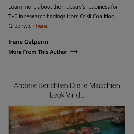
Learn more about the industry’s readiness for
T+0 in research findings from Crisil Coalition
Greenwich
here
.
Irene Galperin
More From This Author
Andere Berichten Die Je Misschien
Leuk Vindt.