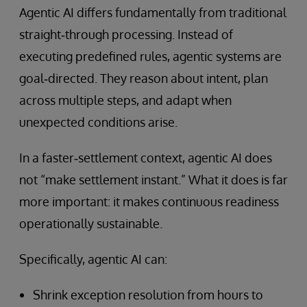
Agentic AI differs fundamentally from traditional
straight‑through processing. Instead of
executing predefined rules, agentic systems are
goal‑directed. They reason about intent, plan
across multiple steps, and adapt when
unexpected conditions arise.
In a faster‑settlement context, agentic AI does
not “make settlement instant.” What it does is far
more important: it makes continuous readiness
operationally sustainable.
Specifically, agentic AI can:
Shrink exception resolution from hours to