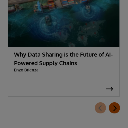
Why Data Sharing is the Future of AI-
Powered Supply Chains
Enzo Brienza