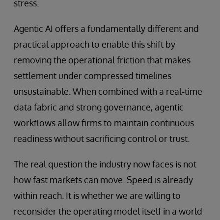
stress.
Agentic AI offers a fundamentally different and
practical approach to enable this shift by
removing the operational friction that makes
settlement under compressed timelines
unsustainable. When combined with a real‑time
data fabric and strong governance, agentic
workflows allow firms to maintain continuous
readiness without sacrificing control or trust.
The real question the industry now faces is not
how fast markets can move. Speed is already
within reach. It is whether we are willing to
reconsider the operating model itself in a world