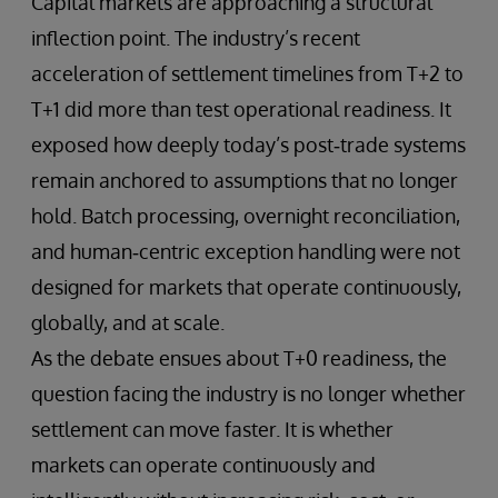
Capital markets are approaching a structural
inflection point. The industry’s recent
acceleration of settlement timelines from T+2 to
T+1 did more than test operational readiness. It
exposed how deeply today’s post‑trade systems
remain anchored to assumptions that no longer
hold. Batch processing, overnight reconciliation,
and human‑centric exception handling were not
designed for markets that operate continuously,
globally, and at scale.
As the debate ensues about T+0 readiness, the
question facing the industry is no longer whether
settlement can move faster. It is whether
markets can operate continuously and