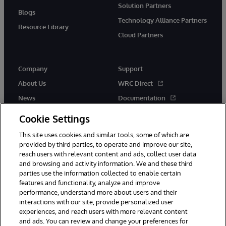
Solution Partners
Blogs
Technology Alliance Partners
Resource Library
Cloud Partners
Company
Support
About Us
WRC Direct
News
Documentation
Events
Product Alerts & Advisories
Cookie Settings
Careers
This site uses cookies and similar tools, some of which are
provided by third parties, to operate and improve our site,
reach users with relevant content and ads, collect user data
and browsing and activity information. We and these third
parties use the information collected to enable certain
features and functionality, analyze and improve
performance, understand more about users and their
© 1996-2026 InterSystems Corporation, Cambridge, MA. All Rights
Reserved.
interactions with our site, provide personalized user
experiences, and reach users with more relevant content
Notices/Terms & Conditions
Privacy Statement
Guarantee
and ads. You can review and change your preferences for