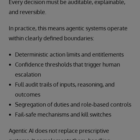
Every decision must be auditable, explainable,
and reversible.
In practice, this means agentic systems operate
within clearly defined boundaries:
Deterministic action limits and entitlements
Confidence thresholds that trigger human
escalation
Full audit trails of inputs, reasoning, and
outcomes
Segregation of duties and role‑based controls
Fail‑safe mechanisms and kill switches
Agentic AI does not replace prescriptive