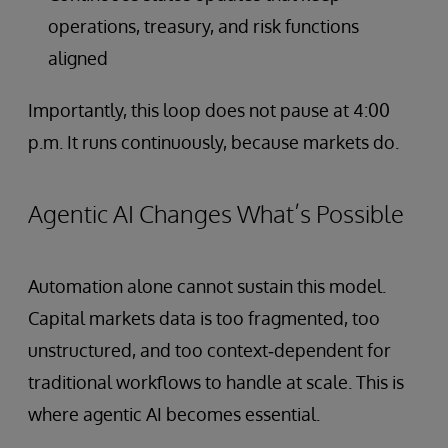
operations, treasury, and risk functions
aligned
Importantly, this loop does not pause at 4:00
p.m. It runs continuously, because markets do.
Agentic AI Changes What’s Possible
Automation alone cannot sustain this model.
Capital markets data is too fragmented, too
unstructured, and too context‑dependent for
traditional workflows to handle at scale. This is
where agentic AI becomes essential.