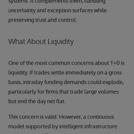
systems. It complements them, handling
uncertainty and exception surfaces while
preserving trust and control.
What About Liquidity
One of the most common concerns about T+0 is
liquidity. If trades settle immediately on a gross
basis, intraday funding demands could explode,
particularly for firms that trade large volumes
but end the day net flat.
This concern is valid. However, a continuous
model supported by intelligent infrastructure