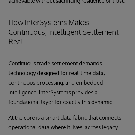
achievable without sacrificing resilience or trust.
How InterSystems Makes
Continuous, Intelligent Settlement
Real
Continuous trade settlement demands
technology designed for real‑time data,
continuous processing, and embedded
intelligence. InterSystems provides a
foundational layer for exactly this dynamic.
At the core is a smart data fabric that connects
operational data where it lives, across legacy