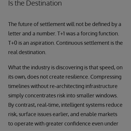
Is the Destination
The future of settlement will not be defined by a
letter and a number. T+1 was a forcing function.
T+0 is an aspiration. Continuous settlement is the
real destination.
What the industry is discovering is that speed, on
its own, does not create resilience. Compressing
timelines without re‑architecting infrastructure
simply concentrates risk into smaller windows.
By contrast, real‑time, intelligent systems reduce
risk, surface issues earlier, and enable markets
to operate with greater confidence even under