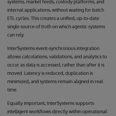
systems, market feeds, custody platforms, and
internal applications, without waiting for batch
ETL cycles. This creates a unified, up‑to‑date
single source of truth on which agentic systems
can rely.
InterSystems event‑synchronous integration
allows calculations, validations, and analytics to
occur as data is accessed, rather than after it is
moved. Latency is reduced, duplication is
minimized, and systems remain aligned in real
time.
Equally important, InterSystems supports
intelligent workflows directly within operational