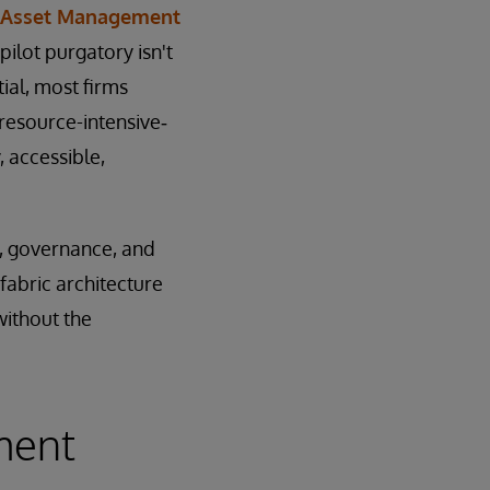
n Asset Management
ilot purgatory isn't
ial, most firms
 resource-intensive‑
, accessible,
e, governance, and
fabric architecture
ithout the
ment