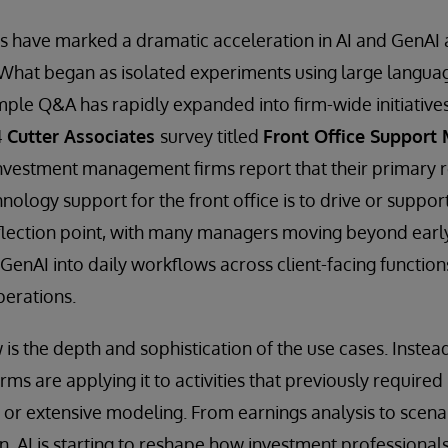
rs have marked a dramatic acceleration in AI and GenAI
hat began as isolated experiments using large langua
ple Q&A has rapidly expanded into firm-wide initiative
4
Cutter Associates
survey titled
Front Office Support
nvestment management firms report that their primary r
ology support for the front office is to drive or support
inflection point, with many managers moving beyond early
enAI into daily workflows across client-facing functions
perations.
is the depth and sophistication of the use cases. Instead
firms are applying it to activities that previously require
 or extensive modeling. From earnings analysis to scenar
 AI is starting to reshape how investment professionals