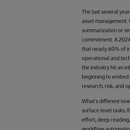
The last several yea
asset management. W
summarization or sim
commitment. A 202
that nearly 60% of i
operational and techn
the industry hit an 
beginning to embed G
research, risk, and o
What’s different now 
surface level tasks, 
effort, deep reading,
workflow automation,