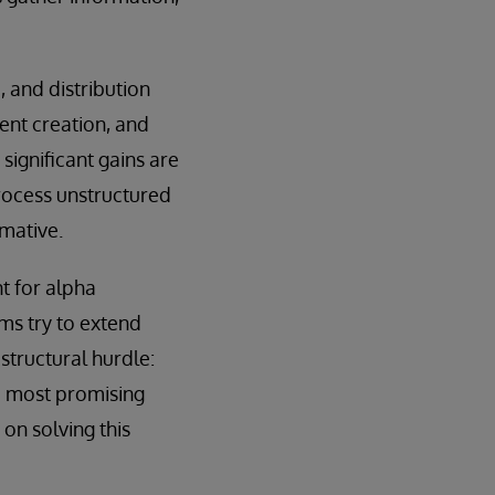
 and distribution
ent creation, and
 significant gains are
rocess unstructured
mative.
nt for alpha
rms try to extend
structural hurdle:
he most promising
 on solving this