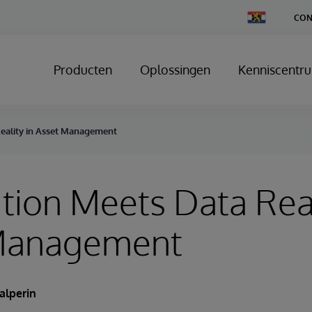
Change
CON
Country
Producten
Oplossingen
Kenniscentr
Reality in Asset Management
tion Meets Data Real
Management
alperin