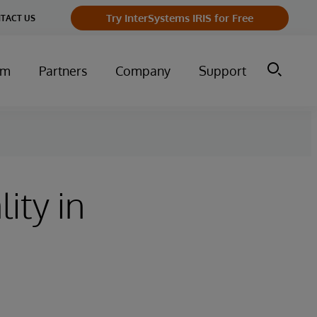
Try InterSystems IRIS for Free
TACT US
um
Partners
Company
Support
ity in