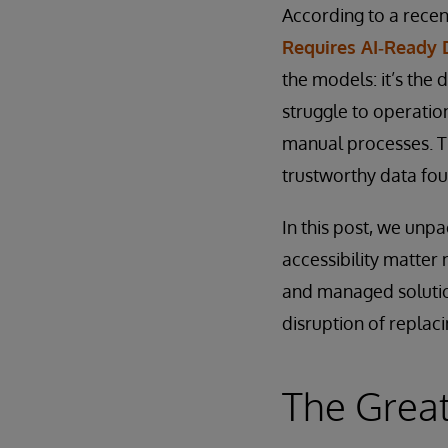
According to a rece
Requires AI‑Ready 
the models: it’s the 
struggle to operatio
manual processes. The
trustworthy data fou
In this post, we unp
accessibility matter
and managed solutio
disruption of replaci
The Great