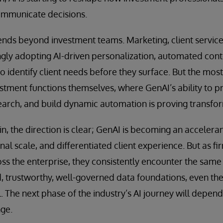
communicate decisions.
ds beyond investment teams. Marketing, client service,
ngly adopting AI-driven personalization, automated cont
to identify client needs before they surface. But the most
stment functions themselves, where GenAI’s ability to p
earch, and build dynamic automation is proving transfor
n, the direction is clear; GenAI is becoming an accelera
al scale, and differentiated client experience. But as fi
oss the enterprise, they consistently encounter the same 
d, trustworthy, well-governed data foundations, even t
. The next phase of the industry’s AI journey will depend
nge.