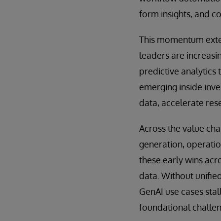
form insights, and 
This momentum exten
leaders are increasi
predictive analytics 
emerging inside inve
data, accelerate res
Across the value chai
generation, operation
these early wins acr
data. Without unifie
GenAI use cases stall
foundational challe