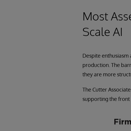
Most Ass
Scale AI
Despite enthusiasm a
production. The barr
they are more struct
The Cutter Associate
supporting the front