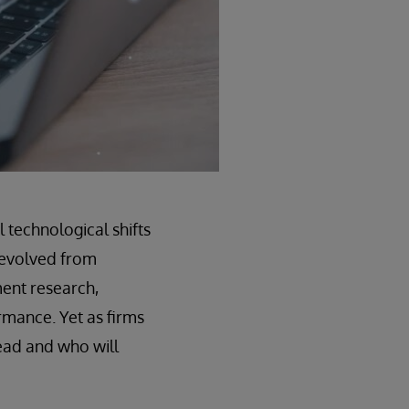
technological shifts
ly evolved from
ment research,
rmance. Yet as firms
lead and who will