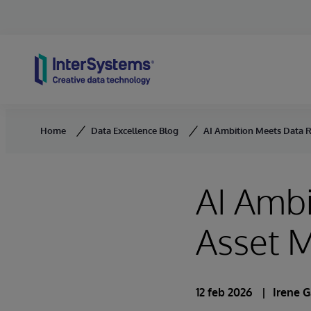
Skip to content
Home
Data Excellence Blog
AI Ambition Meets Data 
AI Ambi
Asset 
12 feb 2026
Irene G