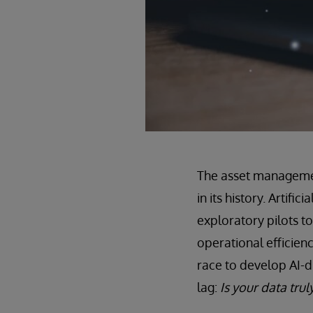
The asset management
in its history. Artifi
exploratory pilots t
operational efficien
race to develop AI-d
lag:
Is your data trul