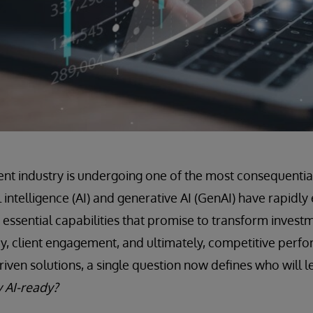
 industry is undergoing one of the most consequential 
cial intelligence (AI) and generative AI (GenAI) have rapid
o essential capabilities that promise to transform invest
cy, client engagement, and ultimately, competitive perfo
riven solutions, a single question now defines who will 
y AI-ready?