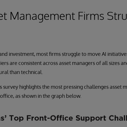
et Management Firms Stru
nd investment, most firms struggle to move AI initiative
iers are consistent across asset managers of all sizes an
ural than technical.
s survey highlights the most pressing challenges asset 
 office, as shown in the graph below.