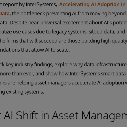
nt report by InterSystems,
Accelerating AI Adoption i
Data
, the bottleneck preventing AI from moving beyond p
data. Despite near-universal excitement about AI’s potent
nalize use cases due to legacy systems, siloed data, and
 firms that will succeed are those building high quality
ndations that allow AI to scale.
ack key industry findings, explore why data infrastructur
 more than ever, and show how InterSystems smart data 
ns are helping asset managers accelerate AI adoption w
ng existing systems.
 AI Shift in Asset Manage