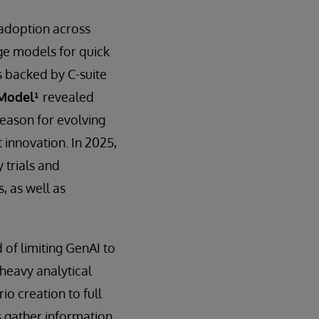
 adoption across
ge models for quick
s backed by C-suite
 Model¹
revealed
eason for evolving
 innovation. In 2025,
 trials and
, as well as
 of limiting GenAI to
d heavy analytical
io creation to full
 gather information,