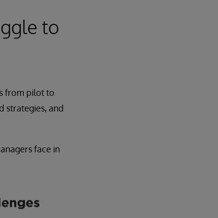
ggle to
s from pilot to
d strategies, and
managers face in