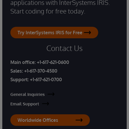
applications with InterSystems IRIS.
Start coding for free today.
Try InterSystems IRIS for Free
Contact Us
Main office:
+1-617-621-0600
Sales:
+1-617-370-4580
Support:
+1-617-621-0700
General Inquiries
Email Support
Worldwide Offices