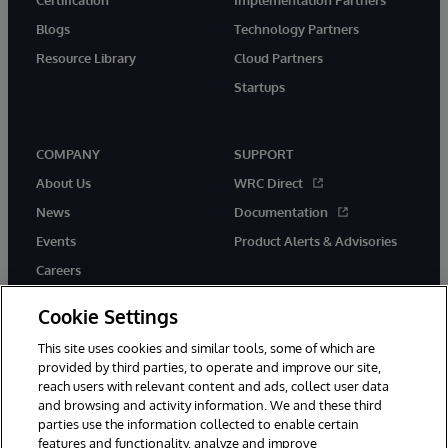
Blogs
Technology Partners
Resource Library
Cloud Partners
Startups
COMPANY
SUPPORT
About Us
WRC Direct
News
Documentation
Events
Product Alerts & Advisories
Careers
Cookie Settings
This site uses cookies and similar tools, some of which are
provided by third parties, to operate and improve our site,
twitter
instagram
youtube
facebook
linkedin
reach users with relevant content and ads, collect user data
and browsing and activity information. We and these third
parties use the information collected to enable certain
features and functionality, analyze and improve