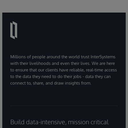
Millions of people around the world trust InterSystems
with their livelihoods and even their lives. We are here
to ensure that our clients have reliable, real-time access
to the data they need to do their jobs - data they can
connect to, share, and draw insights from.
Build data-intensive, mission critical