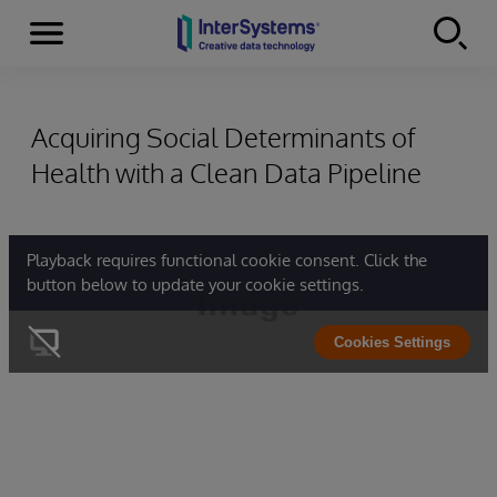
Menu
Skip to content
Acquiring Social Determinants of
Health with a Clean Data Pipeline
Playback requires functional cookie consent. Click the
button below to update your cookie settings.
Cookies Settings