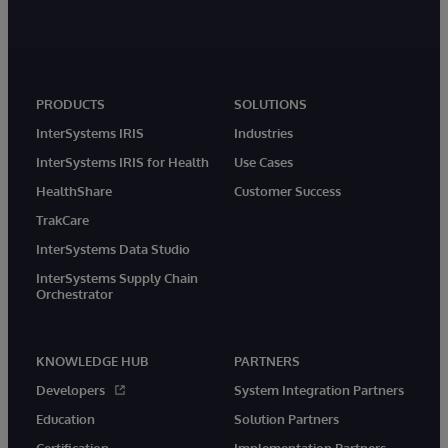
PRODUCTS
SOLUTIONS
InterSystems IRIS
Industries
InterSystems IRIS for Health
Use Cases
HealthShare
Customer Success
TrakCare
InterSystems Data Studio
InterSystems Supply Chain
Orchestrator
KNOWLEDGE HUB
PARTNERS
Developers
System Integration Partners
Education
Solution Partners
Certification
Implementation Partners