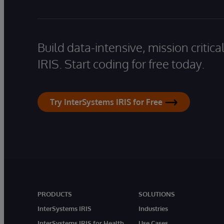
Build data-intensive, mission critic
IRIS. Start coding for free today.
Try InterSystems IRIS for Free
PRODUCTS
SOLUTIONS
InterSystems IRIS
Industries
InterSystems IRIS for Health
Use Cases