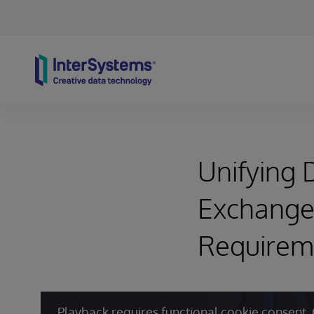
Skip to content
Unifying D
Exchange
Requirem
Playback requires functional cookie consent. 