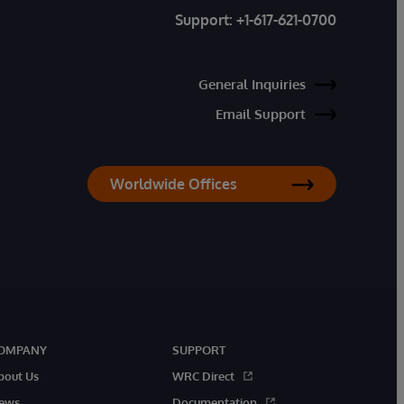
Support:
+1-617-621-0700
General Inquiries
Email Support
Worldwide Offices
OMPANY
SUPPORT
bout Us
WRC Direct
ews
Documentation