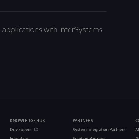
al applications with InterSystems
KNOWLEDGE HUB
PARTNERS
C
Developers
System Integration Partners
A
Education
Solution Partners
N