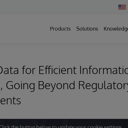
Chan
Count
Products
Solutions
Knowledg
ata for Efficient Informati
, Going Beyond Regulator
ents
Click the button below to update your cookie settings.