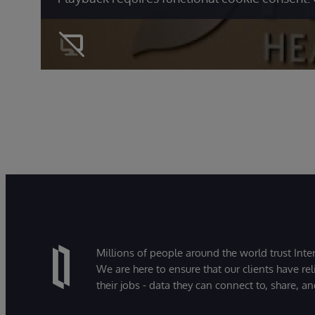
Millions of people around the world trust Inter
We are here to ensure that our clients have rel
their jobs - data they can connect to, share, a