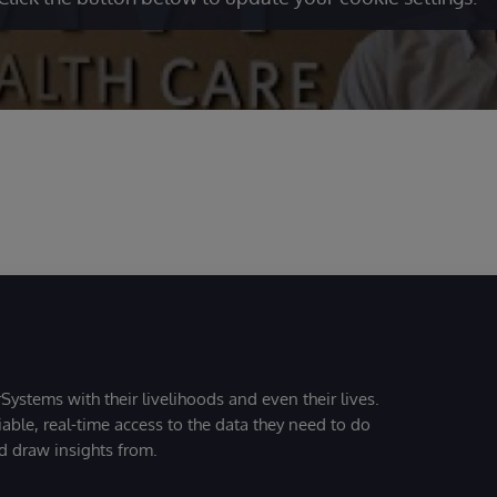
Systems with their livelihoods and even their lives.
iable, real-time access to the data they need to do
nd draw insights from.