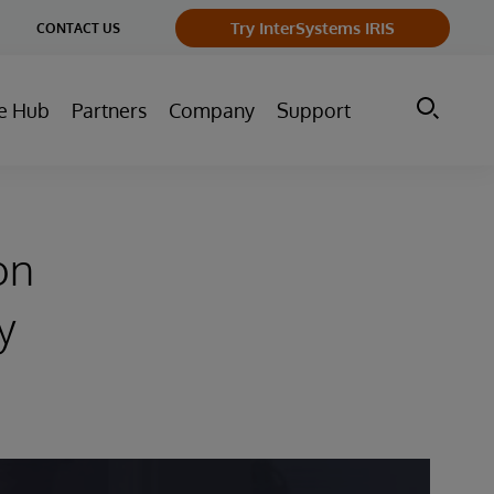
ge
Try InterSystems IRIS
CONTACT US
ry
e Hub
Partners
Company
Support
on
y