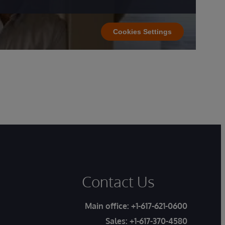
Cookies Settings
Contact Us
Main office:
+1-617-621-0600
Sales:
+1-617-370-4580