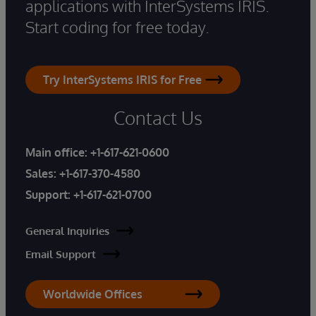
applications with InterSystems IRIS.
Start coding for free today.
Try InterSystems IRIS for Free
Contact Us
Main office:
+1-617-621-0600
Sales:
+1-617-370-4580
Support:
+1-617-621-0700
General Inquiries
Email Support
Worldwide Offices