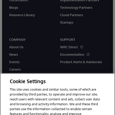
Blogs
Technology Partners
Resource Library
Cloud Partners
Startups
COMPANY
SUPPORT
About Us
WRC Direct
News
Documentation
Events
Product Alerts & Advisories
Careers
Cookie Settings
This site uses cookies and similar tools, some of which are
provided by third parties, to operate and improve our site,
twitter
instagram
youtube
facebook
linkedin
reach users with relevant content and ads, collect user data
and browsing and activity information. We and these third
parties use the information collected to enable certain
features and functionality, analyze and improve