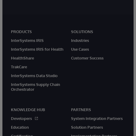
PRODUCTS
SOLUTIONS
InterSystems IRIS
Industries
InterSystems IRIS for Health
Use Cases
HealthShare
Customer Success
TrakCare
InterSystems Data Studio
InterSystems Supply Chain
Orchestrator
KNOWLEDGE HUB
PARTNERS
Developers
System Integration Partners
Education
Solution Partners
Certification
Implementation Partners