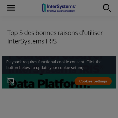
Menu
Skip to content
Top 5 des bonnes raisons d'utiliser
InterSystems IRIS
Playback requires functional cookie consent. Click the
button below to update your cookie settings.
Cookies Settings