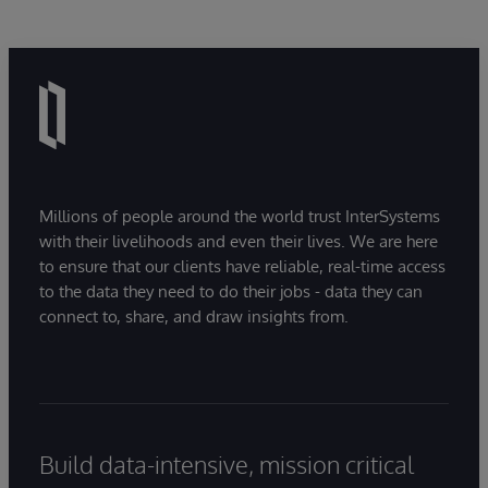
Millions of people around the world trust InterSystems
with their livelihoods and even their lives. We are here
to ensure that our clients have reliable, real-time access
to the data they need to do their jobs - data they can
connect to, share, and draw insights from.
Build data-intensive, mission critical